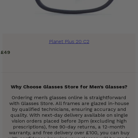
Planet Plus 20 C2
£
49
Why Choose Glasses Store for Men’s Glasses?
Ordering men’s glasses online is straightforward
with Glasses Store. All frames are glazed in-house
by qualified technicians, ensuring accuracy and
quality. With next-day delivery available on single
vision orders placed before 3pm (excluding high
prescriptions), free 90-day returns, a 12-month
warranty, and free delivery over £100, you can buy