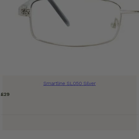
Smartline SL050 Silver
£
29