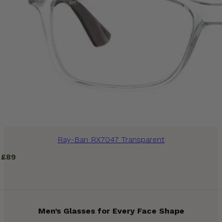
Ray-Ban RX7047 Transparent
£
89
Men’s Glasses for Every Face Shape