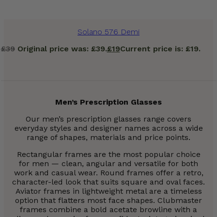
Solano 576 Demi
£
39
Original price was: £39.
£
19
Current price is: £19.
Men’s Prescription Glasses
Our men’s prescription glasses range covers
everyday styles and designer names across a wide
range of shapes, materials and price points.
Rectangular frames are the most popular choice
for men — clean, angular and versatile for both
work and casual wear. Round frames offer a retro,
character-led look that suits square and oval faces.
Aviator frames in lightweight metal are a timeless
option that flatters most face shapes. Clubmaster
frames combine a bold acetate browline with a