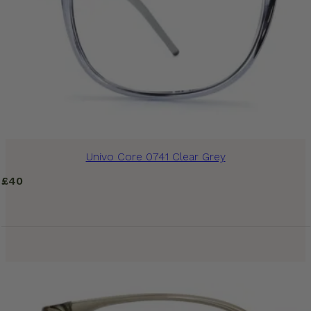
Univo Core 0741 Clear Grey
£
40