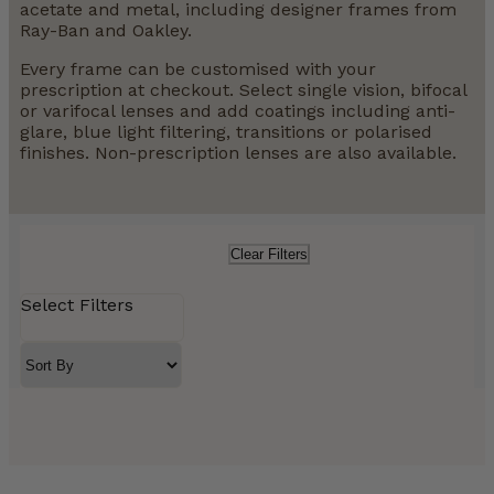
acetate and metal, including designer frames from
Ray-Ban and Oakley.
Every frame can be customised with your
prescription at checkout. Select single vision, bifocal
or varifocal lenses and add coatings including anti-
glare, blue light filtering, transitions or polarised
finishes. Non-prescription lenses are also available.
Clear Filters
Select Filters