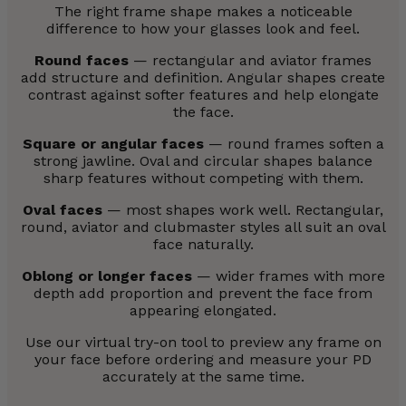
The right frame shape makes a noticeable
difference to how your glasses look and feel.
Round faces
— rectangular and aviator frames
add structure and definition. Angular shapes create
contrast against softer features and help elongate
the face.
Square or angular faces
— round frames soften a
strong jawline. Oval and circular shapes balance
sharp features without competing with them.
Oval faces
— most shapes work well. Rectangular,
round, aviator and clubmaster styles all suit an oval
face naturally.
Oblong or longer faces
— wider frames with more
depth add proportion and prevent the face from
appearing elongated.
Use our virtual try-on tool to preview any frame on
your face before ordering and measure your PD
accurately at the same time.