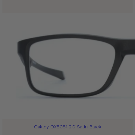
Oakley OX8081 2.0 Satin Black