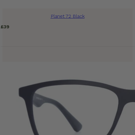
Planet 72 Black
£
39