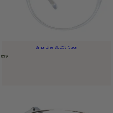
Smartline SL203 Clear
£
39