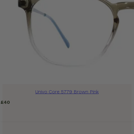
Univo Core 5779 Brown Pink
£
40