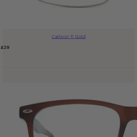
Carlson 11 Gold
£
29