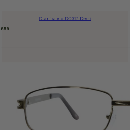
Dominance DO317 Demi
£
59