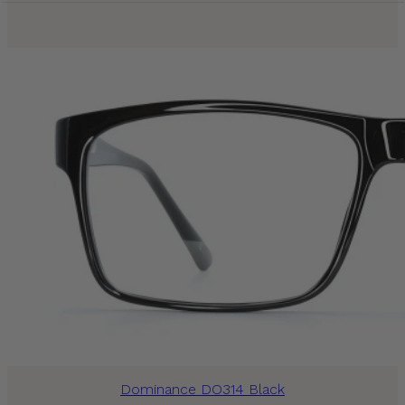
Dominance DO314 Black