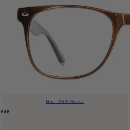
Heat 2003 Brown
£
45