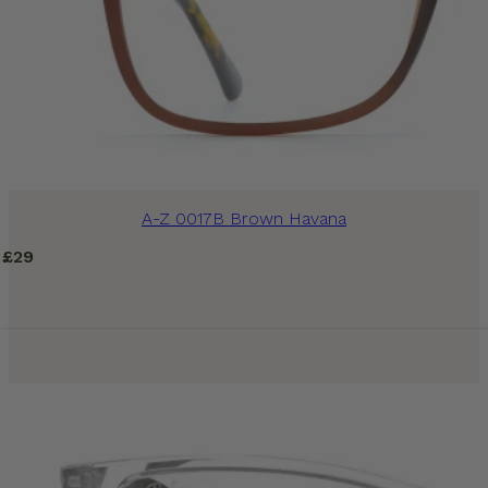
A-Z 0017B Brown Havana
£
29