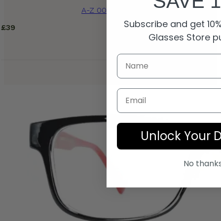
SAVE 
A-Z 0055B Blue
Subscribe and get 10% 
£
39
Glasses Store p
Email
Unlock Your 
No thank