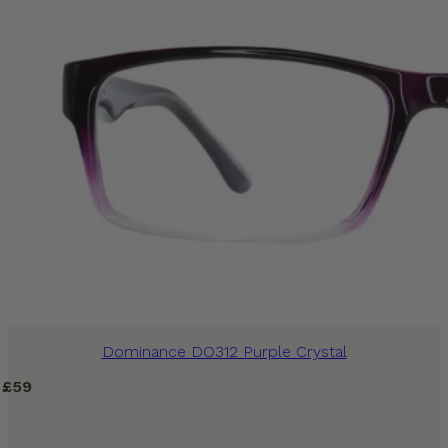
Dominance DO312 Purple Crystal
£
59