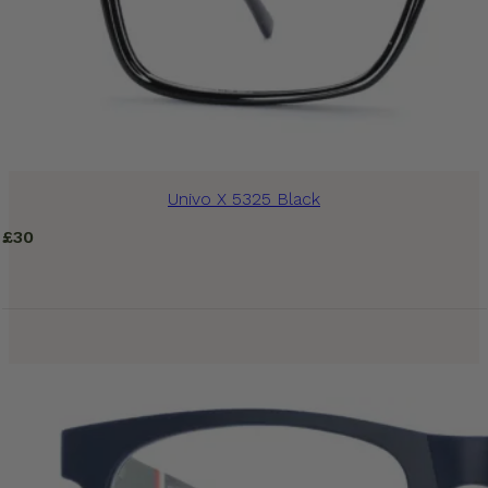
Univo X 5325 Black
£
30