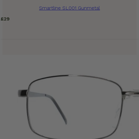
Smartline SL001 Gunmetal
£
29