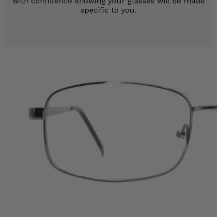
with confidence knowing your glasses will be made
specific to you.