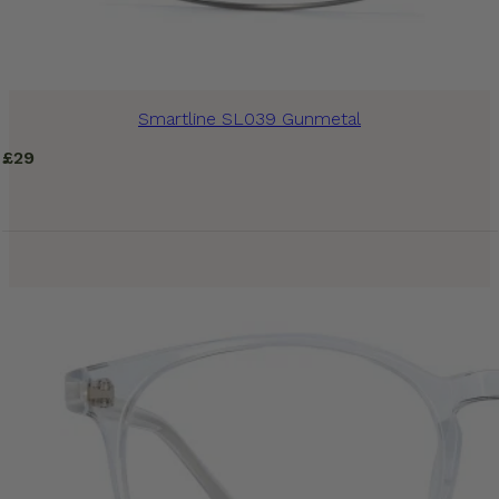
Smartline SL039 Gunmetal
£
29