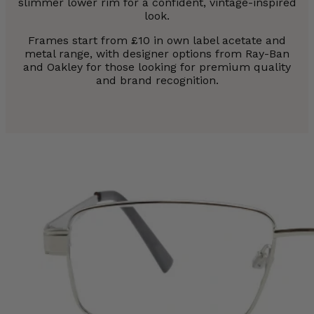
slimmer lower rim for a confident, vintage-inspired
look.
Frames start from £10 in own label acetate and
metal range, with designer options from Ray-Ban
and Oakley for those looking for premium quality
and brand recognition.