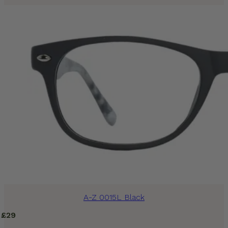
A-Z 0015L Black
£
29