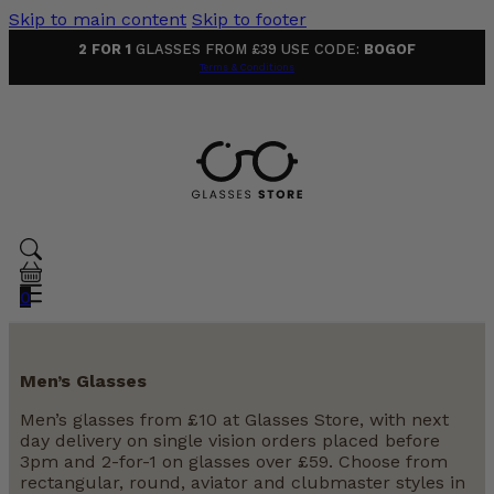
Skip to main content
Skip to footer
2 FOR 1
GLASSES FROM £39 USE CODE:
BOGOF
Terms & Conditions
0
Men’s Glasses
Men’s glasses from £10 at Glasses Store, with next
day delivery on single vision orders placed before
3pm and 2-for-1 on glasses over £59. Choose from
rectangular, round, aviator and clubmaster styles in