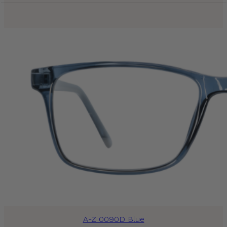
A-Z 0090D Blue