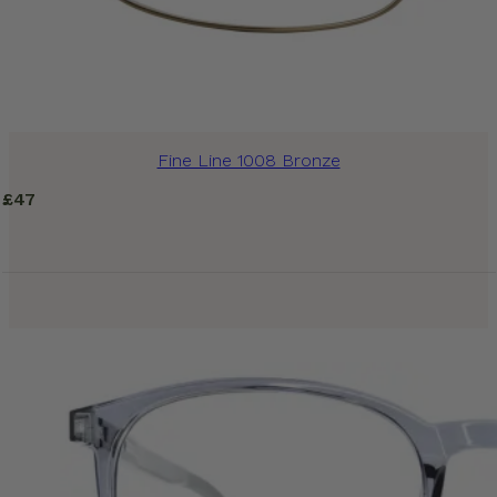
Fine Line 1008 Bronze
£
47