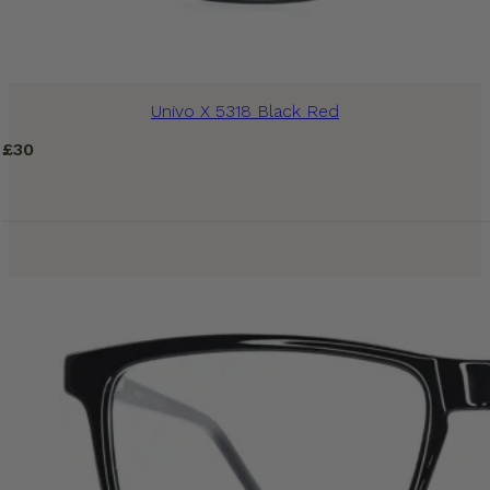
Univo X 5318 Black Red
£
30