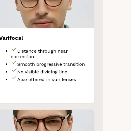
Varifocal
Distance through near
correction
Smooth progressive transition
No visible dividing line
Also offered in sun lenses