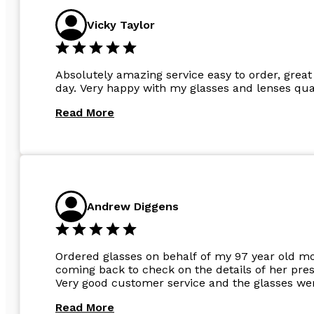
Vicky Taylor
Absolutely amazing service easy to order, great 
day. Very happy with my glasses and lenses qual
Read More
Andrew Diggens
Ordered glasses on behalf of my 97 year old m
coming back to check on the details of her pres
Very good customer service and the glasses wer
Read More