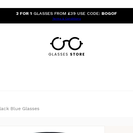
2 FOR 1
GLASSES FROM £39 USE CODE:
BOGOF
Terms & Conditions
ack Blue Glasses