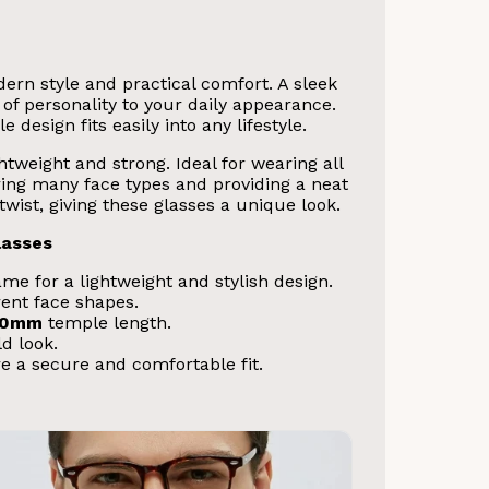
rn style and practical comfort. A sleek
of personality to your daily appearance.
 design fits easily into any lifestyle.
tweight and strong. Ideal for wearing all
ering many face types and providing a neat
ist, giving these glasses a unique look.
lasses
me for a lightweight and stylish design.
ent face shapes.
40mm
temple length.
ld look.
e a secure and comfortable fit.