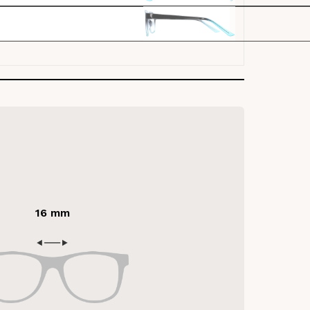
16 mm