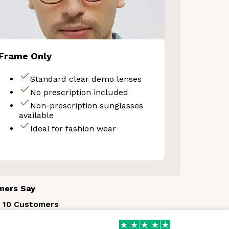
Frame Only
Standard clear demo lenses
No prescription included
Non-prescription sunglasses
available
Ideal for fashion wear
mers Say
 10 Customers