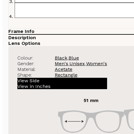
Frame Info
Description
Lens Options
Colour:
Black
,
Blue
Gender:
Men's
,
Unisex
,
Women's
Material:
Acetate
Shape:
Rectangle
View Side
View in Inches
51 mm