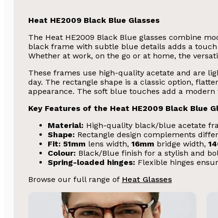
Heat HE2009 Black Blue Glasses
The Heat HE2009 Black Blue glasses combine mode
black frame with subtle blue details adds a touch 
Whether at work, on the go or at home, the versatile
These frames use high-quality acetate and are ligh
day. The rectangle shape is a classic option, flatt
appearance. The soft blue touches add a modern tw
Key Features of the Heat HE2009 Black Blue G
Material:
High-quality black/blue acetate fra
Shape:
Rectangle design complements differ
Fit:
51mm
lens width,
16mm
bridge width,
1
Colour:
Black/Blue finish for a stylish and bo
Spring-loaded hinges:
Flexible hinges ensur
Browse our full range of
Heat Glasses