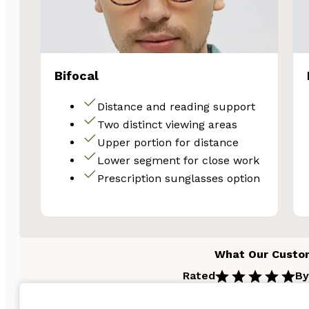
Bifocal
Distance and reading support
Two distinct viewing areas
Upper portion for distance
Lower segment for close work
Prescription sunglasses option
What Our Custo
Rated
By