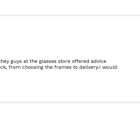
they guys at the glasses store offered advice
k, from choosing the frames to delivery.I would