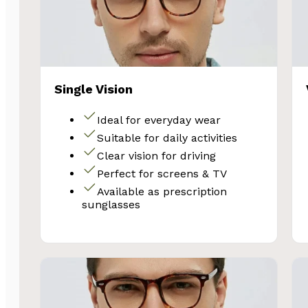
Single Vision
Ideal for everyday wear
Suitable for daily activities
Clear vision for driving
Perfect for screens & TV
Available as prescription
sunglasses