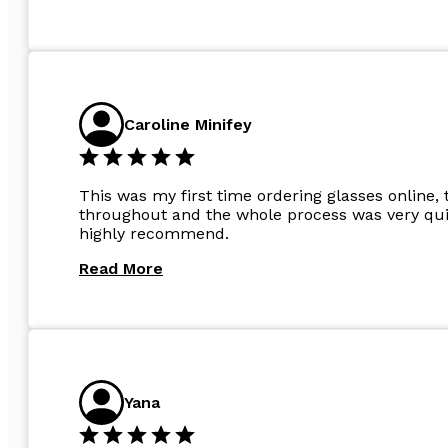
Caroline Minifey
This was my first time ordering glasses online, 
throughout and the whole process was very quic
highly recommend.
Read More
Yana