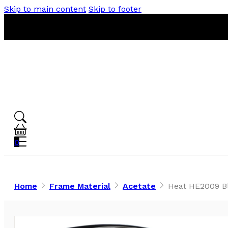
Skip to main content
Skip to footer
0
Home
Frame Material
Acetate
Heat HE2009 Bl