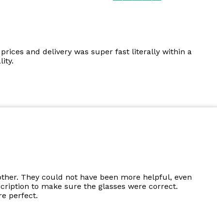
prices and delivery was super fast literally within a
ity.
other. They could not have been more helpful, even
cription to make sure the glasses were correct.
e perfect.