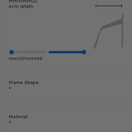
mm
15
mm
22
Arm Width
How to Buy Prescription Sunglasses
mm
137
mm
145
Frame Shape
Material