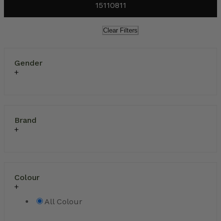
15110811
Clear Filters
Gender
Brand
Colour
All Colour