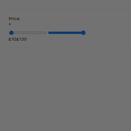
Price
£
10
£
130