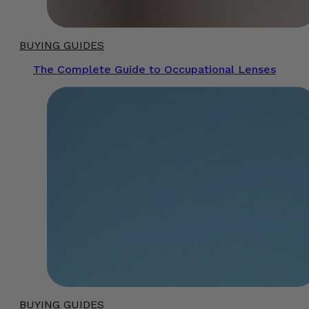
BUYING GUIDES
The Complete Guide to Occupational Lenses
BUYING GUIDES