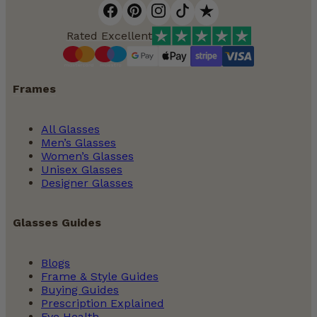
Virtual Try On Glasses
Rated Excellent
The Complete Guide to Occupational Lenses
Frames
All Glasses
Men’s Glasses
Women’s Glasses
Unisex Glasses
Designer Glasses
Glasses Guides
How to Care for Your Prescription Glasses
Blogs
Frame & Style Guides
Buying Guides
Prescription Explained
Eye Health