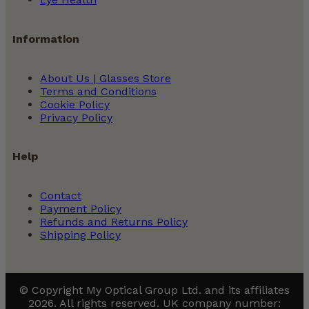
Prescription Sunglasses
Information
How To Order Blue Light Glasses
About Us | Glasses Store
Terms and Conditions
Cookie Policy
Privacy Policy
Help
Contact
Payment Policy
Refunds and Returns Policy
Shipping Policy
© Copyright My Optical Group Ltd. and its affiliates
2026. All rights reserved. UK company number: