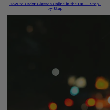
How to Order Glasses Online in the UK — Step-
by-Step