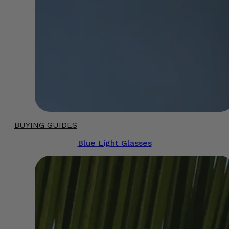
BUYING GUIDES
Blue Light Glasses