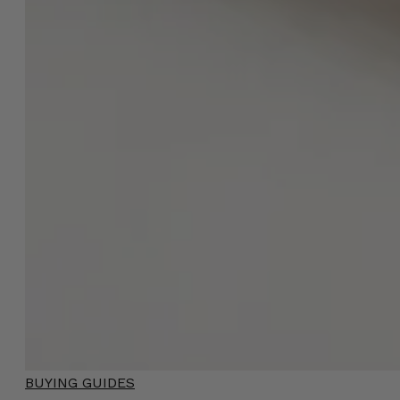
BUYING GUIDES