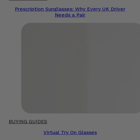
Prescription Sunglasses: Why Every UK Driver
Needs a Pair
BUYING GUIDES
Virtual Try On Glasses