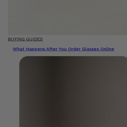
BUYING GUIDES
What Happens After You Order Glasses Online