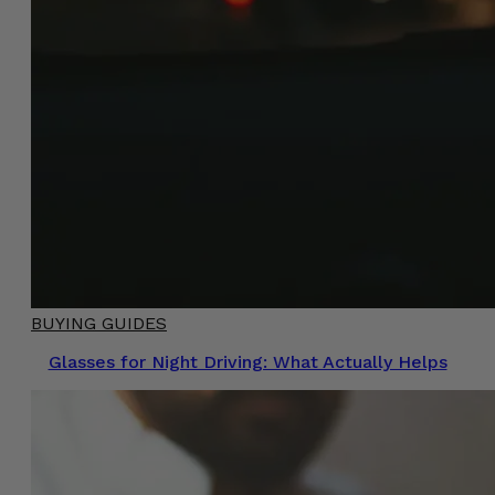
BUYING GUIDES
Glasses for Night Driving: What Actually Helps