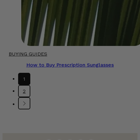
BUYING GUIDES
How to Buy Prescription Sunglasses
1
2