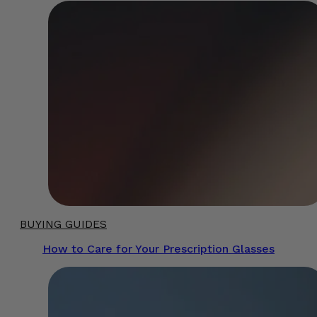
BUYING GUIDES
How to Care for Your Prescription Glasses