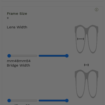
Frame Size
Lens Width
mm
48
mm
54
Bridge Width