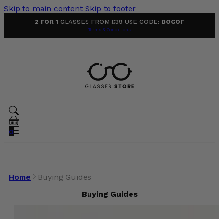
Skip to main content
Skip to footer
2 FOR 1
GLASSES FROM £39 USE CODE:
BOGOF
Terms & Conditions
0
Home
Buying Guides
Buying Guides