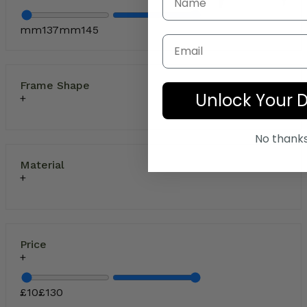
mm
137
mm
145
Email
Frame Shape
Unlock Your 
No thank
Material
Price
£
10
£
130