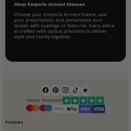
Shop Emporio Armani Glasses
Choose your Emporio Armani frame, add
your prescription, and personalise your
lenses with coatings or features. Every piece
is crafted with optical precision to deliver
style and clarity together.
Rated Excellent
Frames