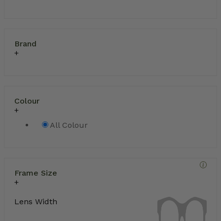
Brand
Colour
All Colour
Frame Size
Lens Width