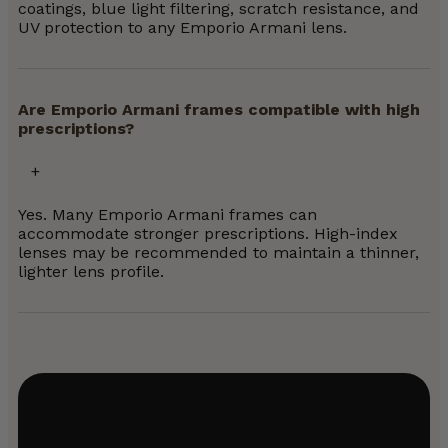
coatings, blue light filtering, scratch resistance, and
UV protection to any Emporio Armani lens.
Are Emporio Armani frames compatible with high
prescriptions?
Yes. Many Emporio Armani frames can
accommodate stronger prescriptions. High-index
lenses may be recommended to maintain a thinner,
lighter lens profile.