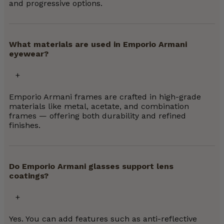
and progressive options.
What materials are used in Emporio Armani
eyewear?
Emporio Armani frames are crafted in high-grade
materials like metal, acetate, and combination
frames — offering both durability and refined
finishes.
Do Emporio Armani glasses support lens
coatings?
Yes. You can add features such as anti-reflective