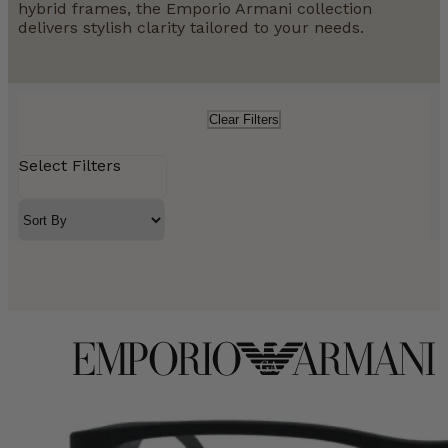
hybrid frames, the Emporio Armani collection
delivers stylish clarity tailored to your needs.
Clear Filters
Select Filters