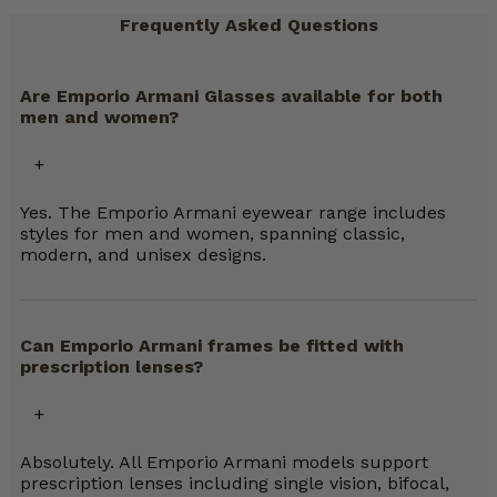
Frequently Asked Questions
Are Emporio Armani Glasses available for both
men and women?
Yes. The Emporio Armani eyewear range includes
styles for men and women, spanning classic,
modern, and unisex designs.
Can Emporio Armani frames be fitted with
prescription lenses?
Absolutely. All Emporio Armani models support
prescription lenses including single vision, bifocal,