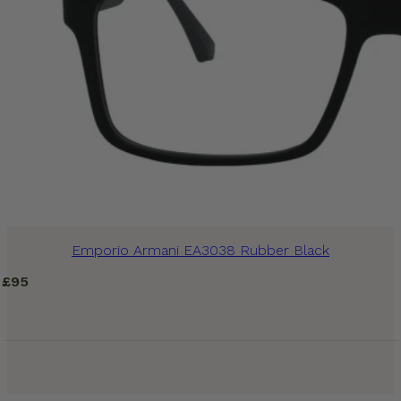
Emporio Armani EA3038 Rubber Black
£
95