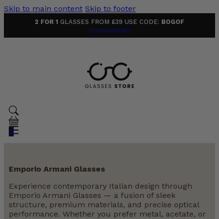
Skip to main content
Skip to footer
2 FOR 1
GLASSES FROM £39 USE CODE:
BOGOF
Terms & Conditions
0
Emporio Armani Glasses
Experience contemporary Italian design through
Emporio Armani Glasses — a fusion of sleek
structure, premium materials, and precise optical
performance. Whether you prefer metal, acetate, or