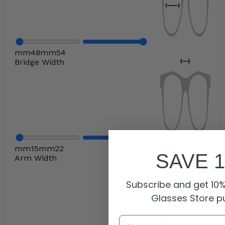
mm
48
mm
54
Bridge Width
mm
15
mm
22
SAVE 
Arm Width
Subscribe and get 10% 
Glasses Store p