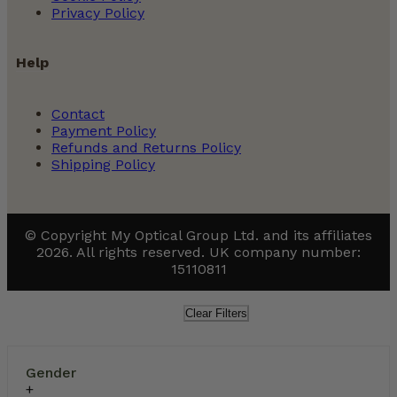
Privacy Policy
Help
Contact
Payment Policy
Refunds and Returns Policy
Shipping Policy
© Copyright My Optical Group Ltd. and its affiliates
2026. All rights reserved. UK company number:
15110811
Clear Filters
Gender