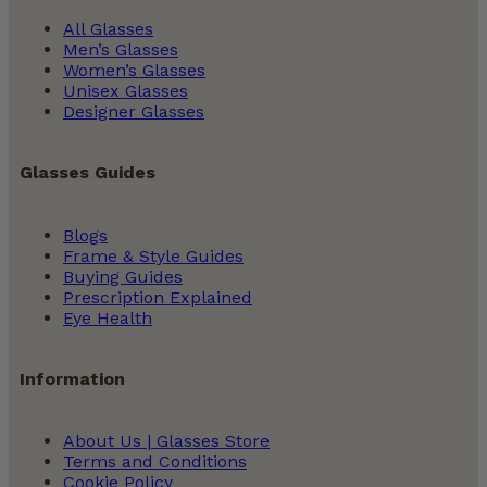
All Glasses
Men’s Glasses
Women’s Glasses
Unisex Glasses
Designer Glasses
Glasses Guides
Blogs
Frame & Style Guides
Buying Guides
Prescription Explained
Eye Health
Information
About Us | Glasses Store
Terms and Conditions
Cookie Policy