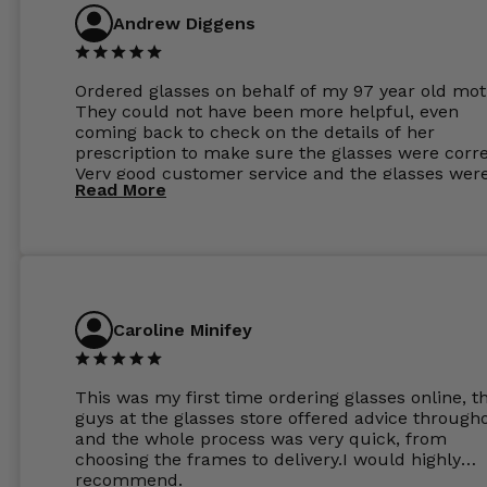
Andrew Diggens
Ordered glasses on behalf of my 97 year old mot
They could not have been more helpful, even
coming back to check on the details of her
prescription to make sure the glasses were corre
Very good customer service and the glasses wer
Read More
perfect.
Caroline Minifey
This was my first time ordering glasses online, t
guys at the glasses store offered advice through
and the whole process was very quick, from
choosing the frames to delivery.I would highly
recommend.