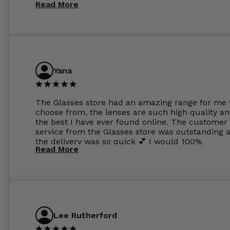
Read More
Yana
The Glasses store had an amazing range for me 
choose from, the lenses are such high quality a
the best I have ever found online. The customer
service from the Glasses store was outstanding 
the delivery was so quick 💕 I would 100%
Read More
recommend glasses from this online shop 💕
Lee Rutherford