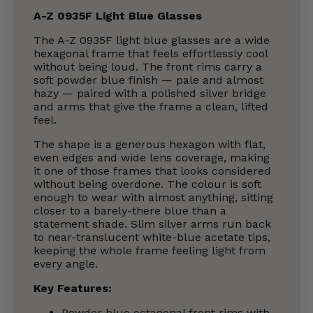
A-Z 0935F Light Blue Glasses
The A-Z 0935F light blue glasses are a wide
hexagonal frame that feels effortlessly cool
without being loud. The front rims carry a
soft powder blue finish — pale and almost
hazy — paired with a polished silver bridge
and arms that give the frame a clean, lifted
feel.
The shape is a generous hexagon with flat,
even edges and wide lens coverage, making
it one of those frames that looks considered
without being overdone. The colour is soft
enough to wear with almost anything, sitting
closer to a barely-there blue than a
statement shade. Slim silver arms run back
to near-translucent white-blue acetate tips,
keeping the whole frame feeling light from
every angle.
Key Features:
Powder blue octagonal front rims with