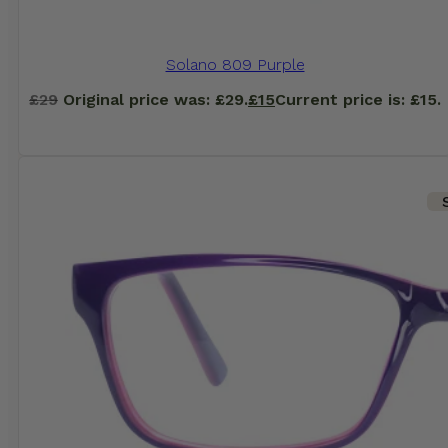
Solano 809 Purple
£
29
Original price was: £29.
£
15
Current price is: £15.