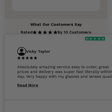
What Our Customers Say
Rated
By 10 Customers
Vicky Taylor
Absolutely amazing service easy to order, great
prices and delivery was super fast literally withi
day. Very happy with my glasses and lenses quali
Read More