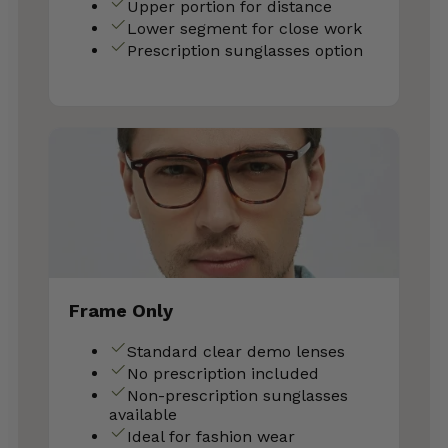
Upper portion for distance
Lower segment for close work
Prescription sunglasses option
Frame Only
Standard clear demo lenses
No prescription included
Non-prescription sunglasses
available
Ideal for fashion wear