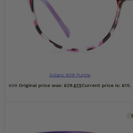
Solano 809 Purple
£
29
Original price was: £29.
£
15
Current price is: £15.