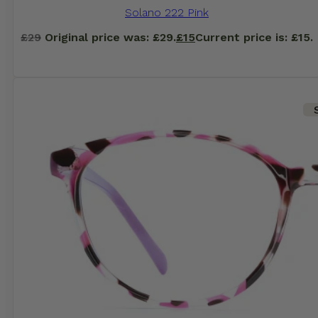
Solano 222 Pink
£
29
Original price was: £29.
£
15
Current price is: £15.