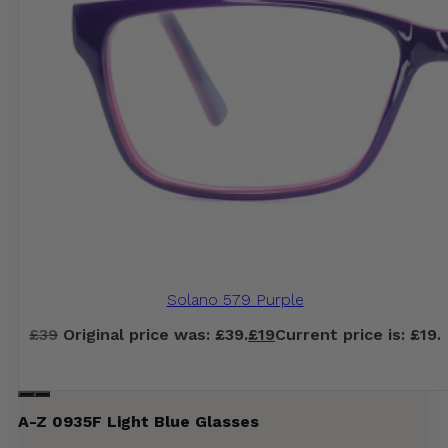
Solano 579 Purple
£
39
Original price was: £39.
£
19
Current price is: £19.
A-Z 0935F Light Blue Glasses