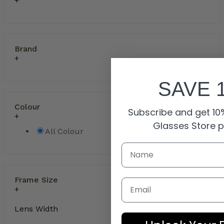
Brand
SAVE 
Colour
Subscribe and get 10%
Glasses Store 
All Colour
Frame Size
Email
Lens Width