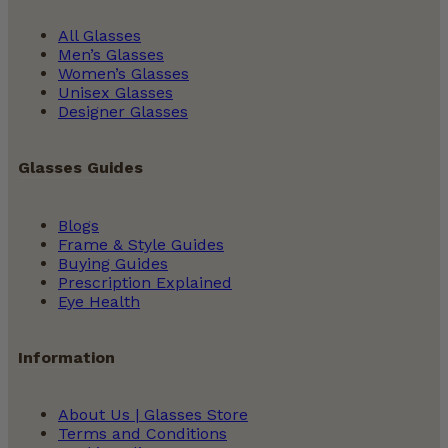
All Glasses
Men’s Glasses
Women’s Glasses
Unisex Glasses
Designer Glasses
Glasses Guides
Blogs
Frame & Style Guides
Buying Guides
Prescription Explained
Eye Health
Information
About Us | Glasses Store
Terms and Conditions