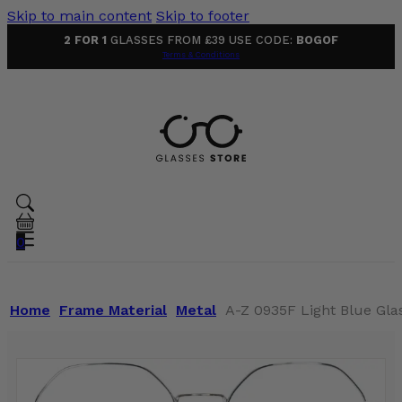
Skip to main content
Skip to footer
2 FOR 1
GLASSES FROM £39 USE CODE:
BOGOF
Terms & Conditions
0
Home
Frame Material
Metal
A-Z 0935F Light Blue Gla