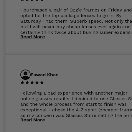
I purchased a pair of Ozzie frames on Friday and
opted for the top package lenses to go in. By
Saturday I had them. Superb speed. Not only tha
but I will never buy cheap lenses ever again and I
certainly think twice about buying super expens
Read More
frames next prescription. Absolutely top notch
service, easy to use website, superb speed of
delivery, and overall, honestly, this is my new site
specs 😊. Was so impressed, I ordered another pa
Have those already too. Just wow! 5 ⭐️+
Fawad Khan
Following a bad experience with another major
online glasses retailer I decided to use Glasses S
and the whole process from start to finish was
exceptional. I chose the A-Z sport (cheaper fram
as my concern was Glasses Store getting the len
Read More
to my exact prescription. (I have a very high
prescription). I was pleasantly surprised that the