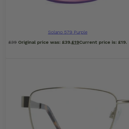
Solano 579 Purple
£
39
Original price was: £39.
£
19
Current price is: £19.