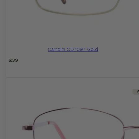
Carrdini CD7097 Gold
£
39