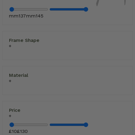
mm
137
mm
145
Frame Shape
Material
Price
£
10
£
130