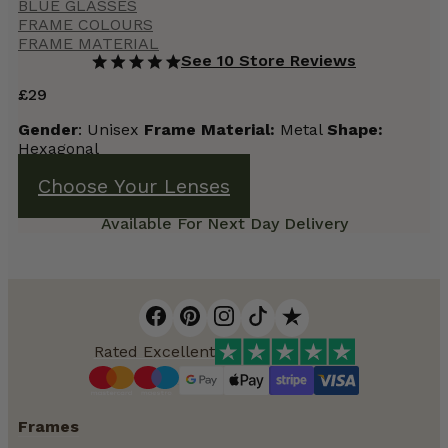
BLUE GLASSES
FRAME COLOURS
FRAME MATERIAL
See 10 Store Reviews
£
29
Gender
: Unisex
Frame Material:
Metal
Shape:
Hexagonal
Choose Your Lenses
Available For Next Day Delivery
Rated Excellent
Frames