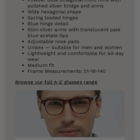
polished silver bridge and arms
Wide hexagonal shape
Spring loaded hinges
Blue hinge detail
Slim silver arms with translucent pale
blue acetate tips
Adjustable nose pads
Unisex — suitable for men and women
Lightweight and comfortable for all-day
wear
Medium fit
Frame Measurements: 51-18-140
Browse our full A-Z glasses range