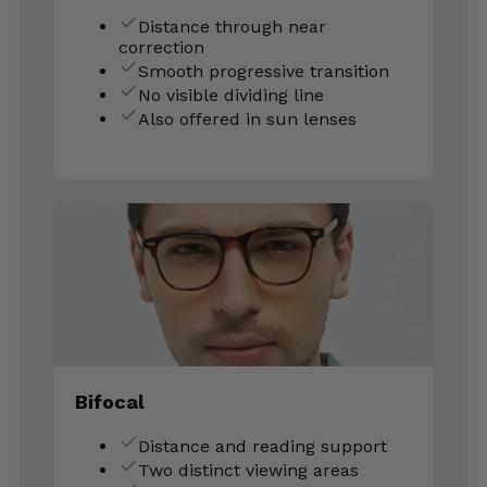
Distance through near
correction
Smooth progressive transition
No visible dividing line
Also offered in sun lenses
Bifocal
Distance and reading support
Two distinct viewing areas