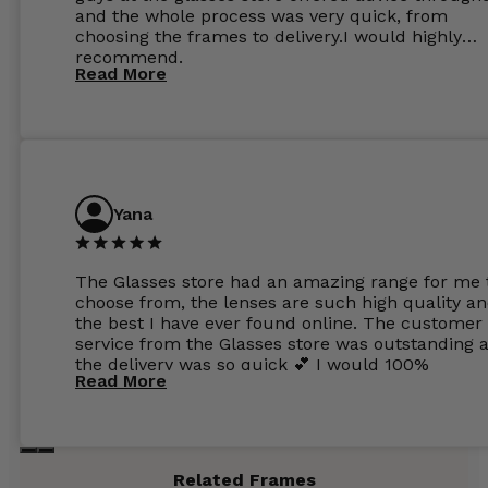
and the whole process was very quick, from
choosing the frames to delivery.I would highly
recommend.
Read More
Yana
The Glasses store had an amazing range for me 
choose from, the lenses are such high quality a
the best I have ever found online. The customer
service from the Glasses store was outstanding 
the delivery was so quick 💕 I would 100%
Read More
recommend glasses from this online shop 💕
Related Frames