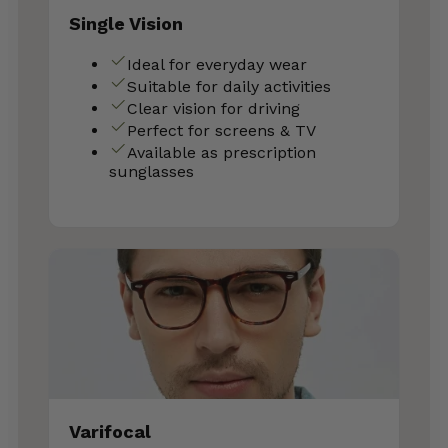
Single Vision
Ideal for everyday wear
Suitable for daily activities
Clear vision for driving
Perfect for screens & TV
Available as prescription
sunglasses
Varifocal