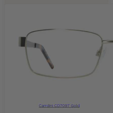
Carrdini CD7097 Gold