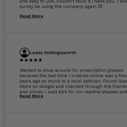
and easy to use, couldn’t fault it.Thank you, I wil
surely be using the company again 😊
Read More
Lewis Hollingsworth
Wanted to shop around for prescription glasses
because the last time I ordered online was a few
years ago so stuck to a local optician. Found Gla
Store on Google and checked through the frame
and prices. I paid £54 for my reading glasses an
Read More
the order the next day. I must say the frames al
feel like they are worth more than the whole ord
and I’ve not even got to the lenses yet which wer
atleast £60 without the anti glare coating at my
previous opticians. Will not be buying my glasses
anywhere else now.