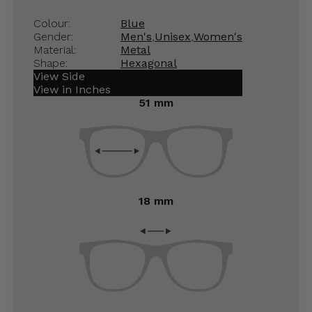
Colour:
Blue
Gender:
Men's
,
Unisex
,
Women's
Material:
Metal
Shape:
Hexagonal
View Side
View in Inches
51 mm
18 mm