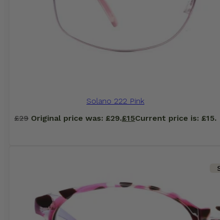
Solano 222 Pink
£
29
Original price was: £29.
£
15
Current price is: £15.