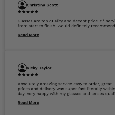
Christina Scott
Glasses are top quality and decent price. 5* serv
from start to finish. Would definitely recommend
Read More
Vicky Taylor
Absolutely amazing service easy to order, great
prices and delivery was super fast literally withi
day. Very happy with my glasses and lenses quali
Read More