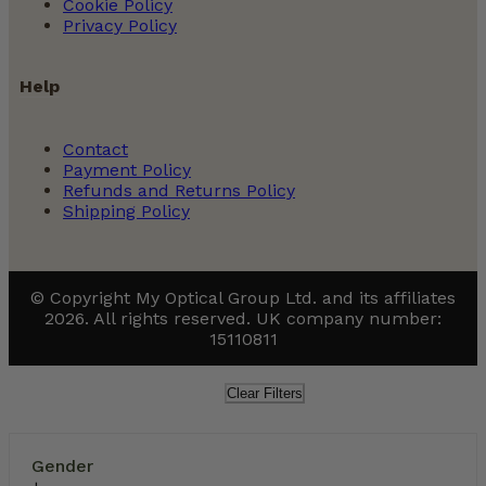
Cookie Policy
Privacy Policy
Help
Contact
Payment Policy
Refunds and Returns Policy
Shipping Policy
© Copyright My Optical Group Ltd. and its affiliates
2026. All rights reserved. UK company number:
15110811
Clear Filters
Gender