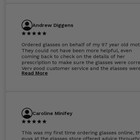
Andrew Diggens
Ordered glasses on behalf of my 97 year old mot
They could not have been more helpful, even
coming back to check on the details of her
prescription to make sure the glasses were corre
Very good customer service and the glasses wer
Read More
perfect.
Caroline Minifey
This was my first time ordering glasses online, t
guys at the glasses store offered advice through