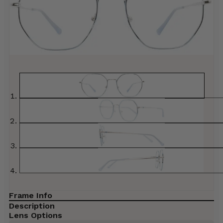
Frame Info
Description
Lens Options