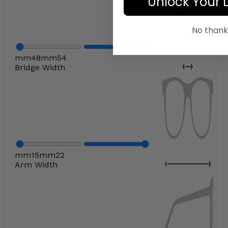
Unlock Your 
No thank
mm
48
mm
54
Bridge Width
mm
15
mm
22
Arm Width