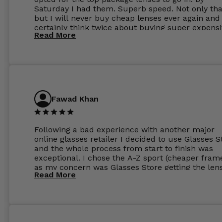
Saturday I had them. Superb speed. Not only tha
but I will never buy cheap lenses ever again and I
certainly think twice about buying super expens
Read More
frames next prescription. Absolutely top notch
service, easy to use website, superb speed of
delivery, and overall, honestly, this is my new site
specs 😊. Was so impressed, I ordered another pa
Have those already too. Just wow! 5 ⭐️+
Fawad Khan
Following a bad experience with another major
online glasses retailer I decided to use Glasses S
and the whole process from start to finish was
exceptional. I chose the A-Z sport (cheaper fram
as my concern was Glasses Store getting the len
Read More
to my exact prescription. (I have a very high
prescription). I was pleasantly surprised that the
frames were the exact same quality if not better
my opinion than my Ray-Bans. For the lenses I
ordered the Silver package with 1.6mm lenses a