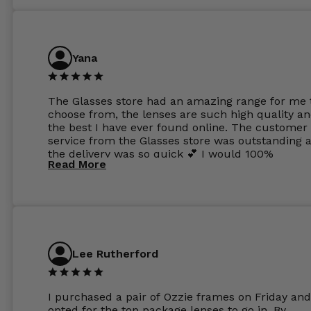
Yana
The Glasses store had an amazing range for me 
choose from, the lenses are such high quality a
the best I have ever found online. The customer
service from the Glasses store was outstanding 
the delivery was so quick 💕 I would 100%
Read More
recommend glasses from this online shop 💕
Lee Rutherford
I purchased a pair of Ozzie frames on Friday and
opted for the top package lenses to go in. By