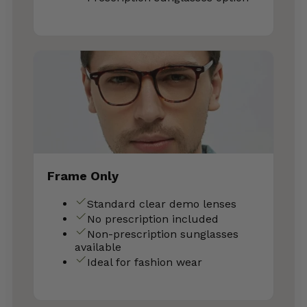
Frame Only
Standard clear demo lenses
No prescription included
Non-prescription sunglasses
available
Ideal for fashion wear