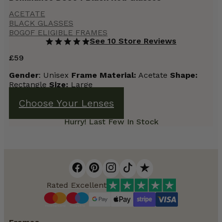
ACETATE
BLACK GLASSES
BOGOF ELIGIBLE FRAMES
See 10 Store Reviews
£
59
Gender
: Unisex
Frame
Material:
Acetate
Shape:
Rectangle
Size:
Large
Choose Your Lenses
Hurry! Last Few In Stock
Rated Excellent