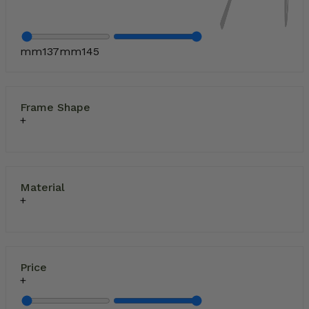
mm
137
mm
145
Frame Shape
Material
Price