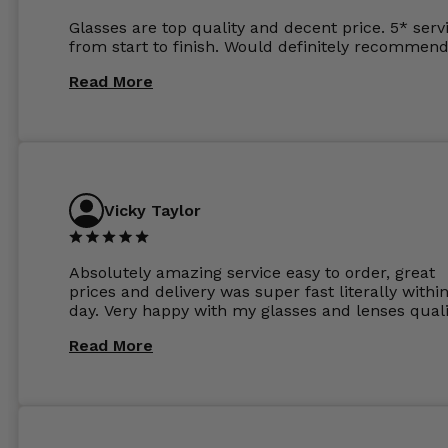
Glasses are top quality and decent price. 5* serv
from start to finish. Would definitely recommend
Read More
Vicky Taylor
Absolutely amazing service easy to order, great
prices and delivery was super fast literally withi
day. Very happy with my glasses and lenses quali
Read More