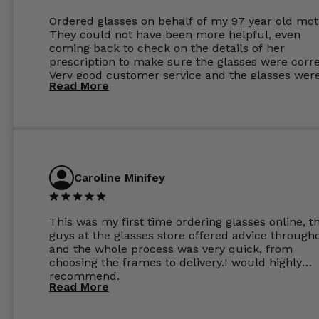
Ordered glasses on behalf of my 97 year old mot
They could not have been more helpful, even
coming back to check on the details of her
prescription to make sure the glasses were corre
Very good customer service and the glasses wer
Read More
perfect.
Caroline Minifey
This was my first time ordering glasses online, t
guys at the glasses store offered advice through
and the whole process was very quick, from
choosing the frames to delivery.I would highly
recommend.
Read More