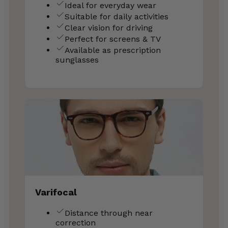
Ideal for everyday wear
Suitable for daily activities
Clear vision for driving
Perfect for screens & TV
Available as prescription
sunglasses
Varifocal
Distance through near
correction