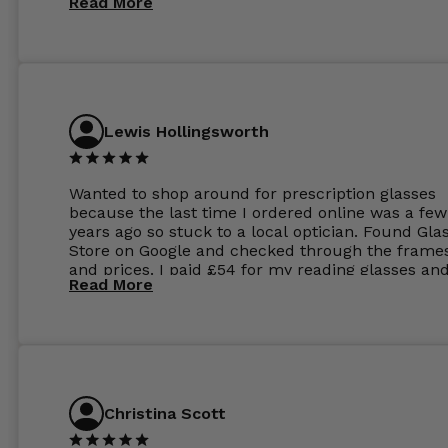
Read More
Lewis Hollingsworth
Wanted to shop around for prescription glasses
because the last time I ordered online was a few
years ago so stuck to a local optician. Found Gla
Store on Google and checked through the frame
and prices. I paid £54 for my reading glasses an
Read More
the order the next day. I must say the frames al
feel like they are worth more than the whole ord
and I’ve not even got to the lenses yet which wer
atleast £60 without the anti glare coating at my
previous opticians. Will not be buying my glasses
anywhere else now.
Christina Scott