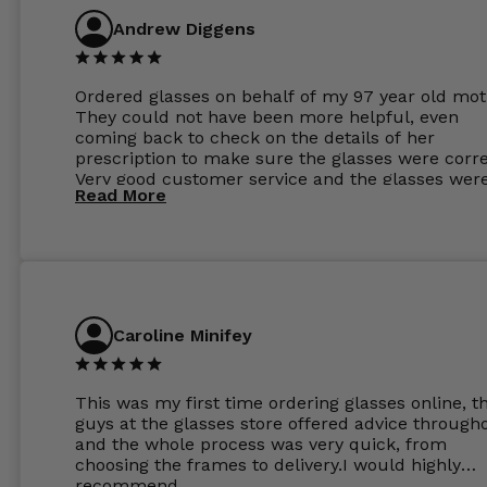
Andrew Diggens
Ordered glasses on behalf of my 97 year old mot
They could not have been more helpful, even
coming back to check on the details of her
prescription to make sure the glasses were corre
Very good customer service and the glasses wer
Read More
perfect.
Caroline Minifey
This was my first time ordering glasses online, t
guys at the glasses store offered advice through
and the whole process was very quick, from
choosing the frames to delivery.I would highly
recommend.