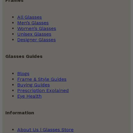
Frames
All Glasses
Men’s Glasses
Women’s Glasses
Unisex Glasses
Designer Glasses
Glasses Guides
Blogs
Frame & Style Guides
Buying Guides
Prescription Explained
Eye Health
Information
About Us | Glasses Store