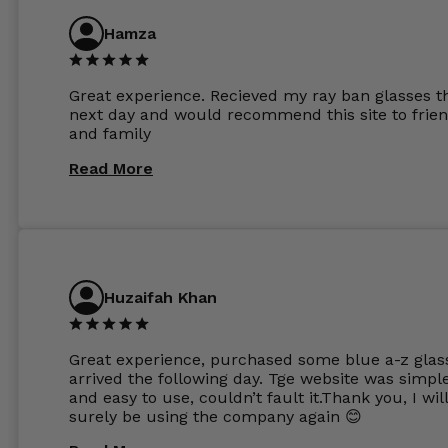
anti glare due to my high prescription. The lense
are amazing and to my exact prescription. Infact
Hamza
1.6mm lenses supplied by Glassss Store make m
other glasses lenses look like jam jar glasses. Gl
were delivered within days. Which again is amaz
Great experience. Recieved my ray ban glasses t
considering my prescription. Could not recomm
next day and would recommend this site to frie
these guys enough and will definitely be orderin
and family
from Glasses Store again. My next pair will be th
same lenses or possibly the 1.5mm in more
Read More
expensive frames. The website has a great select
Huzaifah Khan
Great experience, purchased some blue a-z glas
arrived the following day. Tge website was simpl
and easy to use, couldn’t fault it.Thank you, I wil
surely be using the company again 😊