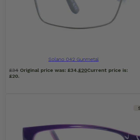
Solano 042 Gunmetal
£
34
Original price was: £34.
£
20
Current price is:
£20.