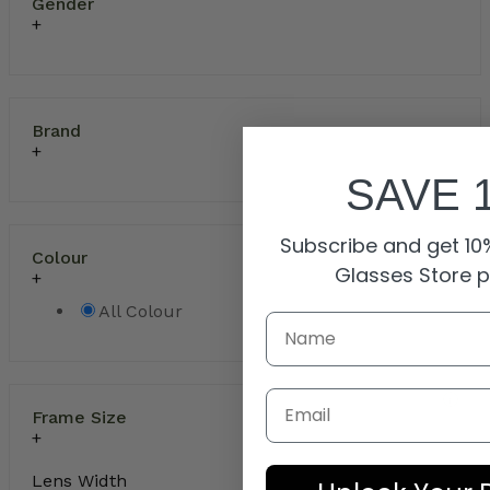
Gender
Brand
SAVE 
Subscribe and get 10%
Colour
Glasses Store 
All Colour
Email
Frame Size
Lens Width