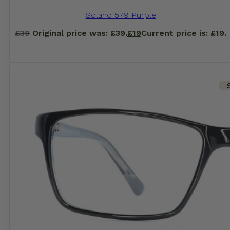
Solano 579 Purple
£
39
Original price was: £39.
£
19
Current price is: £19.