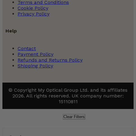
Terms and Conditions
Cookie Policy
Privacy Policy
Help
Contact
Payment Policy
Refunds and Returns Policy
Shipping Policy
© Copyright My Optical Group Ltd. and its affiliates
2026. All rights reserved. UK company number:
15110811
Clear Filters