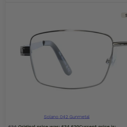
Solano 042 Gunmetal
£
34
Original price was: £34.
£
20
Current price is: