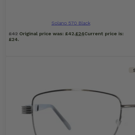
Solano 570 Black
£
42
Original price was: £42.
£
24
Current price is:
£24.