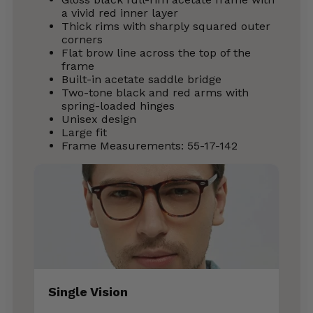
a vivid red inner layer
Thick rims with sharply squared outer
corners
Flat brow line across the top of the
frame
Built-in acetate saddle bridge
Two-tone black and red arms with
spring-loaded hinges
Unisex design
Large fit
Frame Measurements: 55-17-142
Single Vision