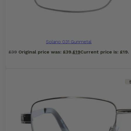
Solano 031 Gunmetal
£
39
Original price was: £39.
£
19
Current price is: £19.