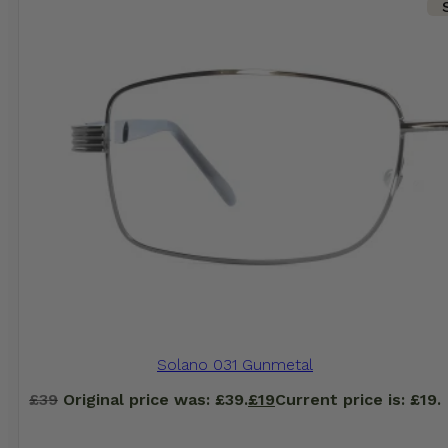
Solano 031 Gunmetal
£
39
Original price was: £39.
£
19
Current price is: £19.