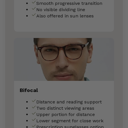
Smooth progressive transition
No visible dividing line
Also offered in sun lenses
Bifocal
Distance and reading support
Two distinct viewing areas
Upper portion for distance
Lower segment for close work
Prescription sunglasses option