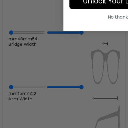
Unlock Your 
No thank
mm
48
mm
54
Bridge Width
mm
15
mm
22
Arm Width