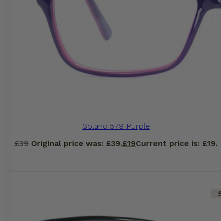
Solano 579 Purple
£
39
Original price was: £39.
£
19
Current price is: £19.