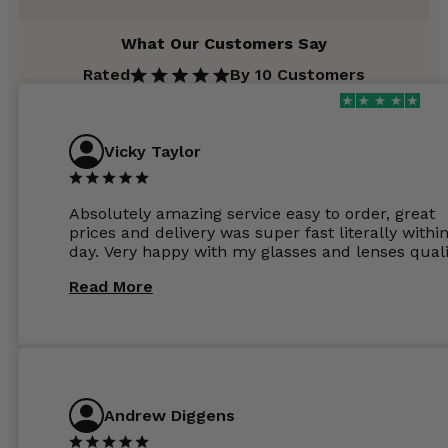
What Our Customers Say
Rated
By 10 Customers
Vicky Taylor
Absolutely amazing service easy to order, great
prices and delivery was super fast literally withi
day. Very happy with my glasses and lenses quali
Read More
Andrew Diggens