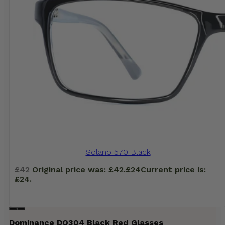
Solano 570 Black
£
42
Original price was: £42.
£
24
Current price is:
£24.
Dominance DO304 Black Red Glasses