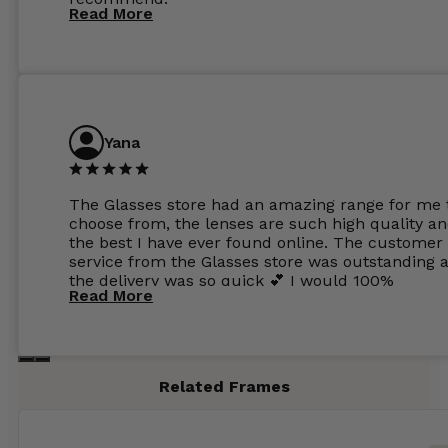
Read More
Yana
The Glasses store had an amazing range for me 
choose from, the lenses are such high quality a
the best I have ever found online. The customer
service from the Glasses store was outstanding 
the delivery was so quick 💕 I would 100%
Read More
recommend glasses from this online shop 💕
Related Frames