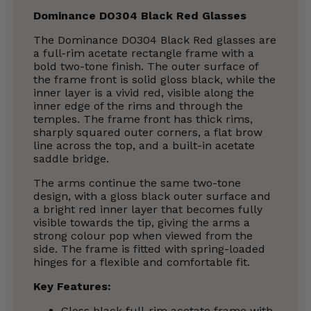
Dominance DO304 Black Red Glasses
The Dominance DO304 Black Red glasses are
a full-rim acetate rectangle frame with a
bold two-tone finish. The outer surface of
the frame front is solid gloss black, while the
inner layer is a vivid red, visible along the
inner edge of the rims and through the
temples. The frame front has thick rims,
sharply squared outer corners, a flat brow
line across the top, and a built-in acetate
saddle bridge.
The arms continue the same two-tone
design, with a gloss black outer surface and
a bright red inner layer that becomes fully
visible towards the tip, giving the arms a
strong colour pop when viewed from the
side. The frame is fitted with spring-loaded
hinges for a flexible and comfortable fit.
Key Features:
Gloss black full-rim acetate frame with