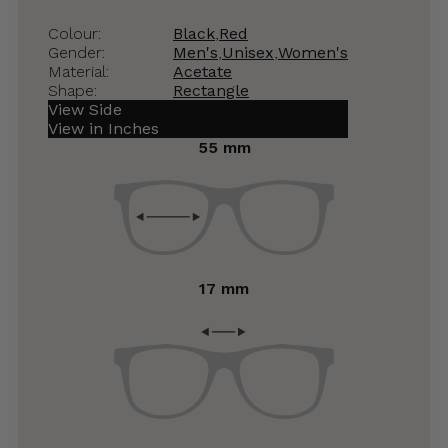
Colour:
Black
,
Red
Gender:
Men's
,
Unisex
,
Women's
Material:
Acetate
Shape:
Rectangle
View Side
View in Inches
55 mm
17 mm