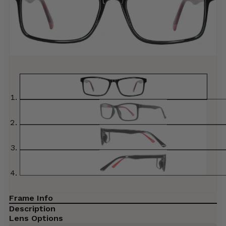
Frame Info
Description
Lens Options