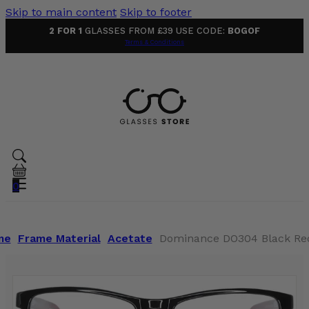
Skip to main content
Skip to footer
2 FOR 1
GLASSES FROM £39 USE CODE:
BOGOF
Terms & Conditions
0
me
Frame Material
Acetate
Dominance DO304 Black Red