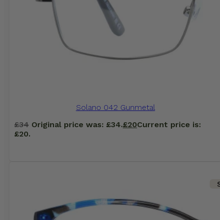
Solano 042 Gunmetal
£
34
Original price was: £34.
£
20
Current price is:
£20.