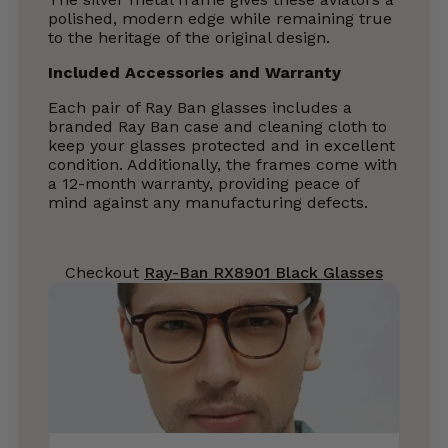
polished, modern edge while remaining true
to the heritage of the original design.
Included Accessories and Warranty
Each pair of Ray Ban glasses includes a
branded Ray Ban case and cleaning cloth to
keep your glasses protected and in excellent
condition. Additionally, the frames come with
a 12-month warranty, providing peace of
mind against any manufacturing defects.
Checkout
Ray-Ban RX8901 Black Glasses