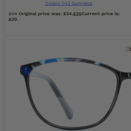
Solano 042 Gunmetal
£
34
Original price was: £34.
£
20
Current price is:
£20.