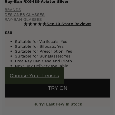
Ray-Ban RX6489 Aviator Silver
BRANDS
DESIGNER GLASSES
RAY-BAN GLASSES
See 10 Store Reviews
£
89
Suitable for Varifocals:
Yes
Suitable for Bifocals:
Yes
Suitable for Prescription:
Yes
Suitable for Sunglasses: Yes
Free Ray Ban Case and Cloth
Next Day Delivery Available
Choose Your Lenses
TRY ON
Hurry! Last Few In Stock