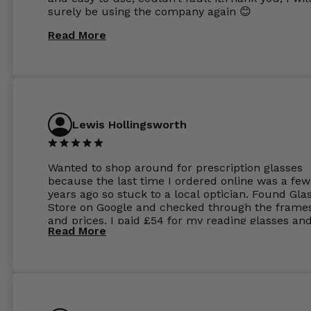
surely be using the company again 😊
Read More
Lewis Hollingsworth
Wanted to shop around for prescription glasses
because the last time I ordered online was a few
years ago so stuck to a local optician. Found Gla
Store on Google and checked through the frame
and prices. I paid £54 for my reading glasses an
Read More
the order the next day. I must say the frames al
feel like they are worth more than the whole ord
and I’ve not even got to the lenses yet which wer
atleast £60 without the anti glare coating at my
previous opticians. Will not be buying my glasses
anywhere else now.