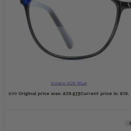
Solano 826 Blue
£
29
Original price was: £29.
£
19
Current price is: £19.