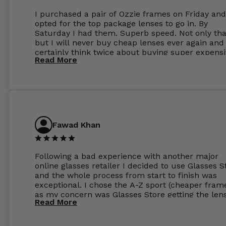
I purchased a pair of Ozzie frames on Friday and
opted for the top package lenses to go in. By
Saturday I had them. Superb speed. Not only tha
but I will never buy cheap lenses ever again and I
certainly think twice about buying super expens
Read More
frames next prescription. Absolutely top notch
service, easy to use website, superb speed of
delivery, and overall, honestly, this is my new site
specs 😊. Was so impressed, I ordered another pa
Have those already too. Just wow! 5 ⭐️+
Fawad Khan
Following a bad experience with another major
online glasses retailer I decided to use Glasses S
and the whole process from start to finish was
exceptional. I chose the A-Z sport (cheaper fram
as my concern was Glasses Store getting the len
Read More
to my exact prescription. (I have a very high
prescription). I was pleasantly surprised that the
frames were the exact same quality if not better