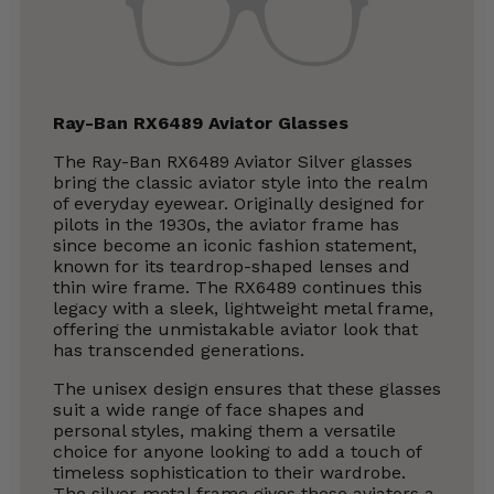
Ray-Ban RX6489 Aviator Glasses
The Ray-Ban RX6489 Aviator Silver glasses
bring the classic aviator style into the realm
of everyday eyewear. Originally designed for
pilots in the 1930s, the aviator frame has
since become an iconic fashion statement,
known for its teardrop-shaped lenses and
thin wire frame. The RX6489 continues this
legacy with a sleek, lightweight metal frame,
offering the unmistakable aviator look that
has transcended generations.
The unisex design ensures that these glasses
suit a wide range of face shapes and
personal styles, making them a versatile
choice for anyone looking to add a touch of
timeless sophistication to their wardrobe.
The silver metal frame gives these aviators a