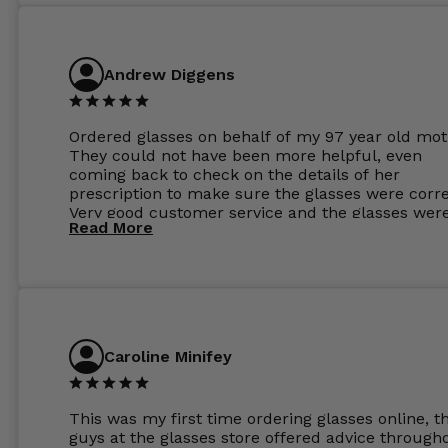
Andrew Diggens
Ordered glasses on behalf of my 97 year old mot
They could not have been more helpful, even
coming back to check on the details of her
prescription to make sure the glasses were corre
Very good customer service and the glasses wer
Read More
perfect.
Caroline Minifey
This was my first time ordering glasses online, t
guys at the glasses store offered advice through