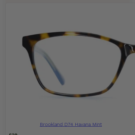
Brookland D74 Havana Mint
£
29