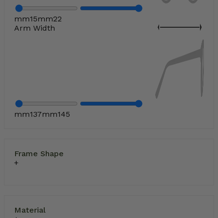
mm
15
mm
22
Arm Width
mm
137
mm
145
Frame Shape
Material