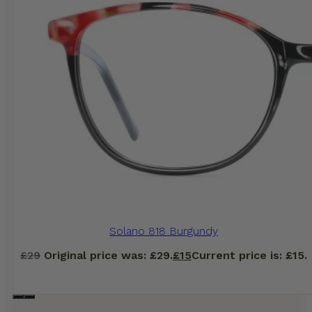
Solano 818 Burgundy
£
29
Original price was: £29.
£
15
Current price is: £15.