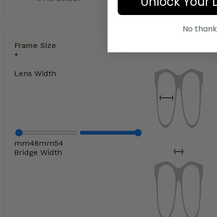
Unlock Your 
No thank
Frame Size
Lens Width
mm
48
mm
54
Bridge Width