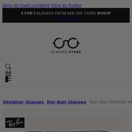
Skip to main content
Skip to footer
2 FOR 1
GLASSES FROM £39 USE CODE:
BOGOF
Terms & Conditions
0
Designer Glasses
Ray-Ban Glasses
Ray-Ban RX6489 Avi