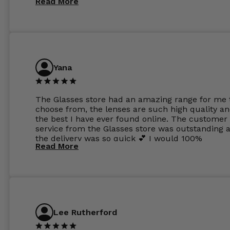
Read More
Yana
The Glasses store had an amazing range for me 
choose from, the lenses are such high quality a
the best I have ever found online. The customer
service from the Glasses store was outstanding 
the delivery was so quick 💕 I would 100%
Read More
recommend glasses from this online shop 💕
Lee Rutherford