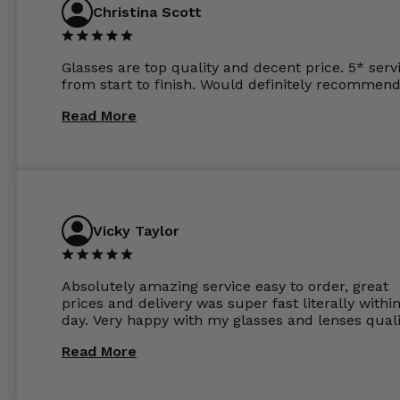
Christina Scott
Glasses are top quality and decent price. 5* serv
from start to finish. Would definitely recommend
Read More
Vicky Taylor
Absolutely amazing service easy to order, great
prices and delivery was super fast literally withi
day. Very happy with my glasses and lenses quali
Read More