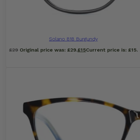
Solano 818 Burgundy
£
29
Original price was: £29.
£
15
Current price is: £15.