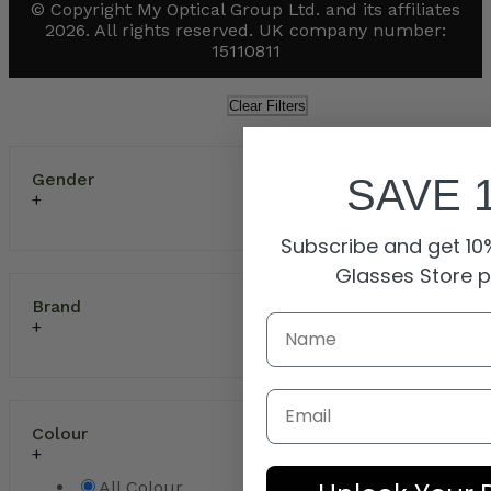
© Copyright My Optical Group Ltd. and its affiliates
2026. All rights reserved. UK company number:
15110811
Clear Filters
Gender
SAVE 
Subscribe and get 10%
Glasses Store 
Brand
Email
Colour
All Colour