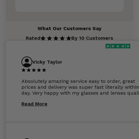
What Our Customers Say
Rated
By 10 Customers
Vicky Taylor
Absolutely amazing service easy to order, great
prices and delivery was super fast literally withi
day. Very happy with my glasses and lenses quali
Read More