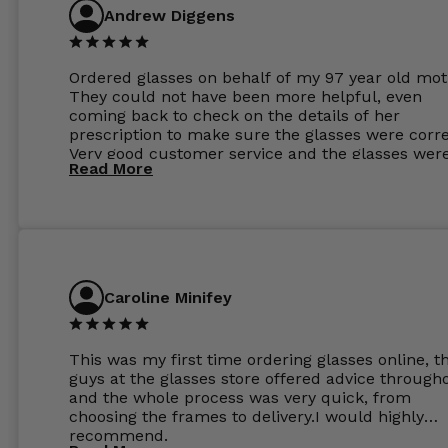
Andrew Diggens
Ordered glasses on behalf of my 97 year old mot
They could not have been more helpful, even
coming back to check on the details of her
prescription to make sure the glasses were corre
Very good customer service and the glasses wer
Read More
perfect.
Caroline Minifey
This was my first time ordering glasses online, t
guys at the glasses store offered advice through
and the whole process was very quick, from
choosing the frames to delivery.I would highly
recommend.