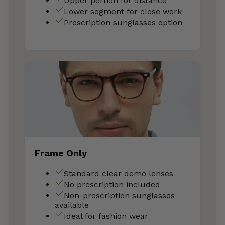
Upper portion for distance
Lower segment for close work
Prescription sunglasses option
Frame Only
Standard clear demo lenses
No prescription included
Non-prescription sunglasses
available
Ideal for fashion wear