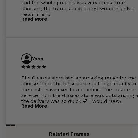
and the whole process was very quick, from
choosing the frames to delivery.I would highly
recommend.
Read More
Yana
The Glasses store had an amazing range for me 
choose from, the lenses are such high quality a
the best I have ever found online. The customer
service from the Glasses store was outstanding 
the delivery was so quick 💕 I would 100%
Read More
recommend glasses from this online shop 💕
Related Frames