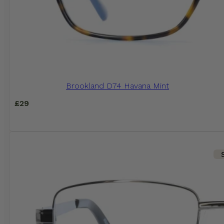
Brookland D74 Havana Mint
£
29