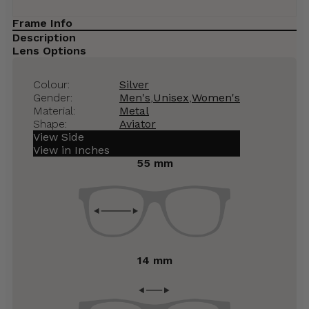
Frame Info
Description
Lens Options
Colour:
Silver
Gender:
Men's
,
Unisex
,
Women's
Material:
Metal
Shape:
Aviator
View Side
View in Inches
55 mm
14 mm