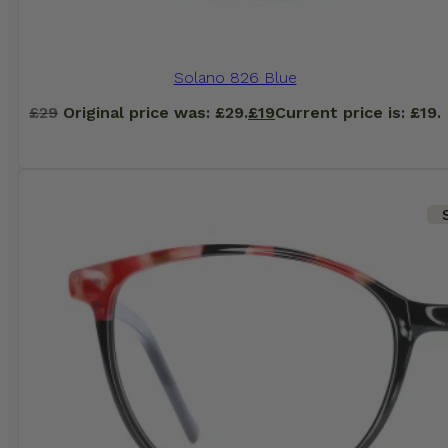
Solano 826 Blue
£
29
Original price was: £29.
£
19
Current price is: £19.