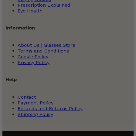
Prescription Explained
Eye Health
Information
About Us | Glasses Store
Terms and Conditions
Cookie Policy
Privacy Policy
Help
Contact
Payment Policy
Refunds and Returns Policy
Shipping Policy