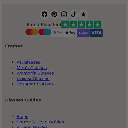
Rated Excellent
Frames
All Glasses
Men’s Glasses
Women’s Glasses
Unisex Glasses
Designer Glasses
Glasses Guides
Blogs
Frame & Style Guides
Buying Guides