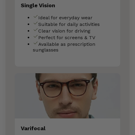
Single Vision
Ideal for everyday wear
Suitable for daily activities
Clear vision for driving
Perfect for screens & TV
Available as prescription
sunglasses
Varifocal