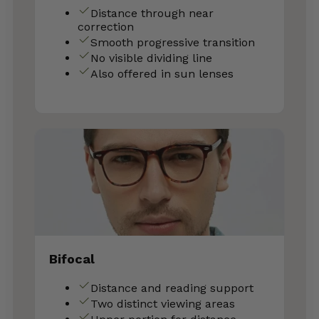
Distance through near
correction
Smooth progressive transition
No visible dividing line
Also offered in sun lenses
Bifocal
Distance and reading support
Two distinct viewing areas