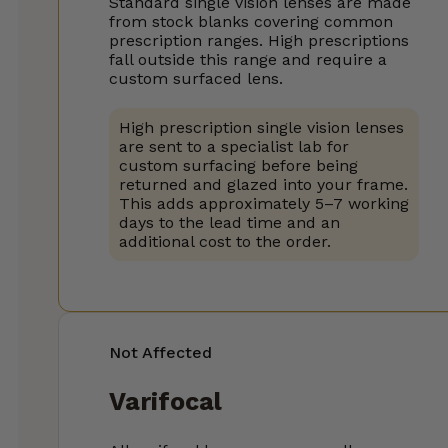
Standard single vision lenses are made
from stock blanks covering common
prescription ranges. High prescriptions
fall outside this range and require a
custom surfaced lens.
High prescription single vision lenses
are sent to a specialist lab for
custom surfacing before being
returned and glazed into your frame.
This adds approximately 5–7 working
days to the lead time and an
additional cost to the order.
Not Affected
Varifocal