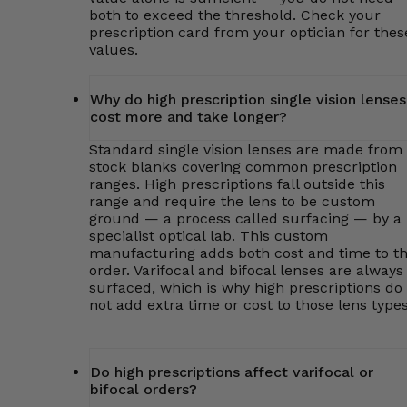
both to exceed the threshold. Check your
prescription card from your optician for thes
values.
Why do high prescription single vision lenses
cost more and take longer?
Standard single vision lenses are made from
stock blanks covering common prescription
ranges. High prescriptions fall outside this
range and require the lens to be custom
ground — a process called surfacing — by a
specialist optical lab. This custom
manufacturing adds both cost and time to t
order. Varifocal and bifocal lenses are always
surfaced, which is why high prescriptions do
not add extra time or cost to those lens types
Do high prescriptions affect varifocal or
bifocal orders?