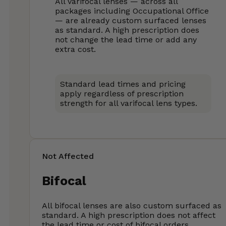
All varifocal lenses — across all
packages including Occupational Office
— are already custom surfaced lenses
as standard. A high prescription does
not change the lead time or add any
extra cost.
Standard lead times and pricing
apply regardless of prescription
strength for all varifocal lens types.
Not Affected
Bifocal
All bifocal lenses are also custom surfaced as
standard. A high prescription does not affect
the lead time or cost of bifocal orders.