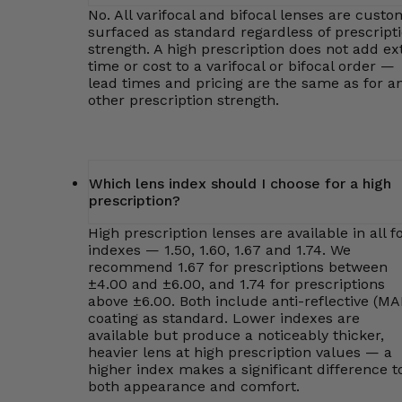
No. All varifocal and bifocal lenses are custo
surfaced as standard regardless of prescript
strength. A high prescription does not add ex
time or cost to a varifocal or bifocal order —
lead times and pricing are the same as for a
other prescription strength.
Which lens index should I choose for a high
prescription?
High prescription lenses are available in all f
indexes — 1.50, 1.60, 1.67 and 1.74. We
recommend 1.67 for prescriptions between
±4.00 and ±6.00, and 1.74 for prescriptions
above ±6.00. Both include anti-reflective (MA
coating as standard. Lower indexes are
available but produce a noticeably thicker,
heavier lens at high prescription values — a
higher index makes a significant difference t
both appearance and comfort.