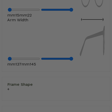
mm
15
mm
22
Arm Width
mm
137
mm
145
Frame Shape