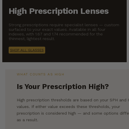
High Prescription Lenses
Strong prescriptions require specialist lenses — custom
surfaced to your exact values. Available in all four
indexes, with 1.67 and 1.74 recommended for the
thinnest, lightest result.
SHOP ALL GLASSES
WHAT COUNTS AS HIGH
Is Your Prescription High?
High prescription thresholds are based on your SPH and
values. If either value exceeds these thresholds, your
prescription is considered high — and some options diffe
as a result.