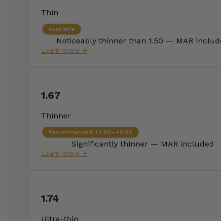
Thin
Available
Noticeably thinner than 1.50 — MAR inclu
Learn more →
1.67
Thinner
Recommended ±4.00–±6.00
Significantly thinner — MAR included
Learn more →
1.74
Ultra-thin