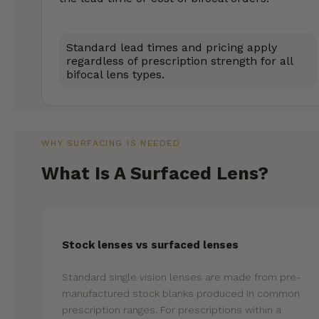
Standard lead times and pricing apply
regardless of prescription strength for all
bifocal lens types.
WHY SURFACING IS NEEDED
What Is A Surfaced Lens?
Stock lenses vs surfaced lenses
Standard single vision lenses are made from pre-
manufactured stock blanks produced in common
prescription ranges. For prescriptions within a