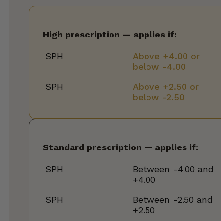
High prescription — applies if:
SPH
Above +4.00 or
below -4.00
SPH
Above +2.50 or
below -2.50
Standard prescription — applies if:
SPH
Between -4.00 and
+4.00
SPH
Between -2.50 and
+2.50