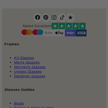
Rated Excellent
Frames
All Glasses
Men’s Glasses
Women’s Glasses
Unisex Glasses
Designer Glasses
Glasses Guides
Blogs
Frame & Style Guides