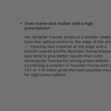
Does frame size matter with a high
prescription?
Yes. Smaller frames produce a shorter dista
from the optical centre to the edge of the len
— meaning less material at the edge and a
thinner overall profile. Rounder frame shape
also tend to give better results than wide
rectangular frames for strong prescriptions.
Combining a smaller or rounder frame with 
1.67 or 1.74 index gives the best possible resu
for high prescriptions.