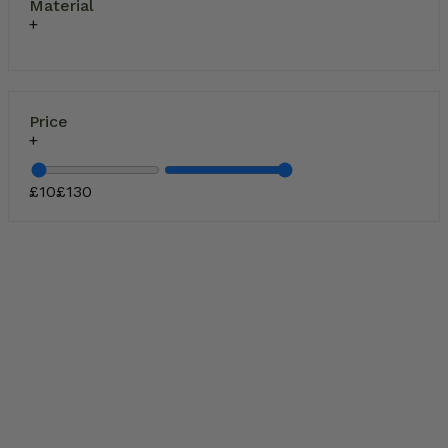
Material
Price
£
10
£
130