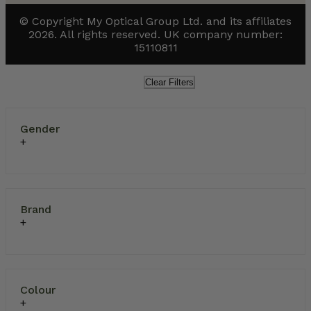
© Copyright My Optical Group Ltd. and its affiliates
2026. All rights reserved. UK company number:
15110811
Clear Filters
Gender
Brand
Colour