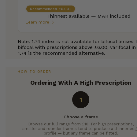
Recommended ±6.00+
Thinnest available — MAR included
Learn more →
Note: 1.74 index is not available for bifocal lenses.
bifocal with prescriptions above ±6.00, varifocal in
1.74 is the recommended alternative.
HOW TO ORDER
Ordering With A High Prescription
1
Choose a frame
Browse our full range from £10. For high prescriptions,
smaller and rounder frames tend to produce a thinner ed
profile — but any frame can be fitted.