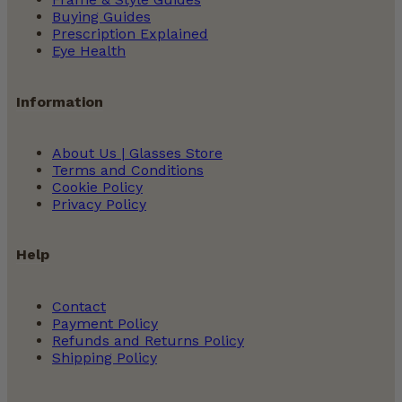
Buying Guides
Prescription Explained
Eye Health
Information
About Us | Glasses Store
Terms and Conditions
Cookie Policy
Privacy Policy
Help
Contact
Payment Policy
Refunds and Returns Policy
Shipping Policy