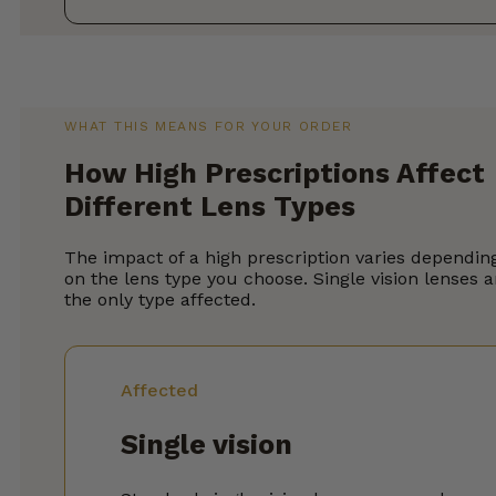
WHAT THIS MEANS FOR YOUR ORDER
How High Prescriptions Affect
Different Lens Types
The impact of a high prescription varies dependin
on the lens type you choose. Single vision lenses a
the only type affected.
Affected
Single vision