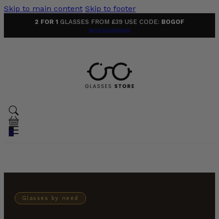
Skip to main content
Skip to footer
2 FOR 1
GLASSES FROM £39 USE CODE:
BOGOF
Terms & Conditions
0
Glasses by need