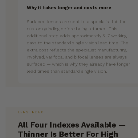
Why it takes longer and costs more
Surfaced lenses are sent to a specialist lab for
custom grinding before being returned. This
additional step adds approximately 5–7 working
days to the standard single vision lead time. The
extra cost reflects the specialist manufacturing
involved. Varifocal and bifocal lenses are always
surfaced — which is why they already have longer
lead times than standard single vision.
LENS INDEX
All Four Indexes Available —
Thinner Is Better For High