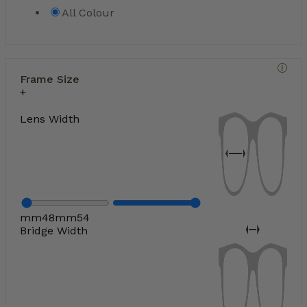
All Colour
Frame Size
Lens Width
mm
48
mm
54
Bridge Width