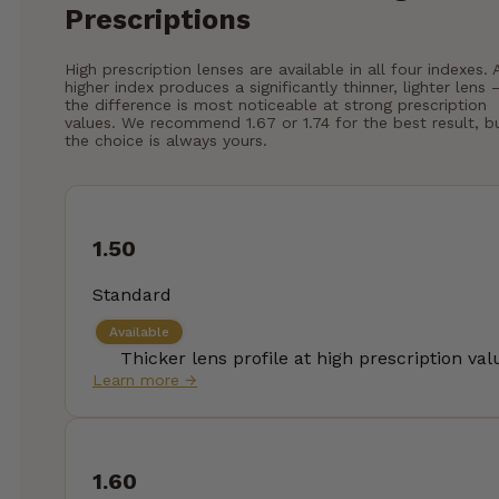
Prescriptions
High prescription lenses are available in all four indexes. 
higher index produces a significantly thinner, lighter lens
the difference is most noticeable at strong prescription
values. We recommend 1.67 or 1.74 for the best result, b
the choice is always yours.
1.50
Standard
Available
Thicker lens profile at high prescription val
Learn more →
1.60