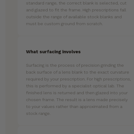
standard range, the correct blank is selected, cut
and glazed to fit the frame. High prescriptions fall
outside the range of available stock blanks and
must be custom ground from scratch.
What surfacing involves
Surfacing is the process of precision grinding the
back surface of a lens blank to the exact curvature
required by your prescription. For high prescriptions,
this is performed by a specialist optical lab. The
finished lens is returned and then glazed into your
chosen frame. The result is a lens made precisely
to your values rather than approximated from a
stock range.