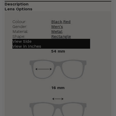
Description
Lens Options
Colour:
Black
,
Red
Gender:
Men's
Material:
Metal
Shape:
Rectangle
View Side
View in Inches
54 mm
16 mm