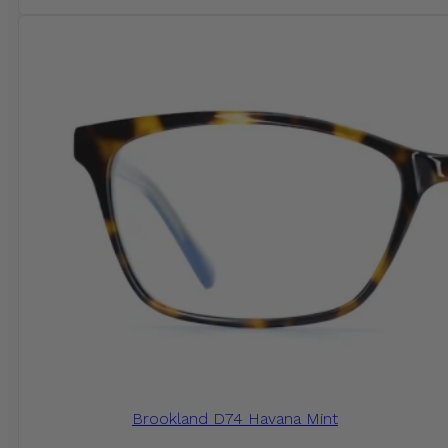
Brookland D74 Havana Mint