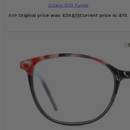
Solano 809 Purple
£
29
Original price was: £29.
£
15
Current price is: £15.