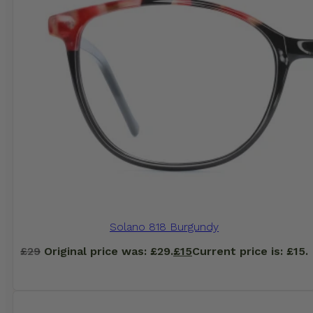
Solano 818 Burgundy
£
29
Original price was: £29.
£
15
Current price is: £15.