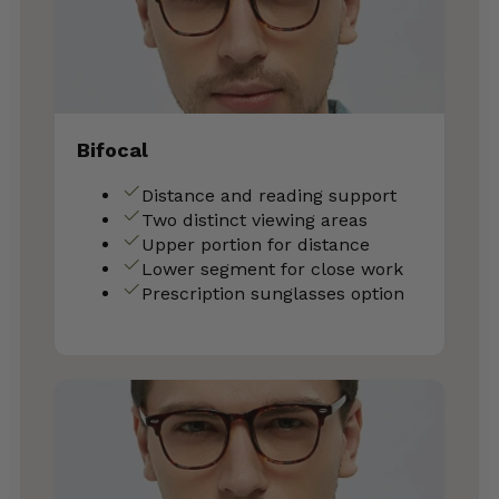
Bifocal
Distance and reading support
Two distinct viewing areas
Upper portion for distance
Lower segment for close work
Prescription sunglasses option