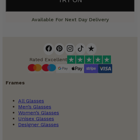
Available For Next Day Delivery
Rated Excellent
Frames
All Glasses
Men’s Glasses
Women’s Glasses
Unisex Glasses
Designer Glasses