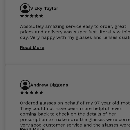
Vicky Taylor
Absolutely amazing service easy to order, great
prices and delivery was super fast literally withi
day. Very happy with my glasses and lenses quali
Read More
Andrew Diggens
Ordered glasses on behalf of my 97 year old mot
They could not have been more helpful, even
coming back to check on the details of her
prescription to make sure the glasses were corre
Very good customer service and the glasses wer
Read More