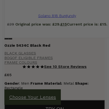
Solano 818 Burgundy
£
29
Original price was: £29.
£
15
Current price is: £15.
Ozzie 5434C Black Red
BLACK GLASSES
BOGOF ELIGIBLE FRAMES
FRAME COLOURS
See 10 Store Reviews
£
65
Gender
: Men
Frame Material:
Metal
Shape:
Rectangle
Choose Your Lenses
TRY ON