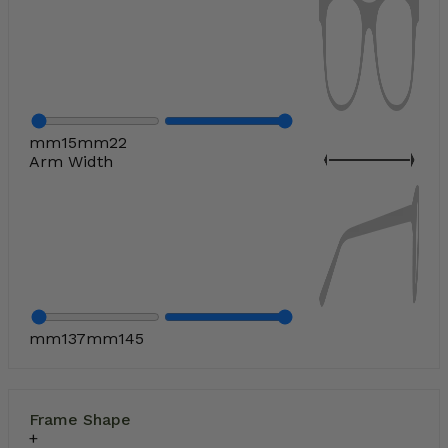
mm
15
mm
22
Arm Width
mm
137
mm
145
Frame Shape