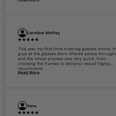
perfect.
Caroline Minifey
This was my first time ordering glasses online, t
guys at the glasses store offered advice through
and the whole process was very quick, from
choosing the frames to delivery.I would highly
recommend.
Read More
Yana