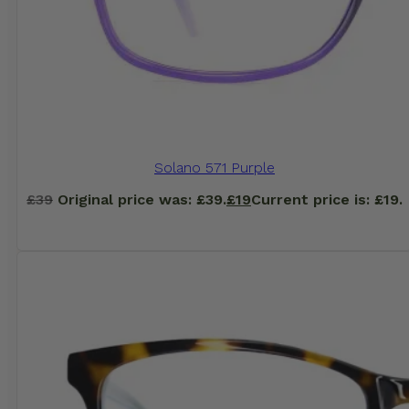
Solano 571 Purple
£
39
Original price was: £39.
£
19
Current price is: £19.