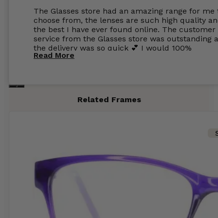
The Glasses store had an amazing range for me 
choose from, the lenses are such high quality a
the best I have ever found online. The customer
service from the Glasses store was outstanding 
the delivery was so quick 💕 I would 100%
Read More
recommend glasses from this online shop 💕
Related Frames