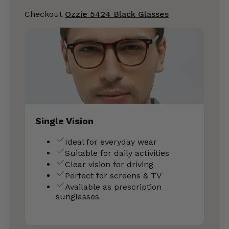
Checkout
Ozzie 5424 Black Glasses
Single Vision
Ideal for everyday wear
Suitable for daily activities
Clear vision for driving
Perfect for screens & TV
Available as prescription
sunglasses