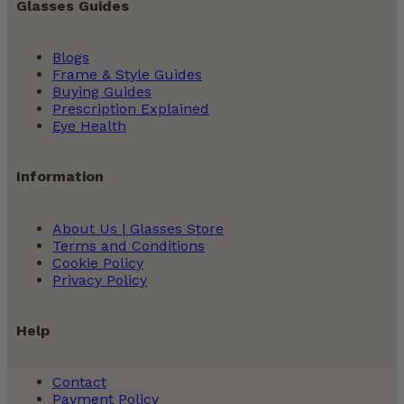
Glasses Guides
Blogs
Frame & Style Guides
Buying Guides
Prescription Explained
Eye Health
Information
About Us | Glasses Store
Terms and Conditions
Cookie Policy
Privacy Policy
Help
Contact
Payment Policy