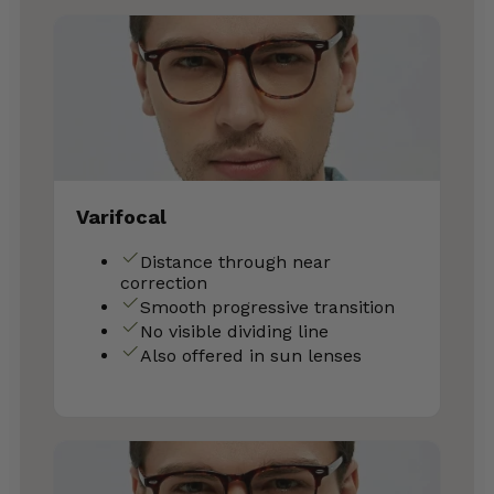
Varifocal
Distance through near
correction
Smooth progressive transition
No visible dividing line
Also offered in sun lenses