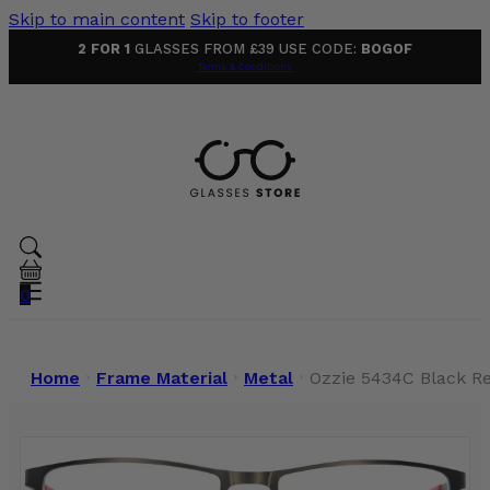
Skip to main content
Skip to footer
2 FOR 1
GLASSES FROM £39 USE CODE:
BOGOF
Terms & Conditions
0
Home
Frame Material
Metal
Ozzie 5434C Black R