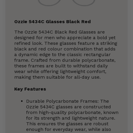
Ozzie 5434C Glasses Black Red
The Ozzie 5434C Black Red Glasses are
designed for men who appreciate a bold yet
refined look. These glasses feature a striking
black and red colour combination that adds
a dynamic edge to the classic rectangular
frame. Crafted from durable polycarbonate,
these frames are built to withstand daily
wear while offering lightweight comfort,
making them suitable for all-day use.
Key Features
Durable Polycarbonate Frames: The
Ozzie 5434C glasses are constructed
from high-quality polycarbonate, known
for its strength and lightweight nature.
This ensures the glasses are robust
enough for everyday wear, while also