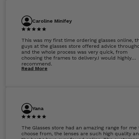
Caroline Minifey
This was my first time ordering glasses online, t
guys at the glasses store offered advice through
and the whole process was very quick, from
choosing the frames to delivery.I would highly
recommend.
Read More
Yana
The Glasses store had an amazing range for me 
choose from, the lenses are such high quality a