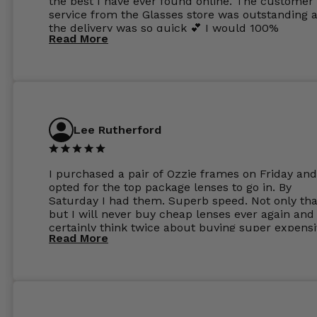
the best I have ever found online. The customer
service from the Glasses store was outstanding 
the delivery was so quick 💕 I would 100%
Read More
recommend glasses from this online shop 💕
Lee Rutherford
I purchased a pair of Ozzie frames on Friday and
opted for the top package lenses to go in. By
Saturday I had them. Superb speed. Not only tha
but I will never buy cheap lenses ever again and I
certainly think twice about buying super expens
Read More
frames next prescription. Absolutely top notch
service, easy to use website, superb speed of
delivery, and overall, honestly, this is my new site
specs 😊. Was so impressed, I ordered another pa
Have those already too. Just wow! 5 ⭐️+