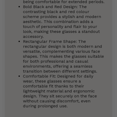
being comfortable for extended periods.
Bold Black and Red Design: The
contrasting black and red colour
scheme provides a stylish and modern
aesthetic. This combination adds a
touch of personality and flair to your
look, making these glasses a standout
accessory.
Rectangular Frame Shape: The
rectangular design is both modern and
versatile, complementing various face
shapes. This makes the glasses suitable
for both professional and casual
environments, offering a seamless
transition between different settings.
Comfortable Fit: Designed for daily
wear, these glasses ensure a
comfortable fit thanks to their
lightweight material and ergonomic
design. They sit securely on the face
without causing discomfort, even
during prolonged use.