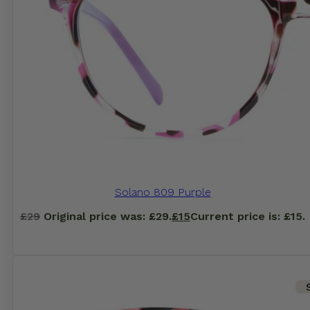
Solano 809 Purple
£
29
Original price was: £29.
£
15
Current price is: £15.