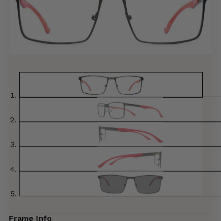
Frame Info