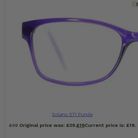
Solano 571 Purple
£
39
Original price was: £39.
£
19
Current price is: £19.