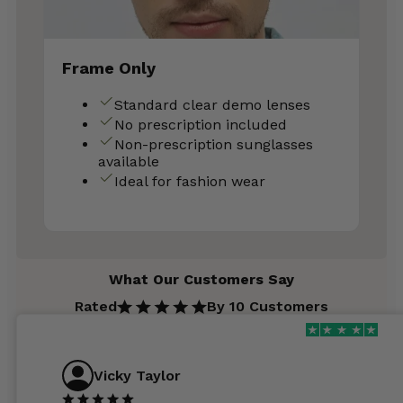
Frame Only
Standard clear demo lenses
No prescription included
Non-prescription sunglasses
available
Ideal for fashion wear
What Our Customers Say
Rated
By 10 Customers
Vicky Taylor