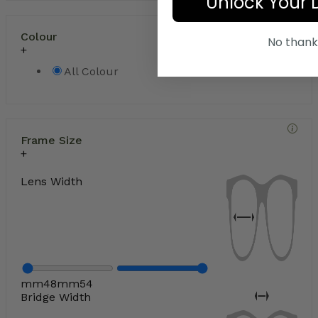
Unlock Your 
Colour
No thank
All Colour
Frame Size
Lens Width
mm
48
mm
54
Bridge Width