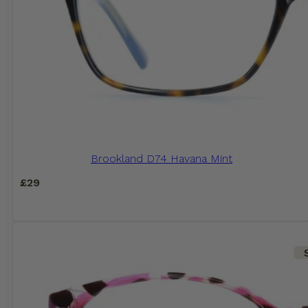
Brookland D74 Havana Mint
£
29