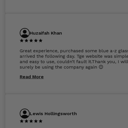
Huzaifah Khan
Great experience, purchased some blue a-z glas
arrived the following day. Tge website was simpl
and easy to use, couldn’t fault it.Thank you, I wil
surely be using the company again 😊
Read More
Lewis Hollingsworth