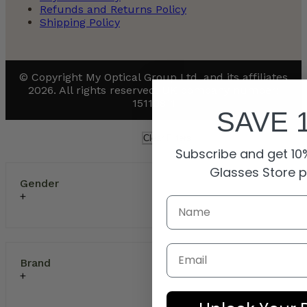
Refunds and Returns Policy
Shipping Policy
© Copyright My Optical Group Ltd. and its affiliates
2026. All rights reserved. UK company number:
15110811
SAVE 
Clear Filters
Subscribe and get 10%
Glasses Store 
Gender
Email
Brand