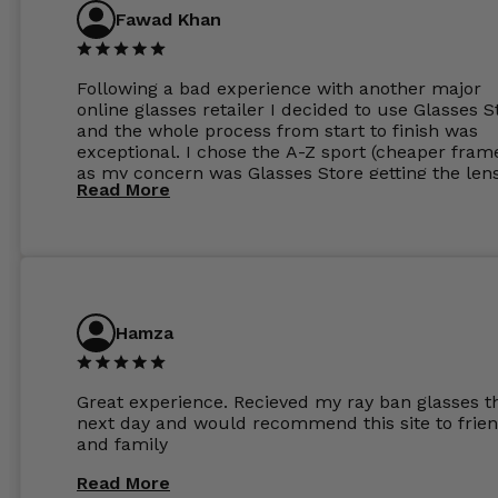
Fawad Khan
Following a bad experience with another major
online glasses retailer I decided to use Glasses S
and the whole process from start to finish was
exceptional. I chose the A-Z sport (cheaper fram
as my concern was Glasses Store getting the len
Read More
to my exact prescription. (I have a very high
prescription). I was pleasantly surprised that the
frames were the exact same quality if not better
my opinion than my Ray-Bans. For the lenses I
ordered the Silver package with 1.6mm lenses a
anti glare due to my high prescription. The lense
are amazing and to my exact prescription. Infact
Hamza
1.6mm lenses supplied by Glassss Store make m
other glasses lenses look like jam jar glasses. Gl
were delivered within days. Which again is amaz
Great experience. Recieved my ray ban glasses t
considering my prescription. Could not recomm
next day and would recommend this site to frie
these guys enough and will definitely be orderin
and family
from Glasses Store again. My next pair will be th
same lenses or possibly the 1.5mm in more
Read More
expensive frames. The website has a great select