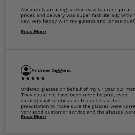
Absolutely amazing service easy to order, great
prices and delivery was super fast literally withi
day. Very happy with my glasses and lenses quali
Read More
Andrew Diggens
Ordered glasses on behalf of my 97 year old mot
They could not have been more helpful, even
coming back to check on the details of her
prescription to make sure the glasses were corre
Very good customer service and the glasses wer
Read More
perfect.