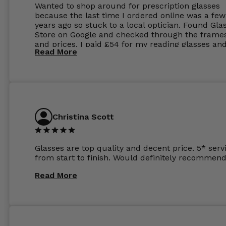
Wanted to shop around for prescription glasses
because the last time I ordered online was a few
years ago so stuck to a local optician. Found Gla
Store on Google and checked through the frame
and prices. I paid £54 for my reading glasses an
Read More
the order the next day. I must say the frames al
feel like they are worth more than the whole ord
and I’ve not even got to the lenses yet which wer
atleast £60 without the anti glare coating at my
previous opticians. Will not be buying my glasses
anywhere else now.
Christina Scott
Glasses are top quality and decent price. 5* serv
from start to finish. Would definitely recommend
Read More