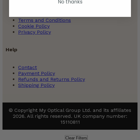
No thanks
About Us | Glasses Store
Terms and Conditions
Cookie Policy
Privacy Policy
Help
Contact
Payment Policy
Refunds and Returns Policy
Shipping Policy
© Copyright My Optical Group Ltd. and its affiliates
2026. All rights reserved. UK company number:
15110811
Clear Filters