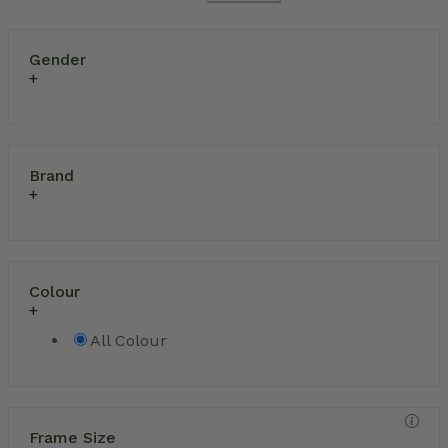
Gender
Brand
Colour
All Colour
Frame Size