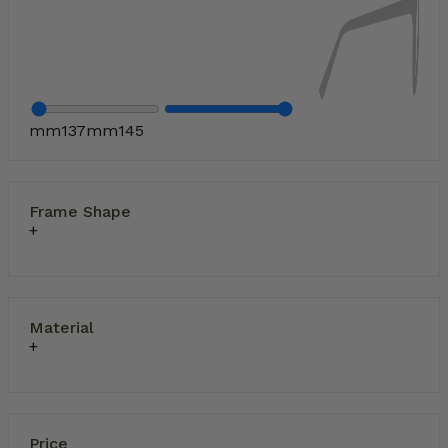
mm
137
mm
145
Frame Shape
Material
Price