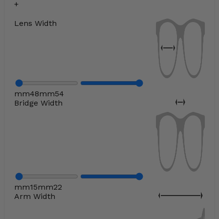
Lens Width
mm
48
mm
54
Bridge Width
mm
15
mm
22
Arm Width