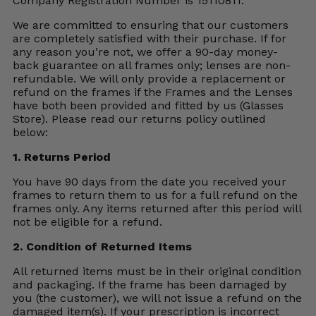
Company Registration Number is 15110811.
We are committed to ensuring that our customers
are completely satisfied with their purchase. If for
any reason you’re not, we offer a 90-day money-
back guarantee on all frames only; lenses are non-
refundable. We will only provide a replacement or
refund on the frames if the Frames and the Lenses
have both been provided and fitted by us (Glasses
Store). Please read our returns policy outlined
below:
1. Returns Period
You have 90 days from the date you received your
frames to return them to us for a full refund on the
frames only. Any items returned after this period will
not be eligible for a refund.
2. Condition of Returned Items
All returned items must be in their original condition
and packaging. If the frame has been damaged by
you (the customer), we will not issue a refund on the
damaged item(s). If your prescription is incorrect