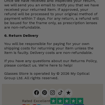
Once we have received and inspected your return,
we will send you an email to notify you that we have
received your returned item. If approved, your
refund will be processed to your original method of
payment within 7 days. For any return, a refund will
be issued for the frame only, as prescription lenses
are non-refundable.
6. Return Delivery
You will be responsible for paying for your own
shipping costs for returning your item unless the
item is faulty. Delivery costs are non-refundable.
If you have any questions about our Returns Policy,
please contact us. We’re here to help!
Glasses Store is operated by © 2026 My Optical
Group Ltd. All rights reserved.
Rated Excellent