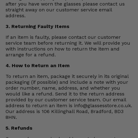
after you have worn the glasses please contact us
straight away on our customer service email
address.
3. Returning Faulty Items
If an item is faulty, please contact our customer
service team before returning it. We will provide you
with instructions on how to return the item and
arrange for a refund.
4. How to Return an Item
To return an item, package it securely in its original
packaging (if possible) and include a note with your
order number, name, address, and whether you
would like a refund. Send it to the return address
provided by our customer service team. Our email
address to return an item is
info@glassesstore.co.uk
.
Our address is 106 Killinghall Road, Bradford, BD3
8HN.
5. Refunds