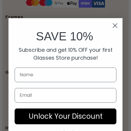
Frames
SAVE 10%
All Glasses
Men’s Glasses
Women’s Glasses
Subscribe and get 10% OFF your first
Unisex Glasses
Designer Glasses
Glasses Store purchase!
Glasses Guides
Blogs
Email
Frame & Style Guides
Buying Guides
Prescription Explained
Eye Health
Unlock Your Discount
Information