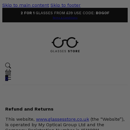
Skip to main content
Skip to footer
2 FOR 1
GLASSES FROM £39 USE CODE:
BOGOF
Terms & Conditions
0
Refund and Returns
This website,
www.glassesstore.co.uk
(the “Website”),
is operated by My Optical Group Ltd and the