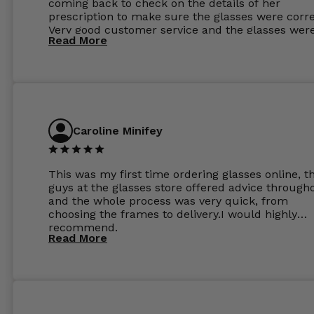
coming back to check on the details of her
prescription to make sure the glasses were corre
Very good customer service and the glasses wer
Read More
perfect.
Caroline Minifey
This was my first time ordering glasses online, t
guys at the glasses store offered advice through
and the whole process was very quick, from
choosing the frames to delivery.I would highly
recommend.
Read More