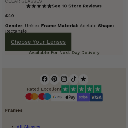
CLEAR GLASSES
See 10 Store Reviews
£
40
Gender
: Unisex
Frame Material:
Acetate
Shape:
Rectangle
Choose Your Lenses
Available For Next Day Delivery
Rated Excellent
Frames
All Glasses