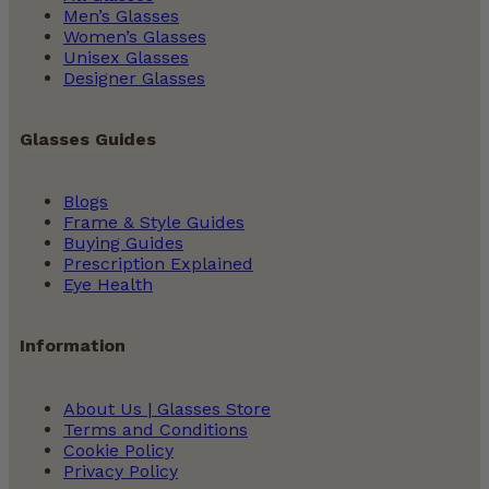
Men’s Glasses
Women’s Glasses
Unisex Glasses
Designer Glasses
Glasses Guides
Blogs
Frame & Style Guides
Buying Guides
Prescription Explained
Eye Health
Information
About Us | Glasses Store
Terms and Conditions
Cookie Policy
Privacy Policy