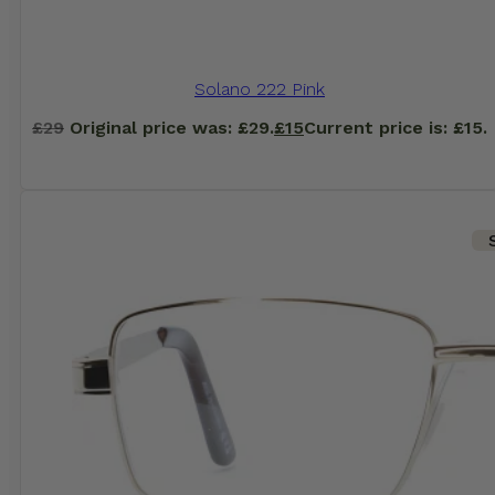
Solano 222 Pink
£
29
Original price was: £29.
£
15
Current price is: £15.