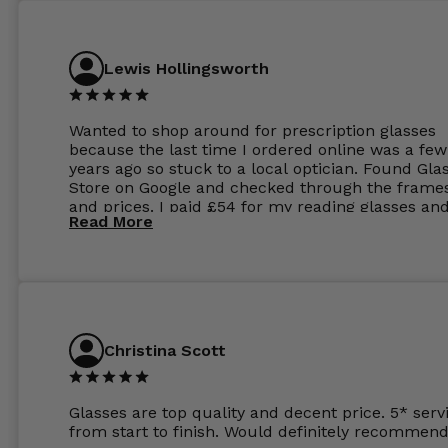
Lewis Hollingsworth
Wanted to shop around for prescription glasses
because the last time I ordered online was a few
years ago so stuck to a local optician. Found Gla
Store on Google and checked through the frame
and prices. I paid £54 for my reading glasses an
Read More
the order the next day. I must say the frames al
feel like they are worth more than the whole ord
and I’ve not even got to the lenses yet which wer
atleast £60 without the anti glare coating at my
previous opticians. Will not be buying my glasses
anywhere else now.
Christina Scott
Glasses are top quality and decent price. 5* serv
from start to finish. Would definitely recommend