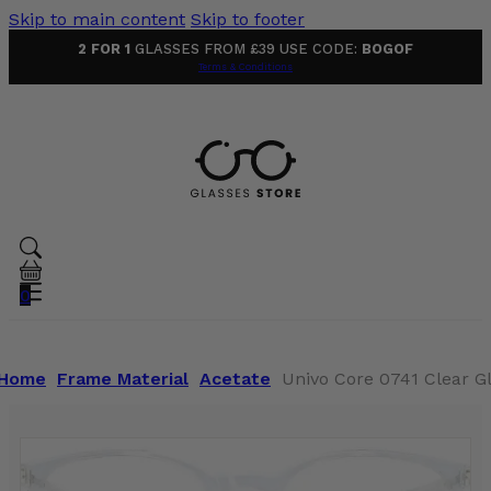
Skip to main content
Skip to footer
2 FOR 1
GLASSES FROM £39 USE CODE:
BOGOF
Terms & Conditions
0
Home
Frame Material
Acetate
Univo Core 0741 Clear G