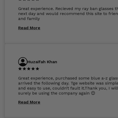
were delivered within days. Which again is amaz
Great experience. Recieved my ray ban glasses t
considering my prescription. Could not recomm
next day and would recommend this site to frie
these guys enough and will definitely be orderin
and family
from Glasses Store again. My next pair will be th
same lenses or possibly the 1.5mm in more
Read More
expensive frames. The website has a great select
Huzaifah Khan
Great experience, purchased some blue a-z glas
arrived the following day. Tge website was simpl
and easy to use, couldn’t fault it.Thank you, I wil
surely be using the company again 😊
Read More