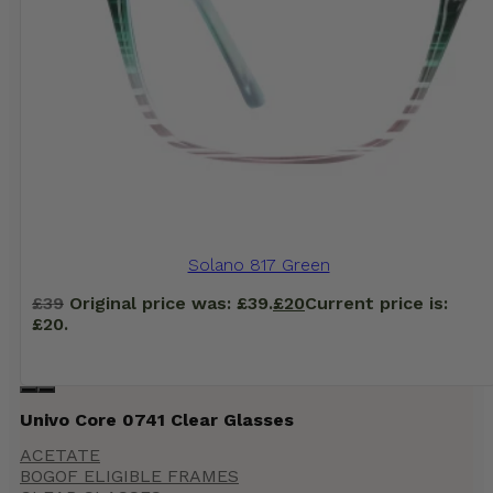
Solano 817 Green
£
39
Original price was: £39.
£
20
Current price is:
£20.
Univo Core 0741 Clear Glasses
ACETATE
BOGOF ELIGIBLE FRAMES