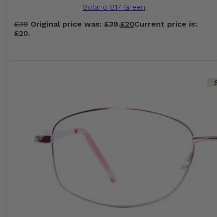
Solano 817 Green
£
39
Original price was: £39.
£
20
Current price is:
£20.