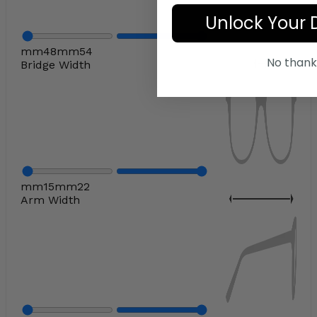
Unlock Your 
mm
48
mm
54
No thank
Bridge Width
mm
15
mm
22
Arm Width