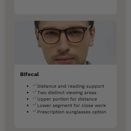
Bifocal
Distance and reading support
Two distinct viewing areas
Upper portion for distance
Lower segment for close work
Prescription sunglasses option