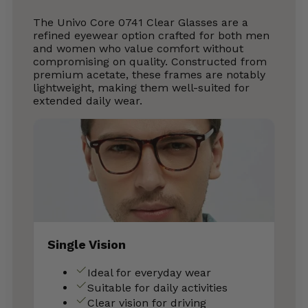
The Univo Core 0741 Clear Glasses are a
refined eyewear option crafted for both men
and women who value comfort without
compromising on quality. Constructed from
premium acetate, these frames are notably
lightweight, making them well-suited for
extended daily wear.
Single Vision
Ideal for everyday wear
Suitable for daily activities
Clear vision for driving