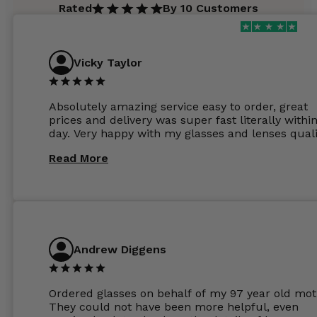
Rated
By 10 Customers
Vicky Taylor
Absolutely amazing service easy to order, great
prices and delivery was super fast literally withi
day. Very happy with my glasses and lenses quali
Read More
Andrew Diggens
Ordered glasses on behalf of my 97 year old mot
They could not have been more helpful, even