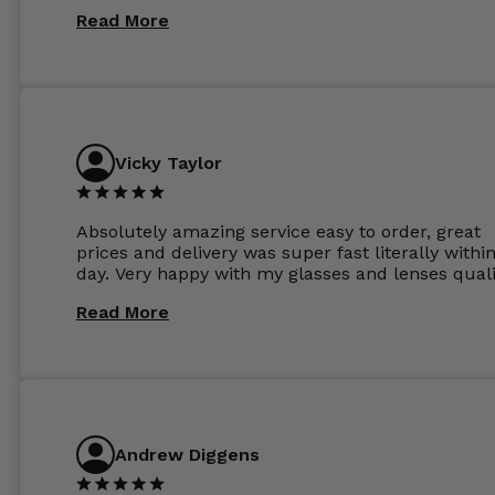
Read More
Vicky Taylor
Absolutely amazing service easy to order, great
prices and delivery was super fast literally withi
day. Very happy with my glasses and lenses quali
Read More
Andrew Diggens