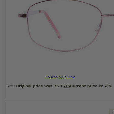
Solano 222 Pink
£
29
Original price was: £29.
£
15
Current price is: £15.