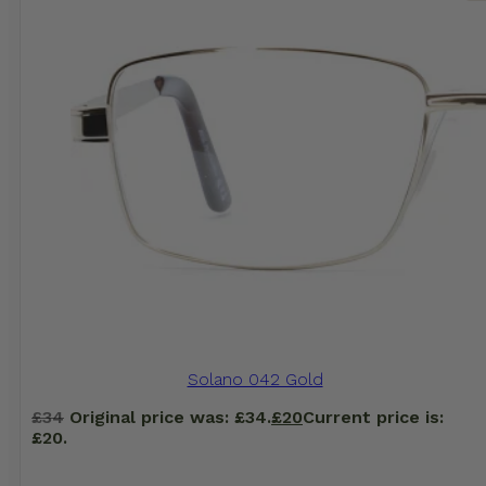
Solano 042 Gold
£
34
Original price was: £34.
£
20
Current price is:
£20.