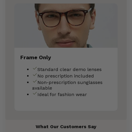
Frame Only
Standard clear demo lenses
No prescription included
Non-prescription sunglasses
available
Ideal for fashion wear
What Our Customers Say