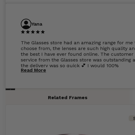
Yana
The Glasses store had an amazing range for me 
choose from, the lenses are such high quality a
the best I have ever found online. The customer
service from the Glasses store was outstanding 
the delivery was so quick 💕 I would 100%
Read More
recommend glasses from this online shop 💕
Related Frames