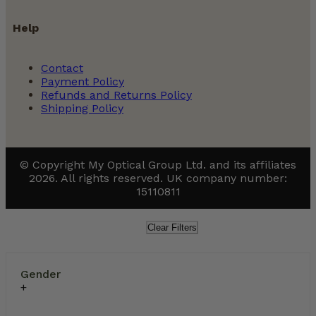
Help
Contact
Payment Policy
Refunds and Returns Policy
Shipping Policy
© Copyright My Optical Group Ltd. and its affiliates
2026. All rights reserved. UK company number:
15110811
Clear Filters
Gender