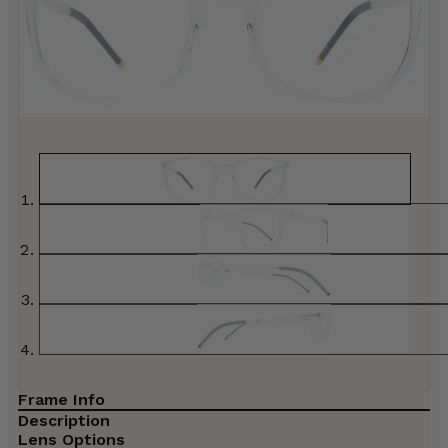
Frame Info
Description
Lens Options