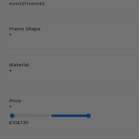
mm
137
mm
145
Frame Shape
Material
Price
£
10
£
130