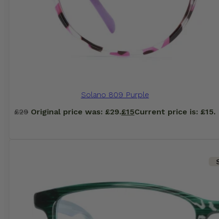
Solano 809 Purple
£
29
Original price was: £29.
£
15
Current price is: £15.