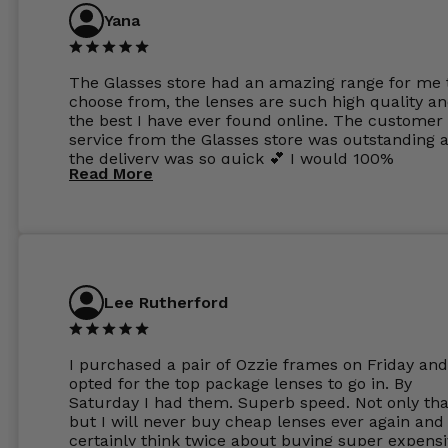
Yana
The Glasses store had an amazing range for me 
choose from, the lenses are such high quality a
the best I have ever found online. The customer
service from the Glasses store was outstanding 
the delivery was so quick 💕 I would 100%
Read More
recommend glasses from this online shop 💕
Lee Rutherford
I purchased a pair of Ozzie frames on Friday and
opted for the top package lenses to go in. By
Saturday I had them. Superb speed. Not only tha
but I will never buy cheap lenses ever again and I
certainly think twice about buying super expens