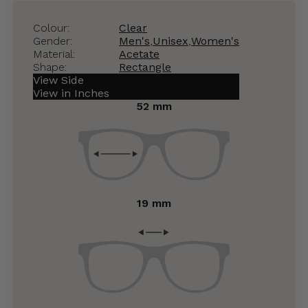
Colour:
Clear
Gender:
Men's
,
Unisex
,
Women's
Material:
Acetate
Shape:
Rectangle
View Side
View in Inches
52 mm
19 mm