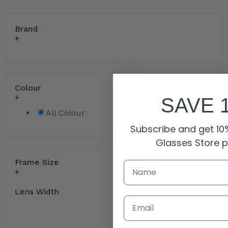
Brand
Colour
SAVE 
All Colour
Subscribe and get 10%
Glasses Store 
Frame Size
Lens Width
Email