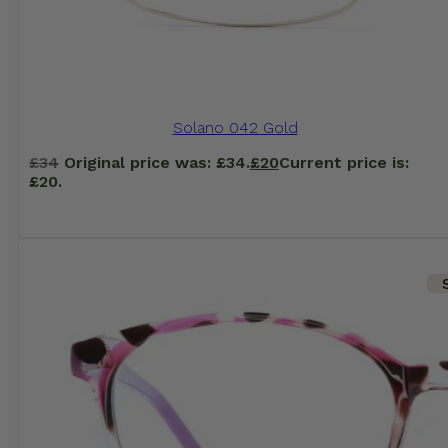
Solano 042 Gold
£
34
Original price was: £34.
£
20
Current price is:
£20.