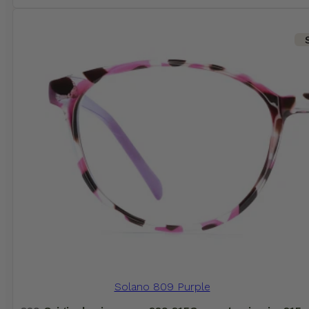
Solano 809 Purple