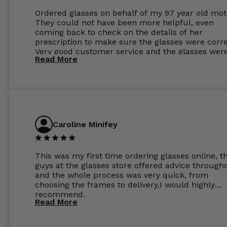
Ordered glasses on behalf of my 97 year old mot
They could not have been more helpful, even
coming back to check on the details of her
prescription to make sure the glasses were corre
Very good customer service and the glasses wer
Read More
perfect.
Caroline Minifey
This was my first time ordering glasses online, t
guys at the glasses store offered advice through
and the whole process was very quick, from
choosing the frames to delivery.I would highly
recommend.
Read More