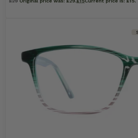
£
29
Original price was: £29.
£
15
Current price is: £15.