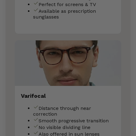
Perfect for screens & TV
Available as prescription
sunglasses
Varifocal
Distance through near
correction
Smooth progressive transition
No visible dividing line
Also offered in sun lenses