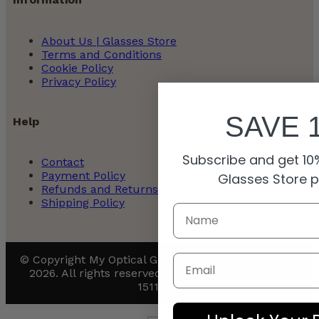
About Us | Glasses Store
Terms and Conditions
Cookie Policy
Privacy Policy
SAVE 
Help
Subscribe and get 10%
Contact
Payment Policy
Glasses Store 
Refunds and Returns Policy
Shipping Policy
Email
© Copyright My Optical Group Ltd. and its affiliates
2026. All rights reserved. UK company number:
15110811