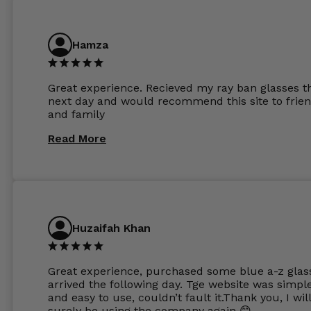
ordered the Silver package with 1.6mm lenses a
anti glare due to my high prescription. The lense
are amazing and to my exact prescription. Infact
Hamza
1.6mm lenses supplied by Glassss Store make m
other glasses lenses look like jam jar glasses. Gl
were delivered within days. Which again is amaz
Great experience. Recieved my ray ban glasses t
considering my prescription. Could not recomm
next day and would recommend this site to frie
these guys enough and will definitely be orderin
and family
from Glasses Store again. My next pair will be th
same lenses or possibly the 1.5mm in more
Read More
expensive frames. The website has a great select
Huzaifah Khan
Great experience, purchased some blue a-z glas
arrived the following day. Tge website was simpl
and easy to use, couldn’t fault it.Thank you, I wil
surely be using the company again 😊