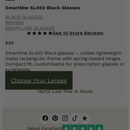
Smartline SL002 Black Glasses
BLACK GLASSES
BRANDS
SMARTLINE GLASSES
See 10 Store Reviews
£
29
Smartline SL002 Black glasses – unisex lightweight
metal rectangular frame with spring-loaded hinges.
Compact fit, customisable for prescription glasses or
sunglasses.
Choose Your Lenses
Hurry! Last Few In Stock
Rated Excellent