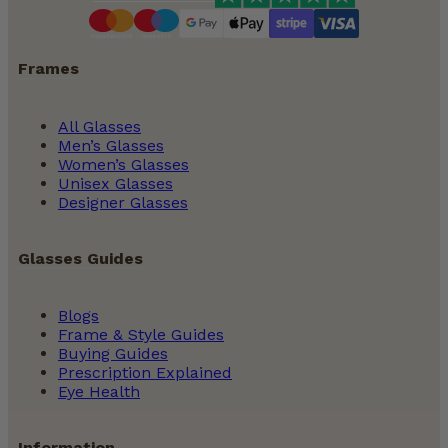
Frames
All Glasses
Men’s Glasses
Women’s Glasses
Unisex Glasses
Designer Glasses
Glasses Guides
Blogs
Frame & Style Guides
Buying Guides
Prescription Explained
Eye Health
Information