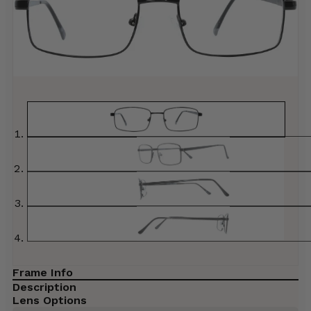
Frame Info
Description
Lens Options