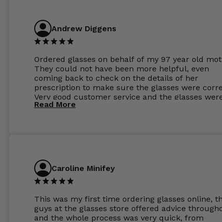
Andrew Diggens
Ordered glasses on behalf of my 97 year old mot
They could not have been more helpful, even
coming back to check on the details of her
prescription to make sure the glasses were corre
Very good customer service and the glasses wer
Read More
perfect.
Caroline Minifey
This was my first time ordering glasses online, t
guys at the glasses store offered advice through
and the whole process was very quick, from