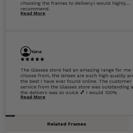
choosing the frames to delivery.I would highly
recommend.
Read More
Yana
The Glasses store had an amazing range for me 
choose from, the lenses are such high quality a
the best I have ever found online. The customer
service from the Glasses store was outstanding 
the delivery was so quick 💕 I would 100%
Read More
recommend glasses from this online shop 💕
Related Frames