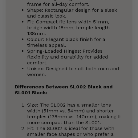
frame for all-day comfort.
Shape: Rectangular design for a sleek
and classic look.
Fit: Compact fit; lens width 51mm,
bridge width 18mm, temple length
138mm.
Colour: Elegant black finish for a
timeless appeal.
Spring-Loaded Hinges: Provides
flexibility and durability for added
comfort.
Unisex: Designed to suit both men and
women.
Differences Between SL002 Black and
SL001 Black:
Size: The SL002 has a smaller lens
width (51mm vs. 54mm) and shorter
temples (138mm vs. 140mm), making it
more compact than the SL001.
Fit: The SL002 is ideal for those with
smaller face shapes or who prefer a