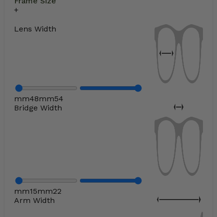
Frame Size
Lens Width
mm
48
mm
54
Bridge Width
mm
15
mm
22
Arm Width