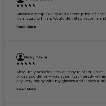
Glasses are top quality and decent price. 5* serv
from start to finish. Would definitely recommend
Read More
Vicky Taylor
Absolutely amazing service easy to order, great
prices and delivery was super fast literally withi
day. Very happy with my glasses and lenses quali
Read More