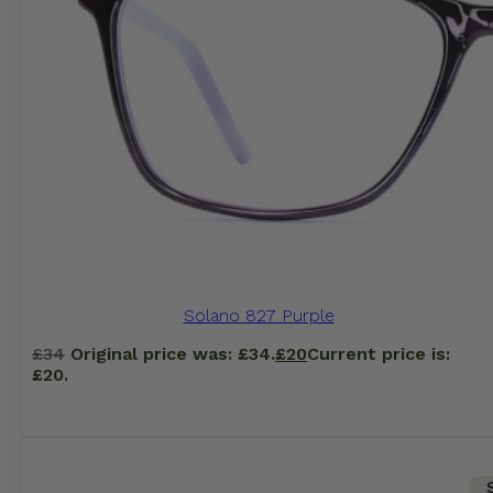
Solano 827 Purple
£
34
Original price was: £34.
£
20
Current price is:
£20.