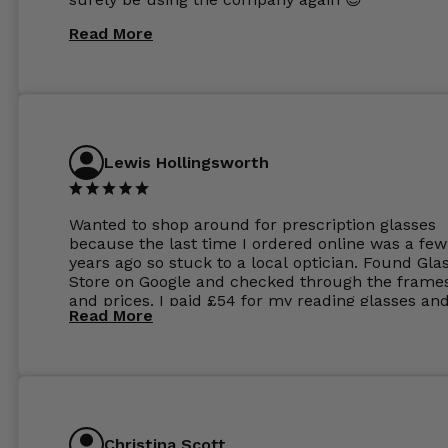
Read More
Lewis Hollingsworth
Wanted to shop around for prescription glasses
because the last time I ordered online was a few
years ago so stuck to a local optician. Found Gla
Store on Google and checked through the frame
and prices. I paid £54 for my reading glasses an
Read More
the order the next day. I must say the frames al
feel like they are worth more than the whole ord
and I’ve not even got to the lenses yet which wer
atleast £60 without the anti glare coating at my
previous opticians. Will not be buying my glasses
anywhere else now.
Christina Scott