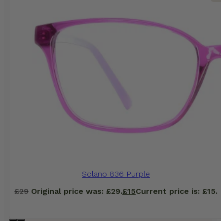
Solano 836 Purple
£
29
Original price was: £29.
£
15
Current price is: £15.