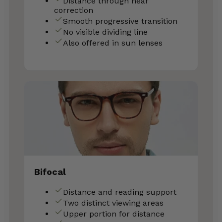
Distance through near
correction
Smooth progressive transition
No visible dividing line
Also offered in sun lenses
Bifocal
Distance and reading support
Two distinct viewing areas
Upper portion for distance