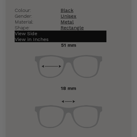
Colour:
Black
Gender:
Unisex
Material:
Metal
Shape:
Rectangle
View Side
View in Inches
51 mm
18 mm