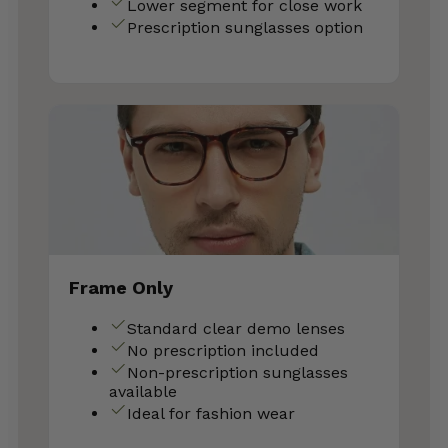
Lower segment for close work
Prescription sunglasses option
Frame Only
Standard clear demo lenses
No prescription included
Non-prescription sunglasses
available
Ideal for fashion wear