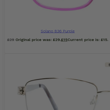
Solano 836 Purple
£
29
Original price was: £29.
£
15
Current price is: £15.