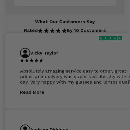
What Our Customers Say
Rated
By 10 Customers
Vicky Taylor
Absolutely amazing service easy to order, great
prices and delivery was super fast literally withi
day. Very happy with my glasses and lenses quali
Read More
Andrew Diggens