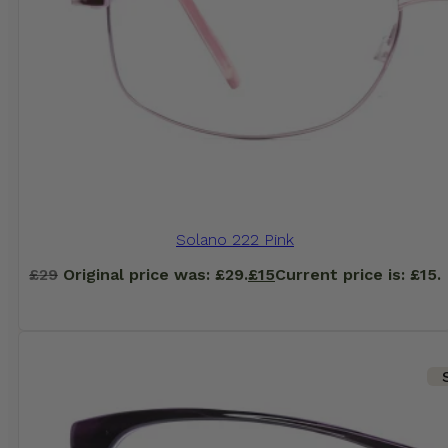
Solano 222 Pink
£
29
Original price was: £29.
£
15
Current price is: £15.