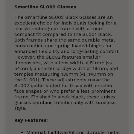
Smartline SL002 Glasses
The Smartline SL002 Black Glasses are an
excellent choice for individuals looking for a
classic rectangular frame with a more
compact fit compared to the SL001 Black.
Both frames share the same durable metal
construction and spring-loaded hinges for
enhanced flexibility and long-lasting comfort.
However, the SL002 features smaller
dimensions, with a lens width of 51mm (vs.
54mm), a shorter bridge width of 18mm, and
temples measuring 138mm (vs. 140mm on
the SL001). These adjustments make the
SL002 better suited for those with smaller
face shapes or who prefer a less prominent
frame. Finished in sleek black, these unisex
glasses combine functionality with timeless
style.
Key Features:
Material: Lightweight and durable metal