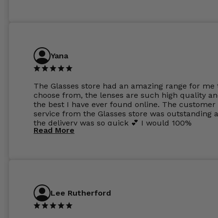
Yana
The Glasses store had an amazing range for me 
choose from, the lenses are such high quality a
the best I have ever found online. The customer
service from the Glasses store was outstanding 
the delivery was so quick 💕 I would 100%
Read More
recommend glasses from this online shop 💕
Lee Rutherford