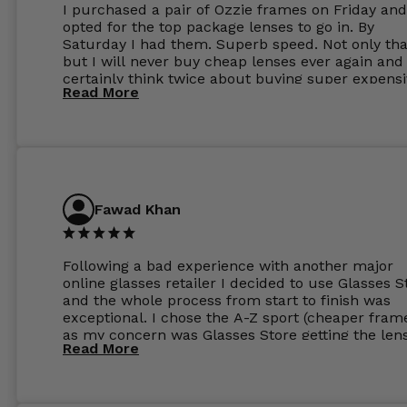
I purchased a pair of Ozzie frames on Friday and
opted for the top package lenses to go in. By
Saturday I had them. Superb speed. Not only tha
but I will never buy cheap lenses ever again and I
certainly think twice about buying super expens
Read More
frames next prescription. Absolutely top notch
service, easy to use website, superb speed of
delivery, and overall, honestly, this is my new site
specs 😊. Was so impressed, I ordered another pa
Have those already too. Just wow! 5 ⭐️+
Fawad Khan
Following a bad experience with another major
online glasses retailer I decided to use Glasses S
and the whole process from start to finish was
exceptional. I chose the A-Z sport (cheaper fram
as my concern was Glasses Store getting the len
Read More
to my exact prescription. (I have a very high
prescription). I was pleasantly surprised that the
frames were the exact same quality if not better
my opinion than my Ray-Bans. For the lenses I