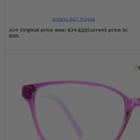
Solano 827 Purple
£
34
Original price was: £34.
£
20
Current price is:
£20.