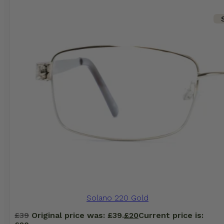
Solano 220 Gold
£
39
Original price was: £39.
£
20
Current price is: