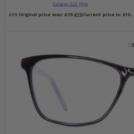
Solano 222 Pink
£
29
Original price was: £29.
£
15
Current price is: £15.