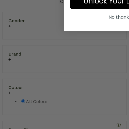
Unlock Your 
Clear Filters
No thank
Gender
Brand
Colour
All Colour