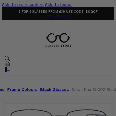
Skip to main content
Skip to footer
2 FOR 1
GLASSES FROM £39 USE CODE:
BOGOF
Terms & Conditions
0
me
Frame Colours
Black Glasses
Smartline SL002 Blac