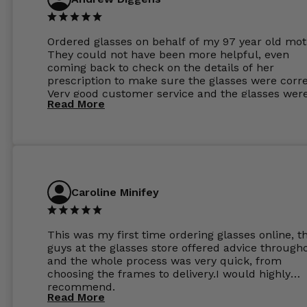
Ordered glasses on behalf of my 97 year old mot
They could not have been more helpful, even
coming back to check on the details of her
prescription to make sure the glasses were corre
Very good customer service and the glasses wer
Read More
perfect.
Caroline Minifey
This was my first time ordering glasses online, t
guys at the glasses store offered advice through
and the whole process was very quick, from
choosing the frames to delivery.I would highly
recommend.
Read More