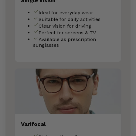
Single Vision
Ideal for everyday wear
Suitable for daily activities
Clear vision for driving
Perfect for screens & TV
Available as prescription
sunglasses
Varifocal