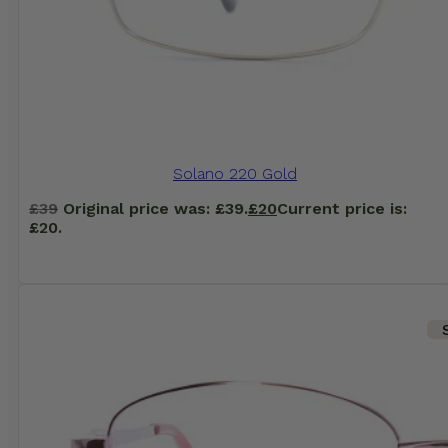
Solano 220 Gold
£
39
Original price was: £39.
£
20
Current price is:
£20.