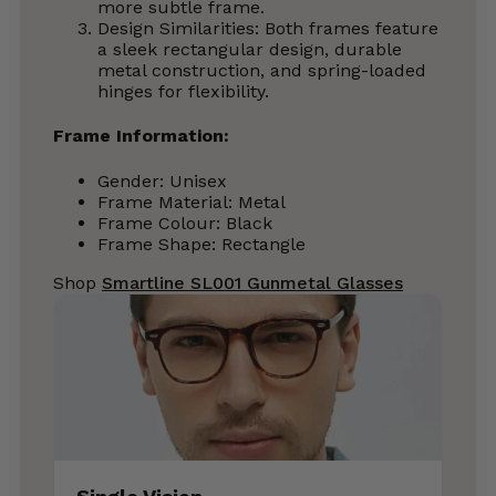
more subtle frame.
Design Similarities: Both frames feature
a sleek rectangular design, durable
metal construction, and spring-loaded
hinges for flexibility.
Frame Information:
Gender: Unisex
Frame Material: Metal
Frame Colour: Black
Frame Shape: Rectangle
Shop
Smartline SL001 Gunmetal Glasses