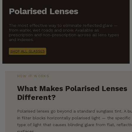
Polarised Lenses
The most effective way to eliminate reflected glare —
from water, wet roads and snow. Available as
prescription and non-prescription across all lens types
and indexes.
SHOP ALL GLASSES
HOW IT WORKS
What Makes Polarised Lenses
Different?
Polarised lenses go beyond a standard sunglass tint. A bu
in filter blocks horizontally polarised light — the specific
type of light that causes blinding glare from flat, reflecti
surfaces.