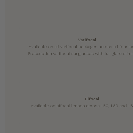
Varifocal
Available on all varifocal packages across all four i
Prescription varifocal sunglasses with full glare elimi
Bifocal
Available on bifocal lenses across 1.50, 1.60 and 1.