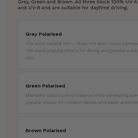
Grey, Green and Brown. All three block 100% UV-A
and UV-B and are suitable for daytime driving.
Grey Polarised
The most neutral tint — does not alter colour percep
The most popular choice for driving and general outd
use.
Green Polarised
Maintains natural colour balance while eliminating glar
popular choice for outdoor sports and water activitie
Brown Polarised