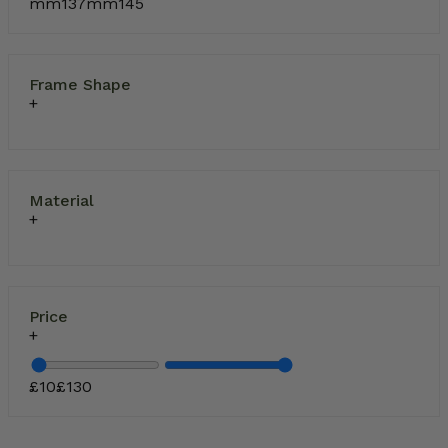
mm
137
mm
145
Frame Shape
Material
Price
£
10
£
130