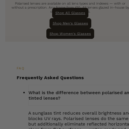
Polarised lenses are available on all lens types and indexes — with or
without a prescription. Any frame from £10. All lenses glazed in-house b
our qualified technicians.
Shop All Glasses
Shop Men's Glasses
Shop Women's Glasses
FAQ
Frequently Asked Questions
What is the difference between polarised a
tinted lenses?
A sunglass tint reduces overall brightness a
blocks UV rays. Polarised lenses do the same
but additionally eliminate reflected horizonta