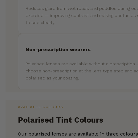
Reduces glare from wet roads and puddles during ou
exercise — improving contrast and making obstacles 
to see clearly.
Non-prescription wearers
Polarised lenses are available without a prescription
choose non-prescription at the lens type step and a
polarised as your coating.
AVAILABLE COLOURS
Polarised Tint Colours
Our polarised lenses are available in three colour