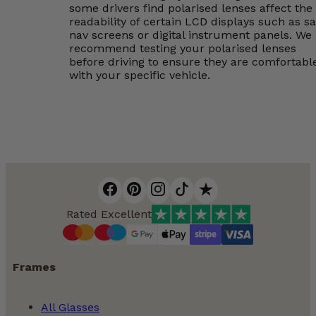
some drivers find polarised lenses affect the
readability of certain LCD displays such as sa
nav screens or digital instrument panels. We
recommend testing your polarised lenses
before driving to ensure they are comfortabl
with your specific vehicle.
Rated Excellent
Frames
All Glasses