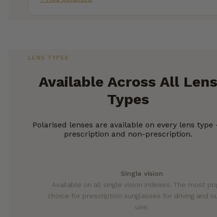
LENS TYPES
Available Across All Len
Types
Polarised lenses are available on every lens type
prescription and non-prescription.
Single vision
Available on all single vision indexes. The most po
choice for prescription sunglasses for driving and 
use.