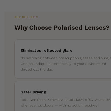
KEY BENEFITS
Why Choose Polarised Lenses?
Eliminates reflected glare
No switching between prescription glasses and sungl
One pair adapts automatically to your environment
throughout the day.
Safer driving
Both Gen S and XTRActive block 100% of UV-A and UV
whenever outdoors — with no action required.