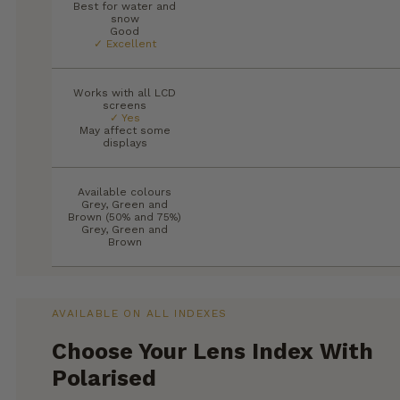
Best for water and
snow
Good
✓ Excellent
Works with all LCD
screens
✓ Yes
May affect some
displays
Available colours
Grey, Green and
Brown (50% and 75%)
Grey, Green and
Brown
AVAILABLE ON ALL INDEXES
Choose Your Lens Index With
Polarised