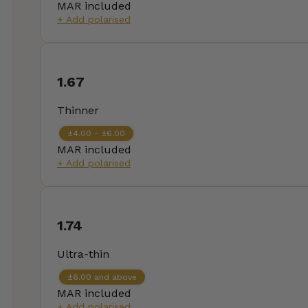
MAR included
+ Add polarised
1.67
Thinner
±4.00 - ±6.00
MAR included
+ Add polarised
1.74
Ultra-thin
±6.00 and above
MAR included
+ Add polarised