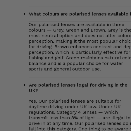
What colours are polarised lenses available 
Our polarised lenses are available in three
colours — Grey, Green and Brown. Grey is th
most neutral option and does not alter colou
perception, making it the most popular choi
for driving. Brown enhances contrast and de
perception, which is particularly effective for
fishing and golf. Green maintains natural col
balance and is a popular choice for water
sports and general outdoor use.
Are polarised lenses legal for driving in the
UK?
Yes. Our polarised lenses are suitable for
daytime driving under UK law. Under UK
regulations, Category 4 lenses — which
transmit less than 8% of light — are illegal to
drive in at any time. Our polarised lenses do 
fall into this category. One thing to be aware o