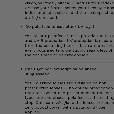
vision, varifocal, bifocal — and all four indexe
Choose your frame, select your lens type an
index, and add polarised at the coatings step
during checkout.
Do polarised lenses block UV rays?
Yes. All our polarised lenses provide 100% U
and UV-B protection. UV protection is separa
from the polarising filter — both are present 
every polarised lens we supply regardless of
the tint shade or density chosen.
Can I get non-prescription polarised
sunglasses?
Yes. Polarised lenses are available on non-
prescription lenses — no optical prescription 
required. Select non-prescription at the lens
type step and choose polarised at the coatin
step. Our team will glaze the lenses in-house
zero optical power with a polarising filter
applied.