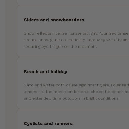
Skiers and snowboarders
Snow reflects intense horizontal light. Polarised lens
reduce snow glare dramatically, improving visibility an
reducing eye fatigue on the mountain.
Beach and holiday
Sand and water both cause significant glare. Polarised
lenses are the most comfortable choice for beach ho
and extended time outdoors in bright conditions.
Cyclists and runners