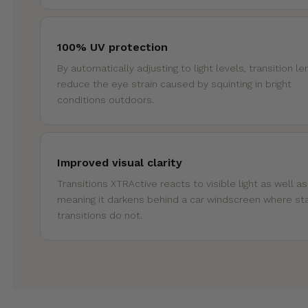
100% UV protection
By automatically adjusting to light levels, transition l
reduce the eye strain caused by squinting in bright
conditions outdoors.
Improved visual clarity
Transitions XTRActive reacts to visible light as well a
meaning it darkens behind a car windscreen where st
transitions do not.