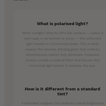
What is polarised light?
When sunlight reflects off a flat surface — water, a
wet road, a car bonnet or snow — the reflected
light travels in a horizontal plane. This is what
causes the intense, blinding glare that ordinary
tinted lenses cannot fully eliminate. Polarised
lenses contain a vertical filter that blocks this
horizontal light before it reaches the eye.
How is it different from a standard
tint?
A standard sunglass tint reduces overall brightness