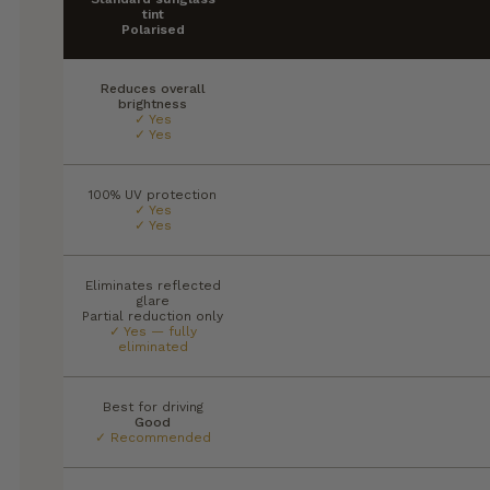
tint
Polarised
Reduces overall
brightness
✓ Yes
✓ Yes
100% UV protection
✓ Yes
✓ Yes
Eliminates reflected
glare
Partial reduction only
✓ Yes — fully
eliminated
Best for driving
Good
✓ Recommended