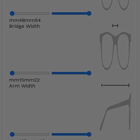
mm
48
mm
54
Bridge Width
mm
15
mm
22
Arm Width