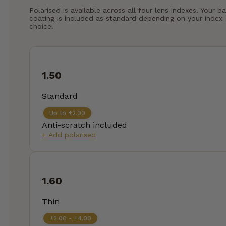
Polarised is available across all four lens indexes. Your b
coating is included as standard depending on your index
choice.
1.50
Standard
Up to ±2.00
Anti-scratch included
+ Add polarised
1.60
Thin
±2.00 - ±4.00