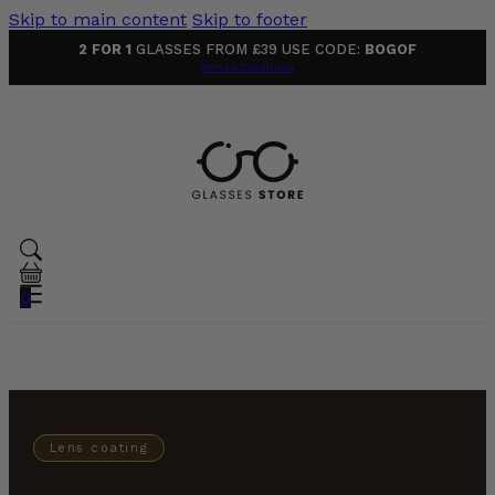
Skip to main content
Skip to footer
2 FOR 1
GLASSES FROM £39 USE CODE:
BOGOF
Terms & Conditions
0
Lens coating