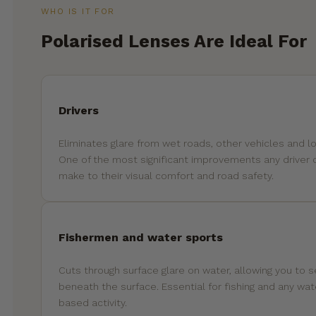
WHO IS IT FOR
Polarised Lenses Are Ideal For
Drivers
Eliminates glare from wet roads, other vehicles and l
One of the most significant improvements any driver 
make to their visual comfort and road safety.
Fishermen and water sports
Cuts through surface glare on water, allowing you to 
beneath the surface. Essential for fishing and any wat
based activity.