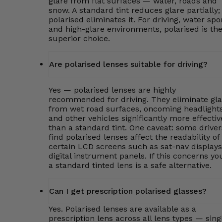
glare from flat surfaces — water, roads and
snow. A standard tint reduces glare partially;
polarised eliminates it. For driving, water spo
and high-glare environments, polarised is th
superior choice.
Are polarised lenses suitable for driving?
Yes — polarised lenses are highly
recommended for driving. They eliminate gla
from wet road surfaces, oncoming headlight
and other vehicles significantly more effectiv
than a standard tint. One caveat: some driver
find polarised lenses affect the readability of
certain LCD screens such as sat-nav displays
digital instrument panels. If this concerns yo
a standard tinted lens is a safe alternative.
Can I get prescription polarised glasses?
Yes. Polarised lenses are available as a
prescription lens across all lens types — sing