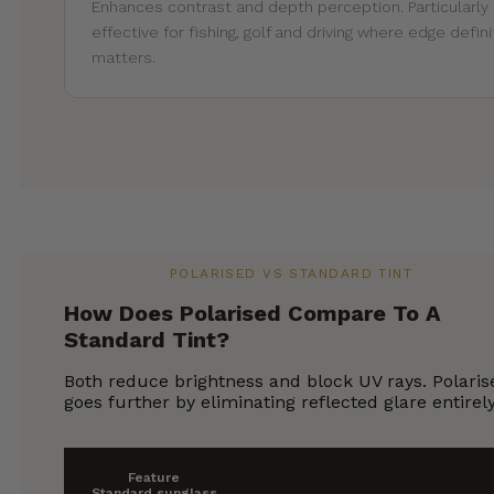
Enhances contrast and depth perception. Particularly
effective for fishing, golf and driving where edge defini
matters.
POLARISED VS STANDARD TINT
How Does Polarised Compare To A
Standard Tint?
Both reduce brightness and block UV rays. Polaris
goes further by eliminating reflected glare entirely
Feature
Standard sunglass