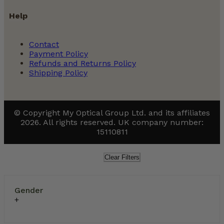
Help
Contact
Payment Policy
Refunds and Returns Policy
Shipping Policy
© Copyright My Optical Group Ltd. and its affiliates
2026. All rights reserved. UK company number:
15110811
Clear Filters
Gender