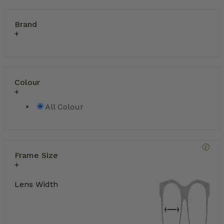
Brand
Colour
All Colour
Frame Size
Lens Width