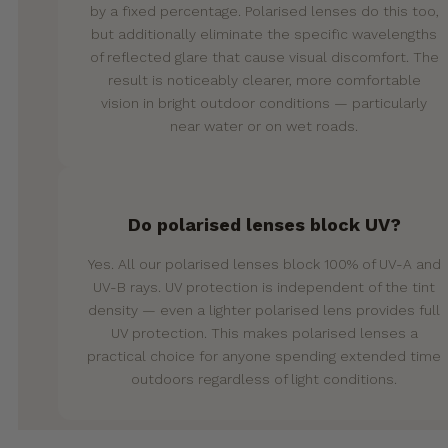
by a fixed percentage. Polarised lenses do this too,
but additionally eliminate the specific wavelengths
of reflected glare that cause visual discomfort. The
result is noticeably clearer, more comfortable
vision in bright outdoor conditions — particularly
near water or on wet roads.
Do polarised lenses block UV?
Yes. All our polarised lenses block 100% of UV-A and
UV-B rays. UV protection is independent of the tint
density — even a lighter polarised lens provides full
UV protection. This makes polarised lenses a
practical choice for anyone spending extended time
outdoors regardless of light conditions.