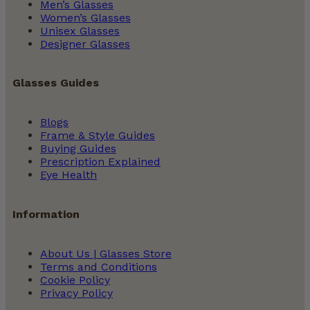
Men’s Glasses
Women’s Glasses
Unisex Glasses
Designer Glasses
Glasses Guides
Blogs
Frame & Style Guides
Buying Guides
Prescription Explained
Eye Health
Information
About Us | Glasses Store
Terms and Conditions
Cookie Policy
Privacy Policy