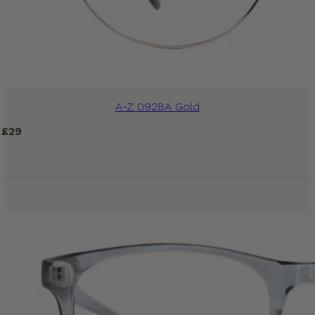
A-Z 0928A Gold
£
29