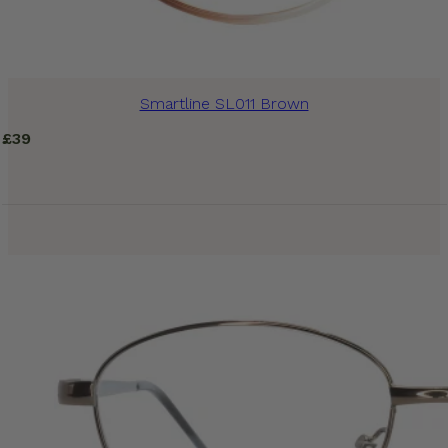
Smartline SL011 Brown
£
39