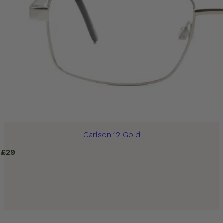
Carlson 12 Gold
£
29