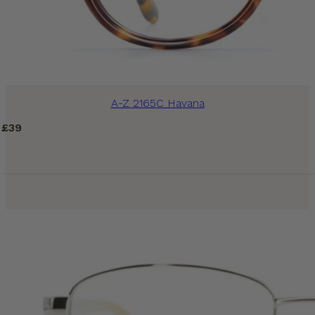
A-Z 2165C Havana
£
39