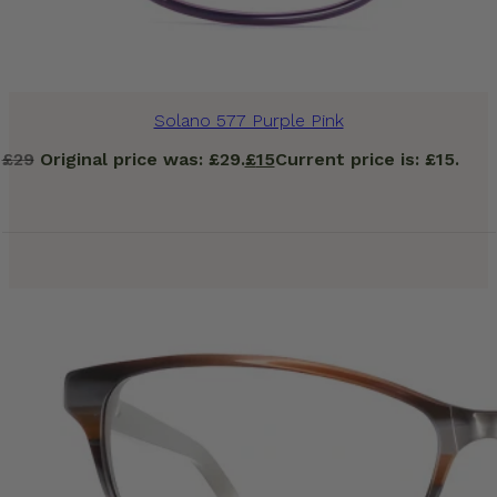
Solano 577 Purple Pink
£
29
Original price was: £29.
£
15
Current price is: £15.