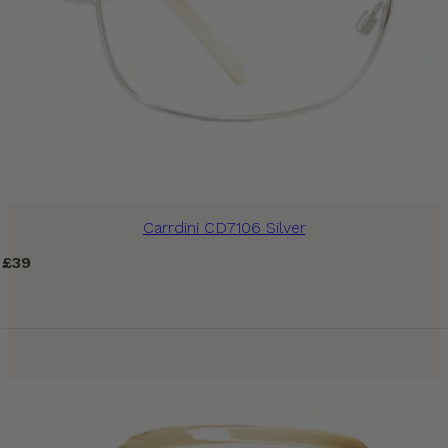
Carrdini CD7106 Silver
£
39