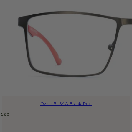
Ozzie 5434C Black Red
£
65