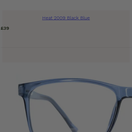
Heat 2009 Black Blue
£
39