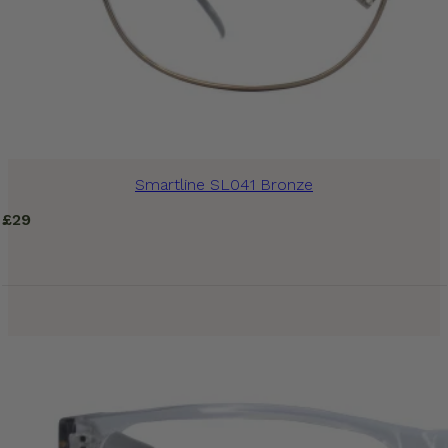
Smartline SL041 Bronze
£
29