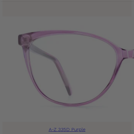
A-Z 335D Purple