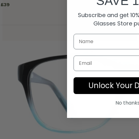
SAVE 
£
39
Subscribe and get 10% 
Glasses Store p
Email
Unlock Your 
No thank