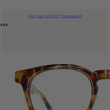
Ray-Ban RX7047 Transparent
£
89