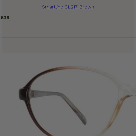
Smartline SL217 Brown
£
39