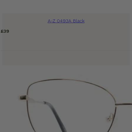
A-Z 0493A Black
£
39