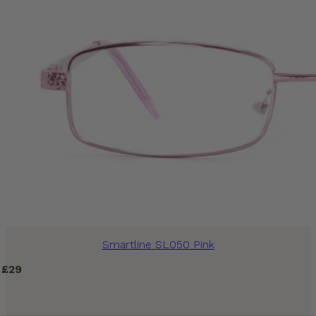
Smartline SL050 Pink
£
29