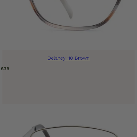
Delaney 110 Brown
£
39