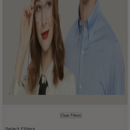
Clear Filters
Select Filters