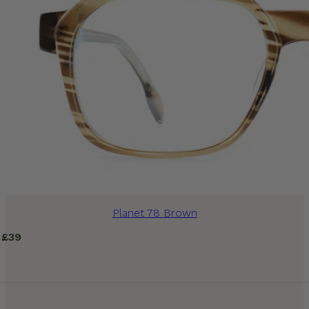
Planet 78 Brown
£
39