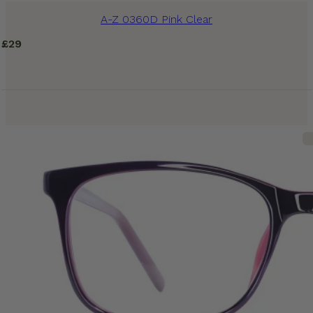
A-Z 0360D Pink Clear
£
29