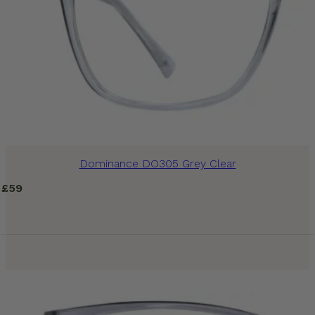
Dominance DO305 Grey Clear
£
59