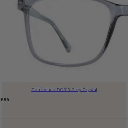
Dominance DO313 Grey Crystal
£
59