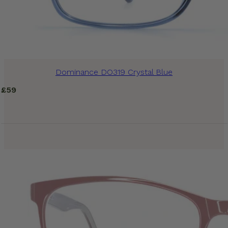
Dominance DO319 Crystal Blue
£
59