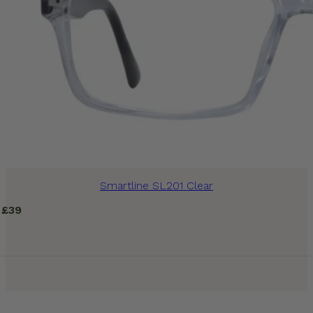
Smartline SL201 Clear
£
39