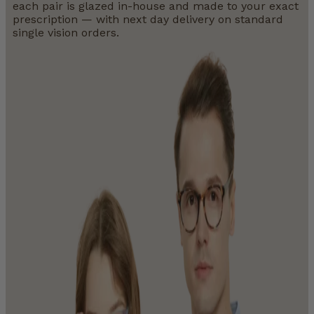
each pair is glazed in-house and made to your exact
prescription — with next day delivery on standard
single vision orders.