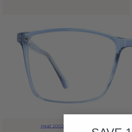
Heat 2002 Blue Crystal