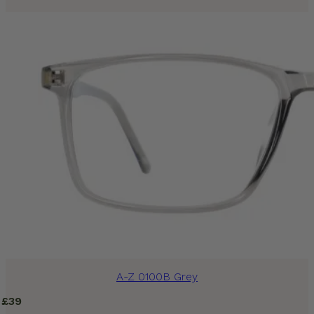
A-Z 0100B Grey
£
39