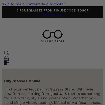
Skip to main content
Skip to footer
2 FOR 1
GLASSES FROM £39 USE CODE:
BOGOF
Terms & Conditions
0
Buy Glasses Online
Find your perfect pair at Glasses Store. With over
400 frames starting from just £10, there’s something
for every face, style and prescription. Whether you
need single vision, reading, bifocal or varifocal lenses,