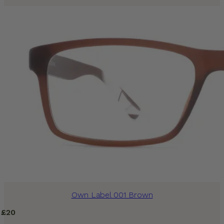
Own Label 001 Brown
£
20