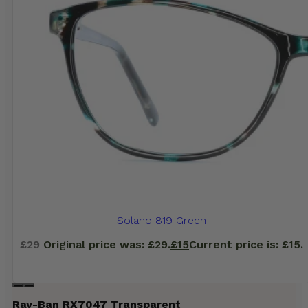
Solano 819 Green
£
29
Original price was: £29.
£
15
Current price is: £15.
Ray-Ban RX7047 Transparent