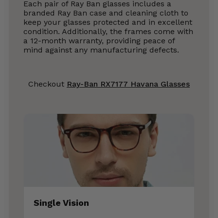
Each pair of Ray Ban glasses includes a
branded Ray Ban case and cleaning cloth to
keep your glasses protected and in excellent
condition. Additionally, the frames come with
a 12-month warranty, providing peace of
mind against any manufacturing defects.
Checkout
Ray-Ban RX7177 Havana Glasses
Single Vision