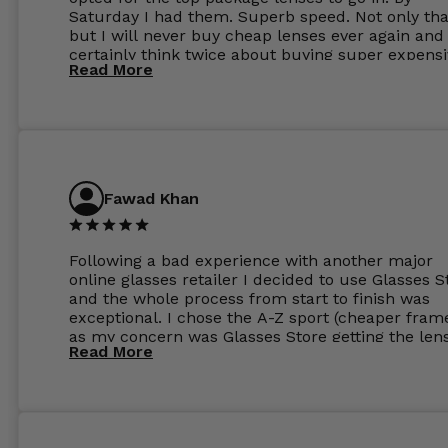
Saturday I had them. Superb speed. Not only tha
but I will never buy cheap lenses ever again and I
certainly think twice about buying super expens
Read More
frames next prescription. Absolutely top notch
service, easy to use website, superb speed of
delivery, and overall, honestly, this is my new site
specs 😊. Was so impressed, I ordered another pa
Have those already too. Just wow! 5 ⭐️+
Fawad Khan
Following a bad experience with another major
online glasses retailer I decided to use Glasses S
and the whole process from start to finish was
exceptional. I chose the A-Z sport (cheaper fram
as my concern was Glasses Store getting the len
Read More
to my exact prescription. (I have a very high
prescription). I was pleasantly surprised that the
frames were the exact same quality if not better
my opinion than my Ray-Bans. For the lenses I
ordered the Silver package with 1.6mm lenses a