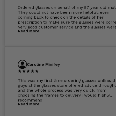
Ordered glasses on behalf of my 97 year old mot
They could not have been more helpful, even
coming back to check on the details of her
prescription to make sure the glasses were corre
Very good customer service and the glasses wer
Read More
perfect.
Caroline Minifey
This was my first time ordering glasses online, t
guys at the glasses store offered advice through
and the whole process was very quick, from
choosing the frames to delivery.I would highly
recommend.
Read More