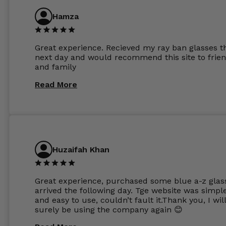
anti glare due to my high prescription. The lense
are amazing and to my exact prescription. Infact
Hamza
1.6mm lenses supplied by Glassss Store make m
other glasses lenses look like jam jar glasses. Gl
were delivered within days. Which again is amaz
Great experience. Recieved my ray ban glasses t
considering my prescription. Could not recomm
next day and would recommend this site to frie
these guys enough and will definitely be orderin
and family
from Glasses Store again. My next pair will be th
same lenses or possibly the 1.5mm in more
Read More
expensive frames. The website has a great select
Huzaifah Khan
Great experience, purchased some blue a-z glas
arrived the following day. Tge website was simpl
and easy to use, couldn’t fault it.Thank you, I wil
surely be using the company again 😊