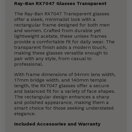
Ray-Ban RX7047 Glasses Transparent
The Ray-Ban RX7047 Transparent glasses
offer a sleek, minimalist look with a
rectangular frame designed for both men
and women. Crafted from durable yet
lightweight acetate, these unisex frames
provide a comfortable fit for daily wear. The
transparent finish adds a modern touch,
making these glasses versatile enough to
pair with any style, from casual to
professional.
With frame dimensions of 54mm lens width,
17mm bridge width, and 140mm temple
length, the RX7047 glasses offer a secure
and balanced fit for a variety of face shapes.
The rectangular design enhances a sharp
and polished appearance, making them a
smart choice for those seeking understated
elegance.
Included Accessories and Warranty