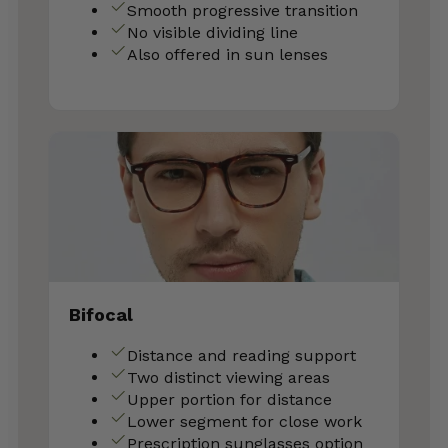
Smooth progressive transition
No visible dividing line
Also offered in sun lenses
Bifocal
Distance and reading support
Two distinct viewing areas
Upper portion for distance
Lower segment for close work
Prescription sunglasses option