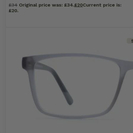
£
34
Original price was: £34.
£
20
Current price is:
£20.