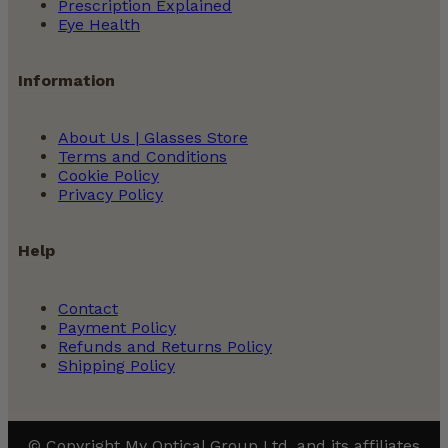
Prescription Explained
Eye Health
Information
About Us | Glasses Store
Terms and Conditions
Cookie Policy
Privacy Policy
Help
Contact
Payment Policy
Refunds and Returns Policy
Shipping Policy
© Copyright My Optical Group Ltd. and its affiliates