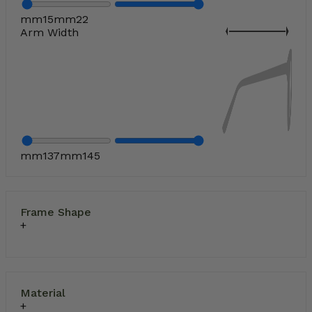
mm
15
mm
22
Arm Width
mm
137
mm
145
Frame Shape
Material