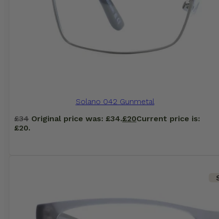
Solano 042 Gunmetal
£
34
Original price was: £34.
£
20
Current price is:
£20.