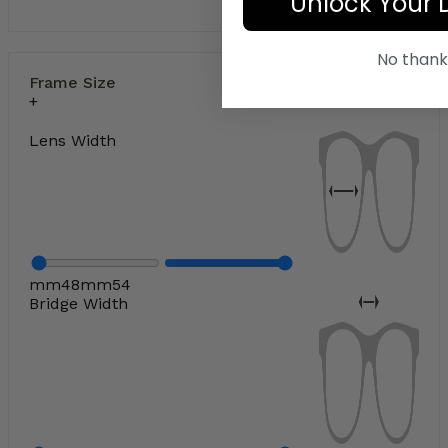
Unlock Your 
No thank
Frame Size
Lens Width
mm
48
mm
54
Bridge Width