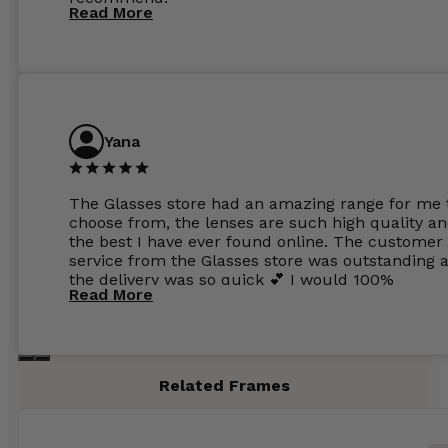
Read More
Yana
The Glasses store had an amazing range for me 
choose from, the lenses are such high quality a
the best I have ever found online. The customer
service from the Glasses store was outstanding 
the delivery was so quick 💕 I would 100%
Read More
recommend glasses from this online shop 💕
Related Frames