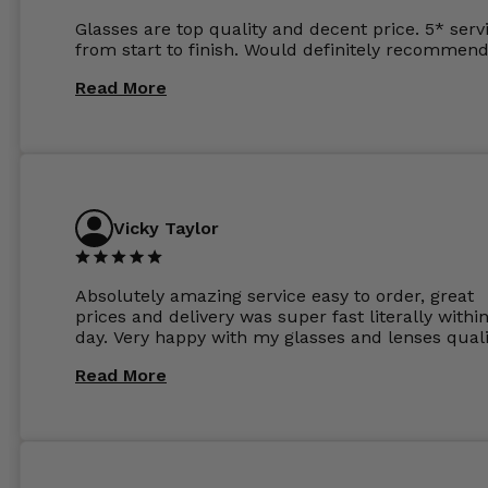
Glasses are top quality and decent price. 5* serv
from start to finish. Would definitely recommend
Read More
Vicky Taylor
Absolutely amazing service easy to order, great
prices and delivery was super fast literally withi
day. Very happy with my glasses and lenses quali
Read More