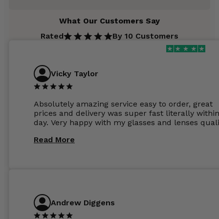
What Our Customers Say
Rated
By 10 Customers
Vicky Taylor
Absolutely amazing service easy to order, great
prices and delivery was super fast literally withi
day. Very happy with my glasses and lenses quali
Read More
Andrew Diggens