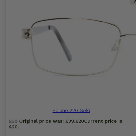
Solano 220 Gold
£
39
Original price was: £39.
£
20
Current price is:
£20.