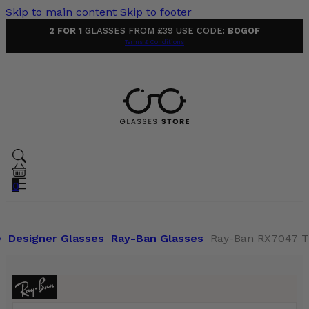
Skip to main content
Skip to footer
2 FOR 1
GLASSES FROM £39 USE CODE:
BOGOF
Terms & Conditions
0
e
Designer Glasses
Ray-Ban Glasses
Ray-Ban RX7047 T