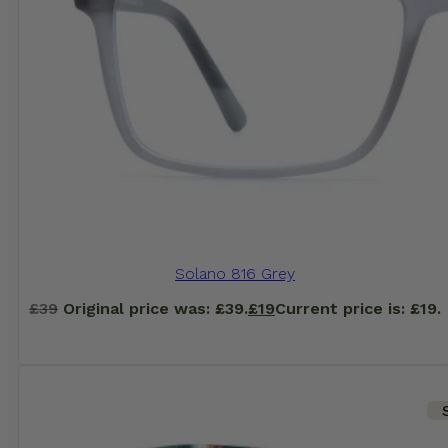
Solano 816 Grey
£
39
Original price was: £39.
£
19
Current price is: £19.