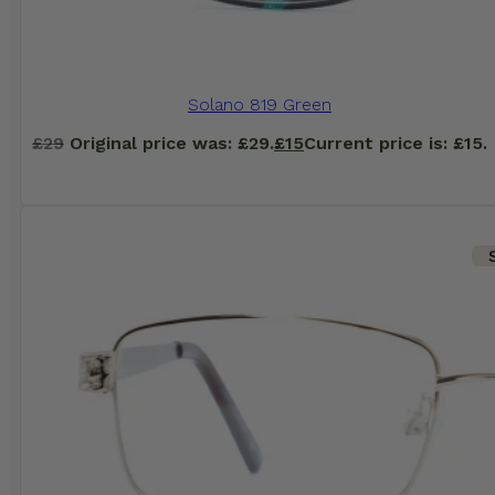
Solano 819 Green
£
29
Original price was: £29.
£
15
Current price is: £15.