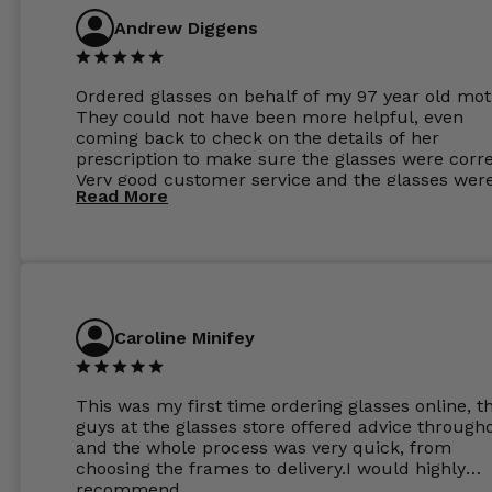
Andrew Diggens
Ordered glasses on behalf of my 97 year old mot
They could not have been more helpful, even
coming back to check on the details of her
prescription to make sure the glasses were corre
Very good customer service and the glasses wer
Read More
perfect.
Caroline Minifey
This was my first time ordering glasses online, t
guys at the glasses store offered advice through
and the whole process was very quick, from
choosing the frames to delivery.I would highly
recommend.