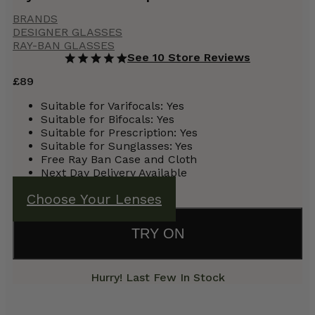
BRANDS
DESIGNER GLASSES
RAY-BAN GLASSES
See 10 Store Reviews
£
89
Suitable for Varifocals:
Yes
Suitable for Bifocals:
Yes
Suitable for Prescription:
Yes
Suitable for Sunglasses: Yes
Free Ray Ban Case and Cloth
Next Day Delivery Available
Choose Your Lenses
TRY ON
Hurry! Last Few In Stock