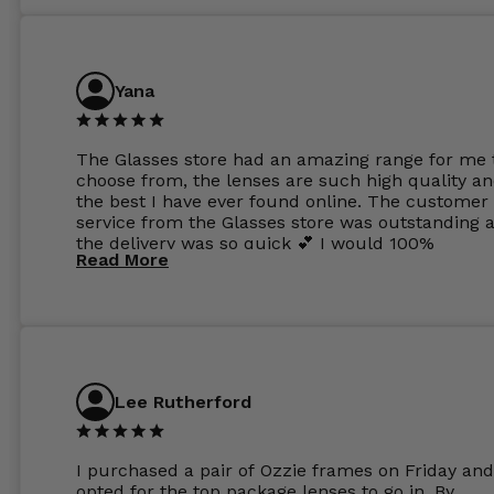
Yana
The Glasses store had an amazing range for me 
choose from, the lenses are such high quality a
the best I have ever found online. The customer
service from the Glasses store was outstanding 
the delivery was so quick 💕 I would 100%
Read More
recommend glasses from this online shop 💕
Lee Rutherford
I purchased a pair of Ozzie frames on Friday and
opted for the top package lenses to go in. By