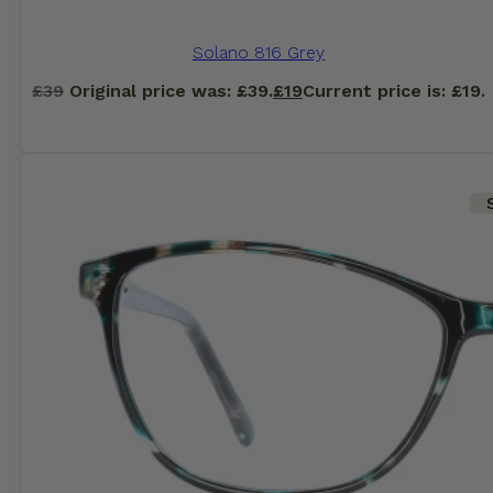
Solano 816 Grey
£
39
Original price was: £39.
£
19
Current price is: £19.