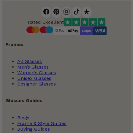
Rated Excellent
Frames
All Glasses
Men’s Glasses
Women’s Glasses
Unisex Glasses
Designer Glasses
Glasses Guides
Blogs
Frame & Style Guides
Buying Guides