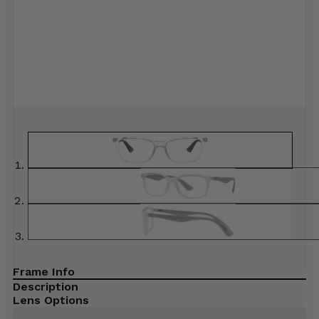
Frame Info
Description
Lens Options