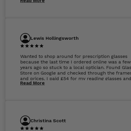
Read More
Lewis Hollingsworth
Wanted to shop around for prescription glasses
because the last time I ordered online was a few
years ago so stuck to a local optician. Found Gla
Store on Google and checked through the frame
and prices. I paid £54 for my reading glasses an
Read More
the order the next day. I must say the frames al
feel like they are worth more than the whole ord
and I’ve not even got to the lenses yet which wer
atleast £60 without the anti glare coating at my
previous opticians. Will not be buying my glasses
anywhere else now.
Christina Scott