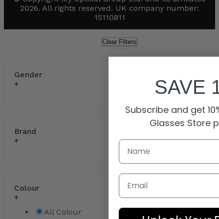
2026. All rights reserved. UK company number:
15110811
Clear Filters
Gender
SAVE 
Subscribe and get 10%
Glasses Store 
Brand
Email
Colour
All Colour