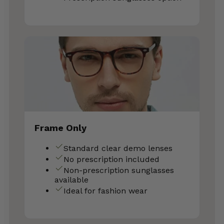
Frame Only
Standard clear demo lenses
No prescription included
Non-prescription sunglasses
available
Ideal for fashion wear