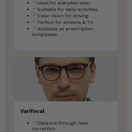
Ideal for everyday wear
Suitable for daily activities
Clear vision for driving
Perfect for screens & TV
Available as prescription
sunglasses
Varifocal
Distance through near
correction