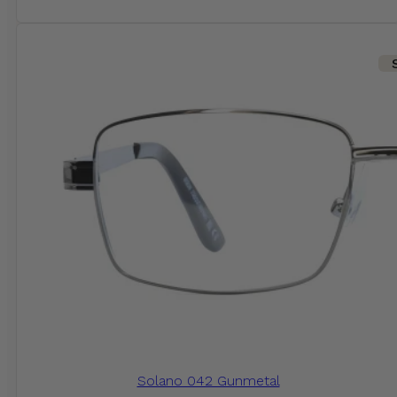
Solano 042 Gunmetal