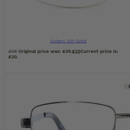
Solano 220 Gold
£
39
Original price was: £39.
£
20
Current price is:
£20.