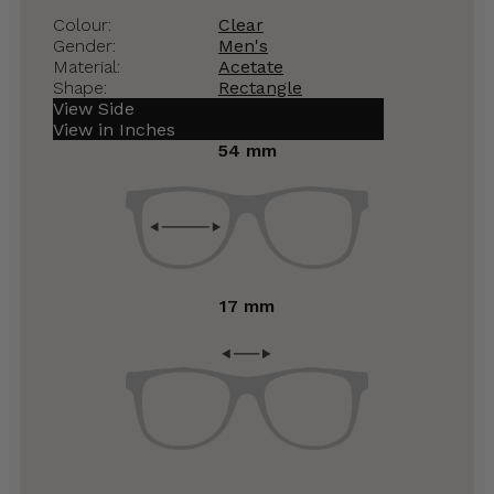
Colour:
Clear
Gender:
Men's
Material:
Acetate
Shape:
Rectangle
View Side
View in Inches
54 mm
17 mm