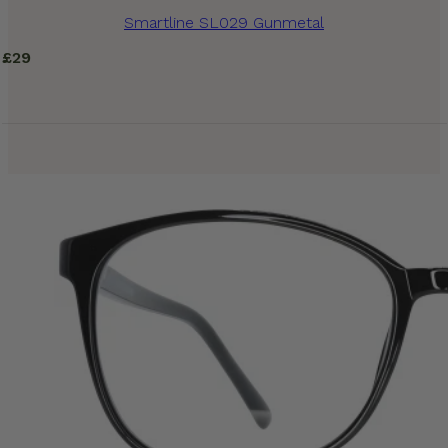
Smartline SL029 Gunmetal
£
29