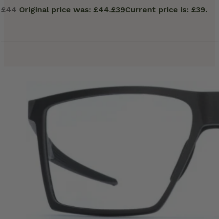
£
44
Original price was: £44.
£
39
Current price is: £39.