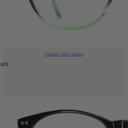
Classic 402 Green
£
23