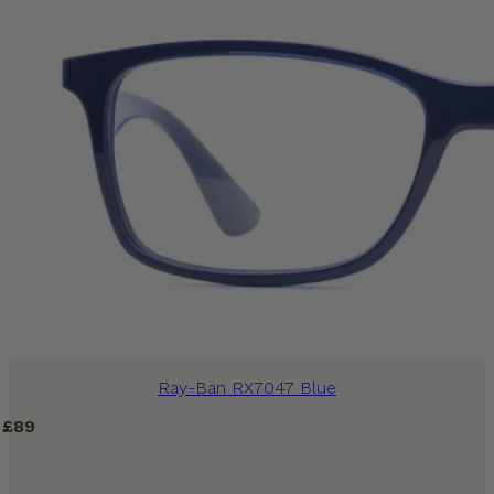
Ray-Ban RX7047 Blue
£
89