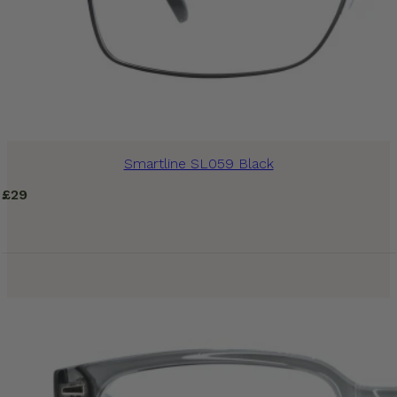
Smartline SL059 Black
£
29