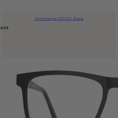
Dominance DO302 Black
£
59