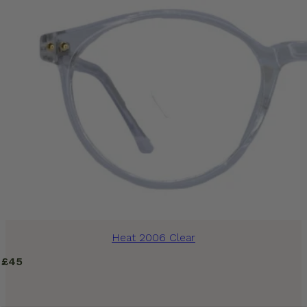
Heat 2006 Clear
£
45