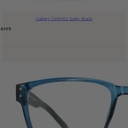
Oakley OX8052 Satin Black
£
105