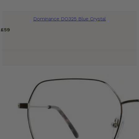
Dominance DO325 Blue Crystal
£
59