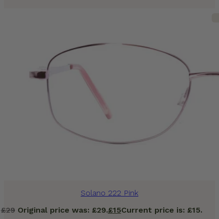
Solano 222 Pink
£
29
Original price was: £29.
£
15
Current price is: £15.