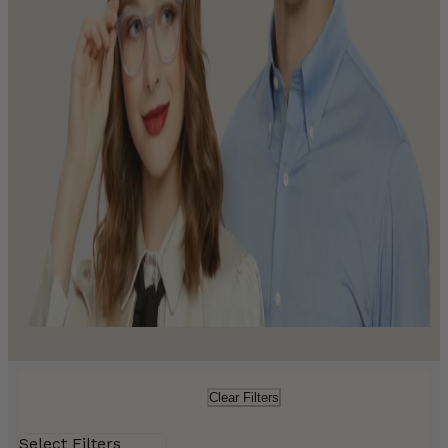
Clear Filters
Select Filters