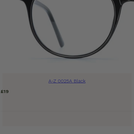
A-Z 0025A Black
£
19