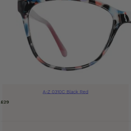
A-Z 0310C Black Red
£
29