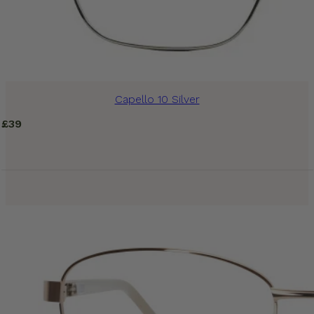
Capello 10 Silver
£
39