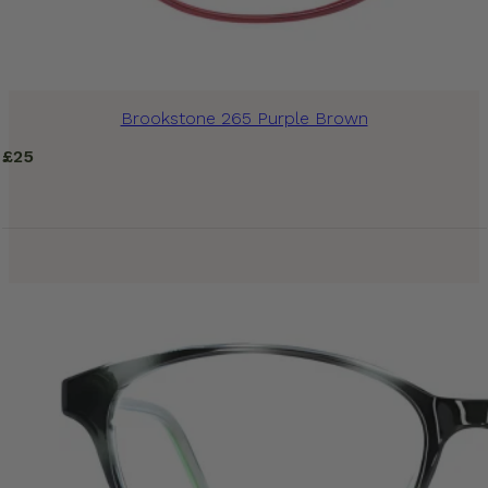
Brookstone 265 Purple Brown
£
25