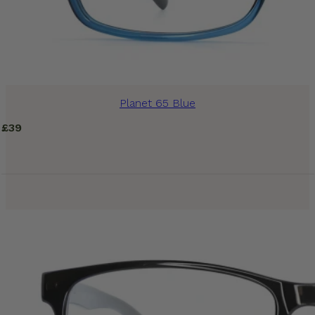
Planet 65 Blue
£
39