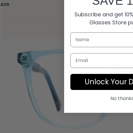
SAVE 
£
39
Subscribe and get 10% 
Glasses Store p
Email
Unlock Your 
No thank