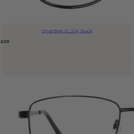
Smartline SL204 Black
£
39