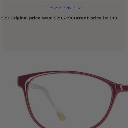
Solano 826 Blue
£
29
Original price was: £29.
£
19
Current price is: £19.