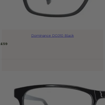
Dominance DO310 Black
£
59