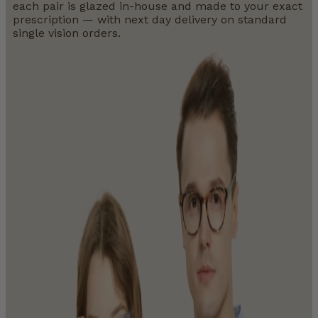
each pair is glazed in-house and made to your exact
prescription — with next day delivery on standard
single vision orders.