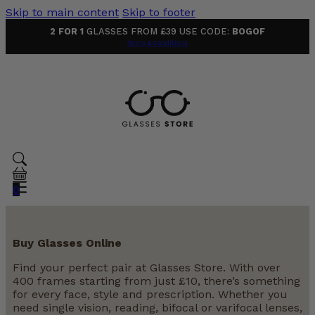
Skip to main content
Skip to footer
2 FOR 1
GLASSES FROM £39 USE CODE:
BOGOF
Terms & Conditions
0
Buy Glasses Online
Find your perfect pair at Glasses Store. With over
400 frames starting from just £10, there’s something
for every face, style and prescription. Whether you
need single vision, reading, bifocal or varifocal lenses,