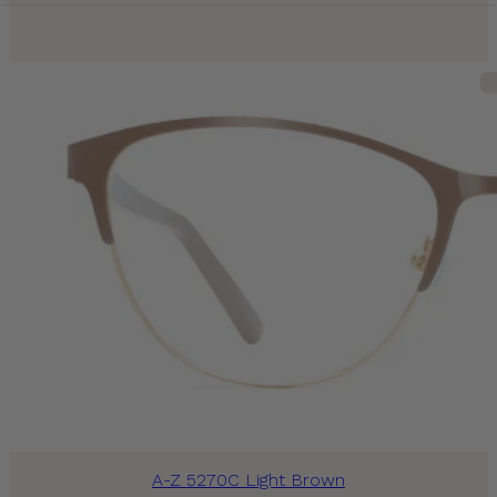
A-Z 5270C Light Brown