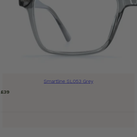
Smartline SL053 Grey
£
39