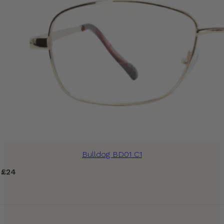
Bulldog BD01 C1
£
24