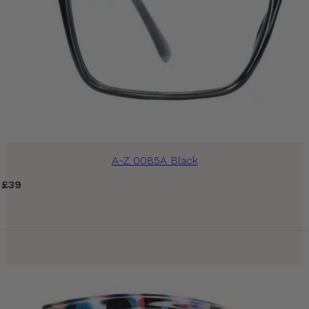
A-Z 0085A Black
£
39