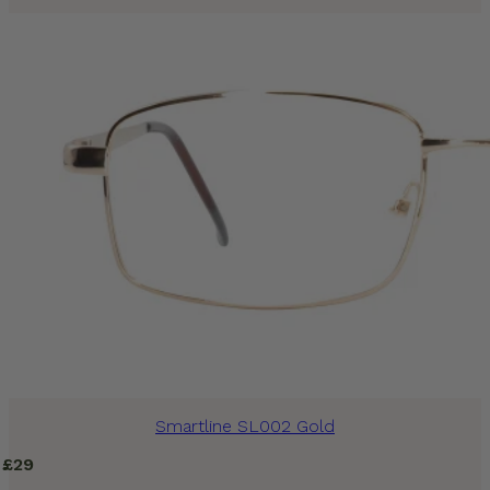
Smartline SL002 Gold
£
29