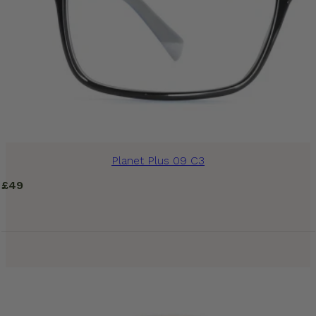
Planet Plus 09 C3
£
49