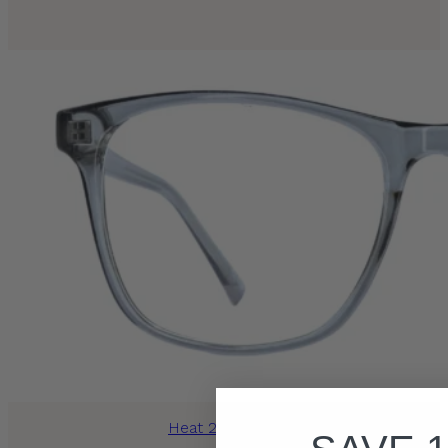
Heat 2013 Grey