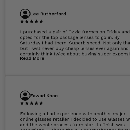
Lee Rutherford
I purchased a pair of Ozzie frames on Friday and
opted for the top package lenses to go in. By
Saturday I had them. Superb speed. Not only tha
but I will never buy cheap lenses ever again and I
certainly think twice about buying super expens
Read More
frames next prescription. Absolutely top notch
service, easy to use website, superb speed of
delivery, and overall, honestly, this is my new site
specs 😊. Was so impressed, I ordered another pa
Have those already too. Just wow! 5 ⭐️+
Fawad Khan
Following a bad experience with another major
online glasses retailer I decided to use Glasses S
and the whole process from start to finish was