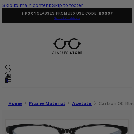
Skip to main content
Skip to footer
2 FOR 1
GLASSES FROM £39 USE CODE:
BOGOF
Terms & Conditions
0
Home
Frame Material
Acetate
Carlson 06 Bla