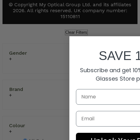
© Copyright My Optical Group Ltd. and its affiliates
2026. All rights reserved. UK company number:
15110811
Clear Filters
SAVE 
Gender
Subscribe and get 10%
Glasses Store 
Brand
Email
Colour