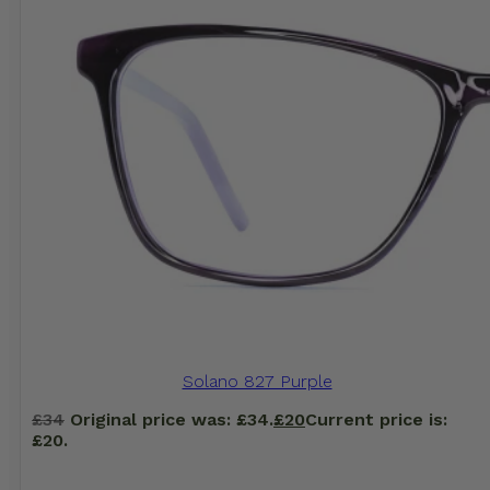
Solano 827 Purple
£
34
Original price was: £34.
£
20
Current price is:
£20.