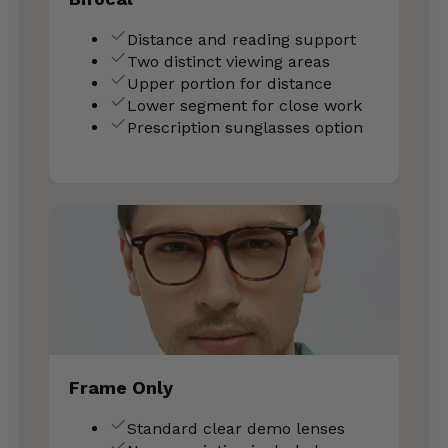
Distance and reading support
Two distinct viewing areas
Upper portion for distance
Lower segment for close work
Prescription sunglasses option
Frame Only
Standard clear demo lenses