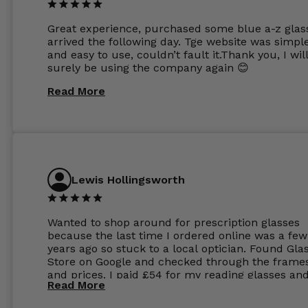
Great experience, purchased some blue a-z glas
arrived the following day. Tge website was simpl
and easy to use, couldn’t fault it.Thank you, I wil
surely be using the company again 😊
Read More
Lewis Hollingsworth
Wanted to shop around for prescription glasses
because the last time I ordered online was a few
years ago so stuck to a local optician. Found Gla
Store on Google and checked through the frame
and prices. I paid £54 for my reading glasses an
Read More
the order the next day. I must say the frames al
feel like they are worth more than the whole ord