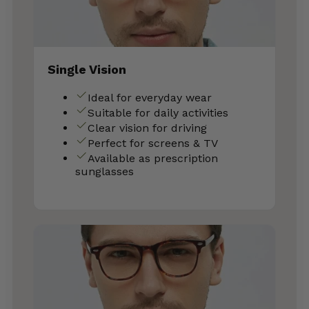
Single Vision
Ideal for everyday wear
Suitable for daily activities
Clear vision for driving
Perfect for screens & TV
Available as prescription
sunglasses