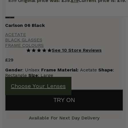
£
39
Original price was: £39.
£
19
Current price is: £19.
Carlson 06 Black
ACETATE
BLACK GLASSES
FRAME COLOURS
See 10 Store Reviews
£
29
Gender
: Unisex
Frame
Material:
Acetate
Shape
:
Rectangle
Size
: Large
Choose Your Lenses
TRY ON
Available For Next Day Delivery