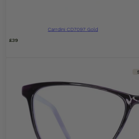
Carrdini CD7097 Gold
£
39