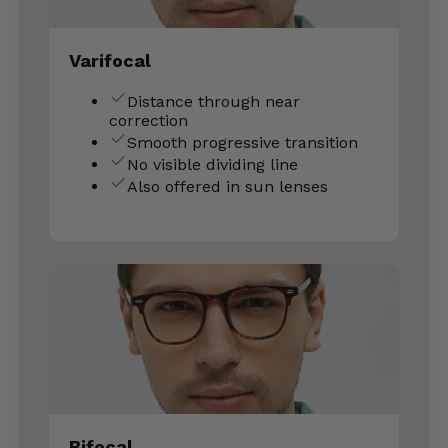
Varifocal
Distance through near
correction
Smooth progressive transition
No visible dividing line
Also offered in sun lenses
Bifocal