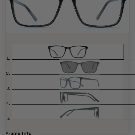
Frame Info