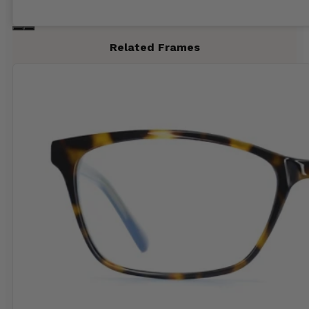
Related Frames