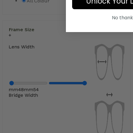
Unlock Your 
All Colour
No thank
Frame Size
Lens Width
mm
48
mm
54
Bridge Width