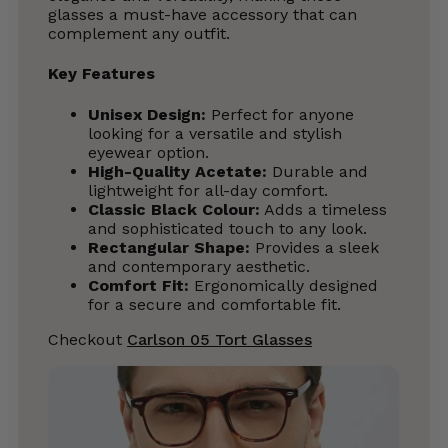
glasses a must-have accessory that can
complement any outfit.
Key Features
Unisex Design:
Perfect for anyone
looking for a versatile and stylish
eyewear option.
High-Quality Acetate:
Durable and
lightweight for all-day comfort.
Classic Black Colour:
Adds a timeless
and sophisticated touch to any look.
Rectangular Shape:
Provides a sleek
and contemporary aesthetic.
Comfort Fit:
Ergonomically designed
for a secure and comfortable fit.
Checkout
Carlson 05 Tort Glasses