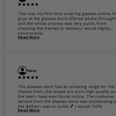
This was my first time ordering glasses online, t
guys at the glasses store offered advice through
and the whole process was very quick, from
choosing the frames to delivery.I would highly
recommend.
Read More
Yana
The Glasses store had an amazing range for me 
choose from, the lenses are such high quality a
the best I have ever found online. The customer
service from the Glasses store was outstanding 
the delivery was so quick 💕 I would 100%
Read More
recommend glasses from this online shop 💕