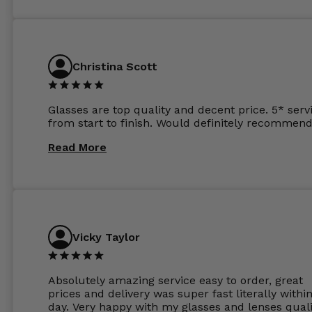
and I’ve not even got to the lenses yet which wer
atleast £60 without the anti glare coating at my
previous opticians. Will not be buying my glasses
anywhere else now.
Christina Scott
Glasses are top quality and decent price. 5* serv
from start to finish. Would definitely recommend
Read More
Vicky Taylor
Absolutely amazing service easy to order, great
prices and delivery was super fast literally withi
day. Very happy with my glasses and lenses quali