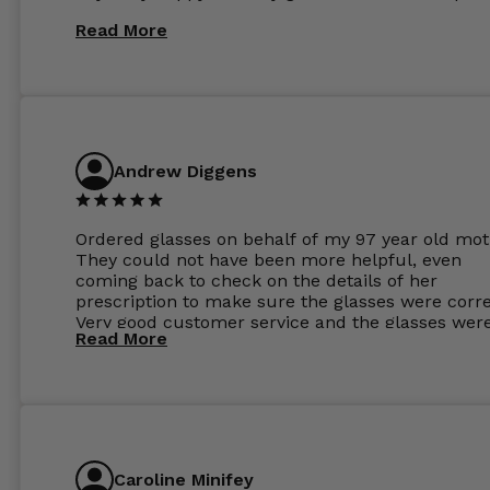
Read More
Andrew Diggens
Ordered glasses on behalf of my 97 year old mot
They could not have been more helpful, even
coming back to check on the details of her
prescription to make sure the glasses were corre
Very good customer service and the glasses wer
Read More
perfect.
Caroline Minifey