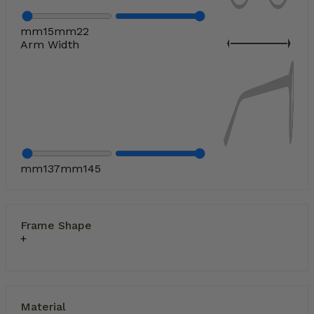
mm
15
mm
22
Arm Width
mm
137
mm
145
Frame Shape
Material