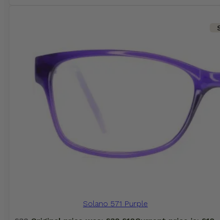
Solano 571 Purple