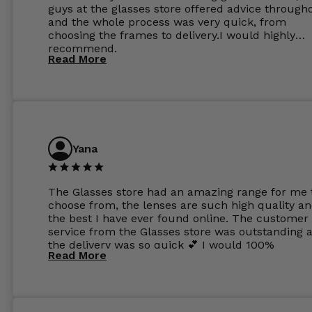
guys at the glasses store offered advice through
and the whole process was very quick, from
choosing the frames to delivery.I would highly
recommend.
Read More
Yana
The Glasses store had an amazing range for me 
choose from, the lenses are such high quality a
the best I have ever found online. The customer
service from the Glasses store was outstanding 
the delivery was so quick 💕 I would 100%
Read More
recommend glasses from this online shop 💕