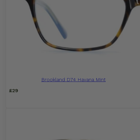
Brookland D74 Havana Mint
£
29