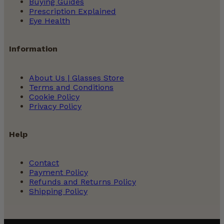
Buying Guides
Prescription Explained
Eye Health
Information
About Us | Glasses Store
Terms and Conditions
Cookie Policy
Privacy Policy
Help
Contact
Payment Policy
Refunds and Returns Policy
Shipping Policy