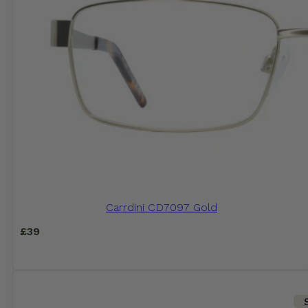
Carrdini CD7097 Gold
£
39