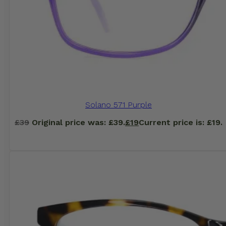
Solano 571 Purple
£
39
Original price was: £39.
£
19
Current price is: £19.