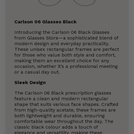
Carlson 06 Glasses Black
Introducing the Carlson 06 Black Glasses
from Glasses Store—a sophisticated blend of
modern design and everyday practicality.
These unisex rectangular frames are perfect
for those who value both style and comfort,
making them an excellent choice for any
occasion, whether it’s a professional meeting
or a casual day out.
Sleek Design
The Carlson 06 Black prescription glasses
feature a clean and modern rectangular
shape that suits various face shapes. Crafted
from high-quality acetate, these frames are
both lightweight and durable, ensuring
comfortable wear throughout the day. The
classic black colour adds a touch of
elegance and versatility, making these