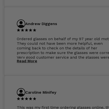
Andrew Diggens
Ordered glasses on behalf of my 97 year old mot
They could not have been more helpful, even
coming back to check on the details of her
prescription to make sure the glasses were corre
Very good customer service and the glasses wer
Read More
perfect.
Caroline Minifey
This was my first time ordering glasses online, t