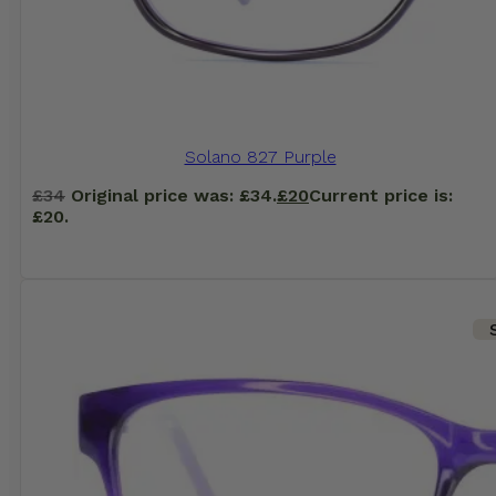
Solano 827 Purple
£
34
Original price was: £34.
£
20
Current price is:
£20.