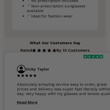
No prescription included
Non-prescription sunglasses
available
Ideal for fashion wear
What Our Customers Say
Rated
By 10 Customers
Vicky Taylor
Absolutely amazing service easy to order, great
prices and delivery was super fast literally withi
day. Very happy with my glasses and lenses quali
Read More