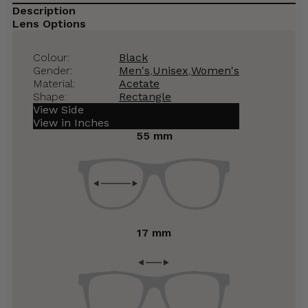
Description
Lens Options
Colour:
Black
Gender:
Men's
,
Unisex
,
Women's
Material:
Acetate
Shape:
Rectangle
View Side
View in Inches
55 mm
17 mm