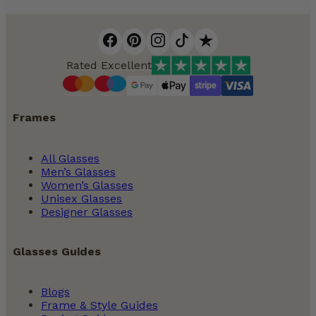
Rated Excellent
Frames
All Glasses
Men’s Glasses
Women’s Glasses
Unisex Glasses
Designer Glasses
Glasses Guides
Blogs
Frame & Style Guides