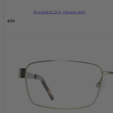
Brookland D74 Havana Mint
£
29