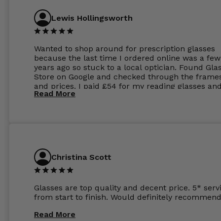
Lewis Hollingsworth
Wanted to shop around for prescription glasses
because the last time I ordered online was a few
years ago so stuck to a local optician. Found Gla
Store on Google and checked through the frame
and prices. I paid £54 for my reading glasses an
Read More
the order the next day. I must say the frames al
feel like they are worth more than the whole ord
and I’ve not even got to the lenses yet which wer
atleast £60 without the anti glare coating at my
previous opticians. Will not be buying my glasses
anywhere else now.
Christina Scott
Glasses are top quality and decent price. 5* serv
from start to finish. Would definitely recommend
Read More