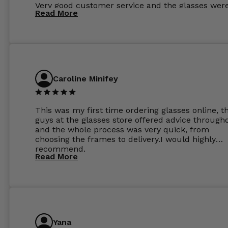
Very good customer service and the glasses wer
Read More
perfect.
Caroline Minifey
This was my first time ordering glasses online, t
guys at the glasses store offered advice through
and the whole process was very quick, from
choosing the frames to delivery.I would highly
recommend.
Read More
Yana