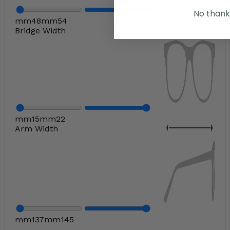
No thank
mm
48
mm
54
Bridge Width
mm
15
mm
22
Arm Width
mm
137
mm
145