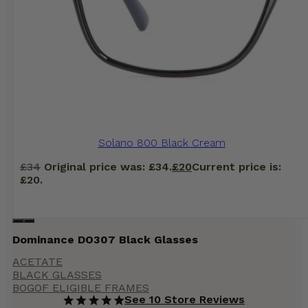
Solano 800 Black Cream
£
34
Original price was: £34.
£
20
Current price is:
£20.
Dominance DO307 Black Glasses
ACETATE
BLACK GLASSES
BOGOF ELIGIBLE FRAMES
See 10 Store Reviews