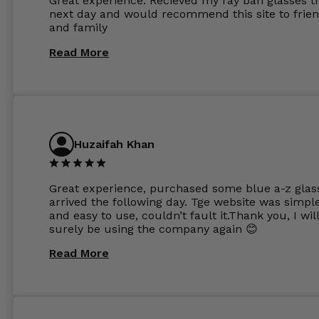
Great experience. Recieved my ray ban glasses t
considering my prescription. Could not recomm
next day and would recommend this site to frie
these guys enough and will definitely be orderin
and family
from Glasses Store again. My next pair will be th
same lenses or possibly the 1.5mm in more
Read More
expensive frames. The website has a great select
Huzaifah Khan
Great experience, purchased some blue a-z glas
arrived the following day. Tge website was simpl
and easy to use, couldn’t fault it.Thank you, I wil
surely be using the company again 😊
Read More