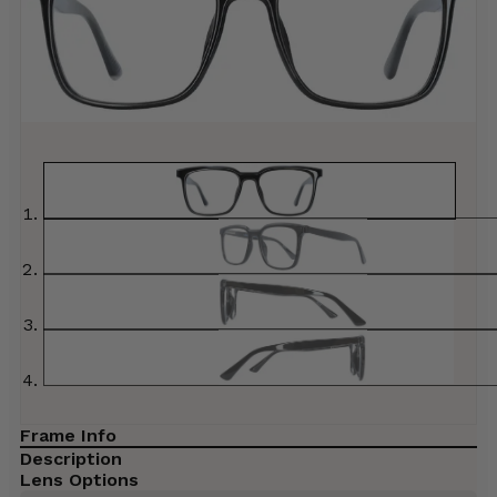
Frame Info
Description
Lens Options