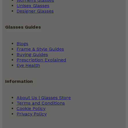
Women’s Glasses
Unisex Glasses
Designer Glasses
Glasses Guides
Blogs
Frame & Style Guides
Buying Guides
Prescription Explained
Eye Health
Information
About Us | Glasses Store
Terms and Conditions
Cookie Policy
Privacy Policy