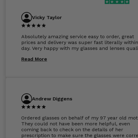
Vicky Taylor
Absolutely amazing service easy to order, great
prices and delivery was super fast literally withi
day. Very happy with my glasses and lenses quali
Read More
Andrew Diggens
Ordered glasses on behalf of my 97 year old mot
They could not have been more helpful, even
coming back to check on the details of her
prescription to make sure the glasses were corre