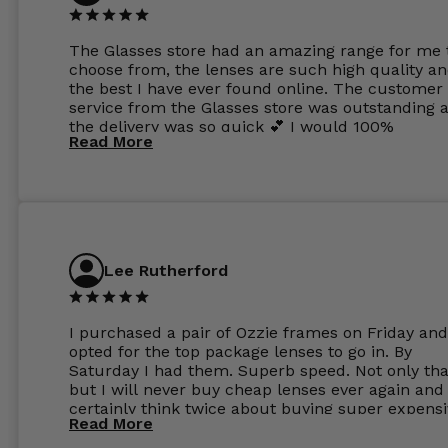
The Glasses store had an amazing range for me 
choose from, the lenses are such high quality a
the best I have ever found online. The customer
service from the Glasses store was outstanding 
the delivery was so quick 💕 I would 100%
Read More
recommend glasses from this online shop 💕
Lee Rutherford
I purchased a pair of Ozzie frames on Friday and
opted for the top package lenses to go in. By
Saturday I had them. Superb speed. Not only tha
but I will never buy cheap lenses ever again and I
certainly think twice about buying super expens
Read More
frames next prescription. Absolutely top notch
service, easy to use website, superb speed of