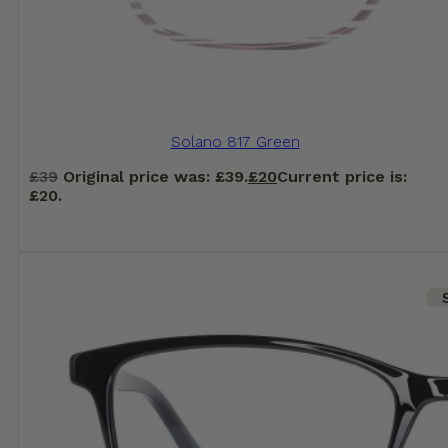
Solano 817 Green
£
39
Original price was: £39.
£
20
Current price is:
£20.