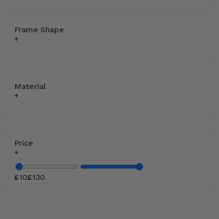
Frame Shape
Material
Price
£
10
£
130