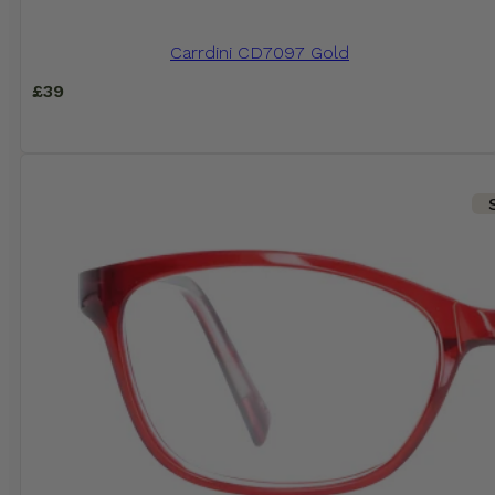
Carrdini CD7097 Gold
£
39