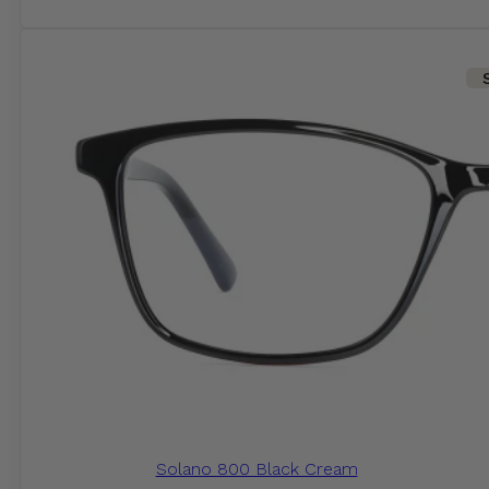
Solano 800 Black Cream