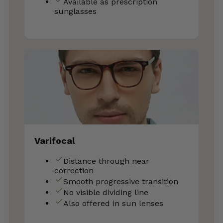
Available as prescription
sunglasses
Varifocal
Distance through near
correction
Smooth progressive transition
No visible dividing line
Also offered in sun lenses