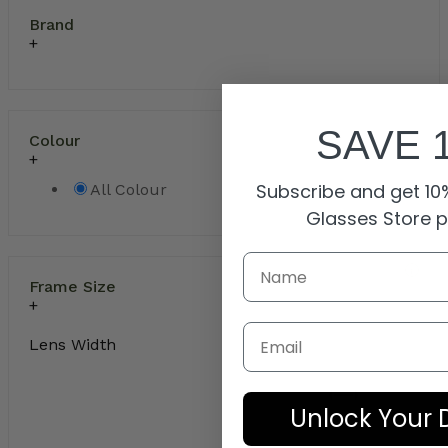
Brand
SAVE 
Colour
Subscribe and get 10%
All Colour
Glasses Store 
Frame Size
Email
Lens Width
Unlock Your 