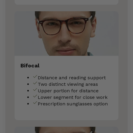
Bifocal
Distance and reading support
Two distinct viewing areas
Upper portion for distance
Lower segment for close work
Prescription sunglasses option