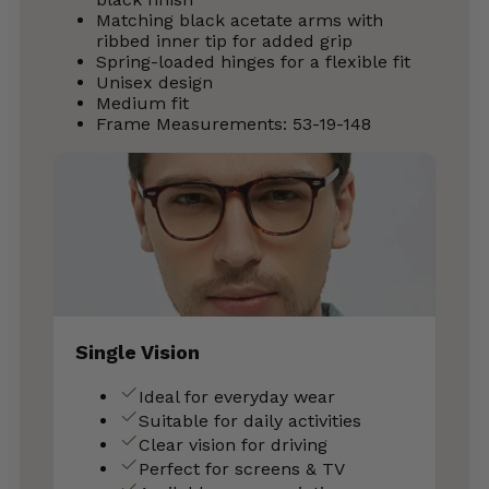
Matching black acetate arms with
ribbed inner tip for added grip
Spring-loaded hinges for a flexible fit
Unisex design
Medium fit
Frame Measurements: 53-19-148
Single Vision
Ideal for everyday wear
Suitable for daily activities
Clear vision for driving
Perfect for screens & TV