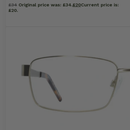
£
34
Original price was: £34.
£
20
Current price is:
£20.