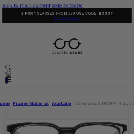
Skip to main content
Skip to footer
2 FOR 1
GLASSES FROM £39 USE CODE:
BOGOF
Terms & Conditions
0
ome
Frame Material
Acetate
Dominance DO307 Black 