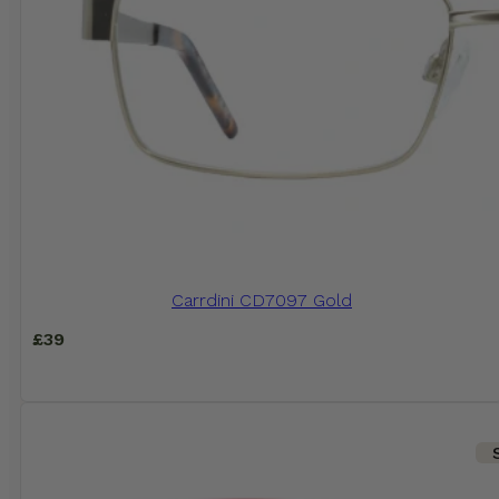
Carrdini CD7097 Gold
£
39