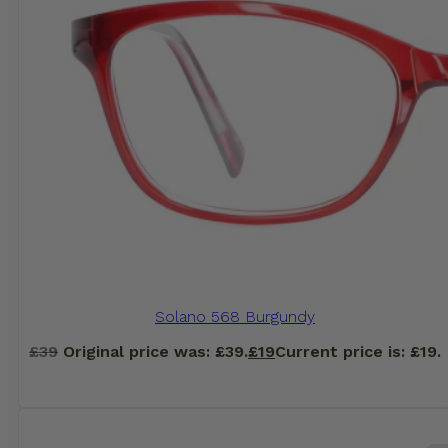
Solano 568 Burgundy
£
39
Original price was: £39.
£
19
Current price is: £19.