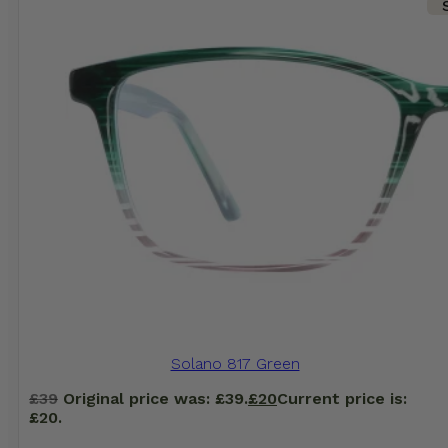
Solano 817 Green
£
39
Original price was: £39.
£
20
Current price is:
£20.