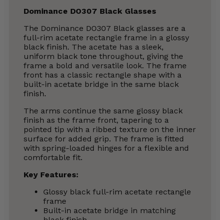
Dominance DO307 Black Glasses
The Dominance DO307 Black glasses are a
full-rim acetate rectangle frame in a glossy
black finish. The acetate has a sleek,
uniform black tone throughout, giving the
frame a bold and versatile look. The frame
front has a classic rectangle shape with a
built-in acetate bridge in the same black
finish.
The arms continue the same glossy black
finish as the frame front, tapering to a
pointed tip with a ribbed texture on the inner
surface for added grip. The frame is fitted
with spring-loaded hinges for a flexible and
comfortable fit.
Key Features:
Glossy black full-rim acetate rectangle
frame
Built-in acetate bridge in matching
black finish