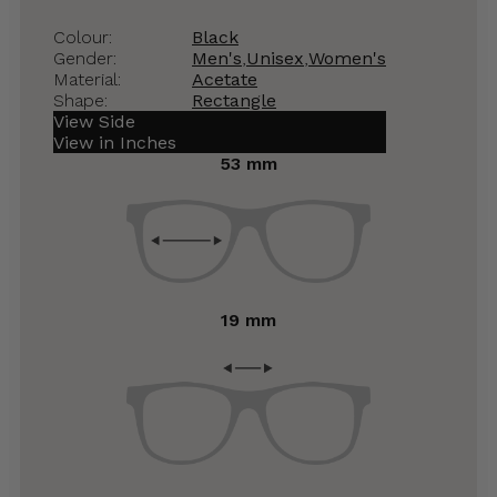
Colour:
Black
Gender:
Men's
,
Unisex
,
Women's
Material:
Acetate
Shape:
Rectangle
View Side
View in Inches
53 mm
19 mm