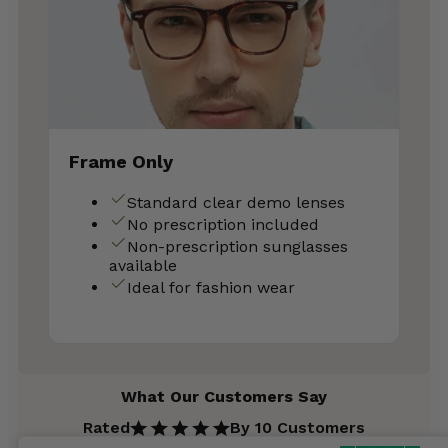
Frame Only
Standard clear demo lenses
No prescription included
Non-prescription sunglasses
available
Ideal for fashion wear
What Our Customers Say
Rated
By 10 Customers