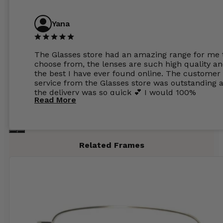
Yana
The Glasses store had an amazing range for me 
choose from, the lenses are such high quality a
the best I have ever found online. The customer
service from the Glasses store was outstanding 
the delivery was so quick 💕 I would 100%
Read More
recommend glasses from this online shop 💕
Related Frames