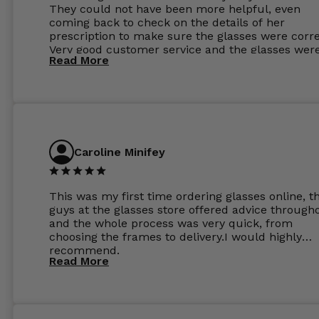
They could not have been more helpful, even
coming back to check on the details of her
prescription to make sure the glasses were corre
Very good customer service and the glasses wer
Read More
perfect.
Caroline Minifey
This was my first time ordering glasses online, t
guys at the glasses store offered advice through
and the whole process was very quick, from
choosing the frames to delivery.I would highly
recommend.
Read More