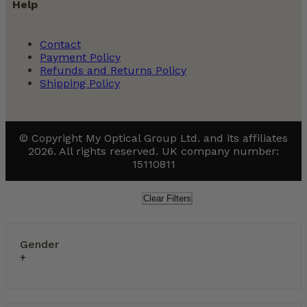
Help
Contact
Payment Policy
Refunds and Returns Policy
Shipping Policy
© Copyright My Optical Group Ltd. and its affiliates
2026. All rights reserved. UK company number:
15110811
Clear Filters
Gender