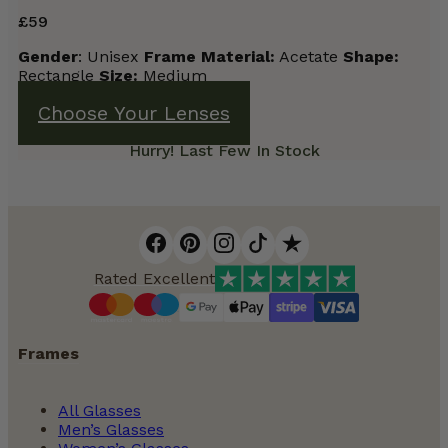
£
59
Gender
: Unisex
Frame
Material:
Acetate
Shape:
Rectangle
Size:
Medium
Choose Your Lenses
Hurry! Last Few In Stock
Rated Excellent
Frames
All Glasses
Men’s Glasses