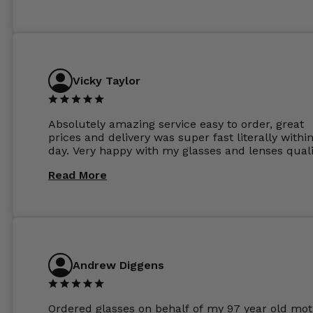
Vicky Taylor
Absolutely amazing service easy to order, great
prices and delivery was super fast literally withi
day. Very happy with my glasses and lenses quali
Read More
Andrew Diggens
Ordered glasses on behalf of my 97 year old mot