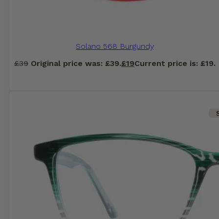
Solano 568 Burgundy
£
39
Original price was: £39.
£
19
Current price is: £19.