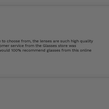
to choose from, the lenses are such high quality
tomer service from the Glasses store was
I would 100% recommend glasses from this online