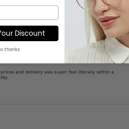
mers Say
 10 Customers
Your Discount
o thanks
prices and delivery was super fast literally within a
ity.