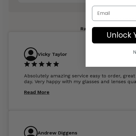
Email
What Our Custo
Rated
By
Unlock 
N
Vicky Taylor
Absolutely amazing service easy to order, great 
day. Very happy with my glasses and lenses qual
Read More
Andrew Diggens