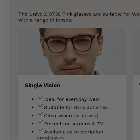
The Univo X 0738 Pink glasses are suitable for 
with a range of lenses.
Single Vision
Ideal for everyday wear
Suitable for daily activities
Clear vision for driving
Perfect for screens & TV
Available as prescription
sunglasses