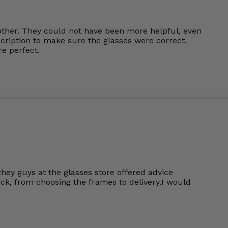
other. They could not have been more helpful, even
cription to make sure the glasses were correct.
e perfect.
they guys at the glasses store offered advice
k, from choosing the frames to delivery.I would