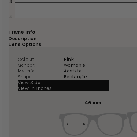
Frame Info
Description
Lens Options
Colour:
Pink
Gender:
Women's
Material:
Acetate
Shape:
Rectangle
View Side
View in Inches
46 mm