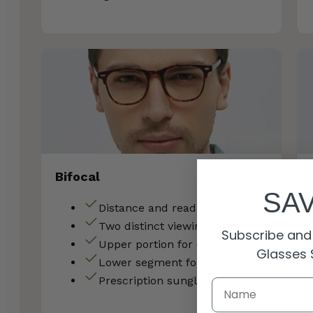
Bifocal
SA
Distance and reading support
Two distinct viewing areas
Subscribe and 
Upper portion for distance
Glasses 
Lower segment for close work
Prescription sunglasses option