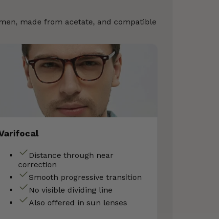
Women, made from acetate, and compatible
Varifocal
Distance through near
correction
Smooth progressive transition
No visible dividing line
Also offered in sun lenses