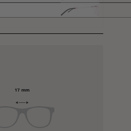
17 mm