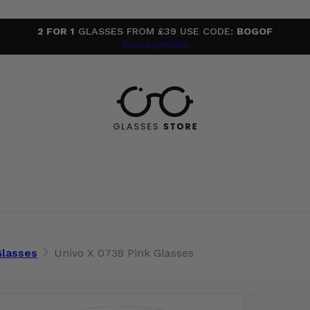
2 FOR 1
GLASSES FROM £39 USE CODE:
BOGOF
Terms & Conditions
Glasses
Univo X 0738 Pink Glasses