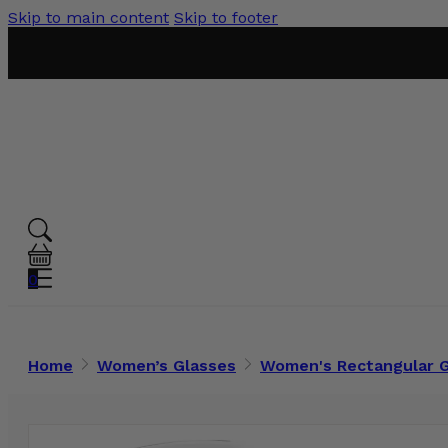
Skip to main content
Skip to footer
0
Home
Women’s Glasses
Women's Rectangular 