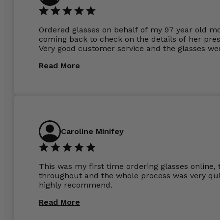
Ordered glasses on behalf of my 97 year old m
coming back to check on the details of her pres
Very good customer service and the glasses wer
Read More
Caroline Minifey
This was my first time ordering glasses online, 
throughout and the whole process was very quic
highly recommend.
Read More