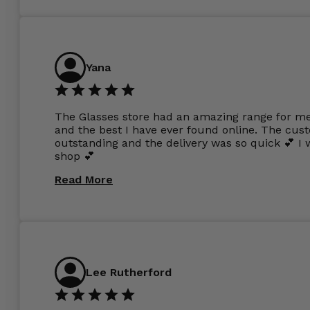
Yana
The Glasses store had an amazing range for me 
and the best I have ever found online. The cus
outstanding and the delivery was so quick 💕 
shop 💕
Read More
Lee Rutherford