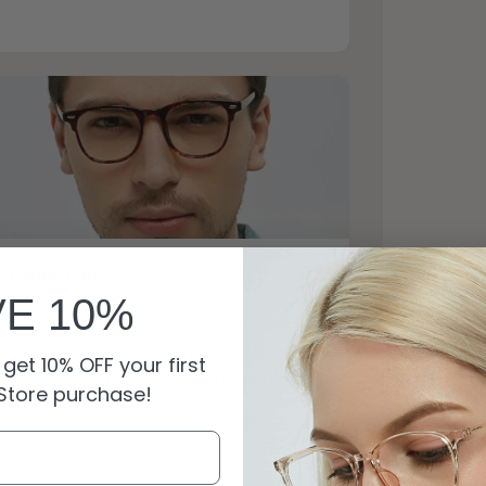
Frame Only
VE 10%
Standard clear demo lenses
No prescription included
get 10% OFF your first
Non-prescription sunglasses
Store purchase!
available
Ideal for fashion wear