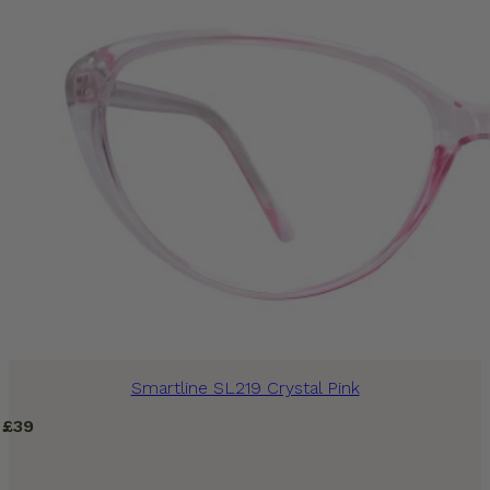
Smartline SL219 Crystal Pink
£
39