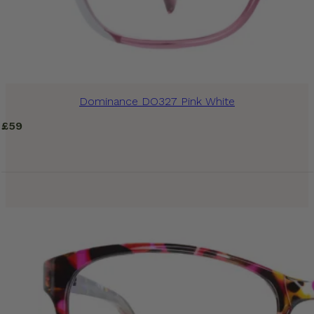
Dominance DO327 Pink White
£
59