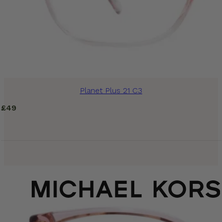
Planet Plus 21 C3
£
49