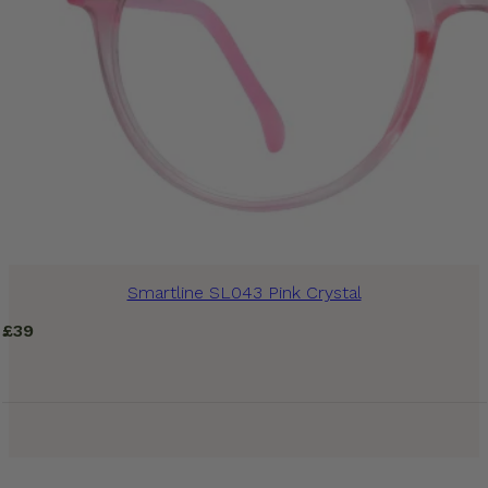
Smartline SL043 Pink Crystal
£
39