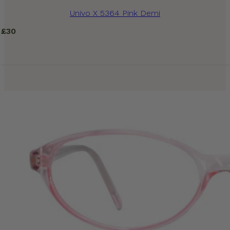
Univo X 5364 Pink Demi
£
30