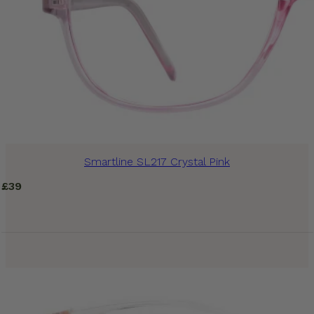
Smartline SL217 Crystal Pink
£
39