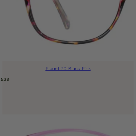
Planet 70 Black Pink
£
39