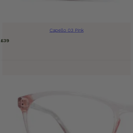
Capello 03 Pink
£
39