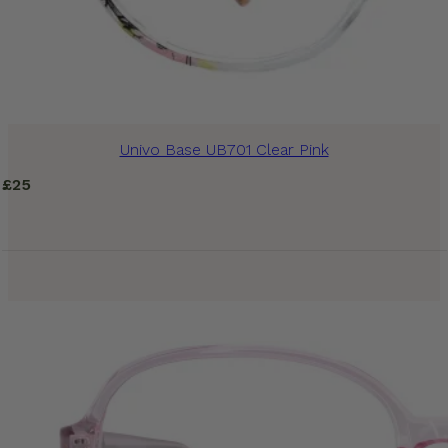
Univo Base UB701 Clear Pink
£
25