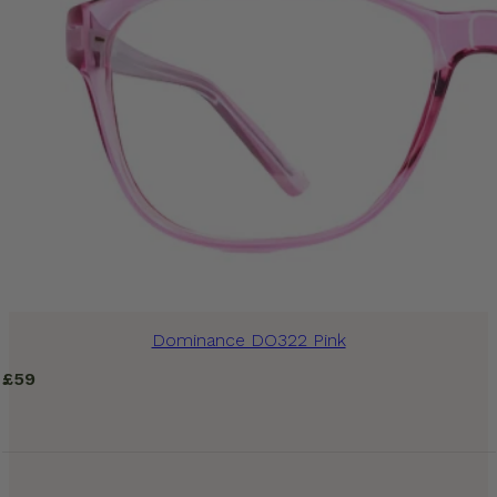
Dominance DO322 Pink
£
59