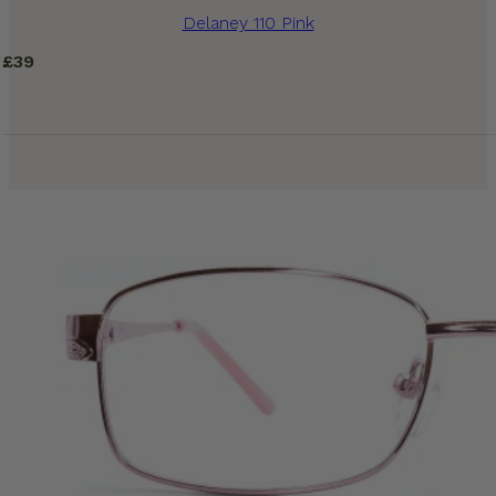
Delaney 110 Pink
£
39