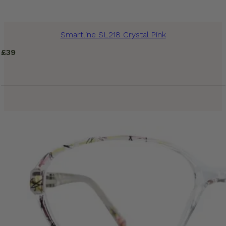
Smartline SL218 Crystal Pink
£
39