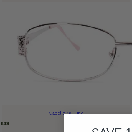
Capello 06 Pink
£
39