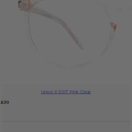
Univo X 5317 Pink Clear
£
30