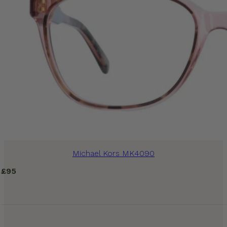
Michael Kors MK4090
£
95