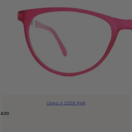
Univo X 5359 Pink
£
30