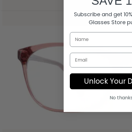
SAVE 
Subscribe and get 10% 
Glasses Store p
Email
Unlock Your 
No thank