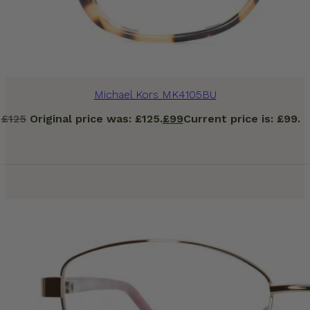
Michael Kors MK4105BU
£
125
Original price was: £125.
£
99
Current price is: £99.