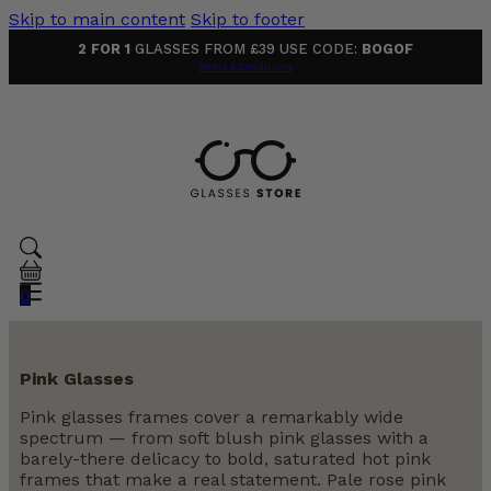
Skip to main content
Skip to footer
2 FOR 1
GLASSES FROM £39 USE CODE:
BOGOF
Terms & Conditions
0
Pink Glasses
Pink glasses frames cover a remarkably wide
spectrum — from soft blush pink glasses with a
barely-there delicacy to bold, saturated hot pink
frames that make a real statement. Pale rose pink