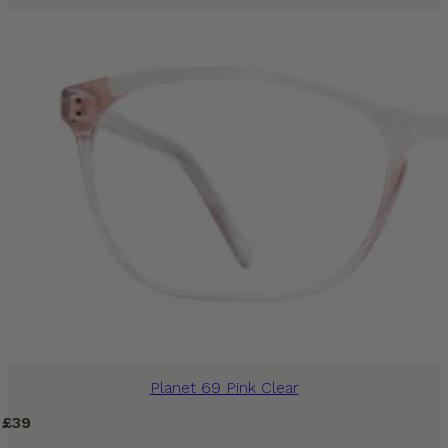
Planet 69 Pink Clear
£
39