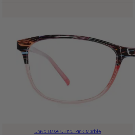
Univo Base UB125 Pink Marble