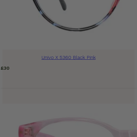
Univo X 5360 Black Pink
£
30