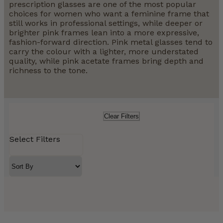
prescription glasses are one of the most popular
choices for women who want a feminine frame that
still works in professional settings, while deeper or
brighter pink frames lean into a more expressive,
fashion-forward direction. Pink metal glasses tend to
carry the colour with a lighter, more understated
quality, while pink acetate frames bring depth and
richness to the tone.
Clear Filters
Select Filters