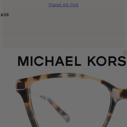
Planet 69 Pink
£
39