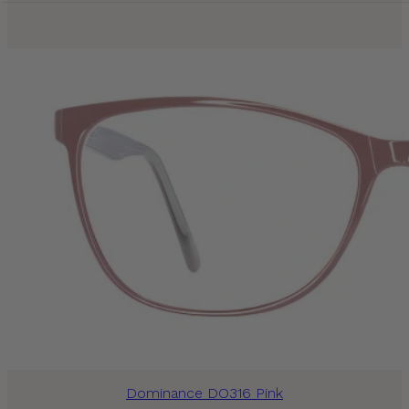
Dominance DO316 Pink