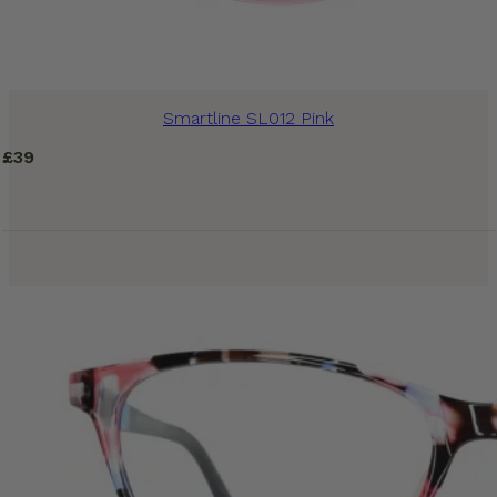
Smartline SL012 Pink
£
39