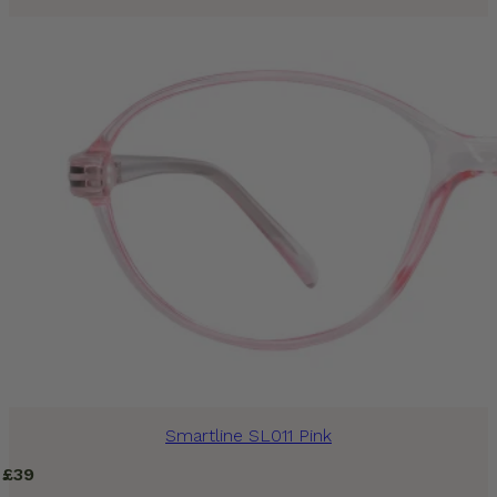
Smartline SL011 Pink
£
39