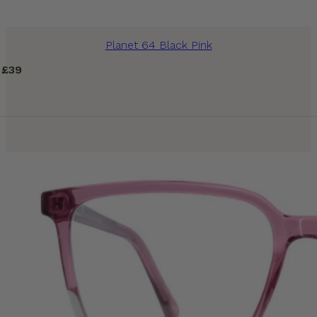
Planet 64 Black Pink
£
39