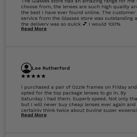
The Glasses store had an amazing range for me 
choose from, the lenses are such high quality a
the best I have ever found online. The customer
service from the Glasses store was outstanding 
the delivery was so quick 💕 I would 100%
Read More
recommend glasses from this online shop 💕
Lee Rutherford
I purchased a pair of Ozzie frames on Friday and
opted for the top package lenses to go in. By
Saturday I had them. Superb speed. Not only tha
but I will never buy cheap lenses ever again and I
certainly think twice about buying super expens
Read More
frames next prescription. Absolutely top notch
service, easy to use website, superb speed of
delivery, and overall, honestly, this is my new site
specs 😊. Was so impressed, I ordered another pa