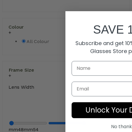
SAVE 
Colour
All Colour
Subscribe and get 10%
Glasses Store 
Frame Size
Email
Lens Width
Unlock Your 
No thank
mm
48
mm
54