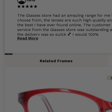
The Glasses store had an amazing range for me 
choose from, the lenses are such high quality a
the best I have ever found online. The customer
service from the Glasses store was outstanding 
the delivery was so quick 💕 I would 100%
Read More
recommend glasses from this online shop 💕
Related Frames