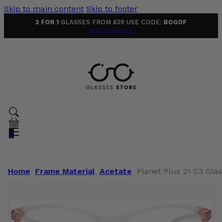
Skip to main content
Skip to footer
2 FOR 1
GLASSES FROM £39 USE CODE:
BOGOF
Terms & Conditions
0
Home
Frame Material
Acetate
Planet Plus 21 C3 Gla