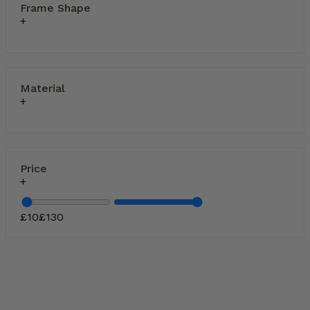
Frame Shape
Material
Price
£
10
£
130