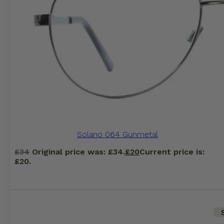
Solano 064 Gunmetal
£
34
Original price was: £34.
£
20
Current price is:
£20.