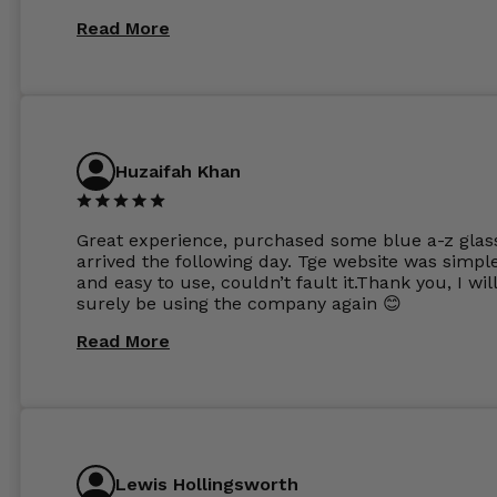
same lenses or possibly the 1.5mm in more
Read More
expensive frames. The website has a great select
Huzaifah Khan
Great experience, purchased some blue a-z glas
arrived the following day. Tge website was simpl
and easy to use, couldn’t fault it.Thank you, I wil
surely be using the company again 😊
Read More
Lewis Hollingsworth