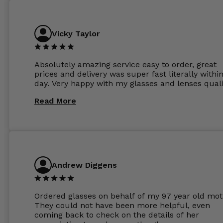
Vicky Taylor
Absolutely amazing service easy to order, great
prices and delivery was super fast literally withi
day. Very happy with my glasses and lenses quali
Read More
Andrew Diggens
Ordered glasses on behalf of my 97 year old mot
They could not have been more helpful, even
coming back to check on the details of her