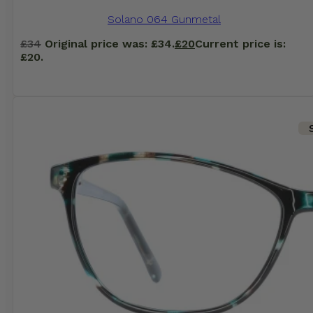
Solano 064 Gunmetal
£
34
Original price was: £34.
£
20
Current price is:
£20.