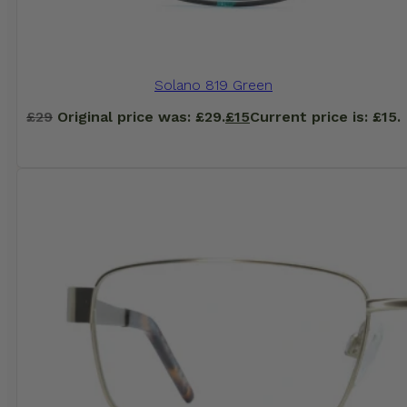
Solano 819 Green
£
29
Original price was: £29.
£
15
Current price is: £15.