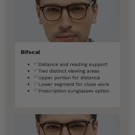
Bifocal
Distance and reading support
Two distinct viewing areas
Upper portion for distance
Lower segment for close work
Prescription sunglasses option