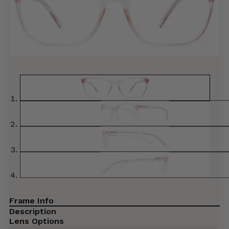
Frame Info
Description
Lens Options