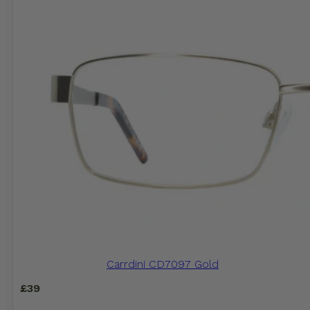
Carrdini CD7097 Gold
£
39