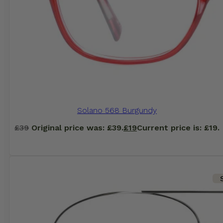
Solano 568 Burgundy
£
39
Original price was: £39.
£
19
Current price is: £19.