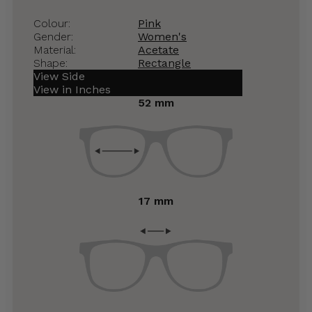
Colour:
Pink
Gender:
Women's
Material:
Acetate
Shape:
Rectangle
View Side
View in Inches
52 mm
17 mm