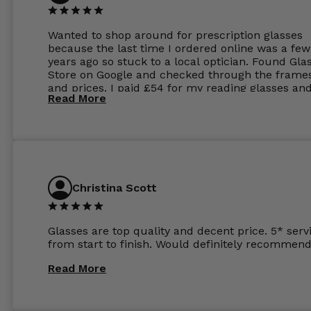
Wanted to shop around for prescription glasses
because the last time I ordered online was a few
years ago so stuck to a local optician. Found Gla
Store on Google and checked through the frame
and prices. I paid £54 for my reading glasses an
Read More
the order the next day. I must say the frames al
feel like they are worth more than the whole ord
and I’ve not even got to the lenses yet which wer
atleast £60 without the anti glare coating at my
previous opticians. Will not be buying my glasses
anywhere else now.
Christina Scott
Glasses are top quality and decent price. 5* serv
from start to finish. Would definitely recommend
Read More