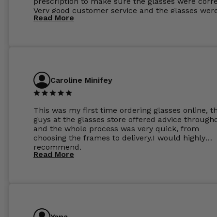
prescription to make sure the glasses were corre
Very good customer service and the glasses wer
Read More
perfect.
Caroline Minifey
This was my first time ordering glasses online, t
guys at the glasses store offered advice through
and the whole process was very quick, from
choosing the frames to delivery.I would highly
recommend.
Read More
Yana