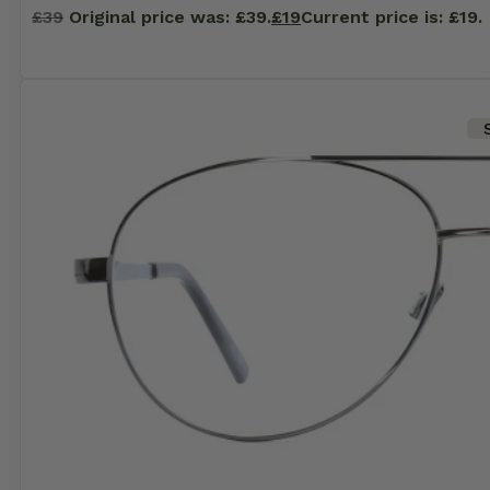
£
39
Original price was: £39.
£
19
Current price is: £19.