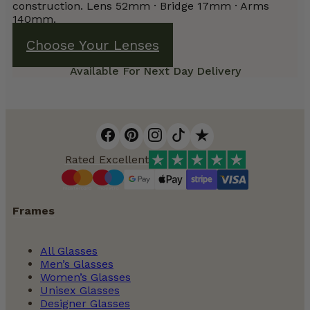
construction. Lens 52mm · Bridge 17mm · Arms
140mm.
Choose Your Lenses
Available For Next Day Delivery
Rated Excellent
Frames
All Glasses
Men’s Glasses
Women’s Glasses
Unisex Glasses
Designer Glasses