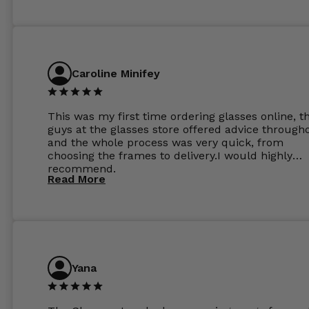
Caroline Minifey
This was my first time ordering glasses online, t
guys at the glasses store offered advice through
and the whole process was very quick, from
choosing the frames to delivery.I would highly
recommend.
Read More
Yana