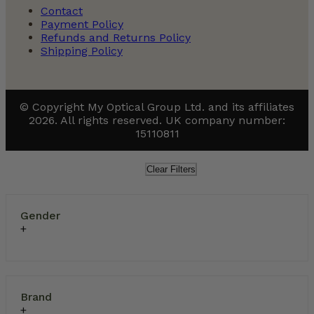
Contact
Payment Policy
Refunds and Returns Policy
Shipping Policy
© Copyright My Optical Group Ltd. and its affiliates
2026. All rights reserved. UK company number:
15110811
Clear Filters
Gender
Brand