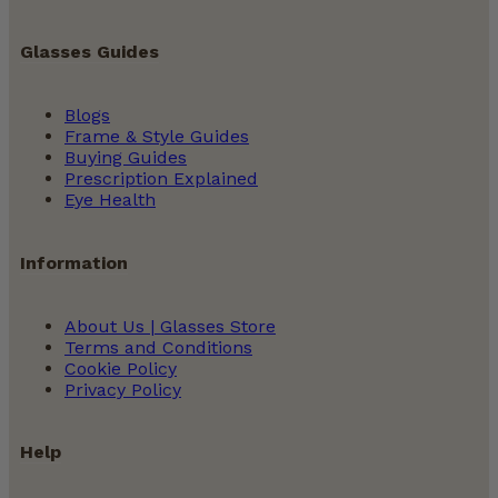
Glasses Guides
Blogs
Frame & Style Guides
Buying Guides
Prescription Explained
Eye Health
Information
About Us | Glasses Store
Terms and Conditions
Cookie Policy
Privacy Policy
Help