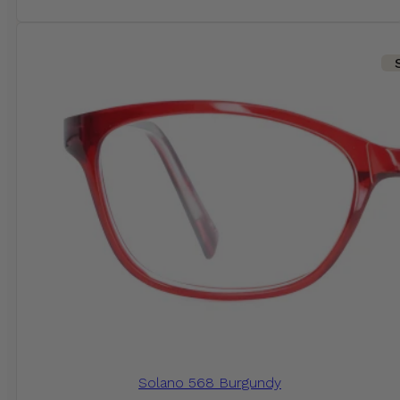
Solano 568 Burgundy