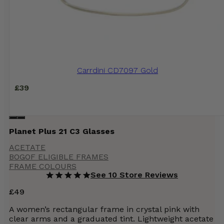
Carrdini CD7097 Gold
£
39
Planet Plus 21 C3 Glasses
ACETATE
BOGOF ELIGIBLE FRAMES
FRAME COLOURS
See 10 Store Reviews
£
49
A women’s rectangular frame in crystal pink with
clear arms and a graduated tint. Lightweight acetate