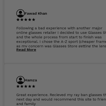
Have those already too. Just wow! 5 ⭐️+
Fawad Khan
Following a bad experience with another major
online glasses retailer I decided to use Glasses S
and the whole process from start to finish was
exceptional. I chose the A-Z sport (cheaper fram
as my concern was Glasses Store getting the len
Read More
to my exact prescription. (I have a very high
prescription). I was pleasantly surprised that the
frames were the exact same quality if not better
my opinion than my Ray-Bans. For the lenses I
ordered the Silver package with 1.6mm lenses a
anti glare due to my high prescription. The lense
are amazing and to my exact prescription. Infact
Hamza
1.6mm lenses supplied by Glassss Store make m
other glasses lenses look like jam jar glasses. Gl
were delivered within days. Which again is amaz
Great experience. Recieved my ray ban glasses t
considering my prescription. Could not recomm
next day and would recommend this site to frie
these guys enough and will definitely be orderin
and family
from Glasses Store again. My next pair will be th