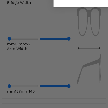
Bridge Width
mm
15
mm
22
Arm Width
mm
137
mm
145