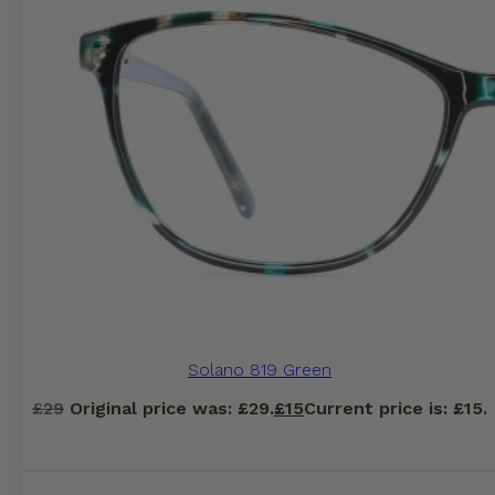
Solano 819 Green
£
29
Original price was: £29.
£
15
Current price is: £15.