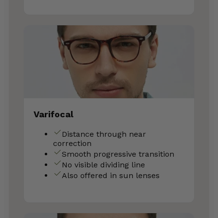
Varifocal
Distance through near
correction
Smooth progressive transition
No visible dividing line
Also offered in sun lenses