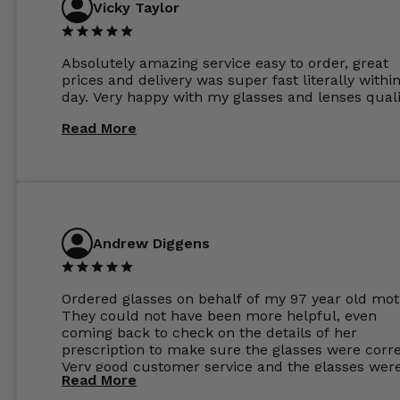
Vicky Taylor
Absolutely amazing service easy to order, great
prices and delivery was super fast literally withi
day. Very happy with my glasses and lenses quali
Read More
Andrew Diggens
Ordered glasses on behalf of my 97 year old mot
They could not have been more helpful, even
coming back to check on the details of her
prescription to make sure the glasses were corre
Very good customer service and the glasses wer
Read More
perfect.