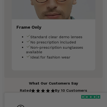
Frame Only
Standard clear demo lenses
No prescription included
Non-prescription sunglasses
available
Ideal for fashion wear
What Our Customers Say
Rated
By 10 Customers