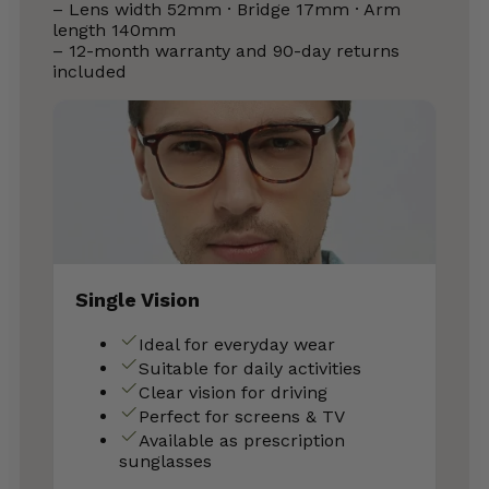
– Lens width 52mm · Bridge 17mm · Arm
length 140mm
– 12-month warranty and 90-day returns
included
Single Vision
Ideal for everyday wear
Suitable for daily activities
Clear vision for driving
Perfect for screens & TV
Available as prescription
sunglasses