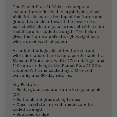
The Planet Plus 21 C3 is a rectangular
acetate frame finished in crystal pink. A soft
pink tint sits across the top of the frame and
graduates to clear toward the lower rim,
paired with clear crystal arms set with a slim
metal core for added strength. The finish
gives the frame a delicate, lightweight look
with a quiet wash of colour.
A sculpted bridge sits at the frame front,
with slim tapered arms for a comfortable fit.
Sized at 52mm lens width, 17mm bridge, and
140mm arm length, the Planet Plus 21 C3 is
a women’s frame backed by a 12-month
warranty and 90-day returns.
Key Features
– Rectangular acetate frame in crystal pink
(C3)
– Soft pink tint graduating to clear
– Clear crystal arms with metal core for
added strength
– Sculpted bridge