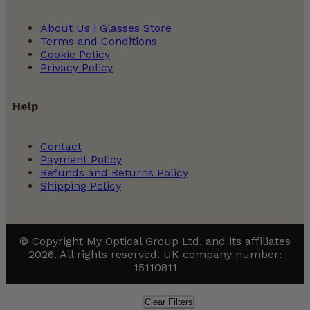
About Us | Glasses Store
Terms and Conditions
Cookie Policy
Privacy Policy
Help
Contact
Payment Policy
Refunds and Returns Policy
Shipping Policy
© Copyright My Optical Group Ltd. and its affiliates
2026. All rights reserved. UK company number:
15110811
Clear Filters