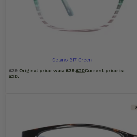
Solano 817 Green
£
39
Original price was: £39.
£
20
Current price is:
£20.