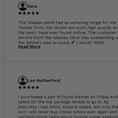
Yana
The Glasses store had an amazing range for me 
choose from, the lenses are such high quality a
the best I have ever found online. The customer
service from the Glasses store was outstanding 
the delivery was so quick 💕 I would 100%
Read More
recommend glasses from this online shop 💕
Lee Rutherford
I purchased a pair of Ozzie frames on Friday and
opted for the top package lenses to go in. By
Saturday I had them. Superb speed. Not only tha
but I will never buy cheap lenses ever again and I
certainly think twice about buying super expens