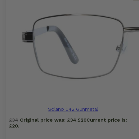
Solano 042 Gunmetal
£
34
Original price was: £34.
£
20
Current price is:
£20.