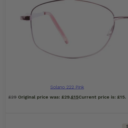
Solano 222 Pink
£
29
Original price was: £29.
£
15
Current price is: £15.