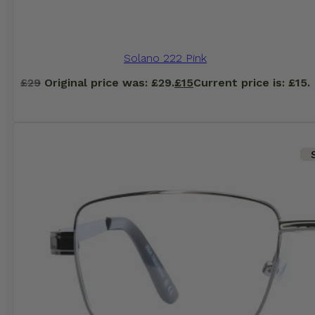
Solano 222 Pink
£
29
Original price was: £29.
£
15
Current price is: £15.