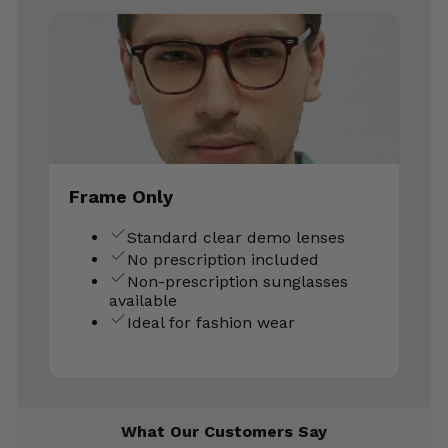
Frame Only
Standard clear demo lenses
No prescription included
Non-prescription sunglasses
available
Ideal for fashion wear
What Our Customers Say