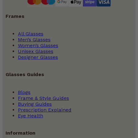
Frames
All Glasses
Men’s Glasses
Women’s Glasses
Unisex Glasses
Designer Glasses
Glasses Guides
Blogs
Frame & Style Guides
Buying Guides
Prescription Explained
Eye Health
Information