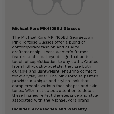
Michael Kors MK4105BU Glasses
The Michael Kors MK4105BU Georgetown
Pink Tortoise Glasses offer a blend of
contemporary fashion and quality
craftsmanship. These women’s frames
feature a chic cat-eye design that adds a
touch of sophistication to any outfit. Crafted
from high-quality acetate, they are both
durable and lightweight, ensuring comfort
for everyday wear. The pink tortoise pattern
provides a unique and stylish look that
complements various face shapes and skin
tones. With meticulous attention to detail,
these frames reflect the elegance and style
associated with the Michael Kors brand.
Included Accessories and Warranty