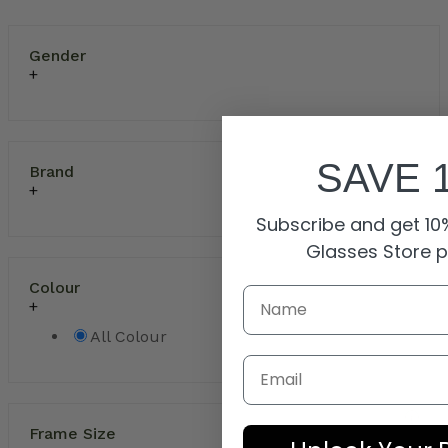
Gender
SAVE 
Brand
Subscribe and get 10%
Glasses Store 
Colour
All Colour
Email
Frame Size