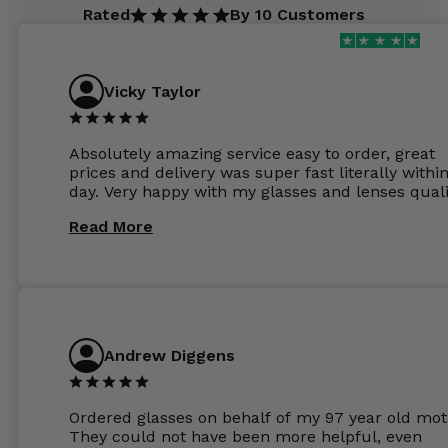
Rated
By 10 Customers
Vicky Taylor
Absolutely amazing service easy to order, great
prices and delivery was super fast literally withi
day. Very happy with my glasses and lenses quali
Read More
Andrew Diggens
Ordered glasses on behalf of my 97 year old mot
They could not have been more helpful, even