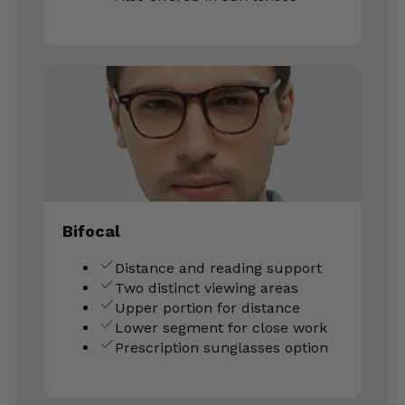
Bifocal
Distance and reading support
Two distinct viewing areas
Upper portion for distance
Lower segment for close work
Prescription sunglasses option