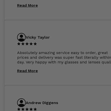
Read More
Vicky Taylor
Absolutely amazing service easy to order, great
prices and delivery was super fast literally withi
day. Very happy with my glasses and lenses quali
Read More
Andrew Diggens