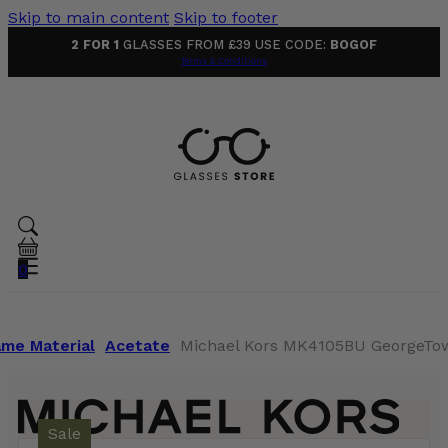
Skip to main content
Skip to footer
2 FOR 1
GLASSES FROM £39 USE CODE:
BOGOF
Terms & Conditions
0
ame Material
Acetate
Michael Kors MK4105BU GeorgeTow
Sale