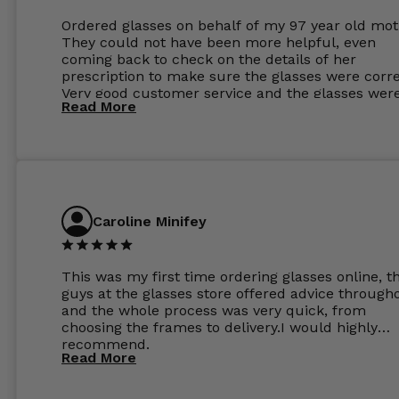
Ordered glasses on behalf of my 97 year old mot
They could not have been more helpful, even
coming back to check on the details of her
prescription to make sure the glasses were corre
Very good customer service and the glasses wer
Read More
perfect.
Caroline Minifey
This was my first time ordering glasses online, t
guys at the glasses store offered advice through
and the whole process was very quick, from
choosing the frames to delivery.I would highly
recommend.
Read More