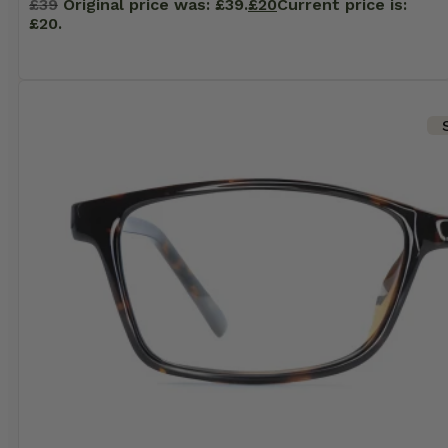
£
39
Original price was: £39.
£
20
Current price is:
£20.