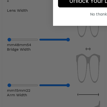
Unlock Your 
Lens Width
No thank
mm
48
mm
54
Bridge Width
mm
15
mm
22
Arm Width