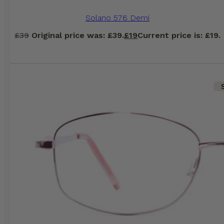
Solano 576 Demi
£
39
Original price was: £39.
£
19
Current price is: £19.