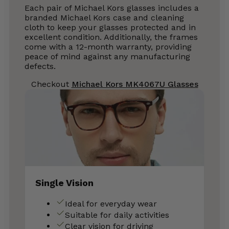
Each pair of Michael Kors glasses includes a
branded Michael Kors case and cleaning
cloth to keep your glasses protected and in
excellent condition. Additionally, the frames
come with a 12-month warranty, providing
peace of mind against any manufacturing
defects.
Checkout
Michael Kors MK4067U Glasses
Single Vision
Ideal for everyday wear
Suitable for daily activities
Clear vision for driving