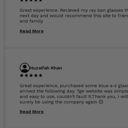
other glasses lenses look like jam jar glasses. Gl
were delivered within days. Which again is amaz
Great experience. Recieved my ray ban glasses t
considering my prescription. Could not recomm
next day and would recommend this site to frie
these guys enough and will definitely be orderin
and family
from Glasses Store again. My next pair will be th
same lenses or possibly the 1.5mm in more
Read More
expensive frames. The website has a great select
Huzaifah Khan
Great experience, purchased some blue a-z glas
arrived the following day. Tge website was simpl
and easy to use, couldn’t fault it.Thank you, I wil
surely be using the company again 😊
Read More