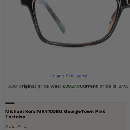
Solano 576 Demi
£
39
Original price was: £39.
£
19
Current price is: £19.
Michael Kors MK4105BU GeorgeTown Pink
Tortoise
ACETATE