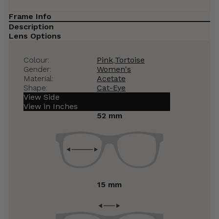
Frame Info
Description
Lens Options
Colour:
Pink
,
Tortoise
Gender:
Women's
Material:
Acetate
Shape:
Cat-Eye
View Side
View in Inches
52 mm
15 mm