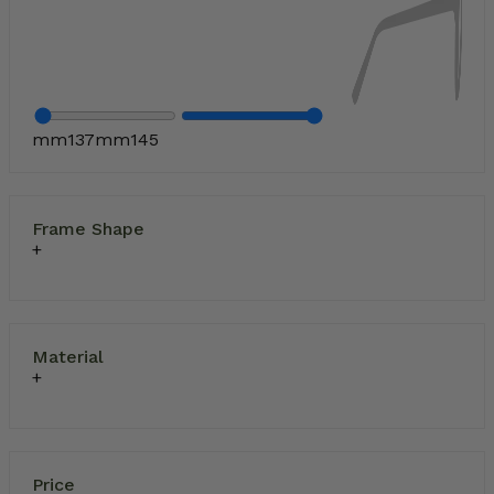
mm
137
mm
145
Frame Shape
Material
Price