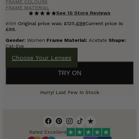
FRAME COLOURS
FRAME MATERIAL
See 10 Store Reviews
£
125
Original price was: £125.
£
99
Current price is:
£99.
Gender
: Women
Frame Material:
Acetate
Shape:
Cat-Eye
Choose Your Lenses
TRY ON
Hurry! Last Few In Stock
Rated Excellent