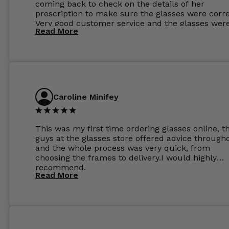
coming back to check on the details of her
prescription to make sure the glasses were corre
Very good customer service and the glasses wer
Read More
perfect.
Caroline Minifey
This was my first time ordering glasses online, t
guys at the glasses store offered advice through
and the whole process was very quick, from
choosing the frames to delivery.I would highly
recommend.
Read More