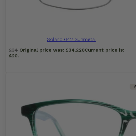
Solano 042 Gunmetal
£
34
Original price was: £34.
£
20
Current price is:
£20.