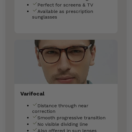
Perfect for screens & TV
Available as prescription
sunglasses
Varifocal
Distance through near
correction
Smooth progressive transition
No visible dividing line
Also offered in sun lenses