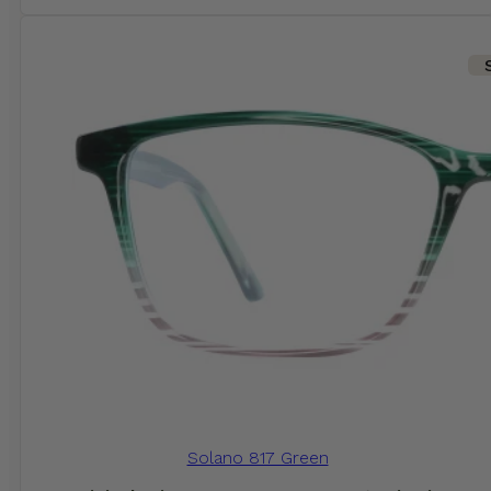
Solano 817 Green