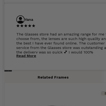
Yana
The Glasses store had an amazing range for me 
choose from, the lenses are such high quality a
the best I have ever found online. The customer
service from the Glasses store was outstanding 
the delivery was so quick 💕 I would 100%
Read More
recommend glasses from this online shop 💕
Related Frames