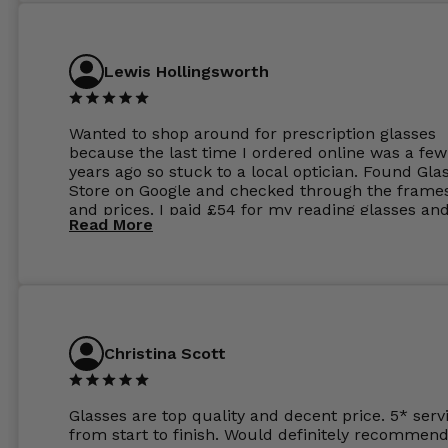
Lewis Hollingsworth
Wanted to shop around for prescription glasses
because the last time I ordered online was a few
years ago so stuck to a local optician. Found Gla
Store on Google and checked through the frame
and prices. I paid £54 for my reading glasses an
Read More
the order the next day. I must say the frames al
feel like they are worth more than the whole ord
and I’ve not even got to the lenses yet which wer
atleast £60 without the anti glare coating at my
previous opticians. Will not be buying my glasses
anywhere else now.
Christina Scott
Glasses are top quality and decent price. 5* serv
from start to finish. Would definitely recommend