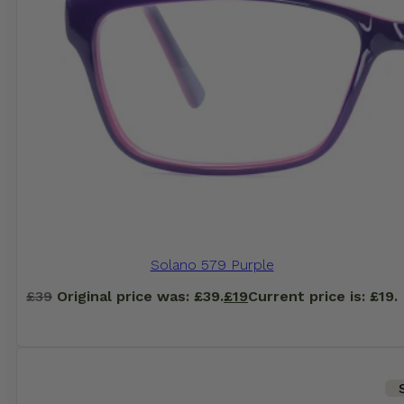
Solano 579 Purple
£
39
Original price was: £39.
£
19
Current price is: £19.