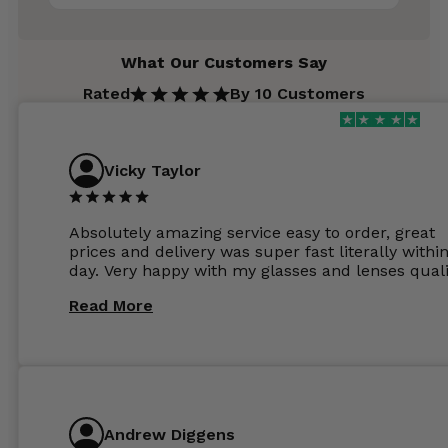
What Our Customers Say
Rated
By 10 Customers
Vicky Taylor
Absolutely amazing service easy to order, great
prices and delivery was super fast literally withi
day. Very happy with my glasses and lenses quali
Read More
Andrew Diggens