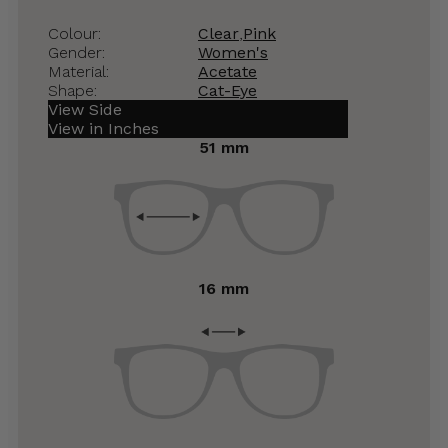
Colour:
Clear
,
Pink
Gender:
Women's
Material:
Acetate
Shape:
Cat-Eye
View Side
View in Inches
51 mm
16 mm