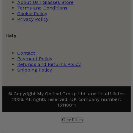
About Us | Glasses Store
Terms and Conditions
Cookie Policy
Privacy Policy
Help
Contact
Payment Policy
Refunds and Returns Policy
Shipping Policy
© Copyright My Optical Group Ltd. and its affiliates
2026. All rights reserved. UK company number:
15110811
Clear Filters