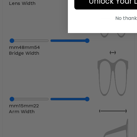
Unlock Your 
Lens Width
No thank
mm
48
mm
54
Bridge Width
mm
15
mm
22
Arm Width