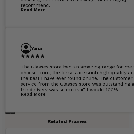
recommend.
Read More
Yana
The Glasses store had an amazing range for me 
choose from, the lenses are such high quality a
the best I have ever found online. The customer
service from the Glasses store was outstanding 
the delivery was so quick 💕 I would 100%
Read More
recommend glasses from this online shop 💕
Related Frames