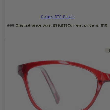
Solano 579 Purple
£
39
Original price was: £39.
£
19
Current price is: £19.