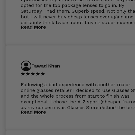
opted for the top package lenses to go in. By
Saturday I had them. Superb speed. Not only tha
but I will never buy cheap lenses ever again and I
certainly think twice about buying super expens
Read More
frames next prescription. Absolutely top notch
service, easy to use website, superb speed of
delivery, and overall, honestly, this is my new site
specs 😊. Was so impressed, I ordered another pa
Have those already too. Just wow! 5 ⭐️+
Fawad Khan
Following a bad experience with another major
online glasses retailer I decided to use Glasses S
and the whole process from start to finish was
exceptional. I chose the A-Z sport (cheaper fram
as my concern was Glasses Store getting the len
Read More
to my exact prescription. (I have a very high
prescription). I was pleasantly surprised that the
frames were the exact same quality if not better
my opinion than my Ray-Bans. For the lenses I