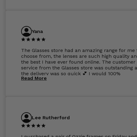
Yana
The Glasses store had an amazing range for me 
choose from, the lenses are such high quality a
the best I have ever found online. The customer
service from the Glasses store was outstanding 
the delivery was so quick 💕 I would 100%
Read More
recommend glasses from this online shop 💕
Lee Rutherford
I purchased a pair of Ozzie frames on Friday and