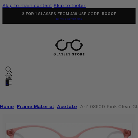
Skip to main content
Skip to footer
2 FOR 1
GLASSES FROM £39 USE CODE:
BOGOF
Terms & Conditions
0
Home
Frame Material
Acetate
A-Z 0360D Pink Clear Gl