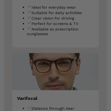
Ideal for everyday wear
Suitable for daily activities
Clear vision for driving
Perfect for screens & TV
Available as prescription
sunglasses
Varifocal
Distance through near