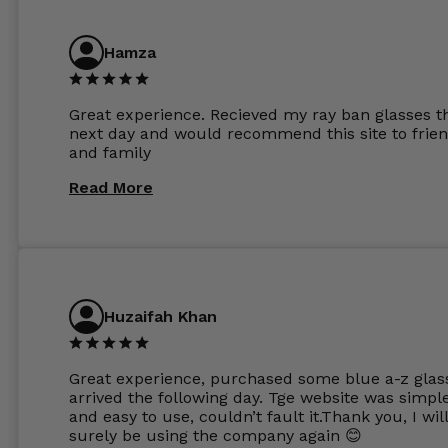
ordered the Silver package with 1.6mm lenses a
anti glare due to my high prescription. The lense
are amazing and to my exact prescription. Infact
Hamza
1.6mm lenses supplied by Glassss Store make m
other glasses lenses look like jam jar glasses. Gl
were delivered within days. Which again is amaz
Great experience. Recieved my ray ban glasses t
considering my prescription. Could not recomm
next day and would recommend this site to frie
these guys enough and will definitely be orderin
and family
from Glasses Store again. My next pair will be th
same lenses or possibly the 1.5mm in more
Read More
expensive frames. The website has a great select
Huzaifah Khan
Great experience, purchased some blue a-z glas
arrived the following day. Tge website was simpl
and easy to use, couldn’t fault it.Thank you, I wil
surely be using the company again 😊