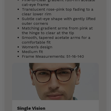
cat-eye frame
Translucent rose-pink top fading to a
clear lower rim
Subtle cat-eye shape with gently lifted
outer corners
Matching gradient arms from pink at
the hinge to clear at the tip
Smooth, tapered acetate arms for a
comfortable fit
Women’s design
Medium fit
Frame Measurements: 51-16-140
Single Vision