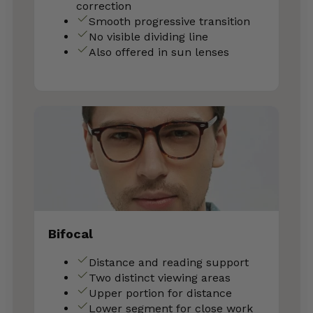
correction
Smooth progressive transition
No visible dividing line
Also offered in sun lenses
Bifocal
Distance and reading support
Two distinct viewing areas
Upper portion for distance
Lower segment for close work