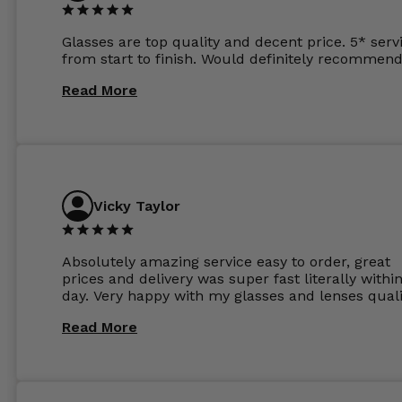
Glasses are top quality and decent price. 5* serv
from start to finish. Would definitely recommend
Read More
Vicky Taylor
Absolutely amazing service easy to order, great
prices and delivery was super fast literally withi
day. Very happy with my glasses and lenses quali
Read More