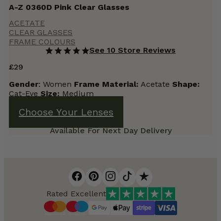
A-Z 0360D Pink Clear Glasses
ACETATE
CLEAR GLASSES
FRAME COLOURS
See 10 Store Reviews
£
29
Gender
: Women
Frame
Material:
Acetate
Shape:
Cat-Eye
Size:
Medium
Choose Your Lenses
Available For Next Day Delivery
Rated Excellent