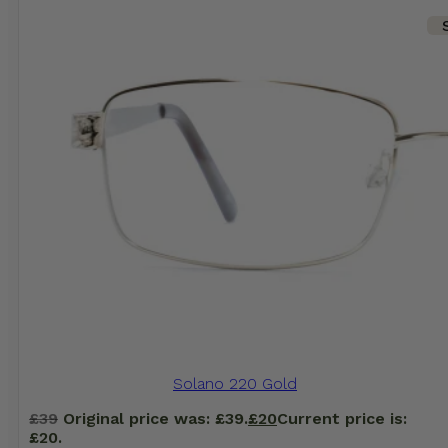
Solano 220 Gold
£
39
Original price was: £39.
£
20
Current price is:
£20.