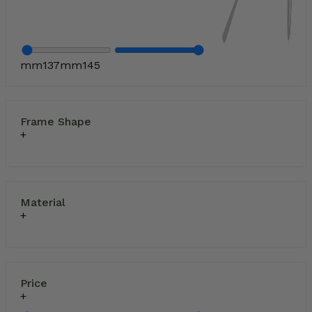
mm
137
mm
145
Frame Shape
Material
Price