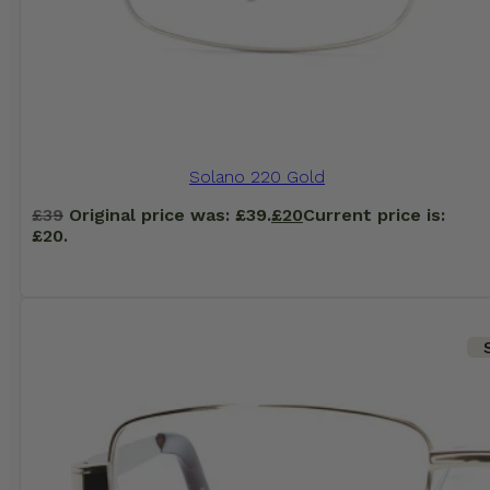
Solano 220 Gold
£
39
Original price was: £39.
£
20
Current price is:
£20.