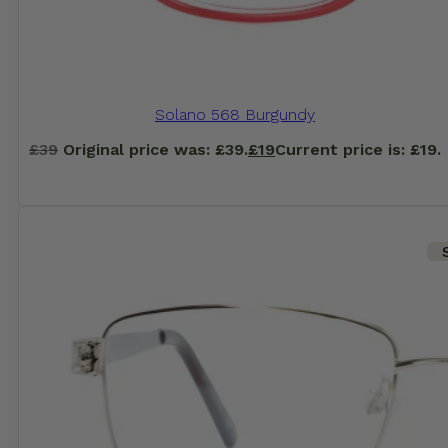
Solano 568 Burgundy
£
39
Original price was: £39.
£
19
Current price is: £19.