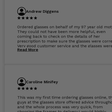
Andrew Diggens
Ordered glasses on behalf of my 97 year old mot
They could not have been more helpful, even
coming back to check on the details of her
prescription to make sure the glasses were corre
Very good customer service and the glasses wer
Read More
perfect.
Caroline Minifey
This was my first time ordering glasses online, t
guys at the glasses store offered advice through
and the whole process was very quick, from
choosing the frames to delivery.I would highly