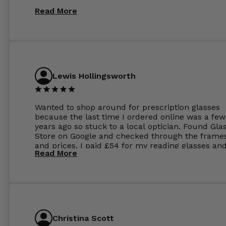
Read More
Lewis Hollingsworth
Wanted to shop around for prescription glasses
because the last time I ordered online was a few
years ago so stuck to a local optician. Found Gla
Store on Google and checked through the frame
and prices. I paid £54 for my reading glasses an
Read More
the order the next day. I must say the frames al
feel like they are worth more than the whole ord
and I’ve not even got to the lenses yet which wer
atleast £60 without the anti glare coating at my
previous opticians. Will not be buying my glasses
anywhere else now.
Christina Scott