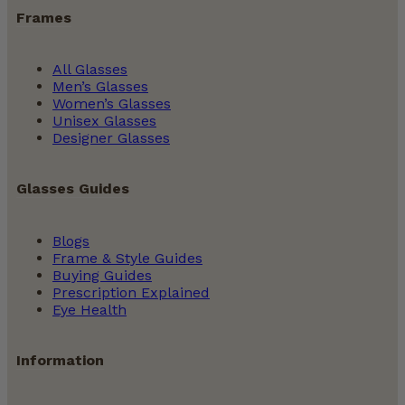
Frames
All Glasses
Men’s Glasses
Women’s Glasses
Unisex Glasses
Designer Glasses
Glasses Guides
Blogs
Frame & Style Guides
Buying Guides
Prescription Explained
Eye Health
Information