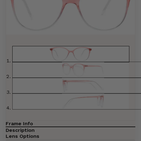
Frame Info
Description
Lens Options