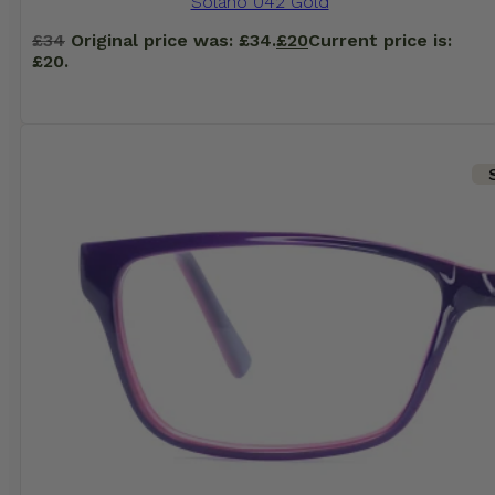
Solano 042 Gold
£
34
Original price was: £34.
£
20
Current price is:
£20.