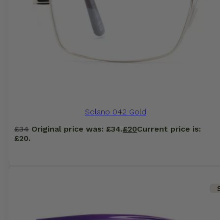
Solano 042 Gold
£
34
Original price was: £34.
£
20
Current price is:
£20.