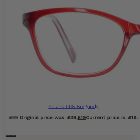
Solano 568 Burgundy
£
39
Original price was: £39.
£
19
Current price is: £19.