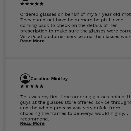
Ordered glasses on behalf of my 97 year old mot
They could not have been more helpful, even
coming back to check on the details of her
prescription to make sure the glasses were corre
Very good customer service and the glasses wer
Read More
perfect.
Caroline Minifey
This was my first time ordering glasses online, t
guys at the glasses store offered advice through
and the whole process was very quick, from
choosing the frames to delivery.I would highly
recommend.
Read More