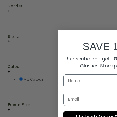
Gender
Brand
SAVE 
Subscribe and get 10%
Glasses Store 
Colour
All Colour
Email
Frame Size