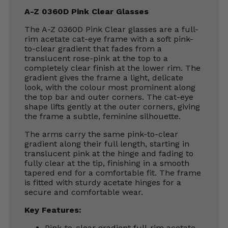
A-Z 0360D Pink Clear Glasses
The A-Z 0360D Pink Clear glasses are a full-
rim acetate cat-eye frame with a soft pink-
to-clear gradient that fades from a
translucent rose-pink at the top to a
completely clear finish at the lower rim. The
gradient gives the frame a light, delicate
look, with the colour most prominent along
the top bar and outer corners. The cat-eye
shape lifts gently at the outer corners, giving
the frame a subtle, feminine silhouette.
The arms carry the same pink-to-clear
gradient along their full length, starting in
translucent pink at the hinge and fading to
fully clear at the tip, finishing in a smooth
tapered end for a comfortable fit. The frame
is fitted with sturdy acetate hinges for a
secure and comfortable wear.
Key Features:
Pink-to-clear gradient full-rim acetate