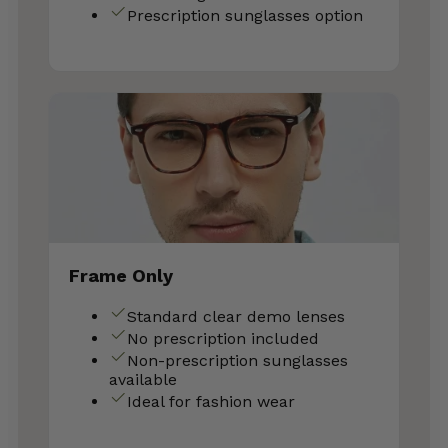
Prescription sunglasses option
Frame Only
Standard clear demo lenses
No prescription included
Non-prescription sunglasses
available
Ideal for fashion wear