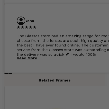
Yana
The Glasses store had an amazing range for me 
choose from, the lenses are such high quality a
the best I have ever found online. The customer
service from the Glasses store was outstanding 
the delivery was so quick 💕 I would 100%
Read More
recommend glasses from this online shop 💕
Related Frames