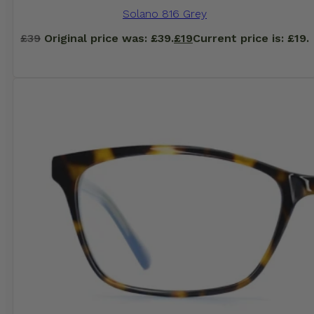
Solano 816 Grey
£
39
Original price was: £39.
£
19
Current price is: £19.