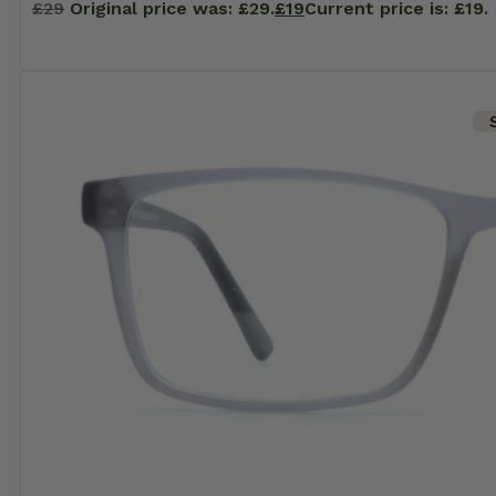
£
29
Original price was: £29.
£
19
Current price is: £19.