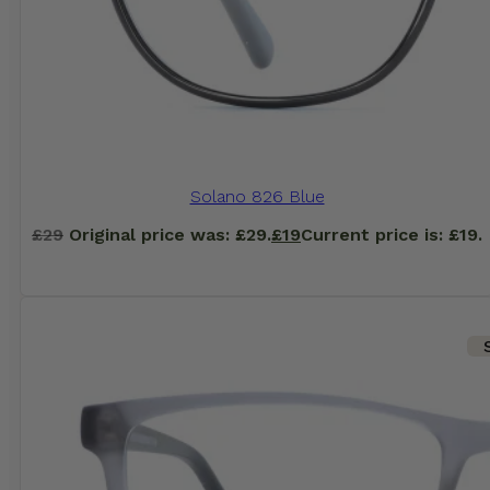
Solano 826 Blue
£
29
Original price was: £29.
£
19
Current price is: £19.