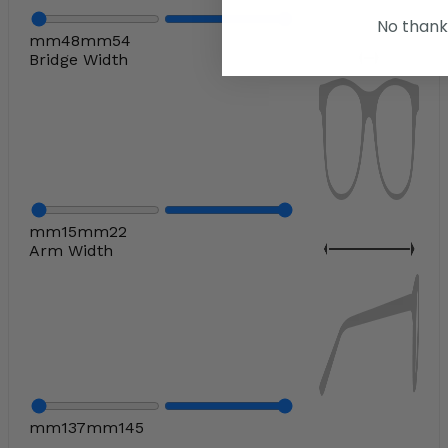
No thank
mm
48
mm
54
Bridge Width
mm
15
mm
22
Arm Width
mm
137
mm
145