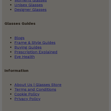
Women’s Glasses
Unisex Glasses
Designer Glasses
Glasses Guides
Blogs
Frame & Style Guides
Buying Guides
Prescription Explained
Eye Health
Information
About Us | Glasses Store
Terms and Conditions
Cookie Policy
Privacy Policy