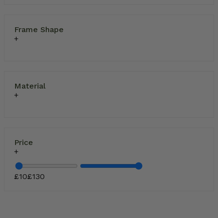
Frame Shape
Material
Price
£
10
£
130