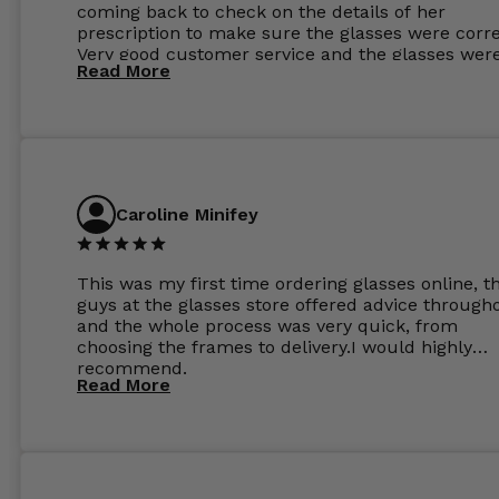
coming back to check on the details of her
prescription to make sure the glasses were corre
Very good customer service and the glasses wer
Read More
perfect.
Caroline Minifey
This was my first time ordering glasses online, t
guys at the glasses store offered advice through
and the whole process was very quick, from
choosing the frames to delivery.I would highly
recommend.
Read More