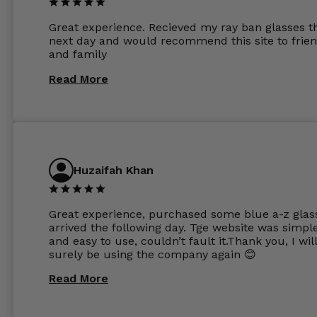
other glasses lenses look like jam jar glasses. Gl
were delivered within days. Which again is amaz
Great experience. Recieved my ray ban glasses t
considering my prescription. Could not recomm
next day and would recommend this site to frie
these guys enough and will definitely be orderin
and family
from Glasses Store again. My next pair will be th
same lenses or possibly the 1.5mm in more
Read More
expensive frames. The website has a great select
Huzaifah Khan
Great experience, purchased some blue a-z glas
arrived the following day. Tge website was simpl
and easy to use, couldn’t fault it.Thank you, I wil
surely be using the company again 😊
Read More