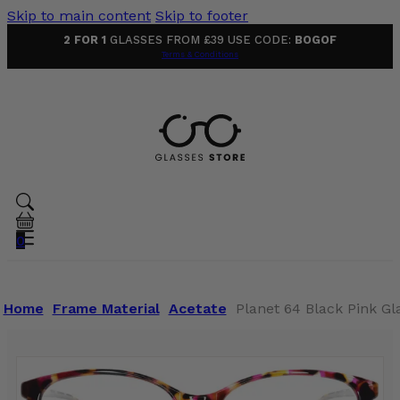
Skip to main content
Skip to footer
2 FOR 1
GLASSES FROM £39 USE CODE:
BOGOF
Terms & Conditions
0
Home
Frame Material
Acetate
Planet 64 Black Pink Gl