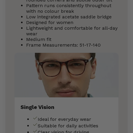
Pattern runs consistently throughout
with no colour break
Low integrated acetate saddle bridge
Designed for women
Lightweight and comfortable for all-day
wear
Medium fit
Frame Measurements: 51-17-140
Single Vision
Ideal for everyday wear
Suitable for daily activities
Clear vision for driving