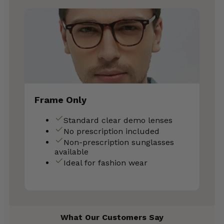
Frame Only
Standard clear demo lenses
No prescription included
Non-prescription sunglasses
available
Ideal for fashion wear
What Our Customers Say