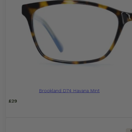
Brookland D74 Havana Mint
£
29