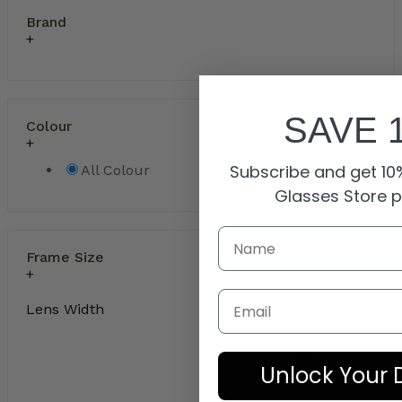
Brand
SAVE 
Colour
Subscribe and get 10%
All Colour
Glasses Store 
Frame Size
Email
Lens Width
Unlock Your 