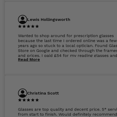
Lewis Hollingsworth
Wanted to shop around for prescription glasses
because the last time I ordered online was a few
years ago so stuck to a local optician. Found Gla
Store on Google and checked through the frame
and prices. I paid £54 for my reading glasses an
Read More
the order the next day. I must say the frames al
feel like they are worth more than the whole ord
and I’ve not even got to the lenses yet which wer
atleast £60 without the anti glare coating at my
previous opticians. Will not be buying my glasses
anywhere else now.
Christina Scott
Glasses are top quality and decent price. 5* serv
from start to finish. Would definitely recommend