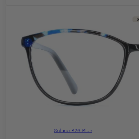
Solano 826 Blue