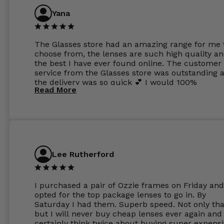
Yana
The Glasses store had an amazing range for me 
choose from, the lenses are such high quality a
the best I have ever found online. The customer
service from the Glasses store was outstanding 
the delivery was so quick 💕 I would 100%
Read More
recommend glasses from this online shop 💕
Lee Rutherford
I purchased a pair of Ozzie frames on Friday and
opted for the top package lenses to go in. By
Saturday I had them. Superb speed. Not only tha
but I will never buy cheap lenses ever again and I
certainly think twice about buying super expens