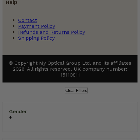
Help
Contact
Payment Policy
Refunds and Returns Policy
Shipping Policy
© Copyright My Optical Group Ltd. and its affiliates
2026. All rights reserved. UK company number:
15110811
Clear Filters
Gender