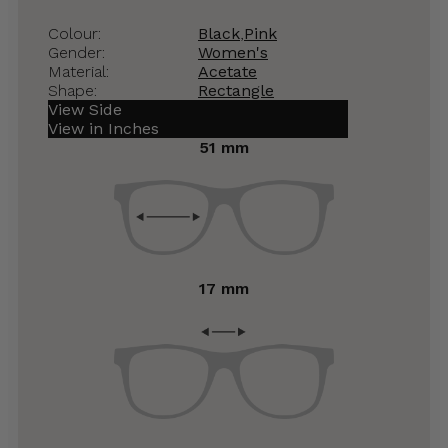
Colour:
Black
,
Pink
Gender:
Women's
Material:
Acetate
Shape:
Rectangle
View Side
View in Inches
51 mm
17 mm