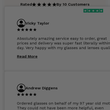
Rated
By 10 Customers
Vicky Taylor
Absolutely amazing service easy to order, great
prices and delivery was super fast literally withi
day. Very happy with my glasses and lenses quali
Read More
Andrew Diggens
Ordered glasses on behalf of my 97 year old mot
They could not have been more helpful, even