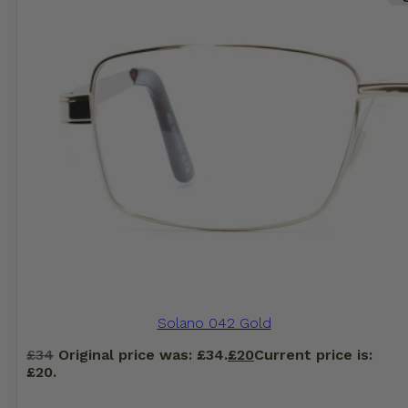
Solano 042 Gold
£
34
Original price was: £34.
£
20
Current price is:
£20.