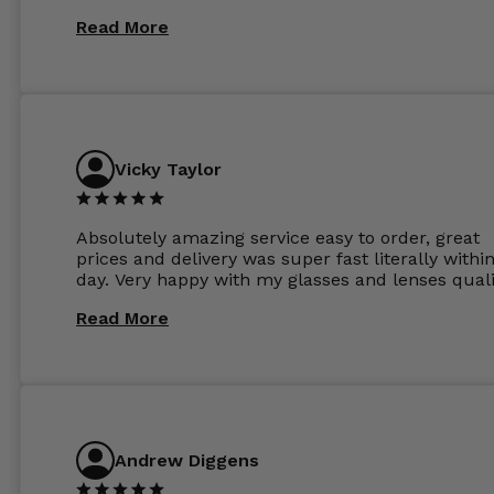
Read More
Vicky Taylor
Absolutely amazing service easy to order, great
prices and delivery was super fast literally withi
day. Very happy with my glasses and lenses quali
Read More
Andrew Diggens