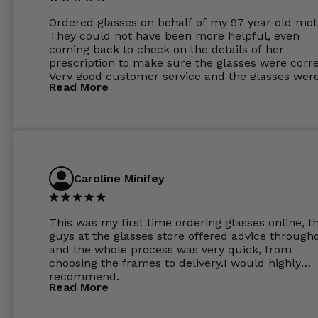
Ordered glasses on behalf of my 97 year old mot
They could not have been more helpful, even
coming back to check on the details of her
prescription to make sure the glasses were corre
Very good customer service and the glasses wer
Read More
perfect.
Caroline Minifey
This was my first time ordering glasses online, t
guys at the glasses store offered advice through
and the whole process was very quick, from
choosing the frames to delivery.I would highly
recommend.
Read More