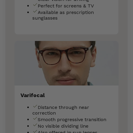
Perfect for screens & TV
Available as prescription
sunglasses
Varifocal
Distance through near
correction
Smooth progressive transition
No visible dividing line
Also offered in sun lenses