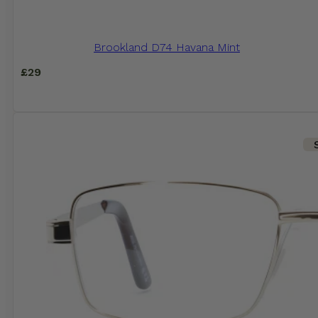
Brookland D74 Havana Mint
£
29