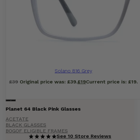
Solano 816 Grey
£
39
Original price was: £39.
£
19
Current price is: £19.
Planet 64 Black Pink Glasses
ACETATE
BLACK GLASSES
BOGOF ELIGIBLE FRAMES
See 10 Store Reviews