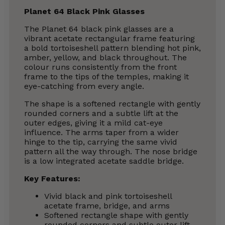
Planet 64 Black Pink Glasses
The Planet 64 black pink glasses are a
vibrant acetate rectangular frame featuring
a bold tortoiseshell pattern blending hot pink,
amber, yellow, and black throughout. The
colour runs consistently from the front
frame to the tips of the temples, making it
eye-catching from every angle.
The shape is a softened rectangle with gently
rounded corners and a subtle lift at the
outer edges, giving it a mild cat-eye
influence. The arms taper from a wider
hinge to the tip, carrying the same vivid
pattern all the way through. The nose bridge
is a low integrated acetate saddle bridge.
Key Features:
Vivid black and pink tortoiseshell
acetate frame, bridge, and arms
Softened rectangle shape with gently
rounded corners and subtle outer lift