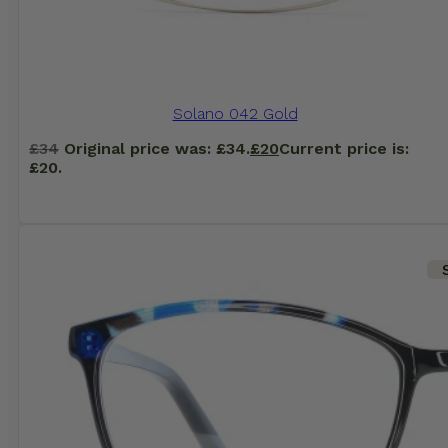
Solano 042 Gold
£
34
Original price was: £34.
£
20
Current price is:
£20.