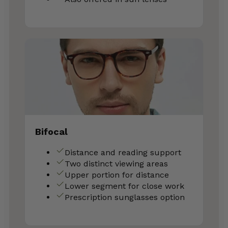
Bifocal
Distance and reading support
Two distinct viewing areas
Upper portion for distance
Lower segment for close work
Prescription sunglasses option