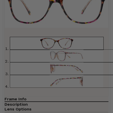
Frame Info
Description
Lens Options