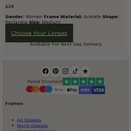
£
39
Gender
: Women
Frame
Material:
Acetate
Shape:
Rectangle
Size:
Medium
Choose Your Lenses
Available For Next Day Delivery
Rated Excellent
Frames
All Glasses
Men’s Glasses