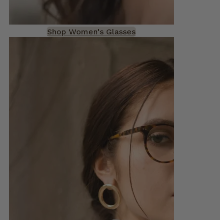
Shop Women's Glasses