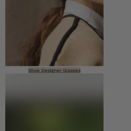
Shop Designer Glasses