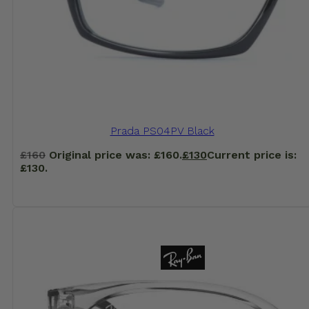
Prada PS04PV Black
£
160
Original price was: £160.
£
130
Current price is:
£130.