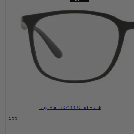
Ray-Ban RX7199 Sand Black
£
99