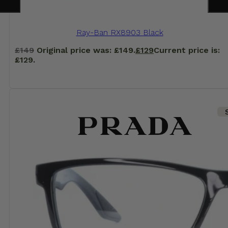
Ray-Ban RX8903 Black
£
149
Original price was: £149.
£
129
Current price is:
£129.