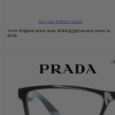
Ray-Ban RX8903 Black
£
149
Original price was: £149.
£
129
Current price is:
£129.