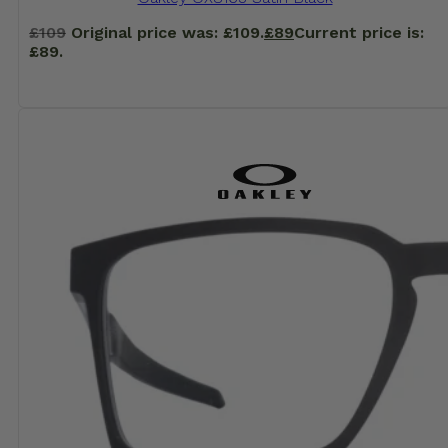
£
109
Original price was: £109.
£
89
Current price is:
£89.