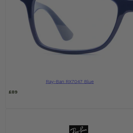
Ray-Ban RX7047 Blue
£
89