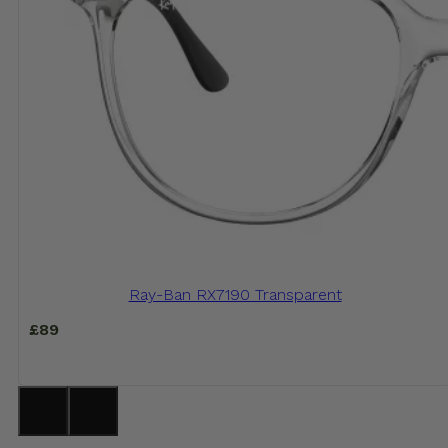
Ray-Ban RX7190 Transparent
£
89