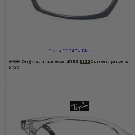
Prada PS04PV Black
£
160
Original price was: £160.
£
130
Current price is:
£130.