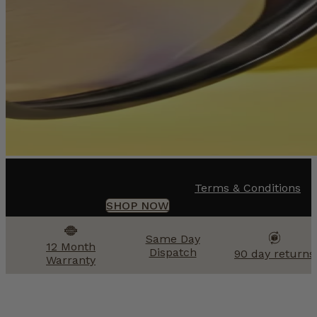
Terms & Conditions
SHOP NOW
Same Day
12 Month
Dispatch
90 day returns
Warranty