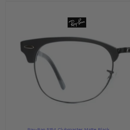
Ray-Ban 5154 Clubmaster Matte Black