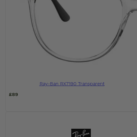
Ray-Ban RX7190 Transparent
£
89