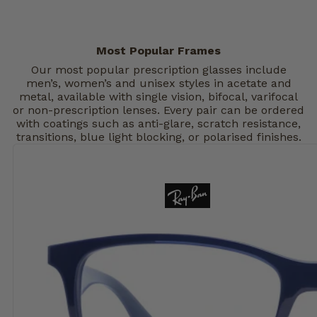
Most Popular Frames
Our most popular prescription glasses include
men’s, women’s and unisex styles in acetate and
metal, available with single vision, bifocal, varifocal
or non-prescription lenses. Every pair can be ordered
with coatings such as anti-glare, scratch resistance,
transitions, blue light blocking, or polarised finishes.