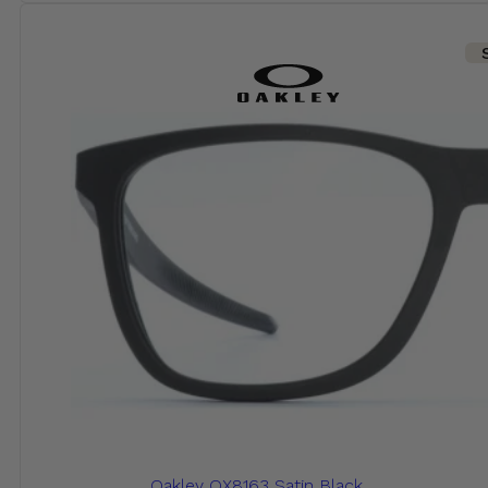
Oakley OX8163 Satin Black