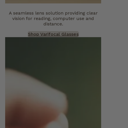
A seamless lens solution providing clear
vision for reading, computer use and
distance.
Shop Varifocal Glasses