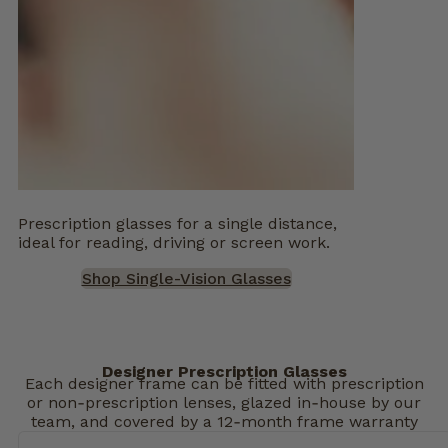
Prescription glasses for a single distance,
ideal for reading, driving or screen work.
Shop Single-Vision Glasses
Designer Prescription Glasses
Each designer frame can be fitted with prescription
or non‑prescription lenses, glazed in‑house by our
team, and covered by a 12‑month frame warranty