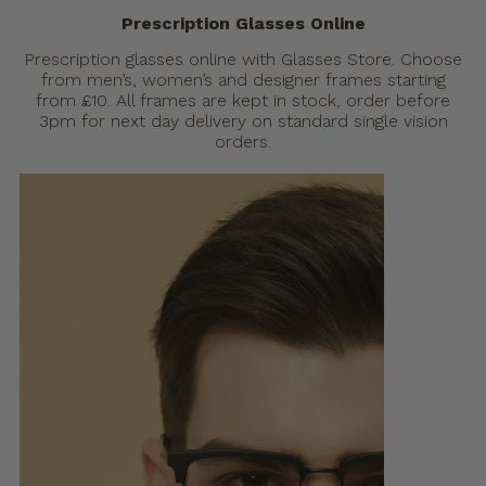
Prescription Glasses Online
Prescription glasses online with Glasses Store. Choose
from men’s, women’s and designer frames starting
from £10. All frames are kept in stock, order before
3pm for next day delivery on standard single vision
orders.