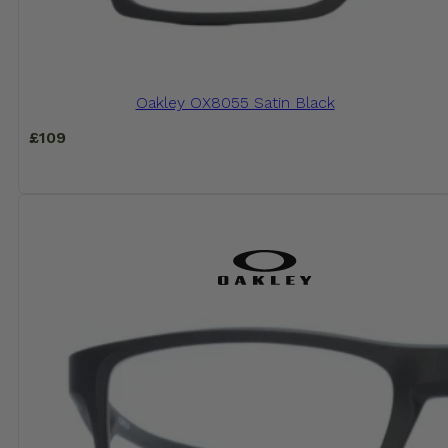
Oakley OX8055 Satin Black
£
109