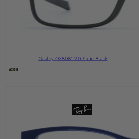
Oakley OX8081 2.0 Satin Black
£
89