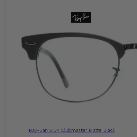
Ray-Ban 5154 Clubmaster Matte Black