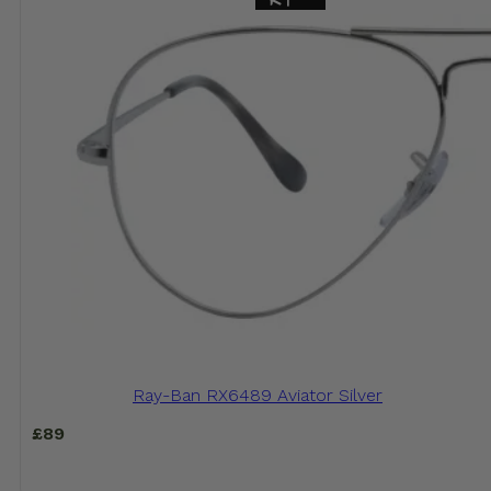
Ray-Ban RX6489 Aviator Silver
£
89