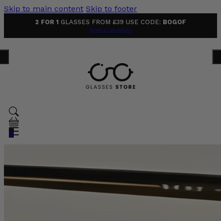
Skip to main content
Skip to footer
2 FOR 1
GLASSES FROM £39 USE CODE:
BOGOF
Terms & Conditions
0