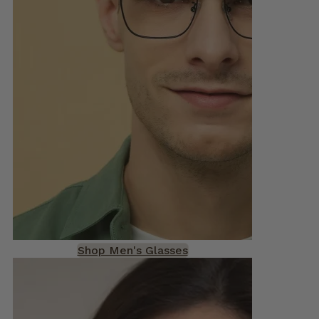
Shop Men's Glasses