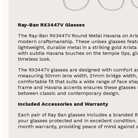
Ray-Ban RX3447V Glasses
The Ray-Ban RX3447V Round Metal Havana on Aris
modern craftsmanship. These unisex glasses featu
lightweight, durable metal in a striking gold Arist
with subtle Havana touches on the temple tips, gi
timeless look.
The RX3447V glasses are designed with comfort an
measuring 50mm lens width, 21mm bridge width, 
comfortable fit that suits a wide range of face sh
frame and Havana accents ensures these glasses s
between classic and contemporary design.
Included Accessories and Warranty
Each pair of Ray Ban glasses includes a branded R
your glasses protected and in excellent condition.
month warranty, providing peace of mind against 