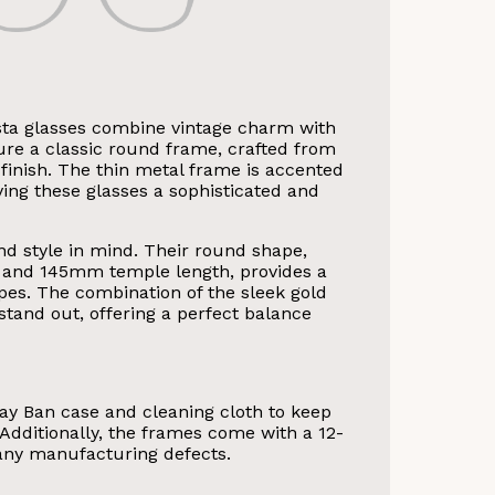
ta glasses combine vintage charm with
re a classic round frame, crafted from
a finish. The thin metal frame is accented
ving these glasses a sophisticated and
d style in mind. Their round shape,
and 145mm temple length, provides a
apes. The combination of the sleek gold
tand out, offering a perfect balance
ay Ban case and cleaning cloth to keep
 Additionally, the frames come with a 12-
any manufacturing defects.