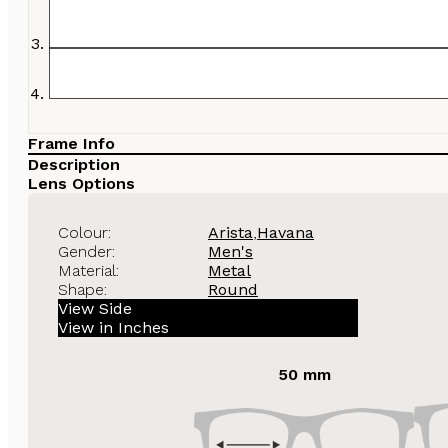
Frame Info
Description
Lens Options
Colour:
Arista
,
Havana
Gender:
Men's
Material:
Metal
Shape:
Round
View Side
View in Inches
50 mm