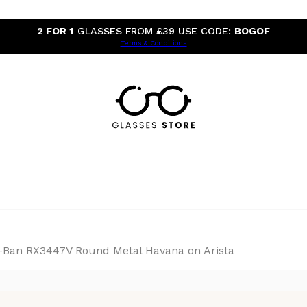
2 FOR 1
GLASSES FROM £39 USE CODE:
BOGOF
Terms & Conditions
-Ban RX3447V Round Metal Havana on Arista