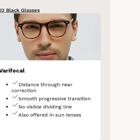
3 Black Glasses
Varifocal
Distance through near
correction
Smooth progressive transition
No visible dividing line
Also offered in sun lenses