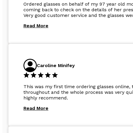
Ordered glasses on behalf of my 97 year old m
coming back to check on the details of her pres
Very good customer service and the glasses wer
Read More
Caroline Minifey
This was my first time ordering glasses online, 
throughout and the whole process was very quic
highly recommend.
Read More