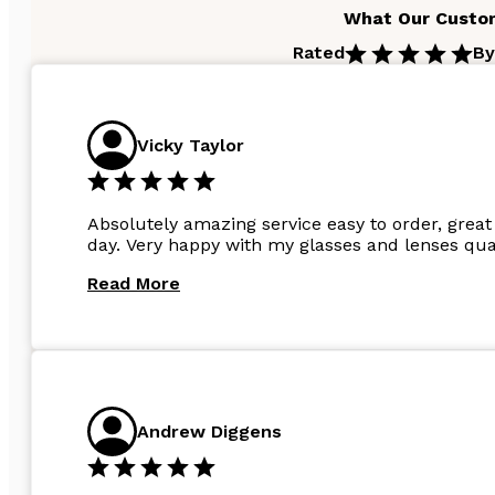
What Our Custo
Rated
By
Vicky Taylor
Absolutely amazing service easy to order, great 
day. Very happy with my glasses and lenses qual
Read More
Andrew Diggens