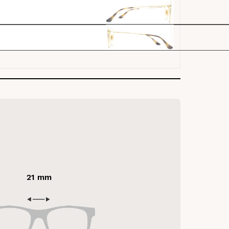
21 mm