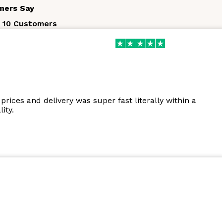
mers Say
 10 Customers
prices and delivery was super fast literally within a
ity.