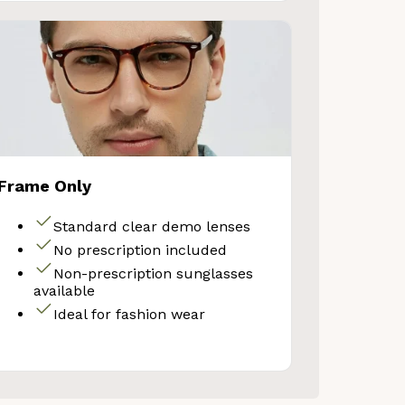
Frame Only
Standard clear demo lenses
No prescription included
Non-prescription sunglasses
available
Ideal for fashion wear