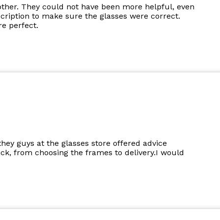
other. They could not have been more helpful, even
cription to make sure the glasses were correct.
e perfect.
they guys at the glasses store offered advice
k, from choosing the frames to delivery.I would