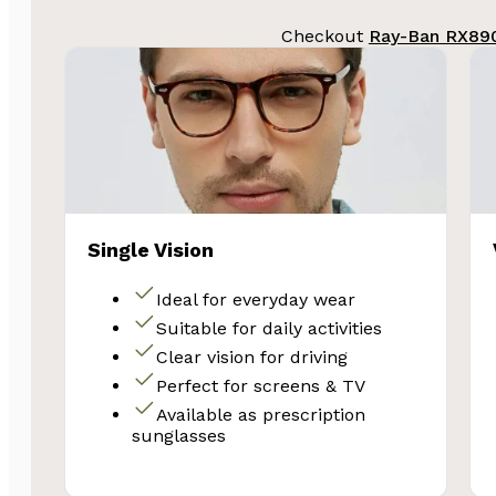
Checkout
Ray-Ban RX890
Single Vision
Ideal for everyday wear
Suitable for daily activities
Clear vision for driving
Perfect for screens & TV
Available as prescription
sunglasses