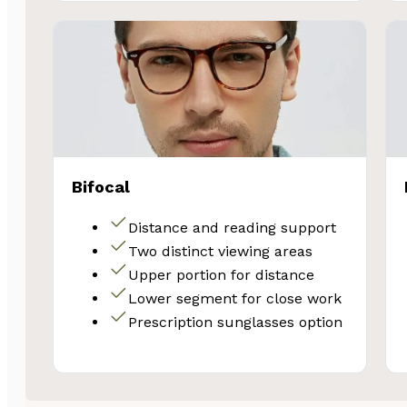
Bifocal
Distance and reading support
Two distinct viewing areas
Upper portion for distance
Lower segment for close work
Prescription sunglasses option