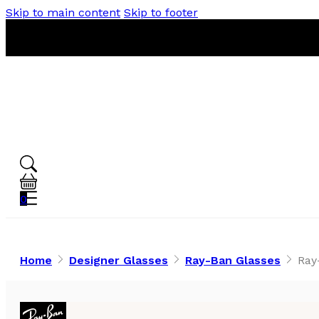
Skip to main content
Skip to footer
0
Home
Designer Glasses
Ray-Ban Glasses
Ray