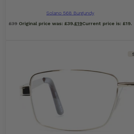
Solano 568 Burgundy
£
39
Original price was: £39.
£
19
Current price is: £19.