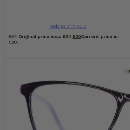
Solano 042 Gold
£
34
Original price was: £34.
£
20
Current price is:
£20.