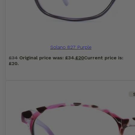
Solano 827 Purple
£
34
Original price was: £34.
£
20
Current price is:
£20.