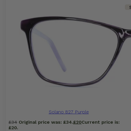
Solano 827 Purple
£
34
Original price was: £34.
£
20
Current price is:
£20.