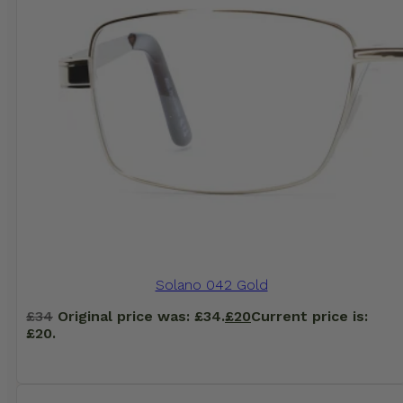
Solano 042 Gold
£
34
Original price was: £34.
£
20
Current price is:
£20.