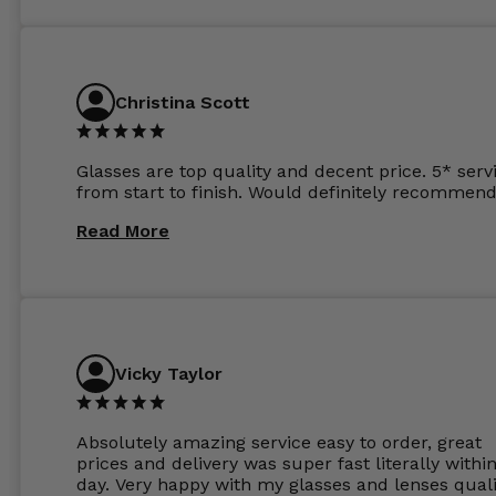
and I’ve not even got to the lenses yet which wer
atleast £60 without the anti glare coating at my
previous opticians. Will not be buying my glasses
anywhere else now.
Christina Scott
Glasses are top quality and decent price. 5* serv
from start to finish. Would definitely recommend
Read More
Vicky Taylor
Absolutely amazing service easy to order, great
prices and delivery was super fast literally withi
day. Very happy with my glasses and lenses quali