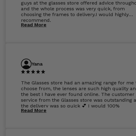
guys at the glasses store offered advice through
and the whole process was very quick, from
choosing the frames to delivery.I would highly
recommend.
Read More
Yana
The Glasses store had an amazing range for me 
choose from, the lenses are such high quality a
the best I have ever found online. The customer
service from the Glasses store was outstanding 
the delivery was so quick 💕 I would 100%
Read More
recommend glasses from this online shop 💕