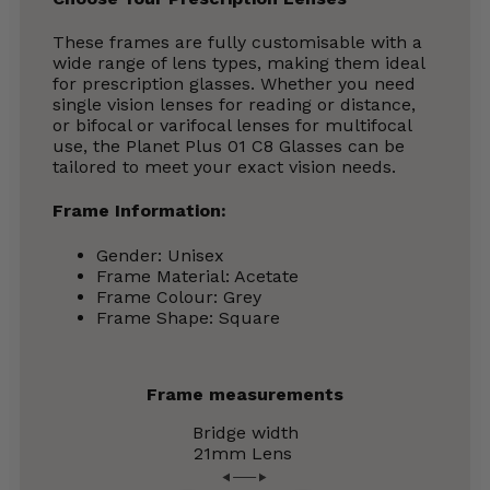
These frames are fully customisable with a
wide range of lens types, making them ideal
for prescription glasses. Whether you need
single vision lenses for reading or distance,
or bifocal or varifocal lenses for multifocal
use, the Planet Plus 01 C8 Glasses can be
tailored to meet your exact vision needs.
Frame Information:
Gender: Unisex
Frame Material: Acetate
Frame Colour: Grey
Frame Shape: Square
Frame measurements
Bridge width
21mm
Lens