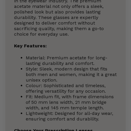
in the eyewear industry. The premium
acetate material not only offers a sleek,
polished look but also provides lasting
durability. These glasses are expertly
designed to deliver comfort without
sacrificing quality, making them a go-to
choice for everyday use.
Key Features:
Material: Premium acetate for long-
lasting durability and comfort.
Style: Sleek, modern design that fits
both men and women, making it a great
unisex option.
Colour: Sophisticated and timeless,
offering versatility for any occasion.
Fit: Medium fit, with frame dimensions
of 50 mm lens width, 21 mm bridge
width, and 145 mm temple length.
Lightweight: Designed for all-day wear,
ensuring comfort and durability.
Choose Your Prescription Lenses