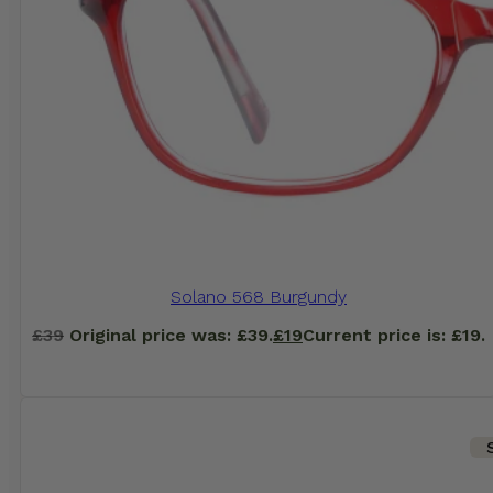
Solano 568 Burgundy
£
39
Original price was: £39.
£
19
Current price is: £19.