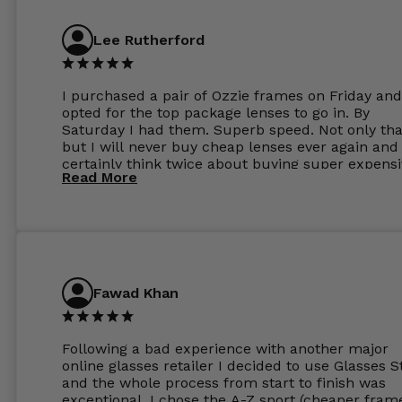
Lee Rutherford
I purchased a pair of Ozzie frames on Friday and
opted for the top package lenses to go in. By
Saturday I had them. Superb speed. Not only tha
but I will never buy cheap lenses ever again and I
certainly think twice about buying super expens
Read More
frames next prescription. Absolutely top notch
service, easy to use website, superb speed of
delivery, and overall, honestly, this is my new site
specs 😊. Was so impressed, I ordered another pa
Have those already too. Just wow! 5 ⭐️+
Fawad Khan
Following a bad experience with another major
online glasses retailer I decided to use Glasses S
and the whole process from start to finish was
exceptional. I chose the A-Z sport (cheaper fram