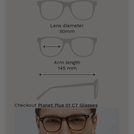
Lens diameter
50mm
Arm length
145 mm
Checkout
Planet Plus 01 C7 Glasses