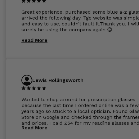
Great experience, purchased some blue a-z glas
arrived the following day. Tge website was simpl
and easy to use, couldn’t fault it.Thank you, I wil
surely be using the company again 😊
Read More
Lewis Hollingsworth
Wanted to shop around for prescription glasses
because the last time I ordered online was a few
years ago so stuck to a local optician. Found Gla
Store on Google and checked through the frame
and prices. I paid £54 for my reading glasses an
Read More
the order the next day. I must say the frames al
feel like they are worth more than the whole ord