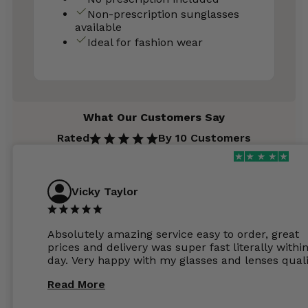
Non-prescription sunglasses
available
Ideal for fashion wear
What Our Customers Say
Rated
By 10 Customers
Vicky Taylor
Absolutely amazing service easy to order, great
prices and delivery was super fast literally withi
day. Very happy with my glasses and lenses quali
Read More