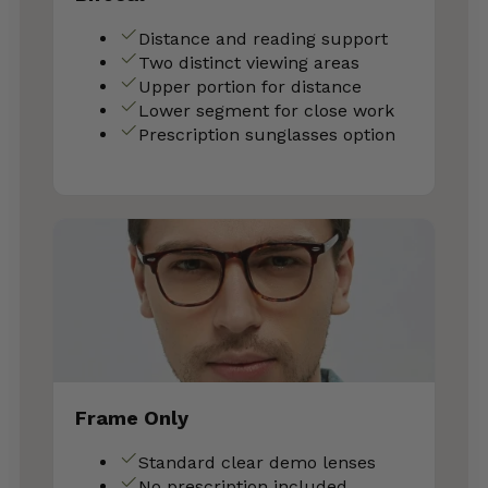
Distance and reading support
Two distinct viewing areas
Upper portion for distance
Lower segment for close work
Prescription sunglasses option
Frame Only
Standard clear demo lenses
No prescription included