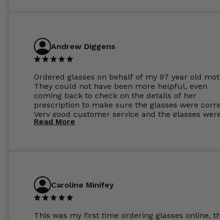
Andrew Diggens
Ordered glasses on behalf of my 97 year old mot
They could not have been more helpful, even
coming back to check on the details of her
prescription to make sure the glasses were corre
Very good customer service and the glasses wer
Read More
perfect.
Caroline Minifey
This was my first time ordering glasses online, t