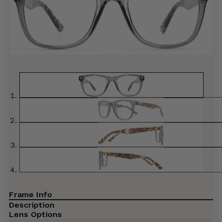
Frame Info
Description
Lens Options