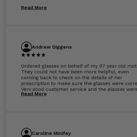
Read More
Andrew Diggens
Ordered glasses on behalf of my 97 year old mot
They could not have been more helpful, even
coming back to check on the details of her
prescription to make sure the glasses were corre
Very good customer service and the glasses wer
Read More
perfect.
Caroline Minifey