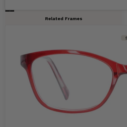
Related Frames