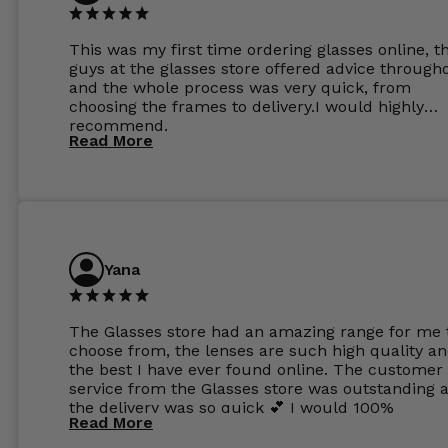
This was my first time ordering glasses online, t
guys at the glasses store offered advice through
and the whole process was very quick, from
choosing the frames to delivery.I would highly
recommend.
Read More
Yana
The Glasses store had an amazing range for me 
choose from, the lenses are such high quality a
the best I have ever found online. The customer
service from the Glasses store was outstanding 
the delivery was so quick 💕 I would 100%
Read More
recommend glasses from this online shop 💕