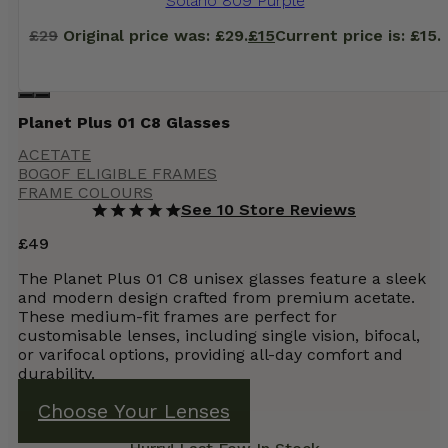
Solano 809 Purple
£
29
Original price was: £29.
£
15
Current price is: £15.
Planet Plus 01 C8 Glasses
ACETATE
BOGOF ELIGIBLE FRAMES
FRAME COLOURS
See 10 Store Reviews
£
49
The Planet Plus 01 C8 unisex glasses feature a sleek
and modern design crafted from premium acetate.
These medium-fit frames are perfect for
customisable lenses, including single vision, bifocal,
or varifocal options, providing all-day comfort and
durability.
Choose Your Lenses