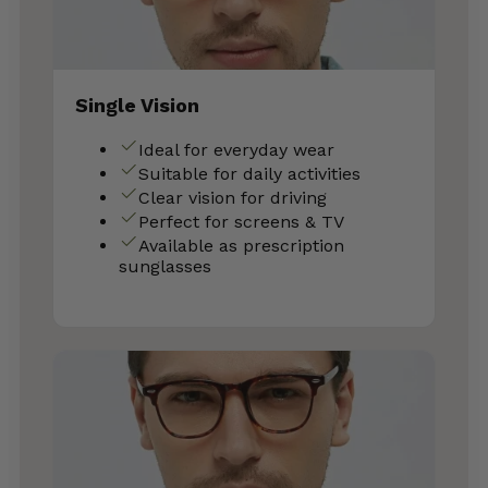
Single Vision
Ideal for everyday wear
Suitable for daily activities
Clear vision for driving
Perfect for screens & TV
Available as prescription
sunglasses