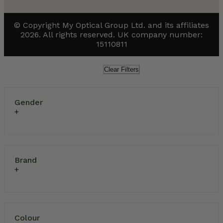
© Copyright My Optical Group Ltd. and its affiliates
2026. All rights reserved. UK company number:
15110811
Clear Filters
Gender
Brand
Colour