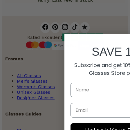
Hurry! Last Few In Stock
Rated Excellent
SAVE 
Frames
Subscribe and get 10%
Glasses Store 
All Glasses
Men’s Glasses
Women’s Glasses
Unisex Glasses
Designer Glasses
Email
Glasses Guides