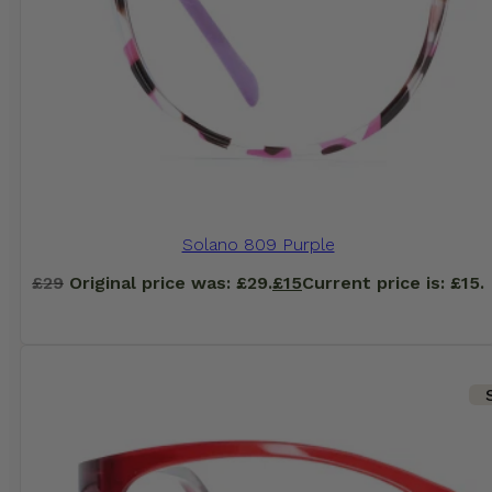
Solano 809 Purple
£
29
Original price was: £29.
£
15
Current price is: £15.