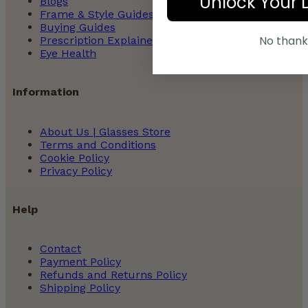
Unlock Your 
Blogs
Frame & Style Guides
Buying Guides
No thank
Prescription Explained
Eye Health
Information
About Us | Glasses Store
Terms and Conditions
Cookie Policy
Privacy Policy
Help
Contact
Payment Policy
Refunds and Returns Policy
Shipping Policy