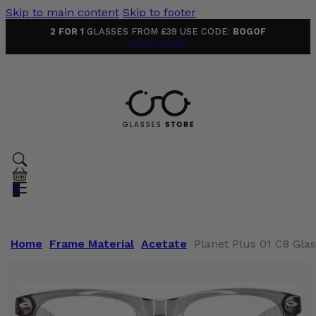
Skip to main content
Skip to footer
2 FOR 1
GLASSES FROM £39 USE CODE:
BOGOF
Terms & Conditions
0
Home
Frame Material
Acetate
Planet Plus 01 C8 Gla