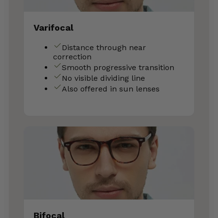
Varifocal
Distance through near
correction
Smooth progressive transition
No visible dividing line
Also offered in sun lenses
Bifocal