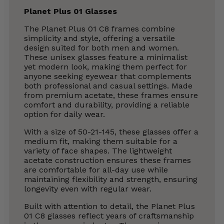
Planet Plus 01 Glasses
The Planet Plus 01 C8 frames combine
simplicity and style, offering a versatile
design suited for both men and women.
These unisex glasses feature a minimalist
yet modern look, making them perfect for
anyone seeking eyewear that complements
both professional and casual settings. Made
from premium acetate, these frames ensure
comfort and durability, providing a reliable
option for daily wear.
With a size of 50-21-145, these glasses offer a
medium fit, making them suitable for a
variety of face shapes. The lightweight
acetate construction ensures these frames
are comfortable for all-day use while
maintaining flexibility and strength, ensuring
longevity even with regular wear.
Built with attention to detail, the Planet Plus
01 C8 glasses reflect years of craftsmanship