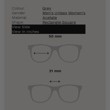
Colour:
Grey
Gender:
Men's
,
Unisex
,
Women's
Material:
Acetate
Shape:
Rectangle
,
Square
View Side
View in Inches
50 mm
21 mm