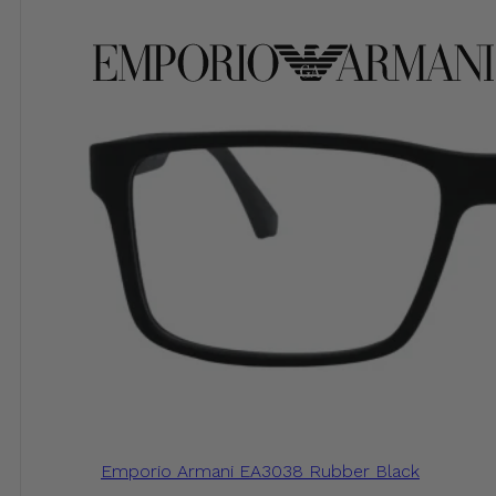
Emporio Armani EA3038 Rubber Black