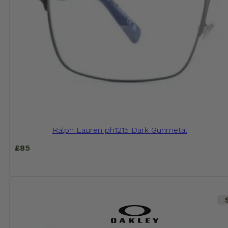
Ralph Lauren ph1215 Dark Gunmetal
£
85