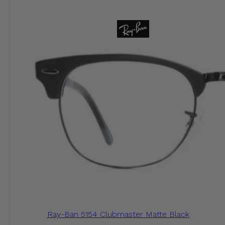
Ray-Ban 5154 Clubmaster Matte Black