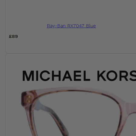
Ray-Ban RX7047 Blue
£
89