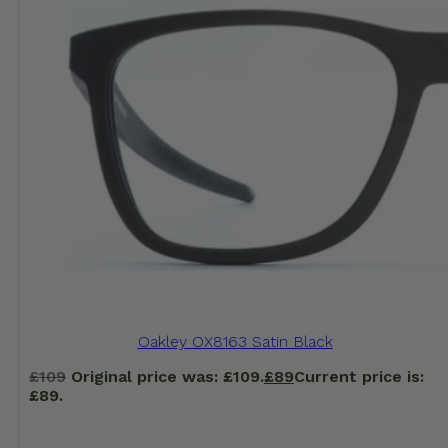
Oakley OX8163 Satin Black
£
109
Original price was: £109.
£
89
Current price is:
£89.