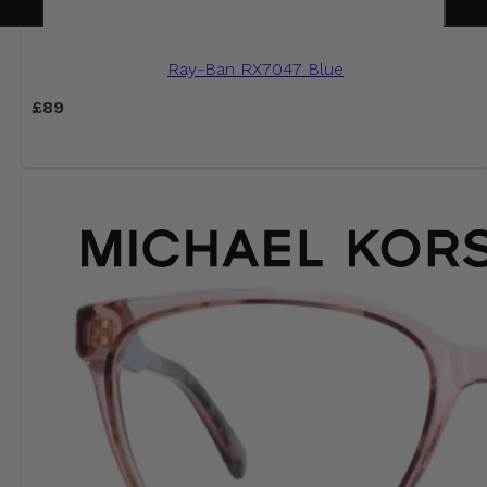
Ray-Ban RX7047 Blue
£
89