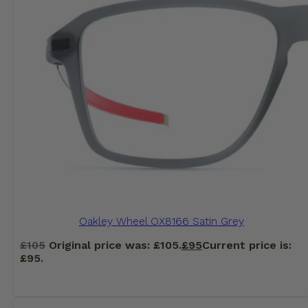
Oakley Wheel OX8166 Satin Grey
£
105
Original price was: £105.
£
95
Current price is:
£95.