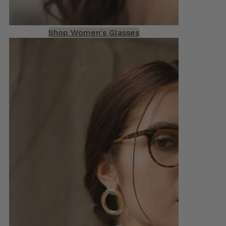
Shop Women's Glasses