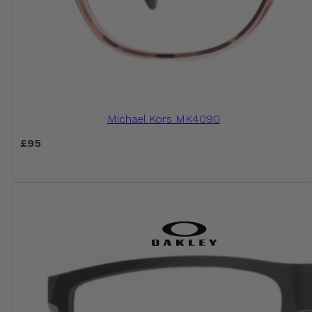
Michael Kors MK4090
£
95