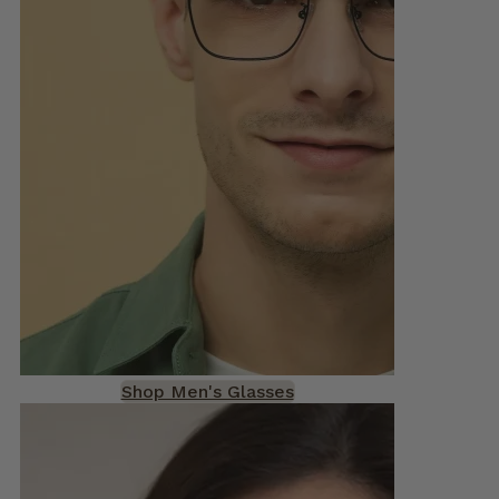
Shop Men's Glasses