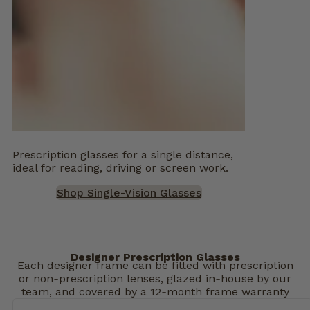
Prescription glasses for a single distance,
ideal for reading, driving or screen work.
Shop Single-Vision Glasses
Designer Prescription Glasses
Each designer frame can be fitted with prescription
or non‑prescription lenses, glazed in‑house by our
team, and covered by a 12‑month frame warranty