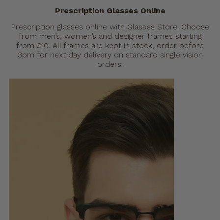
Prescription Glasses Online
Prescription glasses online with Glasses Store. Choose
from men’s, women’s and designer frames starting
from £10. All frames are kept in stock, order before
3pm for next day delivery on standard single vision
orders.