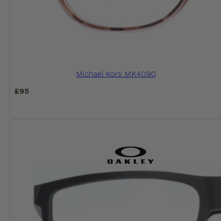
Michael Kors MK4090
£
95