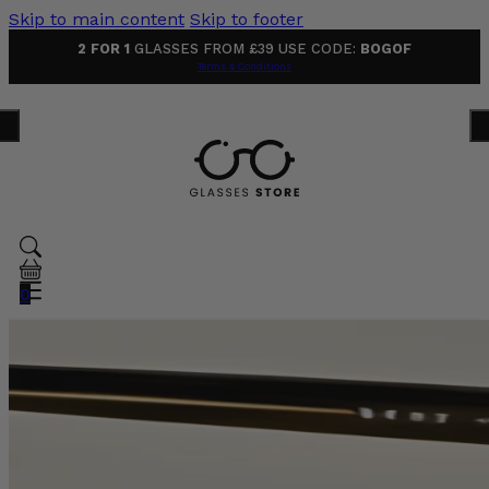
Skip to main content
Skip to footer
2 FOR 1
GLASSES FROM £39 USE CODE:
BOGOF
Terms & Conditions
0