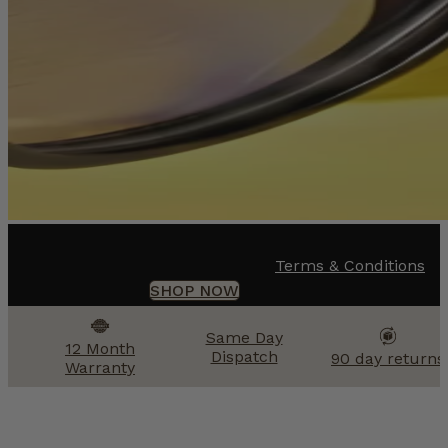
Terms & Conditions
SHOP NOW
Same Day
12 Month
Dispatch
90 day returns
Warranty