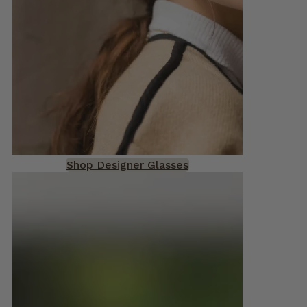
Shop Designer Glasses