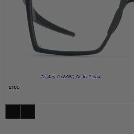
Oakley OX8052 Satin Black
£
105