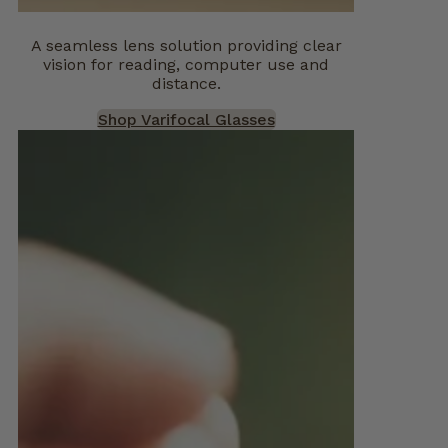
A seamless lens solution providing clear
vision for reading, computer use and
distance.
Shop Varifocal Glasses