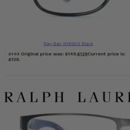
Ray-Ban RX8903 Black
£
149
Original price was: £149.
£
129
Current price is:
£129.