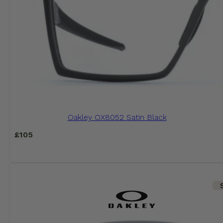
Oakley OX8052 Satin Black
£
105