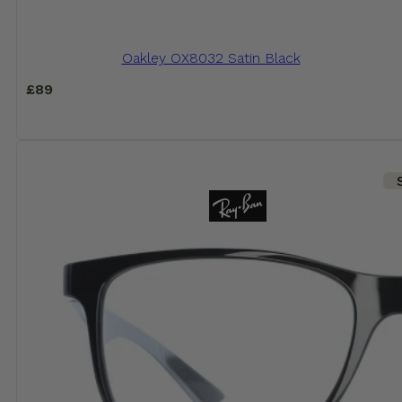
Oakley OX8032 Satin Black
£
89