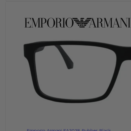
Emporio Armani EA3038 Rubber Black