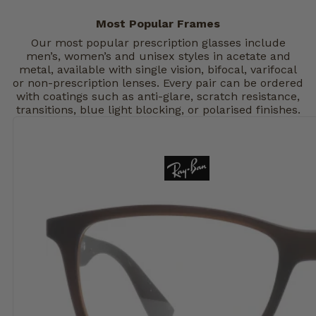
Most Popular Frames
Our most popular prescription glasses include
men’s, women’s and unisex styles in acetate and
metal, available with single vision, bifocal, varifocal
or non-prescription lenses. Every pair can be ordered
with coatings such as anti-glare, scratch resistance,
transitions, blue light blocking, or polarised finishes.