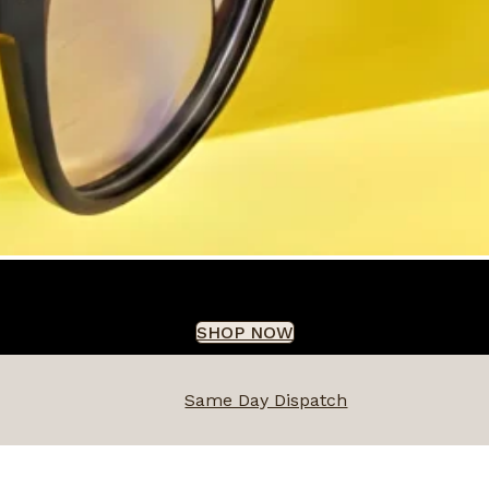
SHOP NOW
Same Day Dispatch