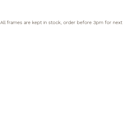
All frames are kept in stock, order before 3pm for next