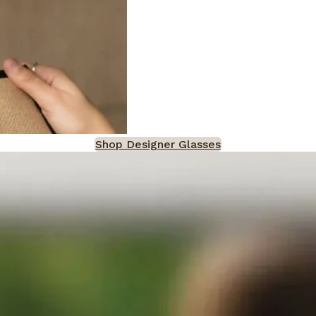
Shop Designer Glasses