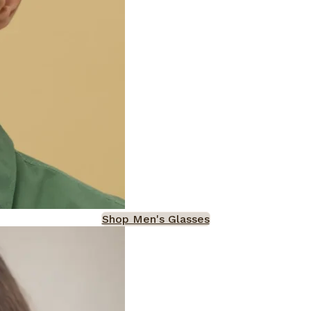
Shop Men's Glasses