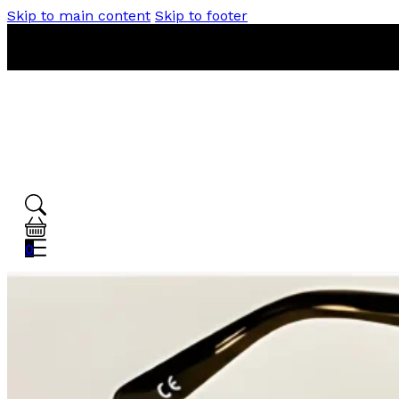
Skip to main content
Skip to footer
0