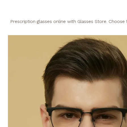
Prescription glasses online with Glasses Store. Choose