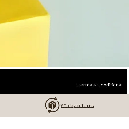
Terms & Conditions
90 day returns