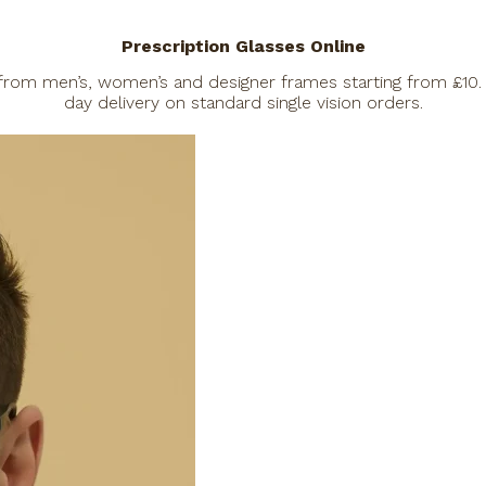
Prescription Glasses Online
 from men’s, women’s and designer frames starting from £10. 
day delivery on standard single vision orders.