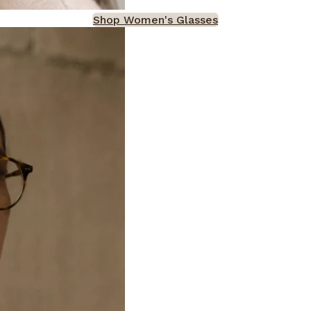
Shop Women's Glasses