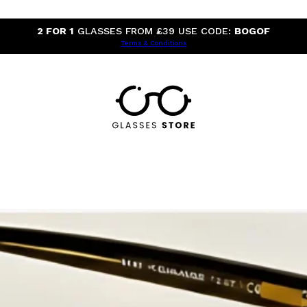
2 FOR 1
GLASSES FROM £39 USE CODE:
BOGOF
Terms & Conditions