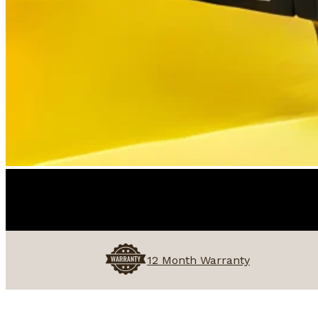
12 Month Warranty