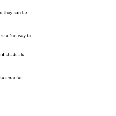
le they can be
are a fun way to
nt shades is
 to shop for
.