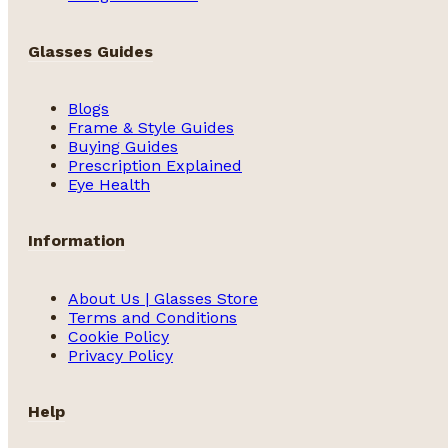
Glasses Guides
Blogs
Frame & Style Guides
Buying Guides
Prescription Explained
Eye Health
Information
About Us | Glasses Store
Terms and Conditions
Cookie Policy
Privacy Policy
Help