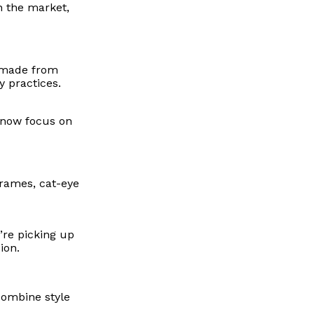
n the market,
s made from
y practices.
s now focus on
frames, cat-eye
’re picking up
ion.
combine style