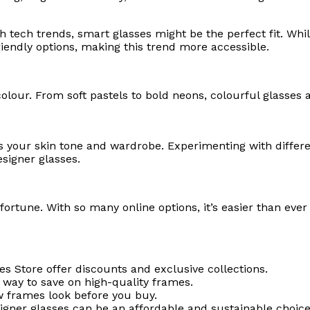
 tech trends, smart glasses might be the perfect fit. Whi
riendly options, making this trend more accessible.
lour. From soft pastels to bold neons, colourful glasses 
your skin tone and wardrobe. Experimenting with differe
esigner glasses.
 fortune. With so many online options, it’s easier than ever
es Store offer discounts and exclusive collections.
 way to save on high-quality frames.
w frames look before you buy.
gner glasses can be an affordable and sustainable choice