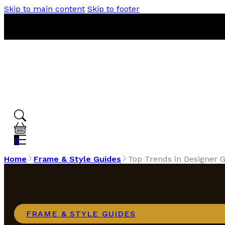
Skip to main content
Skip to footer
0
Home
Frame & Style Guides
Top Trends in Designer G
FRAME & STYLE GUIDES