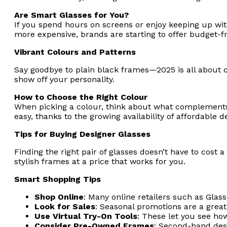
Are Smart Glasses for You?
If you spend hours on screens or enjoy keeping up with
more expensive, brands are starting to offer budget-f
Vibrant Colours and Patterns
Say goodbye to plain black frames—2025 is all about co
show off your personality.
How to Choose the Right Colour
When picking a colour, think about what complements 
easy, thanks to the growing availability of affordable d
Tips for Buying Designer Glasses
Finding the right pair of glasses doesn’t have to cost a
stylish frames at a price that works for you.
Smart Shopping Tips
Shop Online
: Many online retailers such as Glass
Look for Sales
: Seasonal promotions are a great
Use Virtual Try-On Tools
: These let you see ho
Consider Pre-Owned Frames
: Second-hand desi