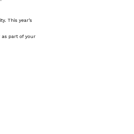
ty. This year’s
as part of your