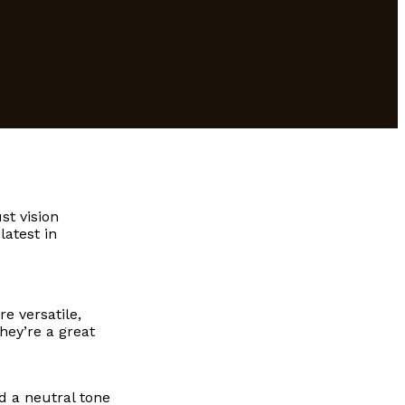
st vision
latest in
e versatile,
hey’re a great
d a neutral tone