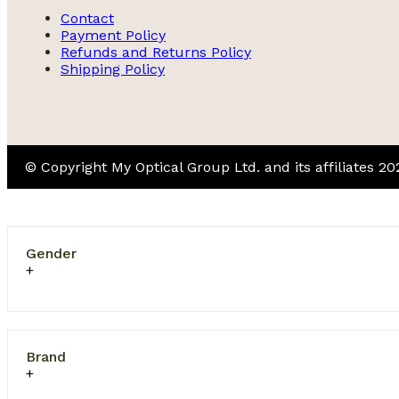
Contact
Payment Policy
Refunds and Returns Policy
Shipping Policy
© Copyright My Optical Group Ltd. and its affiliates 2
Gender
Brand