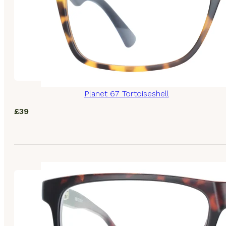
Planet 67 Tortoiseshell
£
39