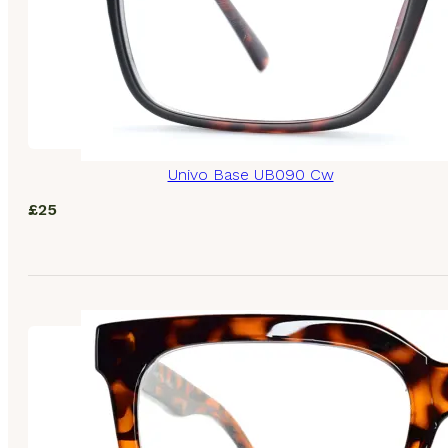
Univo Base UB090 Cw
£
25