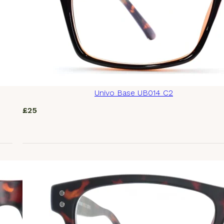
Univo Base UB014 C2
£
25