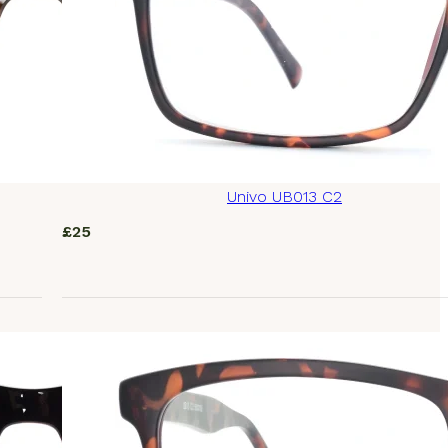
Univo UB013 C2
£
25