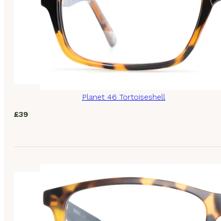
Planet 46 Tortoiseshell
£
39