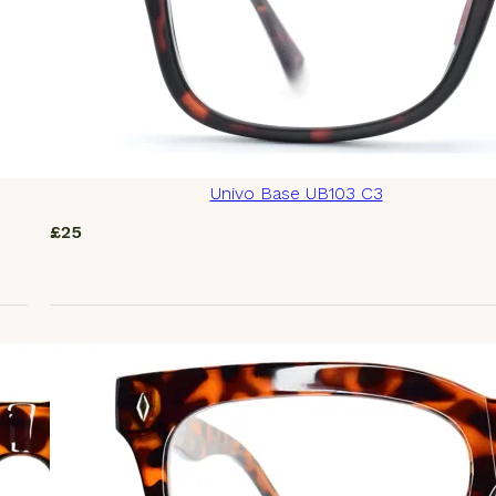
Univo Base UB103 C3
£
25