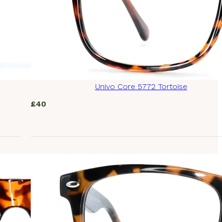
Univo Core 5772 Tortoise
£
40