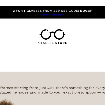
2 FOR 1
GLASSES FROM £39 USE CODE:
BOGOF
Terms & Conditions
 frames starting from just £10, there’s something for ever
 is glazed in-house and made to your exact prescription — w