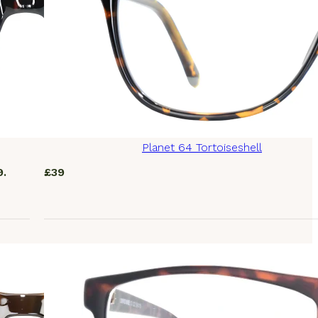
Planet 64 Tortoiseshell
9.
£
39