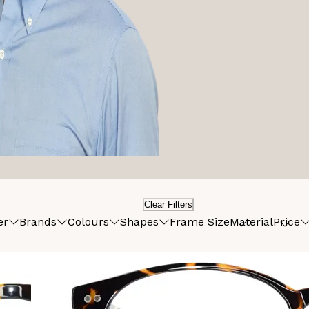
Clear Filters
er
Brands
Colours
Shapes
Frame Size
Material
Price