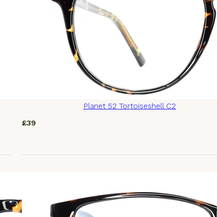
Planet 52 Tortoiseshell C2
£
39