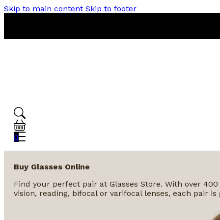
Skip to main content
Skip to footer
0
Buy Glasses Online
Find your perfect pair at Glasses Store. With over 400
vision, reading, bifocal or varifocal lenses, each pair