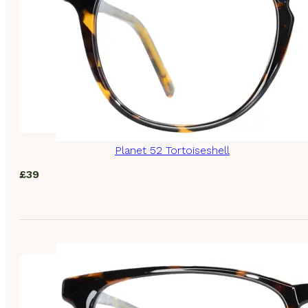
Planet 52 Tortoiseshell
£
39