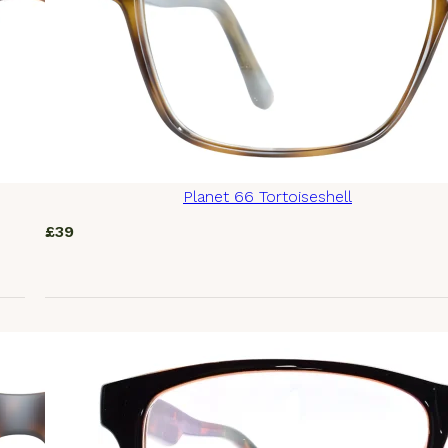
Planet 66 Tortoiseshell
£
39