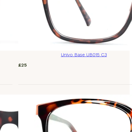
Univo Base UB015 C3
£
25