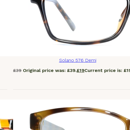
Solano 576 Demi
£
39
Original price was: £39.
£
19
Current price is: £1