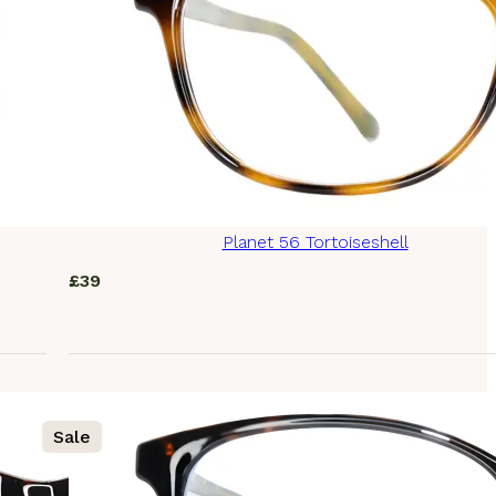
Planet 56 Tortoiseshell
£
39
Sale