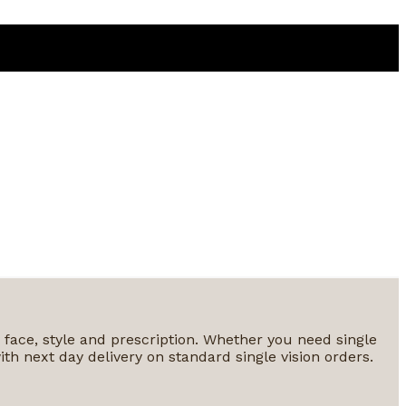
y face, style and prescription. Whether you need single
ith next day delivery on standard single vision orders.