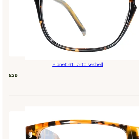
Planet 61 Tortoiseshell
£
39