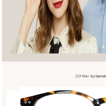
Filter By:
Gend