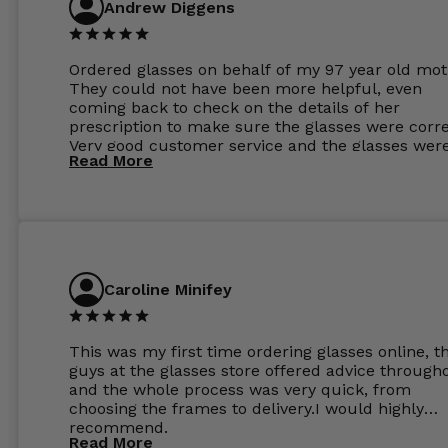
Andrew Diggens
Ordered glasses on behalf of my 97 year old mot
They could not have been more helpful, even
coming back to check on the details of her
prescription to make sure the glasses were corre
Very good customer service and the glasses wer
Read More
perfect.
Caroline Minifey
This was my first time ordering glasses online, t
guys at the glasses store offered advice through
and the whole process was very quick, from
choosing the frames to delivery.I would highly
recommend.
Read More