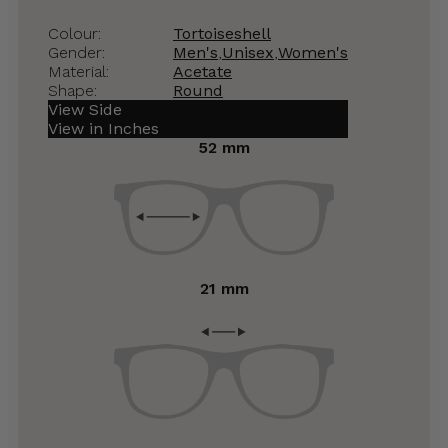
Colour:
Tortoiseshell
Gender:
Men's
,
Unisex
,
Women's
Material:
Acetate
Shape:
Round
View Side
View in Inches
52 mm
21 mm