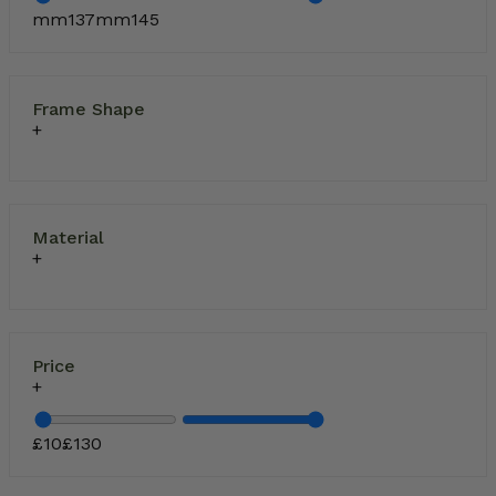
mm
137
mm
145
Frame Shape
Material
Price
£
10
£
130