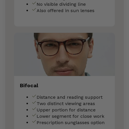
No visible dividing line
Also offered in sun lenses
Bifocal
Distance and reading support
Two distinct viewing areas
Upper portion for distance
Lower segment for close work
Prescription sunglasses option