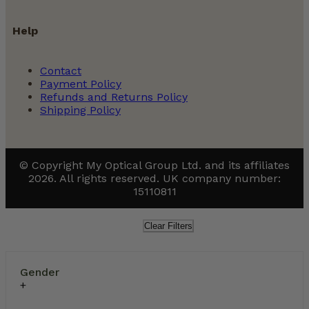
Help
Contact
Payment Policy
Refunds and Returns Policy
Shipping Policy
© Copyright My Optical Group Ltd. and its affiliates
2026. All rights reserved. UK company number:
15110811
Clear Filters
Gender