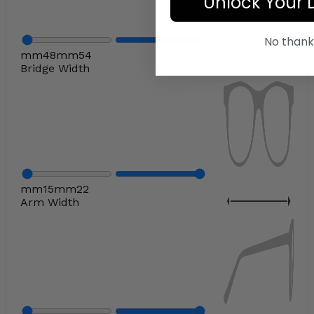
Unlock Your 
No thank
mm
48
mm
54
Bridge Width
mm
15
mm
22
Arm Width