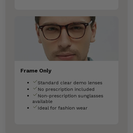
Frame Only
Standard clear demo lenses
No prescription included
Non-prescription sunglasses
available
Ideal for fashion wear