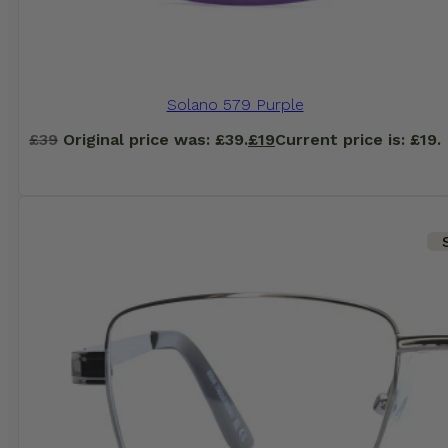
Solano 579 Purple
£
39
Original price was: £39.
£
19
Current price is: £19.