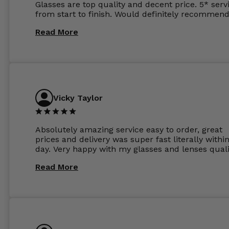
Glasses are top quality and decent price. 5* serv
from start to finish. Would definitely recommend
Read More
Vicky Taylor
Absolutely amazing service easy to order, great
prices and delivery was super fast literally withi
day. Very happy with my glasses and lenses quali
Read More