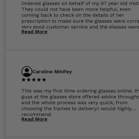
Ordered glasses on behalf of my 97 year old mot
They could not have been more helpful, even
coming back to check on the details of her
prescription to make sure the glasses were corre
Very good customer service and the glasses wer
Read More
perfect.
Caroline Minifey
This was my first time ordering glasses online, t
guys at the glasses store offered advice through
and the whole process was very quick, from
choosing the frames to delivery.I would highly
recommend.
Read More