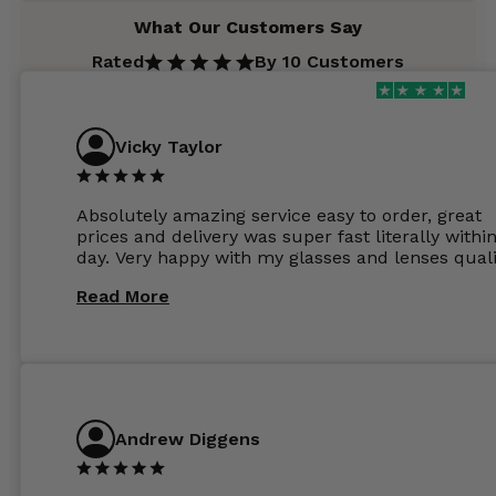
What Our Customers Say
Rated
By 10 Customers
Vicky Taylor
Absolutely amazing service easy to order, great
prices and delivery was super fast literally withi
day. Very happy with my glasses and lenses quali
Read More
Andrew Diggens