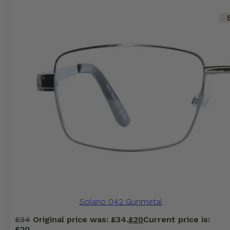
Solano 042 Gunmetal
£
34
Original price was: £34.
£
20
Current price is:
£20.