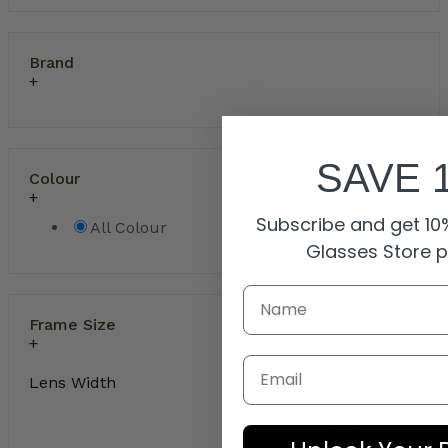
Brand
SAVE 
Colour
Subscribe and get 10%
All Colour
Glasses Store 
Frame Size
Email
Lens Width