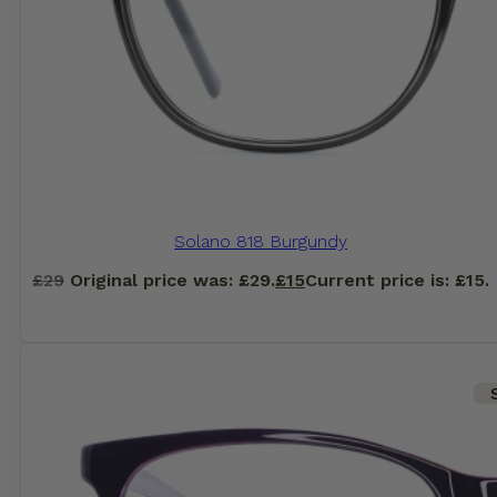
Solano 818 Burgundy
£
29
Original price was: £29.
£
15
Current price is: £15.