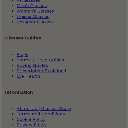
All Glasses
Men’s Glasses
Women’s Glasses
Unisex Glasses
Designer Glasses
Glasses Guides
Blogs
Frame & Style Guides
Buying Guides
Prescription Explained
Eye Health
Information
About Us | Glasses Store
Terms and Conditions
Cookie Policy
Privacy Policy