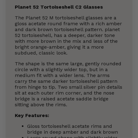
Planet 52 Tortoiseshell C2 Glasses
The Planet 52 M tortoiseshell glasses are a
gloss acetate round frame with a rich amber
and dark brown tortoiseshell pattern. planet
52 tortoiseshell, has a deeper, darker tone
with more brown in the mix and less of the
bright orange-amber, giving it a more
subdued, classic look.
The shape is the same large, gently rounded
circle with a slightly wider top, but in a
medium fit with a wider lens. The arms
carry the same darker tortoiseshell pattern
from hinge to tip. Two small silver pin details
sit at each outer rim corner, and the nose
bridge is a raised acetate saddle bridge
sitting above the rims.
Key Features:
Gloss tortoiseshell acetate rims and
bridge in deep amber and dark brown
Large round shape with slightly wider