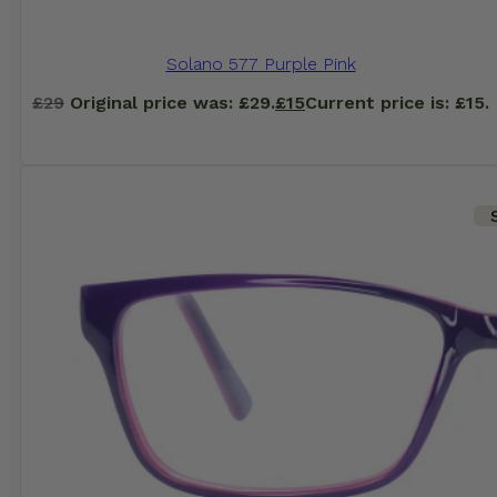
Solano 577 Purple Pink
£
29
Original price was: £29.
£
15
Current price is: £15.