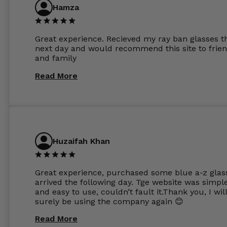
are amazing and to my exact prescription. Infact
Hamza
1.6mm lenses supplied by Glassss Store make m
other glasses lenses look like jam jar glasses. Gl
were delivered within days. Which again is amaz
Great experience. Recieved my ray ban glasses t
considering my prescription. Could not recomm
next day and would recommend this site to frie
these guys enough and will definitely be orderin
and family
from Glasses Store again. My next pair will be th
same lenses or possibly the 1.5mm in more
Read More
expensive frames. The website has a great select
Huzaifah Khan
Great experience, purchased some blue a-z glas
arrived the following day. Tge website was simpl
and easy to use, couldn’t fault it.Thank you, I wil
surely be using the company again 😊
Read More