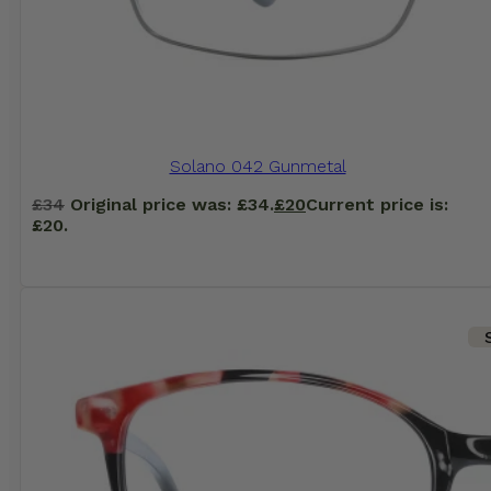
Solano 042 Gunmetal
£
34
Original price was: £34.
£
20
Current price is:
£20.