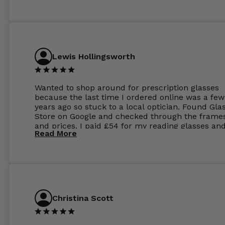
Lewis Hollingsworth
Wanted to shop around for prescription glasses
because the last time I ordered online was a few
years ago so stuck to a local optician. Found Gla
Store on Google and checked through the frame
and prices. I paid £54 for my reading glasses an
Read More
the order the next day. I must say the frames al
feel like they are worth more than the whole ord
and I’ve not even got to the lenses yet which wer
atleast £60 without the anti glare coating at my
previous opticians. Will not be buying my glasses
anywhere else now.
Christina Scott