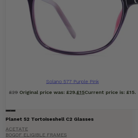
Solano 577 Purple Pink
£
29
Original price was: £29.
£
15
Current price is: £15.
Planet 52 Tortoiseshell C2 Glasses
ACETATE
BOGOF ELIGIBLE FRAMES