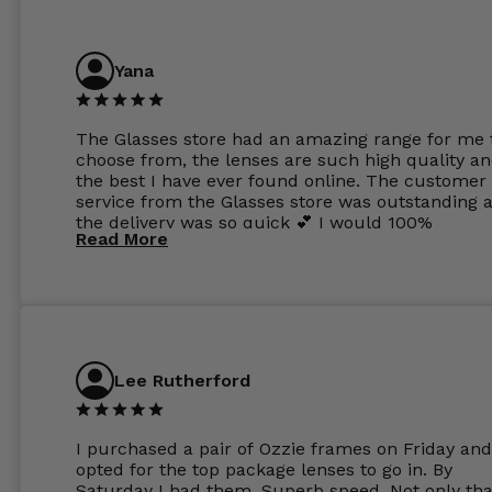
Yana
The Glasses store had an amazing range for me 
choose from, the lenses are such high quality a
the best I have ever found online. The customer
service from the Glasses store was outstanding 
the delivery was so quick 💕 I would 100%
Read More
recommend glasses from this online shop 💕
Lee Rutherford
I purchased a pair of Ozzie frames on Friday and
opted for the top package lenses to go in. By
Saturday I had them. Superb speed. Not only tha