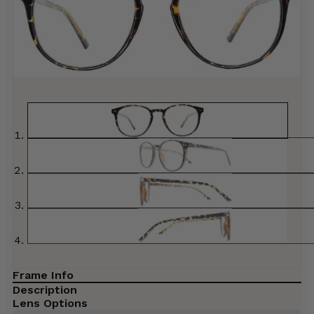
Frame Info
Description
Lens Options