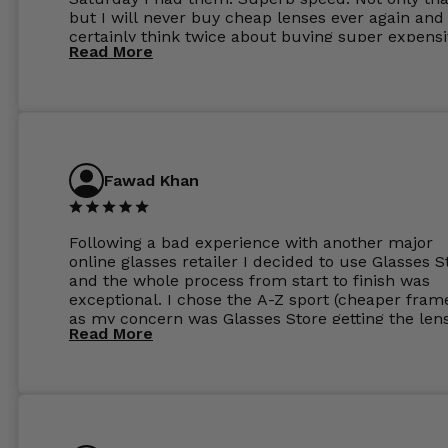
but I will never buy cheap lenses ever again and I
certainly think twice about buying super expens
Read More
frames next prescription. Absolutely top notch
service, easy to use website, superb speed of
delivery, and overall, honestly, this is my new site
specs 😊. Was so impressed, I ordered another pa
Have those already too. Just wow! 5 ⭐️+
Fawad Khan
Following a bad experience with another major
online glasses retailer I decided to use Glasses S
and the whole process from start to finish was
exceptional. I chose the A-Z sport (cheaper fram
as my concern was Glasses Store getting the len
Read More
to my exact prescription. (I have a very high
prescription). I was pleasantly surprised that the
frames were the exact same quality if not better
my opinion than my Ray-Bans. For the lenses I
ordered the Silver package with 1.6mm lenses a
anti glare due to my high prescription. The lense