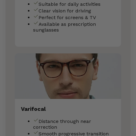
Suitable for daily activities
Clear vision for driving
Perfect for screens & TV
Available as prescription
sunglasses
Varifocal
Distance through near
correction
Smooth progressive transition