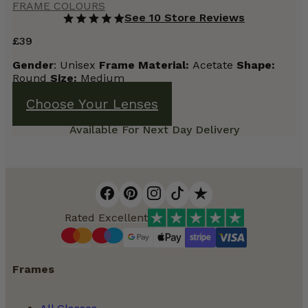
FRAME COLOURS
See 10 Store Reviews
£
39
Gender
: Unisex
Frame
Material:
Acetate
Shape:
Round
Size:
Medium
Choose Your Lenses
Available For Next Day Delivery
Rated Excellent
Frames