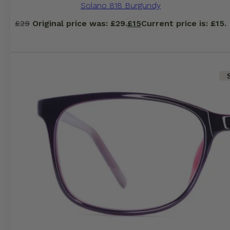
Solano 818 Burgundy
£
29
Original price was: £29.
£
15
Current price is: £15.