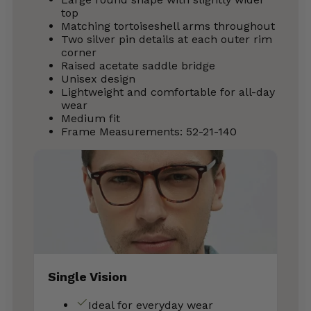
top
Matching tortoiseshell arms throughout
Two silver pin details at each outer rim
corner
Raised acetate saddle bridge
Unisex design
Lightweight and comfortable for all-day
wear
Medium fit
Frame Measurements: 52-21-140
Single Vision
Ideal for everyday wear