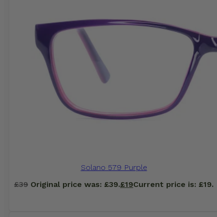
Solano 579 Purple
£
39
Original price was: £39.
£
19
Current price is: £19.