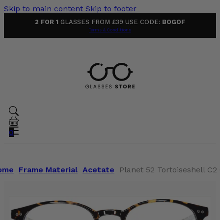
Skip to main content
Skip to footer
2 FOR 1
GLASSES FROM £39 USE CODE:
BOGOF
Terms & Conditions
0
ome
Frame Material
Acetate
Planet 52 Tortoiseshell C2