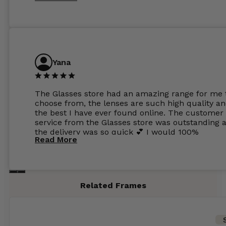
Yana
The Glasses store had an amazing range for me 
choose from, the lenses are such high quality a
the best I have ever found online. The customer
service from the Glasses store was outstanding 
the delivery was so quick 💕 I would 100%
Read More
recommend glasses from this online shop 💕
Related Frames