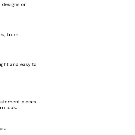
d designs or
es, from
ight and easy to
tatement pieces.
rn look.
ps: