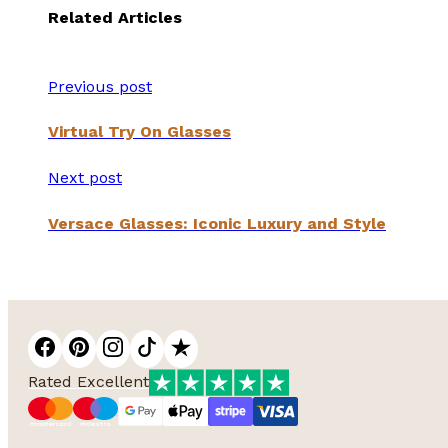
Related Articles
Previous post
Virtual Try On Glasses
Next post
Versace Glasses: Iconic Luxury and Style
Rated Excellent