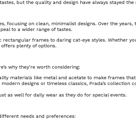
 tastes, but the quality and design have always stayed the
ines, focusing on clean, minimalist designs. Over the years,
peal to a wider range of tastes.
ic rectangular frames to daring cat-eye styles. Whether y
ffers plenty of options.
e’s why they’re worth considering:
lity materials like metal and acetate to make frames that 
 modern designs or timeless classics, Prada’s collection 
st as well for daily wear as they do for special events.
 different needs and preferences: