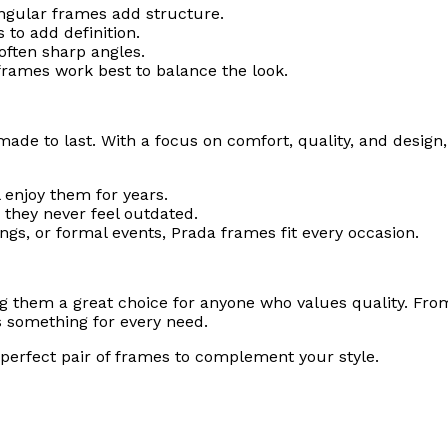
tangular frames add structure.
 to add definition.
often sharp angles.
frames work best to balance the look.
ade to last. With a focus on comfort, quality, and design, 
 enjoy them for years.
 they never feel outdated.
ings, or formal events, Prada frames fit every occasion.
g them a great choice for anyone who values quality. Fro
rs something for every need.
perfect pair of frames to complement your style.