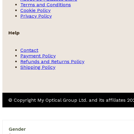
Terms and Conditions
Cookie Policy
Privacy Policy
Help
Contact
Payment Policy
Refunds and Returns Policy
Shipping Policy
© Copyright My Optical Group Ltd. and its affiliates 2
Gender