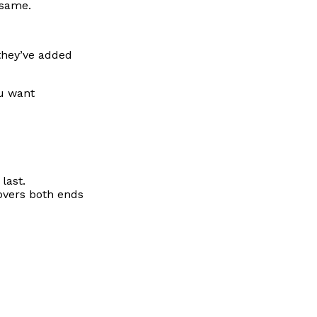
 same.
 they’ve added
ou want
last.
covers both ends