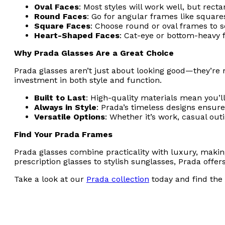
Oval Faces
: Most styles will work well, but rec
Round Faces
: Go for angular frames like squares
Square Faces
: Choose round or oval frames to s
Heart-Shaped Faces
: Cat-eye or bottom-heavy 
Why Prada Glasses Are a Great Choice
Prada glasses aren’t just about looking good—they’re m
investment in both style and function.
Built to Last
: High-quality materials mean you’ll
Always in Style
: Prada’s timeless designs ensure
Versatile Options
: Whether it’s work, casual out
Find Your Prada Frames
Prada glasses combine practicality with luxury, makin
prescription glasses to stylish sunglasses, Prada offe
Take a look at our
Prada collection
today and find the 