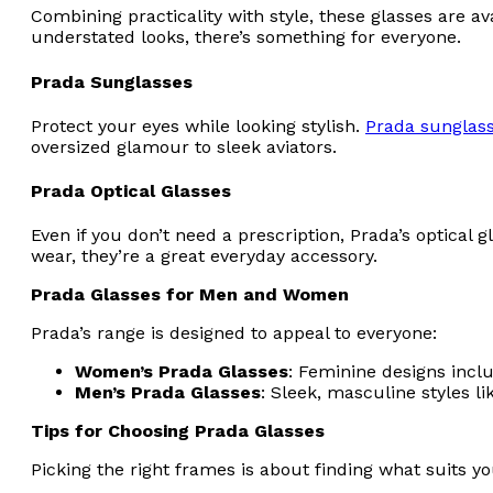
Combining practicality with style, these glasses are a
understated looks, there’s something for everyone.
Prada Sunglasses
Protect your eyes while looking stylish.
Prada sunglas
oversized glamour to sleek aviators.
Prada Optical Glasses
Even if you don’t need a prescription, Prada’s optical 
wear, they’re a great everyday accessory.
Prada Glasses for Men and Women
Prada’s range is designed to appeal to everyone:
Women’s Prada Glasses
: Feminine designs incl
Men’s Prada Glasses
: Sleek, masculine styles l
Tips for Choosing Prada Glasses
Picking the right frames is about finding what suits y