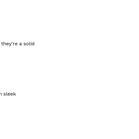
they’re a solid
m sleek