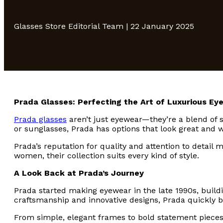
Glasses Store Editorial Team | 22 January 2025
Prada Glasses: Perfecting the Art of Luxurious Ey
Prada glasses
aren’t just eyewear—they’re a blend of s
or sunglasses, Prada has options that look great and w
Prada’s reputation for quality and attention to detail
women, their collection suits every kind of style.
A Look Back at Prada’s Journey
Prada started making eyewear in the late 1990s, buildi
craftsmanship and innovative designs, Prada quickly
From simple, elegant frames to bold statement pieces,