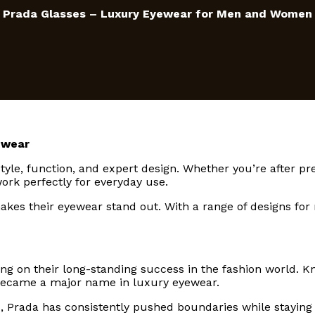
Prada Glasses – Luxury Eyewear for Men and Women
ewear
tyle, function, and expert design. Whether you’re after pr
ork perfectly for everyday use.
 makes their eyewear stand out. With a range of designs fo
ng on their long-standing success in the fashion world. K
 became a major name in luxury eyewear.
 Prada has consistently pushed boundaries while staying 