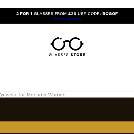
2 FOR 1
GLASSES FROM £39 USE CODE:
BOGOF
Terms & Conditions
 Eyewear for Men and Women