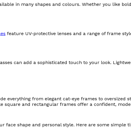
vailable in many shapes and colours. Whether you like bol
ses
feature UV-protective lenses and a range of frame styl
glasses can add a sophisticated touch to your look. Lightwe
ude everything from elegant cat-eye frames to oversized s
ike square and rectangular frames offer a confident, mode
our face shape and personal style. Here are some simple ti