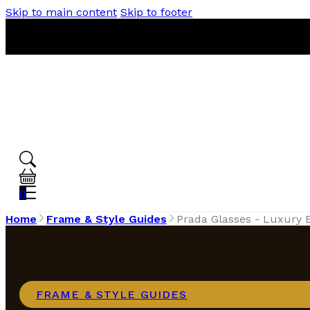
Skip to main content
Skip to footer
0
Home
Frame & Style Guides
Prada Glasses - Luxury
FRAME & STYLE GUIDES