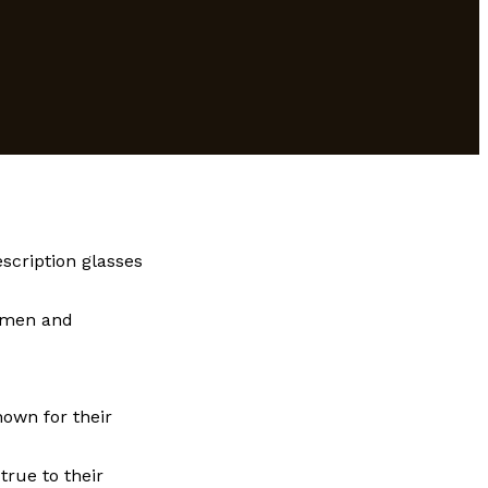
escription glasses
r men and
nown for their
true to their