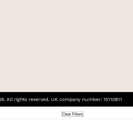
026. All rights reserved. UK company number: 15110811
Clear Filters