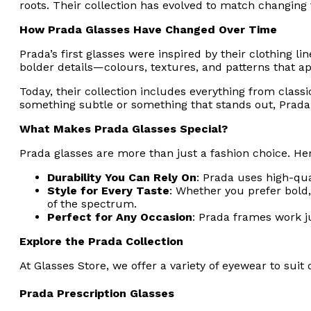
roots. Their collection has evolved to match changing
How Prada Glasses Have Changed Over Time
Prada’s first glasses were inspired by their clothing l
bolder details—colours, textures, and patterns that ap
Today, their collection includes everything from class
something subtle or something that stands out, Prada o
What Makes Prada Glasses Special?
Prada glasses are more than just a fashion choice. Her
Durability You Can Rely On
: Prada uses high-qua
Style for Every Taste
: Whether you prefer bold,
of the spectrum.
Perfect for Any Occasion
: Prada frames work ju
Explore the Prada Collection
At Glasses Store, we offer a variety of eyewear to suit
Prada Prescription Glasses