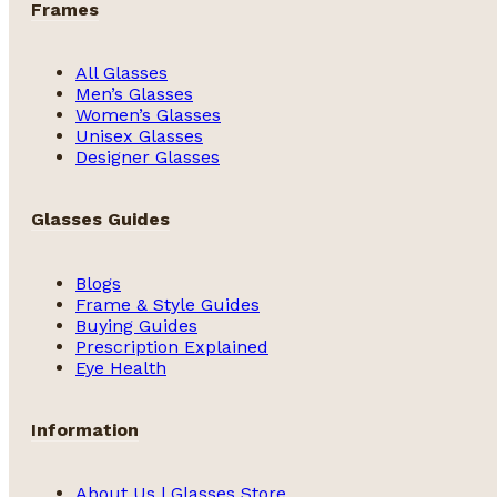
Frames
All Glasses
Men’s Glasses
Women’s Glasses
Unisex Glasses
Designer Glasses
Glasses Guides
Blogs
Frame & Style Guides
Buying Guides
Prescription Explained
Eye Health
Information
About Us | Glasses Store