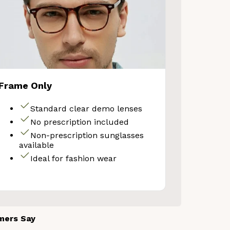
Your Discount
Frame Only
No thanks
Standard clear demo lenses
No prescription included
Non-prescription sunglasses
available
Ideal for fashion wear
mers Say