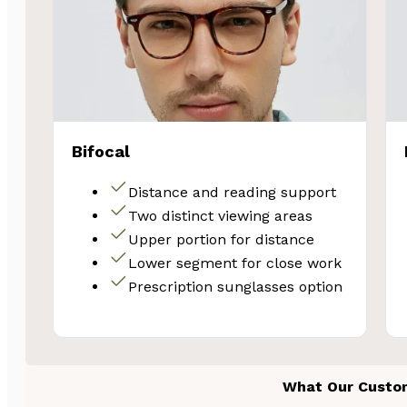
Email
Unlock 
Bifocal
Distance and reading support
Two distinct viewing areas
Upper portion for distance
Lower segment for close work
Prescription sunglasses option
What Our Custo