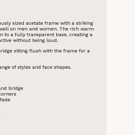
usly sized acetate frame with a striking
ly well on men and women. The rich warm
 to a fully transparent base, creating a
ctive without being loud.
idge sitting flush with the frame for a
ange of styles and face shapes.
and bridge
corners
 fade
r