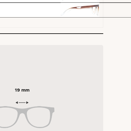
19 mm