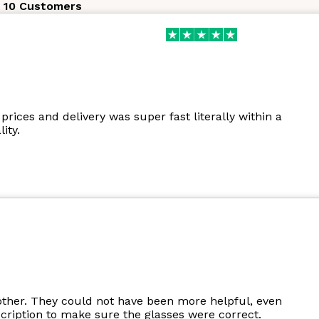
 10 Customers
prices and delivery was super fast literally within a
ity.
other. They could not have been more helpful, even
cription to make sure the glasses were correct.