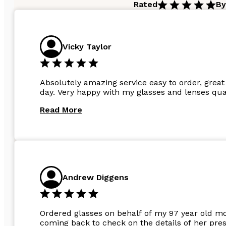
Rated
By
Vicky Taylor
Absolutely amazing service easy to order, great 
day. Very happy with my glasses and lenses qual
Read More
Andrew Diggens
Ordered glasses on behalf of my 97 year old m
coming back to check on the details of her pres