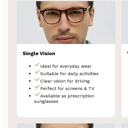
Single Vision
Ideal for everyday wear
Suitable for daily activities
SA
Clear vision for driving
Perfect for screens & TV
Available as prescription
Subscribe and 
sunglasses
Glasses 