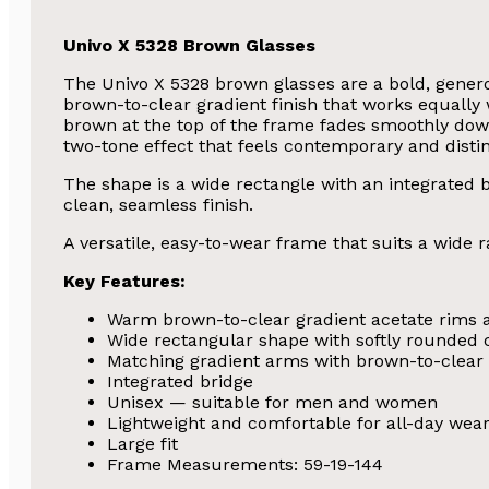
Univo X 5328 Brown Glasses
The Univo X 5328 brown glasses are a bold, genero
brown-to-clear gradient finish that works equal
brown at the top of the frame fades smoothly down
two-tone effect that feels contemporary and distin
The shape is a wide rectangle with an integrated br
clean, seamless finish.
A versatile, easy-to-wear frame that suits a wide r
Key Features:
Warm brown-to-clear gradient acetate rims 
Wide rectangular shape with softly rounded 
Matching gradient arms with brown-to-clear
Integrated bridge
Unisex — suitable for men and women
Lightweight and comfortable for all-day wea
Large fit
Frame Measurements: 59-19-144