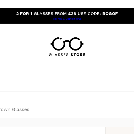
2 FOR 1
GLASSES FROM £39 USE CODE:
BOGOF
Terms & Conditions
rown Glasses