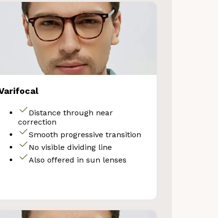
Varifocal
Distance through near
correction
Smooth progressive transition
VE 10%
No visible dividing line
Also offered in sun lenses
get 10% OFF your first
Store purchase!