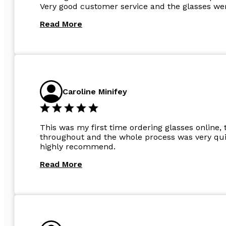
Very good customer service and the glasses wer
Read More
Caroline Minifey
This was my first time ordering glasses online, 
throughout and the whole process was very quic
highly recommend.
Read More