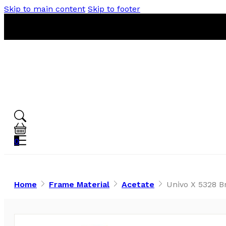
Skip to main content
Skip to footer
0
Home
Frame Material
Acetate
Univo X 5328 B