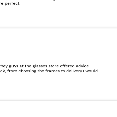
e perfect.
they guys at the glasses store offered advice
k, from choosing the frames to delivery.I would