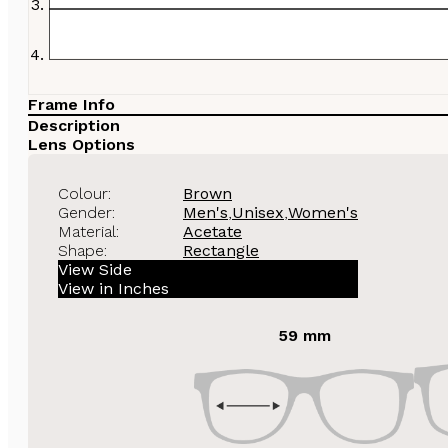
Frame Info
Description
Lens Options
Colour:
Brown
Gender:
Men's
,
Unisex
,
Women's
Material:
Acetate
Shape:
Rectangle
View Side
View in Inches
59 mm