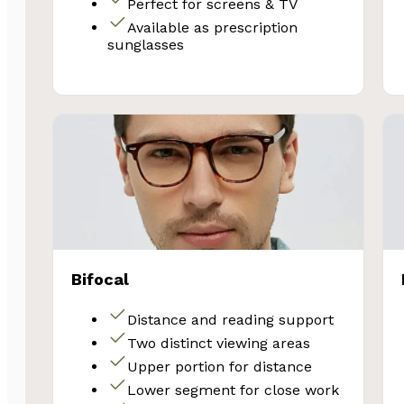
Perfect for screens & TV
Available as prescription
sunglasses
SA
Bifocal
Subscribe and 
Distance and reading support
Glasses 
Two distinct viewing areas
Upper portion for distance
Lower segment for close work