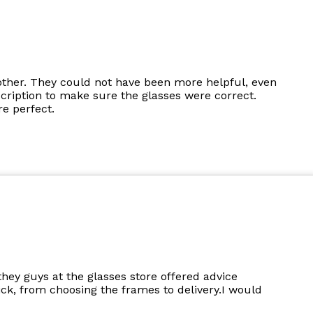
other. They could not have been more helpful, even
cription to make sure the glasses were correct.
e perfect.
they guys at the glasses store offered advice
k, from choosing the frames to delivery.I would