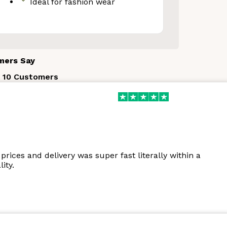
Ideal for fashion wear
Your Discount
mers Say
 10 Customers
o thanks
prices and delivery was super fast literally within a
ity.