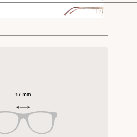
17 mm