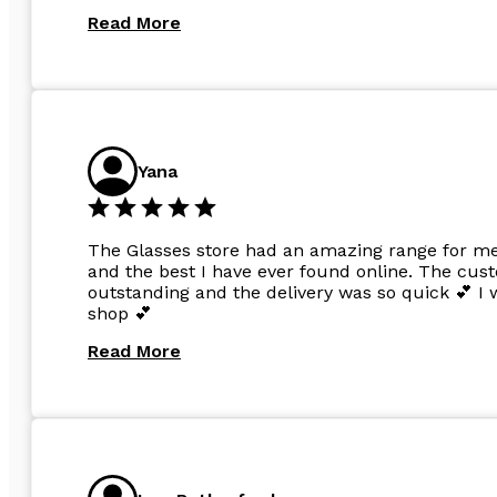
Read More
Yana
The Glasses store had an amazing range for me 
and the best I have ever found online. The cus
outstanding and the delivery was so quick 💕 
shop 💕
Read More