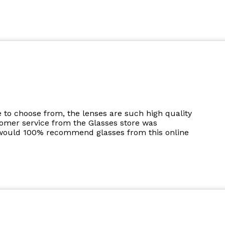
to choose from, the lenses are such high quality
tomer service from the Glasses store was
I would 100% recommend glasses from this online