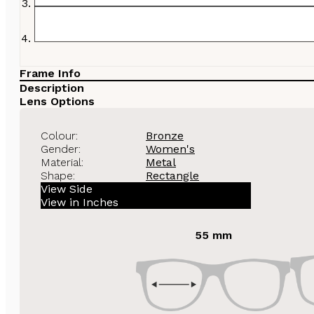
Frame Info
Description
Lens Options
Colour:
Bronze
Gender:
Women's
Material:
Metal
Shape:
Rectangle
View Side
View in Inches
55 mm