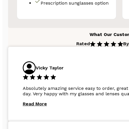
Prescription sunglasses option
Email
Unlock 
What Our Custo
Rated
By
N
Vicky Taylor
Absolutely amazing service easy to order, great 
day. Very happy with my glasses and lenses qual
Read More