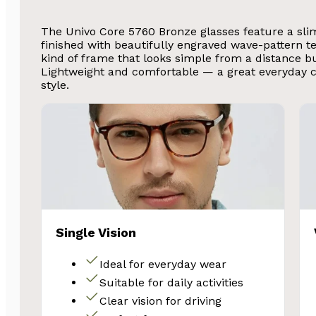
The Univo Core 5760 Bronze glasses feature a sli
finished with beautifully engraved wave-pattern t
kind of frame that looks simple from a distance but
Lightweight and comfortable — a great everyday 
style.
Single Vision
Ideal for everyday wear
Suitable for daily activities
Clear vision for driving