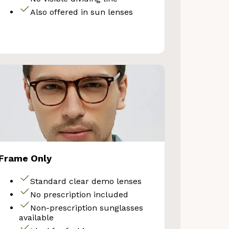
Also offered in sun lenses
VE 10%
Frame Only
get 10% OFF your first
Standard clear demo lenses
Store purchase!
No prescription included
Non-prescription sunglasses
available