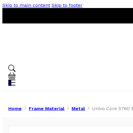
Skip to main content
Skip to footer
0
Home
Frame Material
Metal
Univo Core 5760 