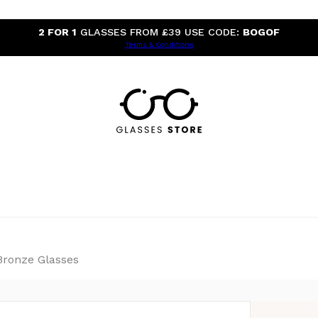
2 FOR 1
GLASSES FROM £39 USE CODE:
BOGOF
Terms & Conditions
Bronze Glasses