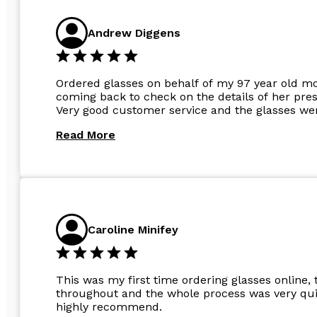
Andrew Diggens
Ordered glasses on behalf of my 97 year old m
coming back to check on the details of her pres
Very good customer service and the glasses wer
Read More
Caroline Minifey
This was my first time ordering glasses online, 
throughout and the whole process was very quic
highly recommend.