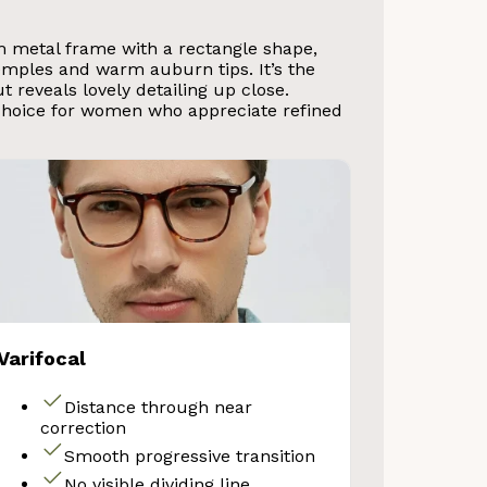
m metal frame with a rectangle shape,
emples and warm auburn tips. It’s the
 reveals lovely detailing up close.
choice for women who appreciate refined
Varifocal
Distance through near
correction
Smooth progressive transition
No visible dividing line