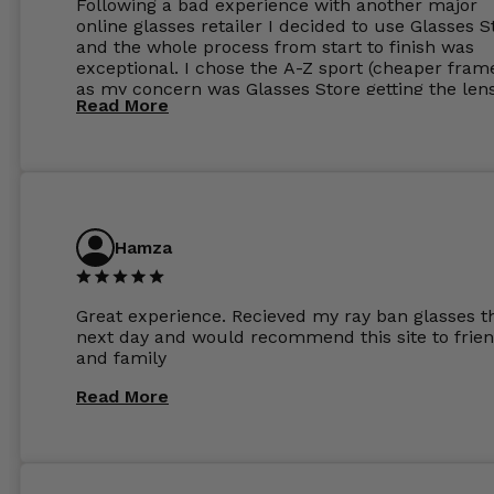
Following a bad experience with another major
online glasses retailer I decided to use Glasses S
and the whole process from start to finish was
exceptional. I chose the A-Z sport (cheaper fram
as my concern was Glasses Store getting the len
Read More
to my exact prescription. (I have a very high
prescription). I was pleasantly surprised that the
frames were the exact same quality if not better
my opinion than my Ray-Bans. For the lenses I
ordered the Silver package with 1.6mm lenses a
anti glare due to my high prescription. The lense
are amazing and to my exact prescription. Infact
Hamza
1.6mm lenses supplied by Glassss Store make m
other glasses lenses look like jam jar glasses. Gl
were delivered within days. Which again is amaz
Great experience. Recieved my ray ban glasses t
considering my prescription. Could not recomm
next day and would recommend this site to frie
these guys enough and will definitely be orderin
and family
from Glasses Store again. My next pair will be th
same lenses or possibly the 1.5mm in more
Read More
expensive frames. The website has a great select