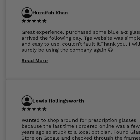
Huzaifah Khan
Great experience, purchased some blue a-z glas
arrived the following day. Tge website was simpl
and easy to use, couldn’t fault it.Thank you, I wil
surely be using the company again 😊
Read More
Lewis Hollingsworth
Wanted to shop around for prescription glasses
because the last time I ordered online was a few
years ago so stuck to a local optician. Found Gla
Store on Google and checked through the frame