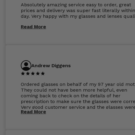
Absolutely amazing service easy to order, great
prices and delivery was super fast literally withi
day. Very happy with my glasses and lenses quali
Read More
Andrew Diggens
Ordered glasses on behalf of my 97 year old mot
They could not have been more helpful, even
coming back to check on the details of her
prescription to make sure the glasses were corre
Very good customer service and the glasses wer
Read More
perfect.