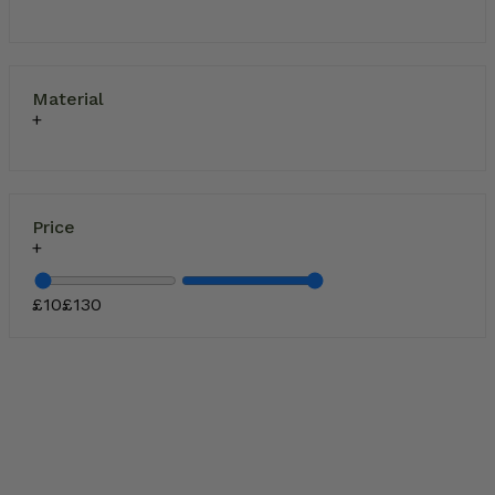
Material
Price
£
10
£
130