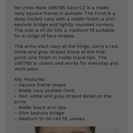
he Univo Base UB5785 Navy C2 is a matte
navy square frame in acetate. The front is a
deep muted navy with a matte finish, a slim
keyhole bridge and lightly rounded corners.
The size is 51-20-145, a medium fit suitable
for a range of face shapes.
The arms start navy at the hinge, carry a red,
white and grey striped block at the mid-
point, and finish in matte black tips. The
UB5785 is unisex and works for everyday and
work wear.
Key Features:
– Square frame shape
– Matte navy acetate front
– Red, white and grey striped detail on the
arms
– Matte black arm tips
– Slim keyhole bridge
– Medium 51-20-145 fit, unisex