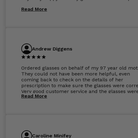
Read More
Andrew Diggens
Ordered glasses on behalf of my 97 year old mot
They could not have been more helpful, even
coming back to check on the details of her
prescription to make sure the glasses were corre
Very good customer service and the glasses wer
Read More
perfect.
Caroline Minifey