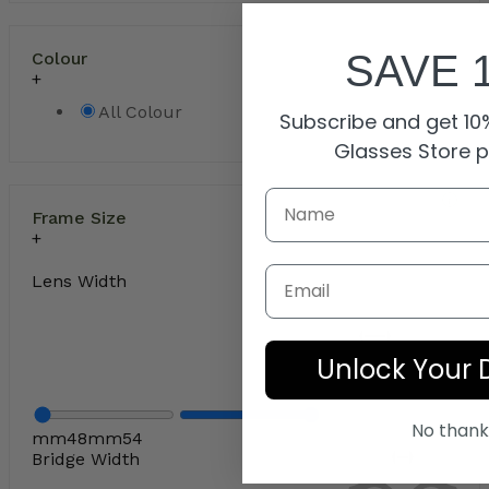
SAVE 
Colour
All Colour
Subscribe and get 10%
Glasses Store 
Frame Size
Email
Lens Width
Unlock Your 
No thank
mm
48
mm
54
Bridge Width