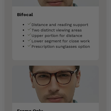
Bifocal
Distance and reading support
Two distinct viewing areas
Upper portion for distance
Lower segment for close work
Prescription sunglasses option
Frame Only