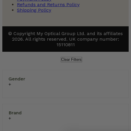
Refunds and Returns Policy
Shipping Policy
© Copyright My Optical Group Ltd. and its affiliates
2026. All rights reserved. UK company number:
15110811
Clear Filters
Gender
Brand