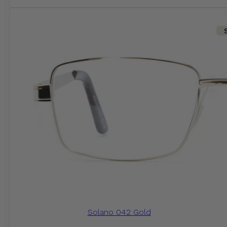
Solano 042 Gold