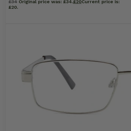
£
34
Original price was: £34.
£
20
Current price is:
£20.