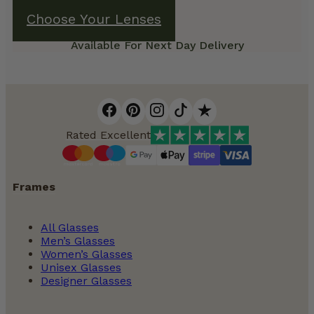
Choose Your Lenses
Available For Next Day Delivery
Rated Excellent
Frames
All Glasses
Men’s Glasses
Women’s Glasses
Unisex Glasses
Designer Glasses