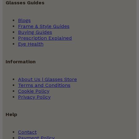
Glasses Guides
Blogs
Frame & Style Guides
Buying Guides
Prescription Explained
Eye Health
Information
About Us | Glasses Store
Terms and Conditions
Cookie Policy
Privacy Policy
Help
Contact
Payment Policy