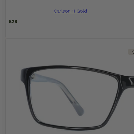
Carlson 11 Gold
£
29