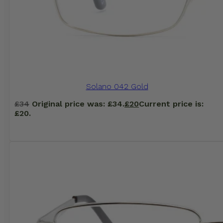
Solano 042 Gold
£
34
Original price was: £34.
£
20
Current price is:
£20.