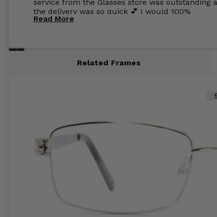
service from the Glasses store was outstanding 
the delivery was so quick 💕 I would 100%
Read More
recommend glasses from this online shop 💕
Related Frames