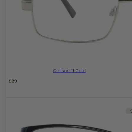
Carlson 11 Gold
£
29