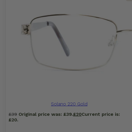
Solano 220 Gold
£
39
Original price was: £39.
£
20
Current price is:
£20.