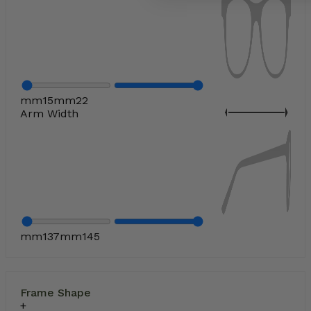
mm
15
mm
22
Arm Width
mm
137
mm
145
Frame Shape