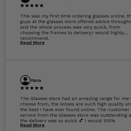
This was my first time ordering glasses online, t
guys at the glasses store offered advice through
and the whole process was very quick, from
choosing the frames to delivery.I would highly
recommend.
Read More
Yana
The Glasses store had an amazing range for me 
choose from, the lenses are such high quality a
the best I have ever found online. The customer
service from the Glasses store was outstanding 
the delivery was so quick 💕 I would 100%
Read More
recommend glasses from this online shop 💕