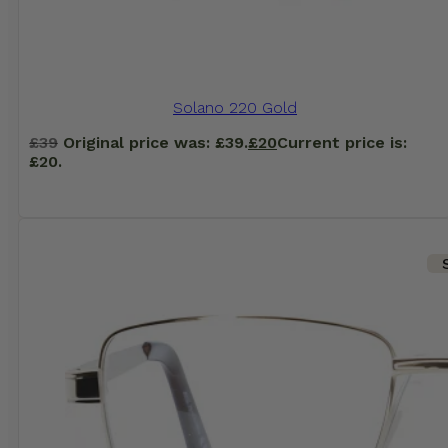
Solano 220 Gold
£
39
Original price was: £39.
£
20
Current price is:
£20.