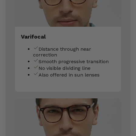
Varifocal
Distance through near
correction
Smooth progressive transition
No visible dividing line
Also offered in sun lenses