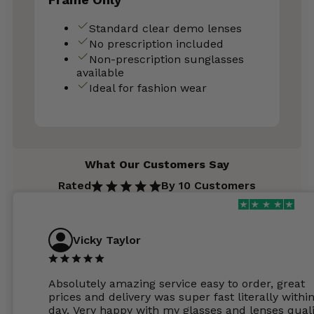
Standard clear demo lenses
No prescription included
Non-prescription sunglasses
available
Ideal for fashion wear
What Our Customers Say
Rated
By 10 Customers
Vicky Taylor
Absolutely amazing service easy to order, great
prices and delivery was super fast literally withi
day. Very happy with my glasses and lenses quali