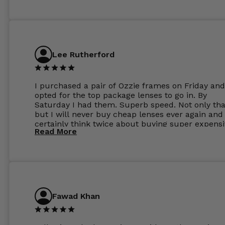
Lee Rutherford
I purchased a pair of Ozzie frames on Friday and
opted for the top package lenses to go in. By
Saturday I had them. Superb speed. Not only tha
but I will never buy cheap lenses ever again and I
certainly think twice about buying super expens
Read More
frames next prescription. Absolutely top notch
service, easy to use website, superb speed of
delivery, and overall, honestly, this is my new site
specs 😊. Was so impressed, I ordered another pa
Have those already too. Just wow! 5 ⭐️+
Fawad Khan