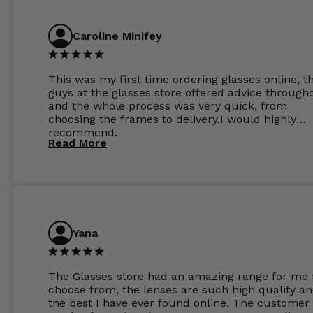
Caroline Minifey
This was my first time ordering glasses online, t
guys at the glasses store offered advice through
and the whole process was very quick, from
choosing the frames to delivery.I would highly
recommend.
Read More
Yana
The Glasses store had an amazing range for me 
choose from, the lenses are such high quality a
the best I have ever found online. The customer