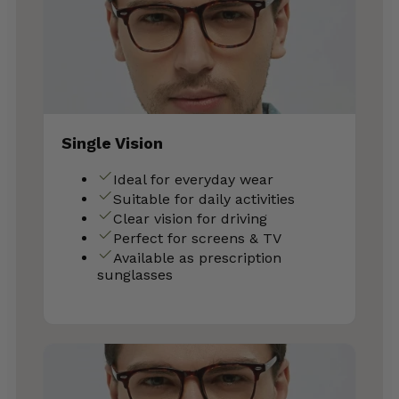
Single Vision
Ideal for everyday wear
Suitable for daily activities
Clear vision for driving
Perfect for screens & TV
Available as prescription
sunglasses