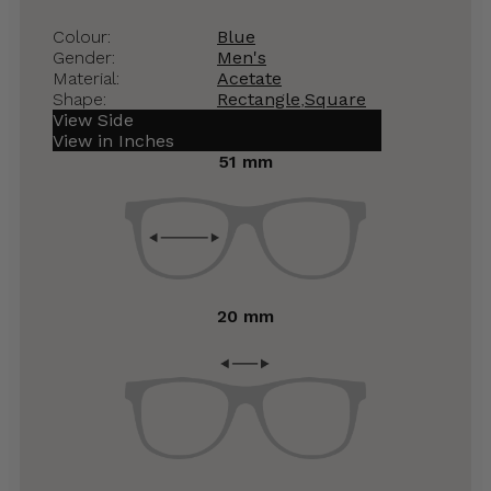
Colour:
Blue
Gender:
Men's
Material:
Acetate
Shape:
Rectangle
,
Square
View Side
View in Inches
51 mm
20 mm