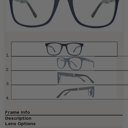
Frame Info
Description
Lens Options