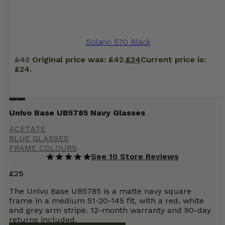
Solano 570 Black
£
42
Original price was: £42.
£
24
Current price is:
£24.
Univo Base UB5785 Navy Glasses
ACETATE
BLUE GLASSES
FRAME COLOURS
See 10 Store Reviews
£
25
The Univo Base UB5785 is a matte navy square
frame in a medium 51-20-145 fit, with a red, white
and grey arm stripe. 12-month warranty and 90-day
returns included.