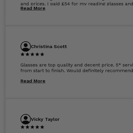
and prices. I paid £54 for my reading glasses an
Read More
the order the next day. I must say the frames al
feel like they are worth more than the whole ord
and I’ve not even got to the lenses yet which wer
atleast £60 without the anti glare coating at my
previous opticians. Will not be buying my glasses
anywhere else now.
Christina Scott
Glasses are top quality and decent price. 5* serv
from start to finish. Would definitely recommend
Read More
Vicky Taylor