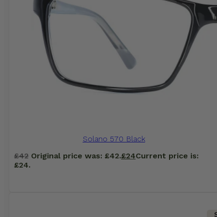
Solano 570 Black
£
42
Original price was: £42.
£
24
Current price is:
£24.