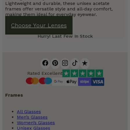
Lightweight and durable, these unisex acetate
frames offer versatile style and all-day comfort,
making them ideal for everyday eyewear.
Choose Your Lenses
Hurry! Last Few In Stock
Rated Excellent
Frames
All Glasses
Men’s Glasses
Women’s Glasses
Unisex Glasses