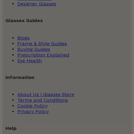
Designer Glasses
Glasses Guides
Blogs
Frame & Style Guides
Buying Guides
Prescription Explained
Eye Health
Information
About Us | Glasses Store
Terms and Conditions
Cookie Policy
Privacy Policy
Help