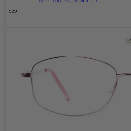
Brookland D74 Havana Mint
£
29