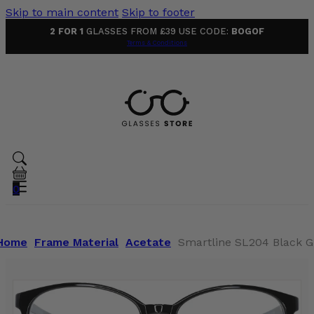
Skip to main content
Skip to footer
2 FOR 1
GLASSES FROM £39 USE CODE:
BOGOF
Terms & Conditions
0
Home
Frame Material
Acetate
Smartline SL204 Black G