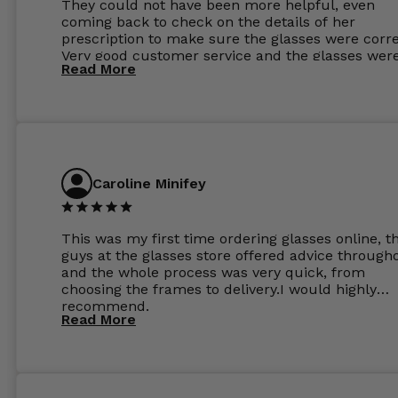
They could not have been more helpful, even
coming back to check on the details of her
prescription to make sure the glasses were corre
Very good customer service and the glasses wer
Read More
perfect.
Caroline Minifey
This was my first time ordering glasses online, t
guys at the glasses store offered advice through
and the whole process was very quick, from
choosing the frames to delivery.I would highly
recommend.
Read More