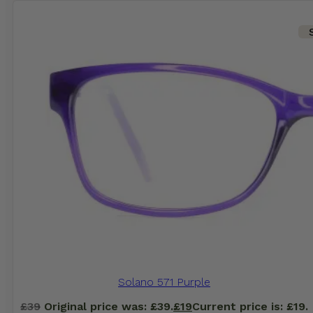
Solano 571 Purple
£
39
Original price was: £39.
£
19
Current price is: £19.