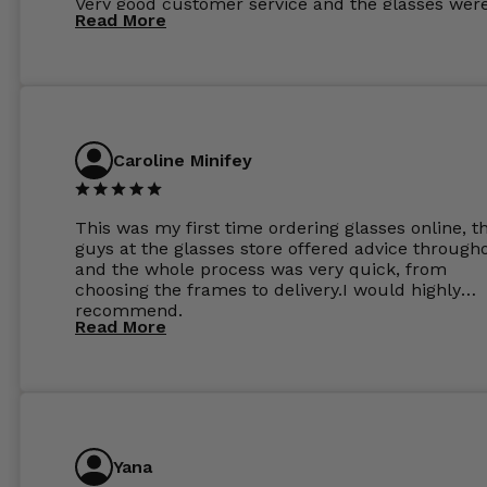
Very good customer service and the glasses wer
Read More
perfect.
Caroline Minifey
This was my first time ordering glasses online, t
guys at the glasses store offered advice through
and the whole process was very quick, from
choosing the frames to delivery.I would highly
recommend.
Read More
Yana