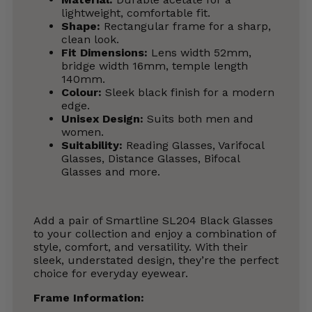
lightweight, comfortable fit.
Shape:
Rectangular frame for a sharp,
clean look.
Fit Dimensions:
Lens width 52mm,
bridge width 16mm, temple length
140mm.
Colour:
Sleek black finish for a modern
edge.
Unisex Design:
Suits both men and
women.
Suitability:
Reading Glasses, Varifocal
Glasses, Distance Glasses, Bifocal
Glasses and more.
Add a pair of Smartline SL204 Black Glasses
to your collection and enjoy a combination of
style, comfort, and versatility. With their
sleek, understated design, they’re the perfect
choice for everyday eyewear.
Frame Information: