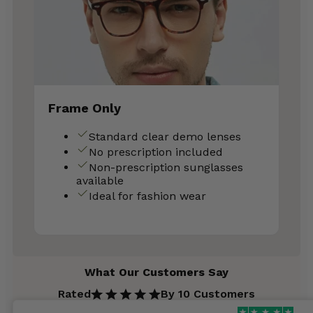
Frame Only
Standard clear demo lenses
No prescription included
Non-prescription sunglasses
available
Ideal for fashion wear
What Our Customers Say
Rated
By 10 Customers