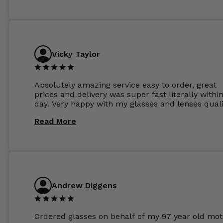
Vicky Taylor
Absolutely amazing service easy to order, great
prices and delivery was super fast literally withi
day. Very happy with my glasses and lenses quali
Read More
Andrew Diggens
Ordered glasses on behalf of my 97 year old mot