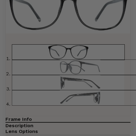
Frame Info
Description
Lens Options