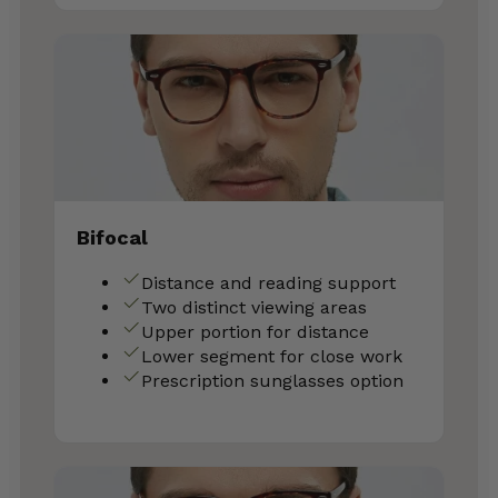
Bifocal
Distance and reading support
Two distinct viewing areas
Upper portion for distance
Lower segment for close work
Prescription sunglasses option