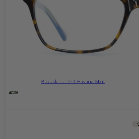
Brookland D74 Havana Mint
£
29