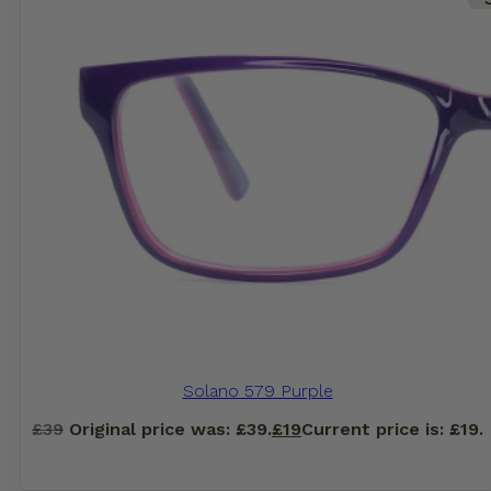
Solano 579 Purple
£
39
Original price was: £39.
£
19
Current price is: £19.