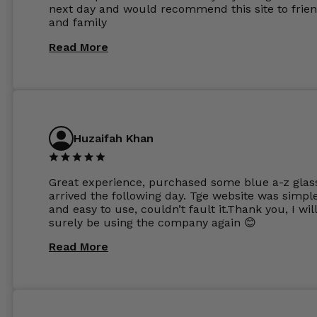
next day and would recommend this site to frie
these guys enough and will definitely be orderin
and family
from Glasses Store again. My next pair will be th
same lenses or possibly the 1.5mm in more
Read More
expensive frames. The website has a great select
Huzaifah Khan
Great experience, purchased some blue a-z glas
arrived the following day. Tge website was simpl
and easy to use, couldn’t fault it.Thank you, I wil
surely be using the company again 😊
Read More