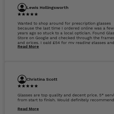
Lewis Hollingsworth
Wanted to shop around for prescription glasses
because the last time I ordered online was a few
years ago so stuck to a local optician. Found Gla
Store on Google and checked through the frame
and prices. I paid £54 for my reading glasses an
Read More
the order the next day. I must say the frames al
feel like they are worth more than the whole ord
and I’ve not even got to the lenses yet which wer
atleast £60 without the anti glare coating at my
previous opticians. Will not be buying my glasses
anywhere else now.
Christina Scott
Glasses are top quality and decent price. 5* serv
from start to finish. Would definitely recommend
Read More