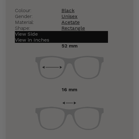
Colour:
Black
Gender:
Unisex
Material:
Acetate
Shape:
Rectangle
View Side
View in Inches
52 mm
16 mm