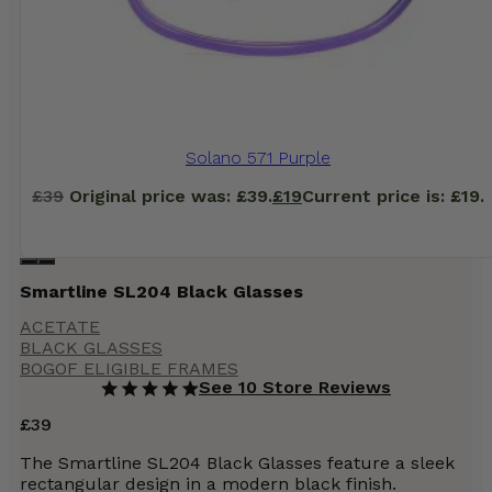
Solano 571 Purple
£
39
Original price was: £39.
£
19
Current price is: £19.
Smartline SL204 Black Glasses
ACETATE
BLACK GLASSES
BOGOF ELIGIBLE FRAMES
See 10 Store Reviews
£
39
The Smartline SL204 Black Glasses feature a sleek
rectangular design in a modern black finish.