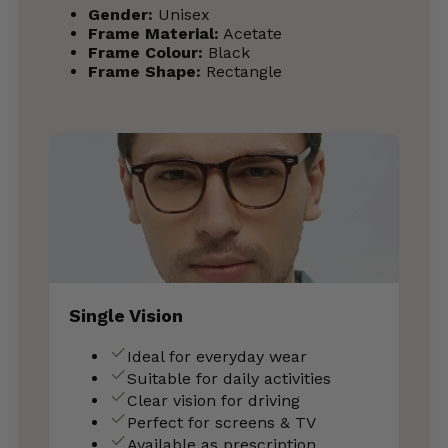
Gender:
Unisex
Frame Material:
Acetate
Frame Colour:
Black
Frame Shape:
Rectangle
Single Vision
Ideal for everyday wear
Suitable for daily activities
Clear vision for driving
Perfect for screens & TV
Available as prescription