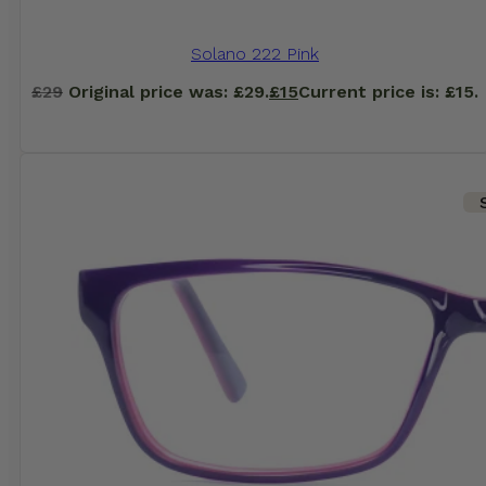
Solano 222 Pink
£
29
Original price was: £29.
£
15
Current price is: £15.