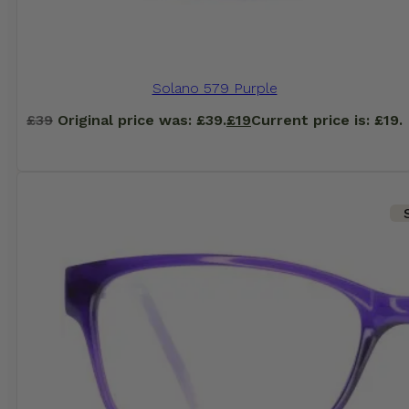
Solano 579 Purple
£
39
Original price was: £39.
£
19
Current price is: £19.