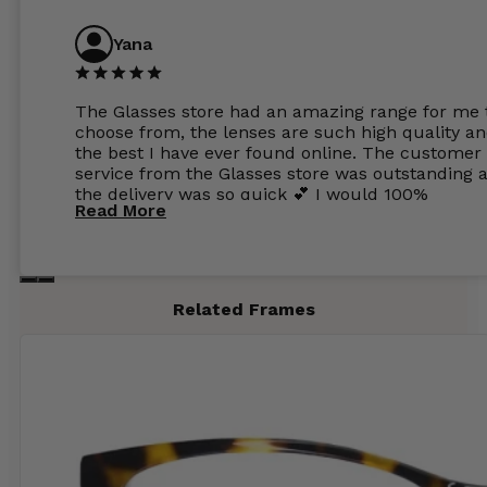
Yana
The Glasses store had an amazing range for me 
choose from, the lenses are such high quality a
the best I have ever found online. The customer
service from the Glasses store was outstanding 
the delivery was so quick 💕 I would 100%
Read More
recommend glasses from this online shop 💕
Related Frames