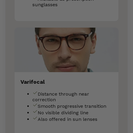
sunglasses
Varifocal
Distance through near
correction
Smooth progressive transition
No visible dividing line
Also offered in sun lenses