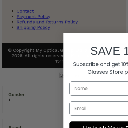
Contact
Payment Policy
Refunds and Returns Policy
Shipping Policy
SAVE 
© Copyright My Optical Group Ltd. and its affiliates
2026. All rights reserved. UK company number:
15110811
Subscribe and get 10%
Glasses Store 
Clear Filters
Gender
Email
Brand