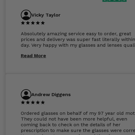
Vicky Taylor
Absolutely amazing service easy to order, great
prices and delivery was super fast literally withi
day. Very happy with my glasses and lenses quali
Read More
Andrew Diggens
Ordered glasses on behalf of my 97 year old mot
They could not have been more helpful, even
coming back to check on the details of her
prescription to make sure the glasses were corre