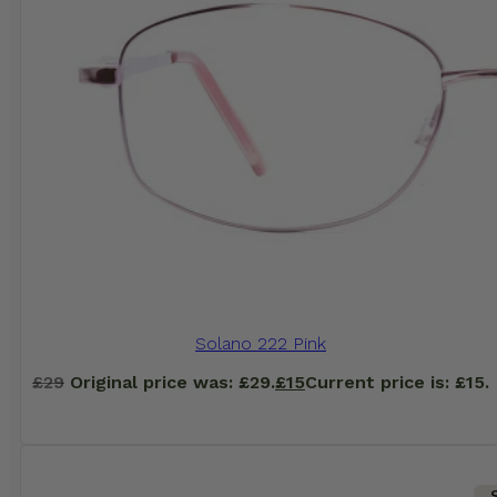
Solano 222 Pink
£
29
Original price was: £29.
£
15
Current price is: £15.