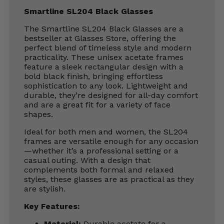
Smartline SL204 Black Glasses
The Smartline SL204 Black Glasses are a
bestseller at Glasses Store, offering the
perfect blend of timeless style and modern
practicality. These unisex acetate frames
feature a sleek rectangular design with a
bold black finish, bringing effortless
sophistication to any look. Lightweight and
durable, they’re designed for all-day comfort
and are a great fit for a variety of face
shapes.
Ideal for both men and women, the SL204
frames are versatile enough for any occasion
—whether it’s a professional setting or a
casual outing. With a design that
complements both formal and relaxed
styles, these glasses are as practical as they
are stylish.
Key Features:
Material:
Durable acetate for a