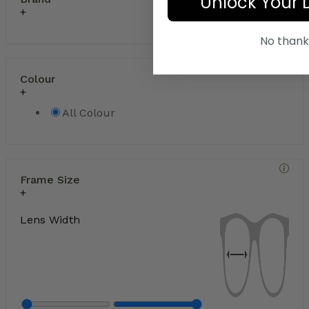
Unlock Your 
No thank
Colour
All Colour
Frame Size
Lens Width