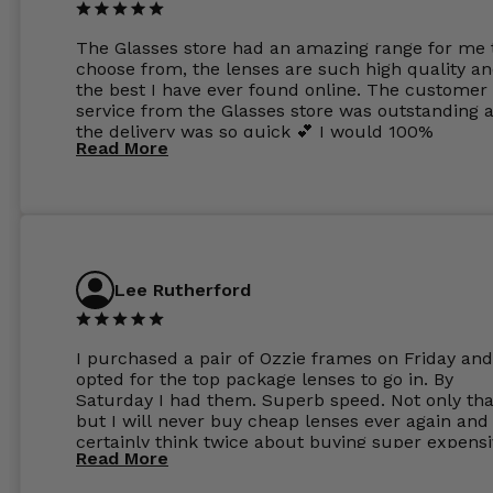
The Glasses store had an amazing range for me 
choose from, the lenses are such high quality a
the best I have ever found online. The customer
service from the Glasses store was outstanding 
the delivery was so quick 💕 I would 100%
Read More
recommend glasses from this online shop 💕
Lee Rutherford
I purchased a pair of Ozzie frames on Friday and
opted for the top package lenses to go in. By
Saturday I had them. Superb speed. Not only tha
but I will never buy cheap lenses ever again and I
certainly think twice about buying super expens
Read More
frames next prescription. Absolutely top notch
service, easy to use website, superb speed of