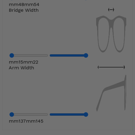
mm
48
mm
54
Bridge Width
mm
15
mm
22
Arm Width
mm
137
mm
145