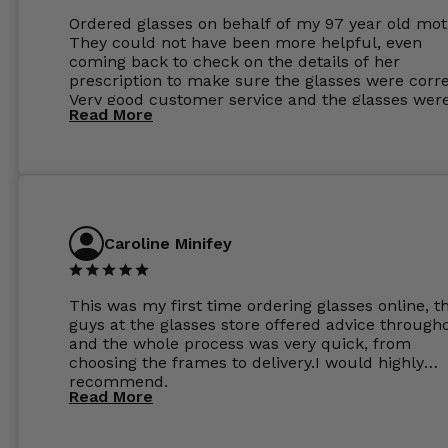
Ordered glasses on behalf of my 97 year old mot
They could not have been more helpful, even
coming back to check on the details of her
prescription to make sure the glasses were corre
Very good customer service and the glasses wer
Read More
perfect.
Caroline Minifey
This was my first time ordering glasses online, t
guys at the glasses store offered advice through
and the whole process was very quick, from
choosing the frames to delivery.I would highly
recommend.
Read More