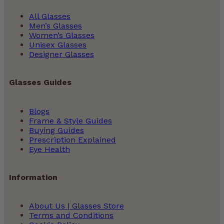
All Glasses
Men’s Glasses
Women’s Glasses
Unisex Glasses
Designer Glasses
Glasses Guides
Blogs
Frame & Style Guides
Buying Guides
Prescription Explained
Eye Health
Information
About Us | Glasses Store
Terms and Conditions