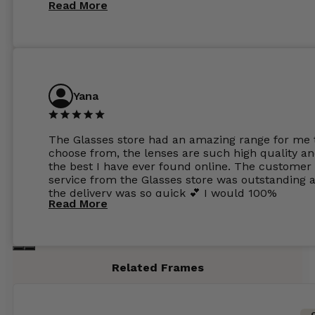
Read More
Yana
The Glasses store had an amazing range for me 
choose from, the lenses are such high quality a
the best I have ever found online. The customer
service from the Glasses store was outstanding 
the delivery was so quick 💕 I would 100%
Read More
recommend glasses from this online shop 💕
Related Frames