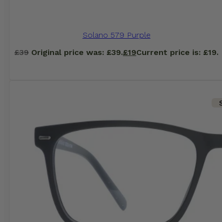
Solano 579 Purple
£
39
Original price was: £39.
£
19
Current price is: £19.