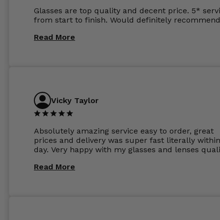
Glasses are top quality and decent price. 5* serv
from start to finish. Would definitely recommend
Read More
Vicky Taylor
Absolutely amazing service easy to order, great
prices and delivery was super fast literally withi
day. Very happy with my glasses and lenses quali
Read More