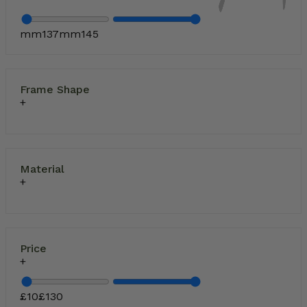
mm
137
mm
145
Frame Shape
Material
Price
£
10
£
130