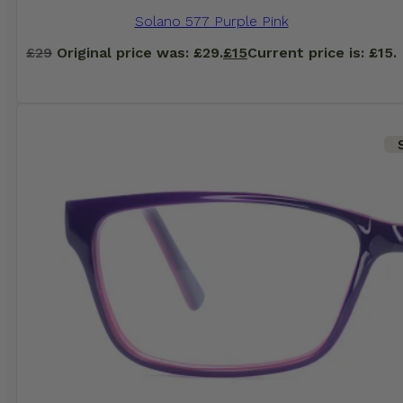
Solano 577 Purple Pink
£
29
Original price was: £29.
£
15
Current price is: £15.