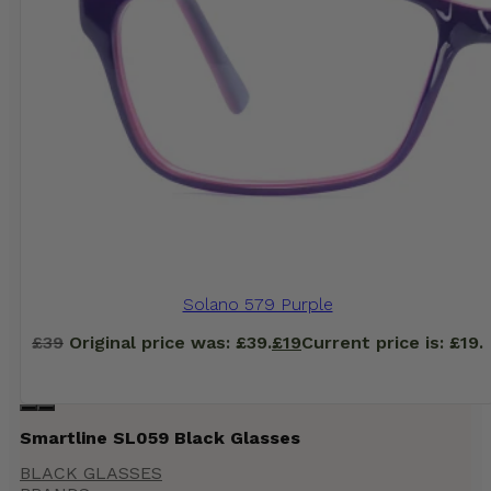
Solano 579 Purple
£
39
Original price was: £39.
£
19
Current price is: £19.
Smartline SL059 Black Glasses
BLACK GLASSES