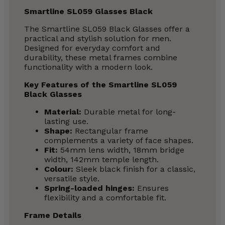
Smartline SL059 Glasses Black
The Smartline SL059 Black Glasses offer a
practical and stylish solution for men.
Designed for everyday comfort and
durability, these metal frames combine
functionality with a modern look.
Key Features of the Smartline SL059
Black Glasses
Material:
Durable metal for long-
lasting use.
Shape:
Rectangular frame
complements a variety of face shapes.
Fit:
54mm lens width, 18mm bridge
width, 142mm temple length.
Colour:
Sleek black finish for a classic,
versatile style.
Spring-loaded hinges:
Ensures
flexibility and a comfortable fit.
Frame Details