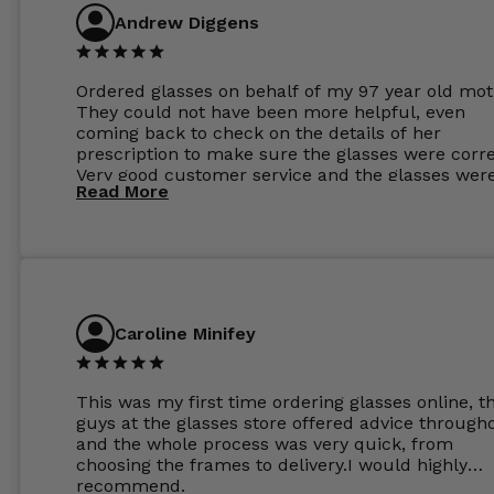
Andrew Diggens
Ordered glasses on behalf of my 97 year old mot
They could not have been more helpful, even
coming back to check on the details of her
prescription to make sure the glasses were corre
Very good customer service and the glasses wer
Read More
perfect.
Caroline Minifey
This was my first time ordering glasses online, t
guys at the glasses store offered advice through
and the whole process was very quick, from
choosing the frames to delivery.I would highly
recommend.