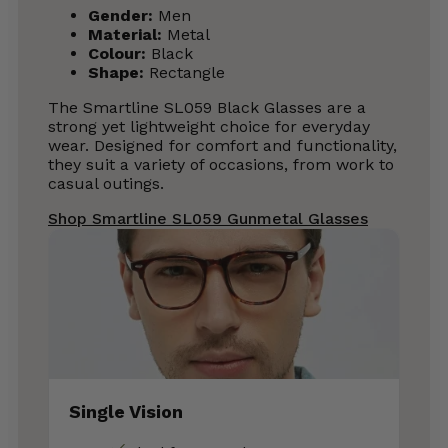
Gender:
Men
Material:
Metal
Colour:
Black
Shape:
Rectangle
The Smartline SL059 Black Glasses are a
strong yet lightweight choice for everyday
wear. Designed for comfort and functionality,
they suit a variety of occasions, from work to
casual outings.
Shop Smartline SL059 Gunmetal Glasses
Single Vision