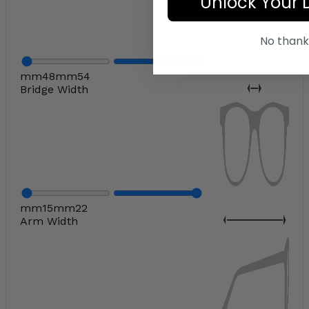
Unlock Your 
No thank
mm
48
mm
54
Bridge Width
mm
15
mm
22
Arm Width