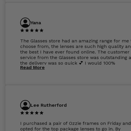
Yana
The Glasses store had an amazing range for me 
choose from, the lenses are such high quality a
the best I have ever found online. The customer
service from the Glasses store was outstanding 
the delivery was so quick 💕 I would 100%
Read More
recommend glasses from this online shop 💕
Lee Rutherford
I purchased a pair of Ozzie frames on Friday and
opted for the top package lenses to go in. By