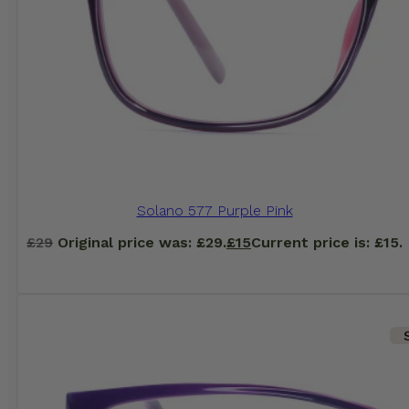
Solano 577 Purple Pink
£
29
Original price was: £29.
£
15
Current price is: £15.