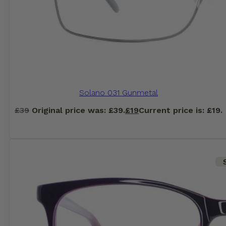
Solano 031 Gunmetal
£
39
Original price was: £39.
£
19
Current price is: £19.