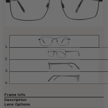
Frame Info
Description
Lens Options