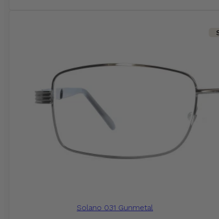
Solano 031 Gunmetal