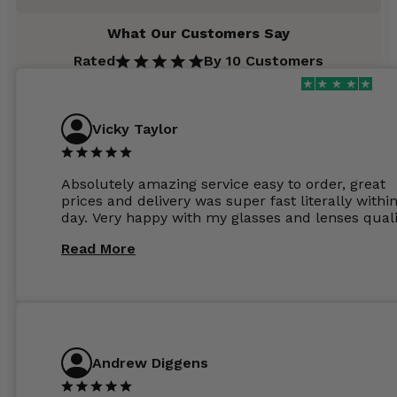
What Our Customers Say
Rated
By 10 Customers
Vicky Taylor
Absolutely amazing service easy to order, great
prices and delivery was super fast literally withi
day. Very happy with my glasses and lenses quali
Read More
Andrew Diggens