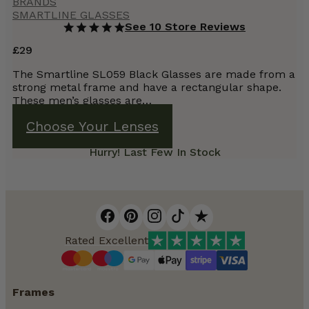
BRANDS
SMARTLINE GLASSES
See 10 Store Reviews
£
29
The Smartline SL059 Black Glasses are made from a
strong metal frame and have a rectangular shape.
These men’s glasses are…
Choose Your Lenses
Hurry! Last Few In Stock
Rated Excellent
Frames