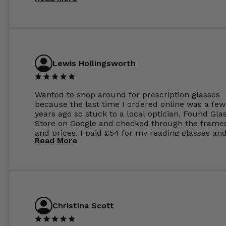
Lewis Hollingsworth
Wanted to shop around for prescription glasses
because the last time I ordered online was a few
years ago so stuck to a local optician. Found Gla
Store on Google and checked through the frame
and prices. I paid £54 for my reading glasses an
Read More
the order the next day. I must say the frames al
feel like they are worth more than the whole ord
and I’ve not even got to the lenses yet which wer
atleast £60 without the anti glare coating at my
previous opticians. Will not be buying my glasses
anywhere else now.
Christina Scott