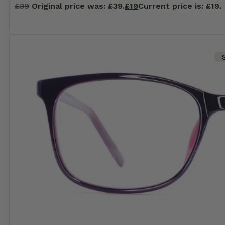
£
39
Original price was: £39.
£
19
Current price is: £19.