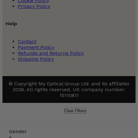
Cookie Policy
Privacy Policy
Help
Contact
Payment Policy
Refunds and Returns Policy
Shipping Policy
© Copyright My Optical Group Ltd. and its affiliates
2026. All rights reserved. UK company number:
15110811
Clear Filters
Gender