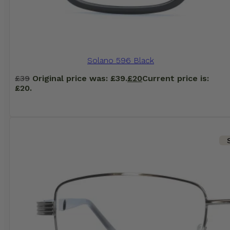
Solano 596 Black
£
39
Original price was: £39.
£
20
Current price is:
£20.