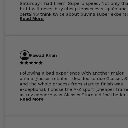
Saturday I had them. Superb speed. Not only tha
but I will never buy cheap lenses ever again and I
certainly think twice about buying super expens
Read More
frames next prescription. Absolutely top notch
service, easy to use website, superb speed of
delivery, and overall, honestly, this is my new site
specs 😊. Was so impressed, I ordered another pa
Have those already too. Just wow! 5 ⭐️+
Fawad Khan
Following a bad experience with another major
online glasses retailer I decided to use Glasses S
and the whole process from start to finish was
exceptional. I chose the A-Z sport (cheaper fram
as my concern was Glasses Store getting the len
Read More
to my exact prescription. (I have a very high
prescription). I was pleasantly surprised that the
frames were the exact same quality if not better
my opinion than my Ray-Bans. For the lenses I
ordered the Silver package with 1.6mm lenses a
anti glare due to my high prescription. The lense