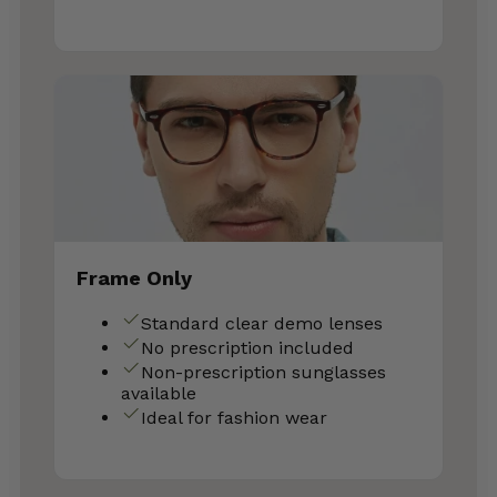
Frame Only
Standard clear demo lenses
No prescription included
Non-prescription sunglasses
available
Ideal for fashion wear