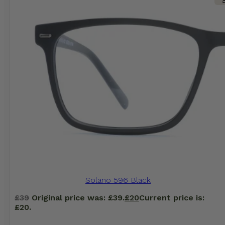
Solano 596 Black
£
39
Original price was: £39.
£
20
Current price is:
£20.