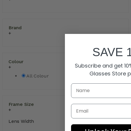
Brand
SAVE 
Colour
Subscribe and get 10%
Glasses Store 
All Colour
Frame Size
Email
Lens Width