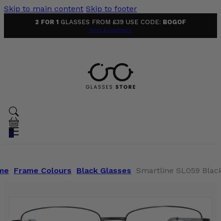
Skip to main content
Skip to footer
2 FOR 1
GLASSES FROM £39 USE CODE:
BOGOF
Terms & Conditions
0
me
Frame Colours
Black Glasses
Smartline SL059 Blac