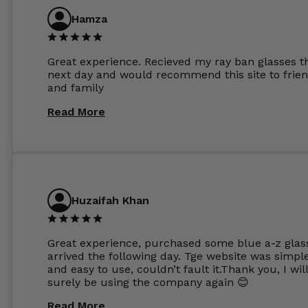
are amazing and to my exact prescription. Infact
Hamza
1.6mm lenses supplied by Glassss Store make m
other glasses lenses look like jam jar glasses. Gl
were delivered within days. Which again is amaz
Great experience. Recieved my ray ban glasses t
considering my prescription. Could not recomm
next day and would recommend this site to frie
these guys enough and will definitely be orderin
and family
from Glasses Store again. My next pair will be th
same lenses or possibly the 1.5mm in more
Read More
expensive frames. The website has a great select
Huzaifah Khan
Great experience, purchased some blue a-z glas
arrived the following day. Tge website was simpl
and easy to use, couldn’t fault it.Thank you, I wil
surely be using the company again 😊
Read More