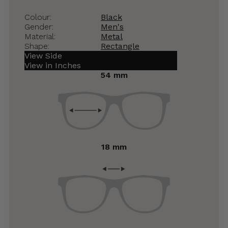
Colour:
Black
Gender:
Men's
Material:
Metal
Shape:
Rectangle
View Side
View in Inches
54 mm
18 mm