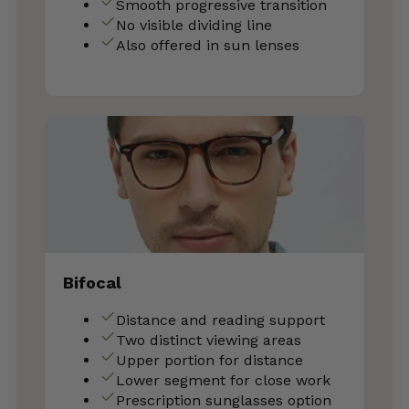
Smooth progressive transition
No visible dividing line
Also offered in sun lenses
Bifocal
Distance and reading support
Two distinct viewing areas
Upper portion for distance
Lower segment for close work
Prescription sunglasses option