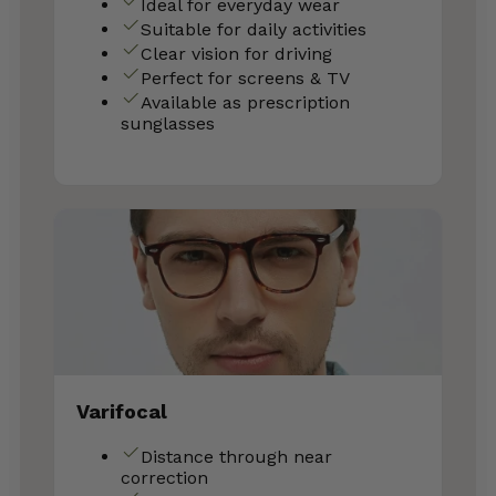
Ideal for everyday wear
Suitable for daily activities
Clear vision for driving
Perfect for screens & TV
Available as prescription
sunglasses
Varifocal
Distance through near
correction