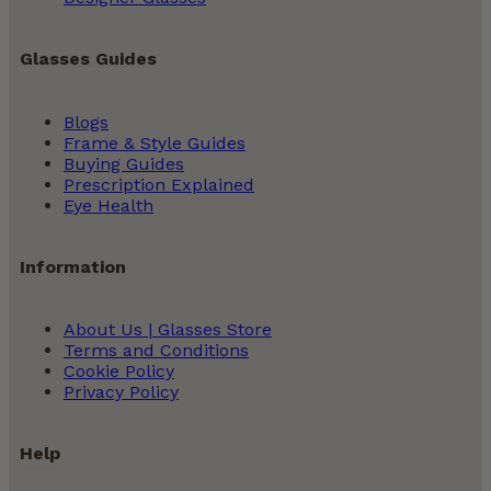
Glasses Guides
Blogs
Frame & Style Guides
Buying Guides
Prescription Explained
Eye Health
Information
About Us | Glasses Store
Terms and Conditions
Cookie Policy
Privacy Policy
Help