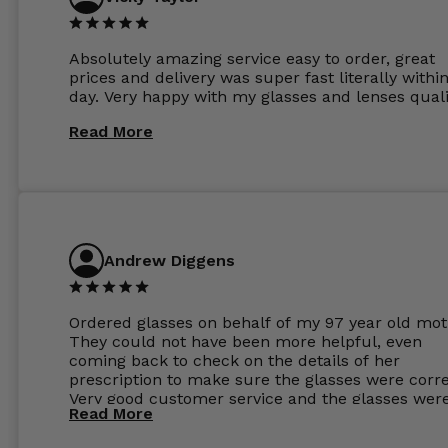
Absolutely amazing service easy to order, great
prices and delivery was super fast literally withi
day. Very happy with my glasses and lenses quali
Read More
Andrew Diggens
Ordered glasses on behalf of my 97 year old mot
They could not have been more helpful, even
coming back to check on the details of her
prescription to make sure the glasses were corre
Very good customer service and the glasses wer
Read More
perfect.