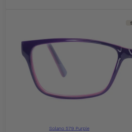
Solano 579 Purple