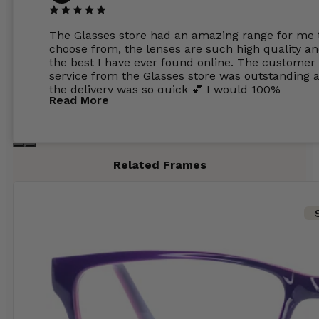
The Glasses store had an amazing range for me 
choose from, the lenses are such high quality a
the best I have ever found online. The customer
service from the Glasses store was outstanding 
the delivery was so quick 💕 I would 100%
Read More
recommend glasses from this online shop 💕
Related Frames