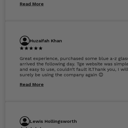
same lenses or possibly the 1.5mm in more
Read More
expensive frames. The website has a great select
Huzaifah Khan
Great experience, purchased some blue a-z glas
arrived the following day. Tge website was simpl
and easy to use, couldn’t fault it.Thank you, I wil
surely be using the company again 😊
Read More
Lewis Hollingsworth