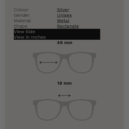
Colour:
Silver
Gender:
Unisex
Material:
Metal
Shape:
Rectangle
View Side
View in Inches
48 mm
18 mm