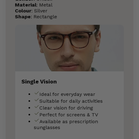
Material
: Metal
Colour
: Silver
Shape
: Rectangle
Single Vision
Ideal for everyday wear
Suitable for daily activities
Clear vision for driving
Perfect for screens & TV
Available as prescription
sunglasses