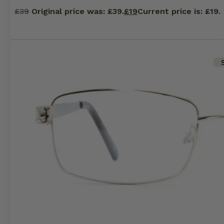
£
39
Original price was: £39.
£
19
Current price is: £19.