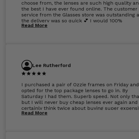
choose from, the lenses are such high quality a
the best I have ever found online. The customer
service from the Glasses store was outstanding 
the delivery was so quick 💕 I would 100%
Read More
recommend glasses from this online shop 💕
Lee Rutherford
I purchased a pair of Ozzie frames on Friday and
opted for the top package lenses to go in. By
Saturday I had them. Superb speed. Not only tha
but I will never buy cheap lenses ever again and I
certainly think twice about buying super expens
Read More
frames next prescription. Absolutely top notch
service, easy to use website, superb speed of
delivery, and overall, honestly, this is my new site
specs 😊. Was so impressed, I ordered another pa
Have those already too. Just wow! 5 ⭐️+