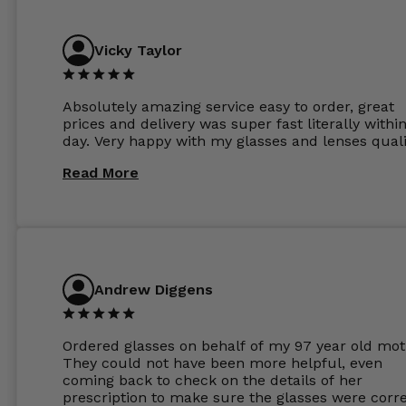
Vicky Taylor
Absolutely amazing service easy to order, great
prices and delivery was super fast literally withi
day. Very happy with my glasses and lenses quali
Read More
Andrew Diggens
Ordered glasses on behalf of my 97 year old mot
They could not have been more helpful, even
coming back to check on the details of her
prescription to make sure the glasses were corre