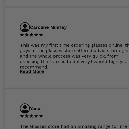
Caroline Minifey
This was my first time ordering glasses online, t
guys at the glasses store offered advice through
and the whole process was very quick, from
choosing the frames to delivery.I would highly
recommend.
Read More
Yana
The Glasses store had an amazing range for me 