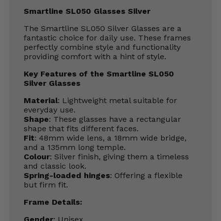
Smartline SL050 Glasses Silver
The Smartline SL050 Silver Glasses are a
fantastic choice for daily use. These frames
perfectly combine style and functionality
providing comfort with a hint of style.
Key Features of the Smartline SL050
Silver Glasses
Material
: Lightweight metal suitable for
everyday use.
Shape
: These glasses have a rectangular
shape that fits different faces.
Fit
: 48mm wide lens, a 18mm wide bridge,
and a 135mm long temple.
Colour
: Silver finish, giving them a timeless
and classic look.
Spring-loaded hinges
: Offering a flexible
but firm fit.
Frame Details:
Gender
: Unisex