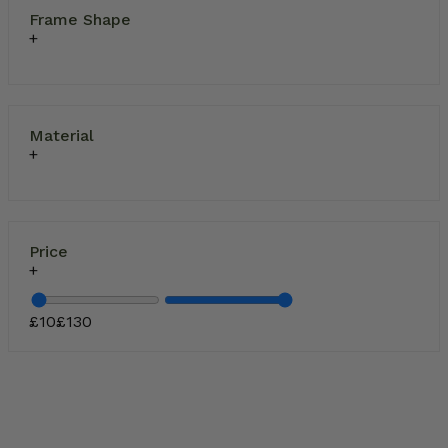
Frame Shape
Material
Price
£
10
£
130