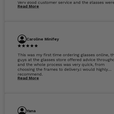
Very good customer service and the glasses wer
Read More
perfect.
Caroline Minifey
This was my first time ordering glasses online, t
guys at the glasses store offered advice through
and the whole process was very quick, from
choosing the frames to delivery.I would highly
recommend.
Read More
Yana