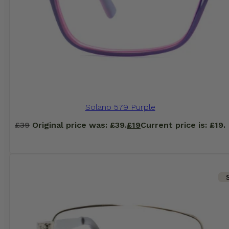
Solano 579 Purple
£
39
Original price was: £39.
£
19
Current price is: £19.