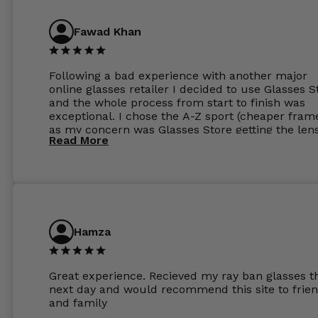
Fawad Khan
Following a bad experience with another major
online glasses retailer I decided to use Glasses S
and the whole process from start to finish was
exceptional. I chose the A-Z sport (cheaper fram
as my concern was Glasses Store getting the len
Read More
to my exact prescription. (I have a very high
prescription). I was pleasantly surprised that the
frames were the exact same quality if not better
my opinion than my Ray-Bans. For the lenses I
ordered the Silver package with 1.6mm lenses a
anti glare due to my high prescription. The lense
are amazing and to my exact prescription. Infact
Hamza
1.6mm lenses supplied by Glassss Store make m
other glasses lenses look like jam jar glasses. Gl
were delivered within days. Which again is amaz
Great experience. Recieved my ray ban glasses t
considering my prescription. Could not recomm
next day and would recommend this site to frie
these guys enough and will definitely be orderin
and family
from Glasses Store again. My next pair will be th