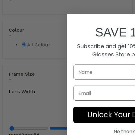
SAVE 
Colour
All Colour
Subscribe and get 10%
Glasses Store 
Frame Size
Email
Lens Width
Unlock Your 
No thank
mm
48
mm
54