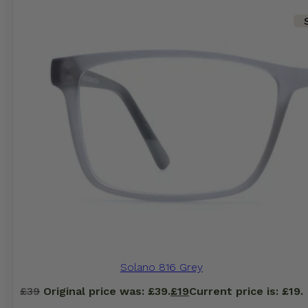
Solano 816 Grey
£
39
Original price was: £39.
£
19
Current price is: £19.