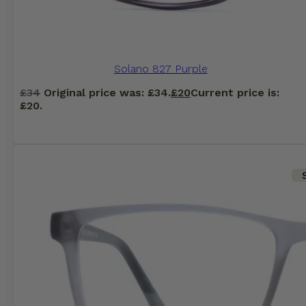
Solano 827 Purple
£
34
Original price was: £34.
£
20
Current price is:
£20.