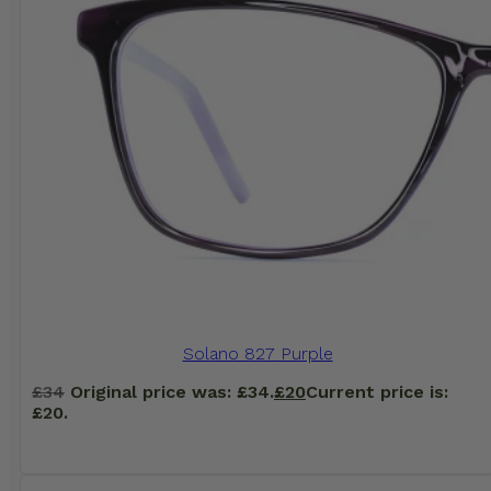
Solano 827 Purple
£
34
Original price was: £34.
£
20
Current price is:
£20.