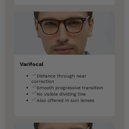
Varifocal
Distance through near
correction
Smooth progressive transition
No visible dividing line
Also offered in sun lenses