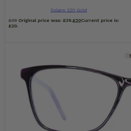
Solano 220 Gold
£
39
Original price was: £39.
£
20
Current price is:
£20.