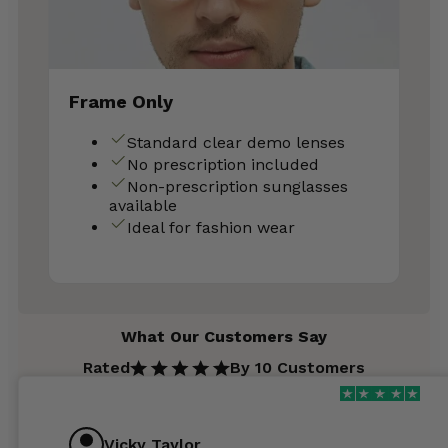
Frame Only
Standard clear demo lenses
No prescription included
Non-prescription sunglasses
available
Ideal for fashion wear
What Our Customers Say
Rated
By 10 Customers
Vicky Taylor