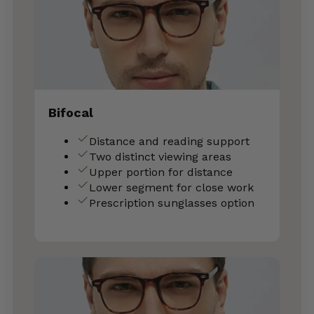
Bifocal
Distance and reading support
Two distinct viewing areas
Upper portion for distance
Lower segment for close work
Prescription sunglasses option