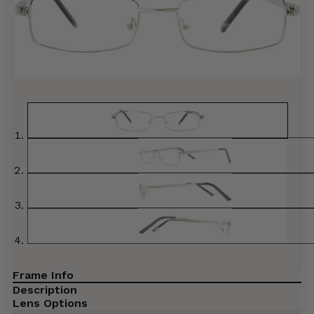
Frame Info
Description
Lens Options