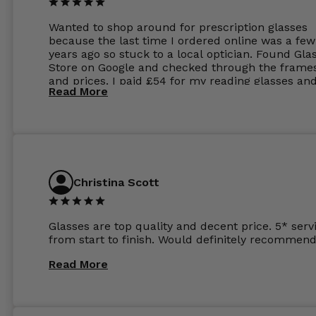
Wanted to shop around for prescription glasses
because the last time I ordered online was a few
years ago so stuck to a local optician. Found Gla
Store on Google and checked through the frame
and prices. I paid £54 for my reading glasses an
Read More
the order the next day. I must say the frames al
feel like they are worth more than the whole ord
and I’ve not even got to the lenses yet which wer
atleast £60 without the anti glare coating at my
previous opticians. Will not be buying my glasses
anywhere else now.
Christina Scott
Glasses are top quality and decent price. 5* serv
from start to finish. Would definitely recommend
Read More