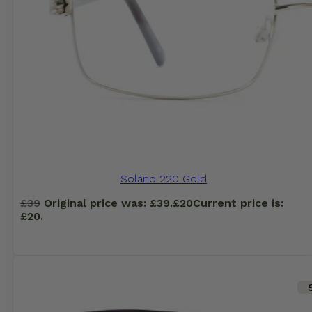
Solano 220 Gold
£
39
Original price was: £39.
£
20
Current price is:
£20.