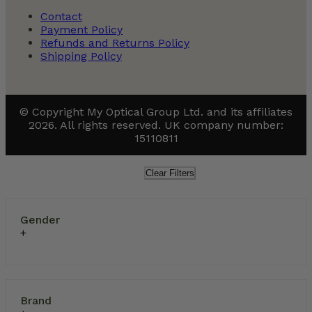
Contact
Payment Policy
Refunds and Returns Policy
Shipping Policy
© Copyright My Optical Group Ltd. and its affiliates
2026. All rights reserved. UK company number:
15110811
Clear Filters
Gender
Brand