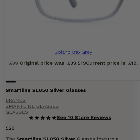
Solano 816 Grey
£
39
Original price was: £39.
£
19
Current price is: £19.
Smartline SL050 Silver Glasses
BRANDS
SMARTLINE GLASSES
GLASSES
See 10 Store Reviews
£
29
The
Smartline SL050 Silver
Glasses feature a