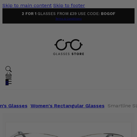
Skip to main content
Skip to footer
2 FOR 1
GLASSES FROM £39 USE CODE:
BOGOF
Terms & Conditions
0
’s Glasses
Women's Rectangular Glasses
Smartline SL