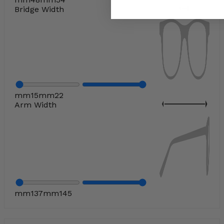
Bridge Width
mm
15
mm
22
Arm Width
mm
137
mm
145