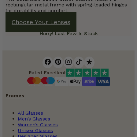
rectangular metal frame with spring-loaded hinges
for durability and comfort.
Choose Your Lenses
Hurry! Last Few In Stock
Rated Excellent
Frames
All Glasses
Men’s Glasses
Women’s Glasses
Unisex Glasses
Designer Glasses