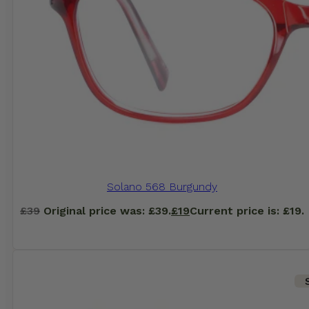
Solano 568 Burgundy
£
39
Original price was: £39.
£
19
Current price is: £19.