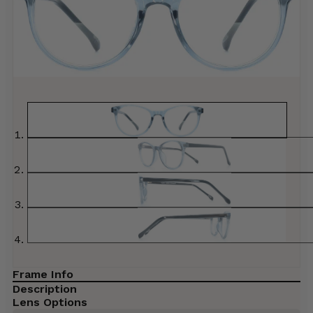
Frame Info
Description
Lens Options