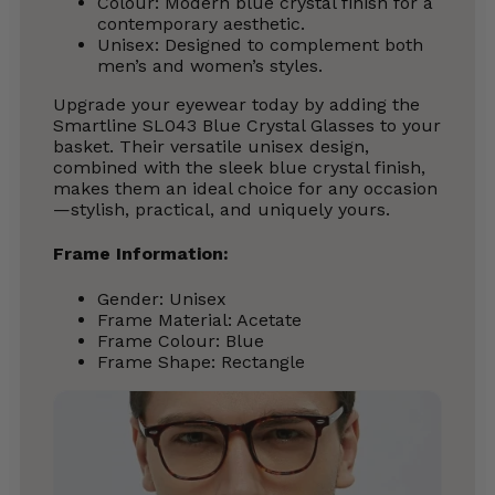
Colour: Modern blue crystal finish for a
contemporary aesthetic.
Unisex: Designed to complement both
men’s and women’s styles.
Upgrade your eyewear today by adding the
Smartline SL043 Blue Crystal Glasses to your
basket. Their versatile unisex design,
combined with the sleek blue crystal finish,
makes them an ideal choice for any occasion
—stylish, practical, and uniquely yours.
Frame Information:
Gender: Unisex
Frame Material: Acetate
Frame Colour: Blue
Frame Shape: Rectangle