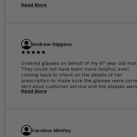
Read More
Andrew Diggens
Ordered glasses on behalf of my 97 year old mot
They could not have been more helpful, even
coming back to check on the details of her
prescription to make sure the glasses were corre
Very good customer service and the glasses wer
Read More
perfect.
Caroline Minifey