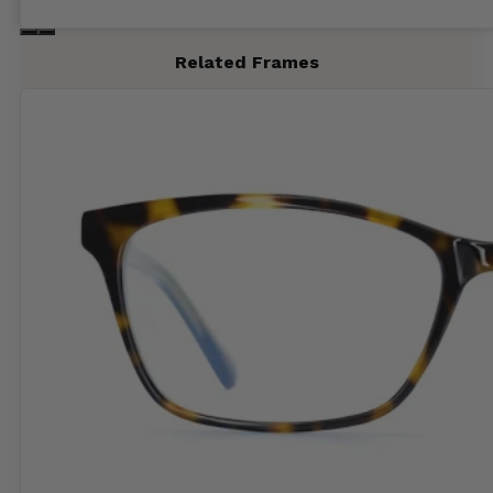
Related Frames