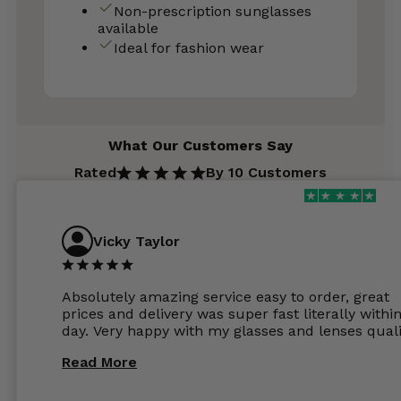
Non-prescription sunglasses
available
Ideal for fashion wear
What Our Customers Say
Rated
By 10 Customers
Vicky Taylor
Absolutely amazing service easy to order, great
prices and delivery was super fast literally withi
day. Very happy with my glasses and lenses quali
Read More