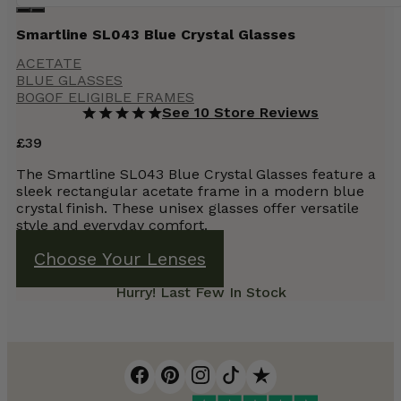
Smartline SL043 Blue Crystal Glasses
ACETATE
BLUE GLASSES
BOGOF ELIGIBLE FRAMES
See 10 Store Reviews
£
39
The Smartline SL043 Blue Crystal Glasses feature a
sleek rectangular acetate frame in a modern blue
crystal finish. These unisex glasses offer versatile
style and everyday comfort.
Choose Your Lenses
Hurry! Last Few In Stock