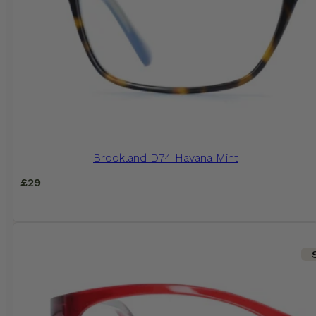
Brookland D74 Havana Mint
£
29