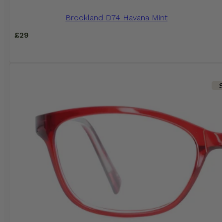
Brookland D74 Havana Mint
£
29