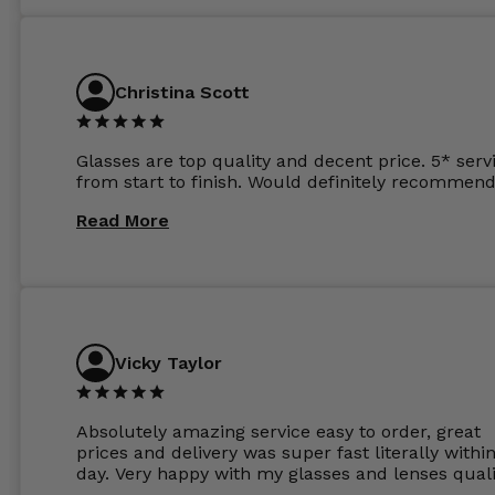
atleast £60 without the anti glare coating at my
previous opticians. Will not be buying my glasses
anywhere else now.
Christina Scott
Glasses are top quality and decent price. 5* serv
from start to finish. Would definitely recommend
Read More
Vicky Taylor
Absolutely amazing service easy to order, great
prices and delivery was super fast literally withi
day. Very happy with my glasses and lenses quali