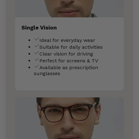
Single Vision
Ideal for everyday wear
Suitable for daily activities
Clear vision for driving
Perfect for screens & TV
Available as prescription
sunglasses