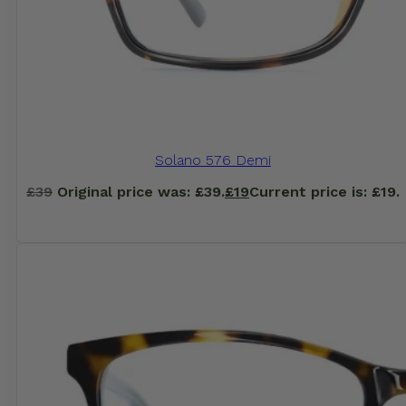
Solano 576 Demi
£
39
Original price was: £39.
£
19
Current price is: £19.