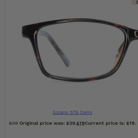
Solano 576 Demi
£
39
Original price was: £39.
£
19
Current price is: £19.