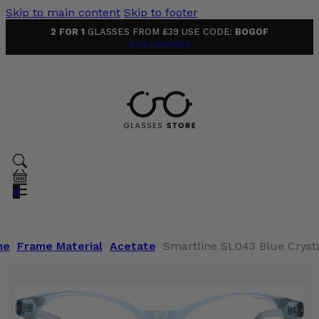
Skip to main content
Skip to footer
2 FOR 1
GLASSES FROM £39 USE CODE:
BOGOF
Terms & Conditions
0
me
Frame Material
Acetate
Smartline SL043 Blue Crysta