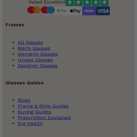
Rated Excellent
Frames
All Glasses
Men’s Glasses
Women’s Glasses
Unisex Glasses
Designer Glasses
Glasses Guides
Blogs
Frame & Style Guides
Buying Guides
Prescription Explained
Eye Health