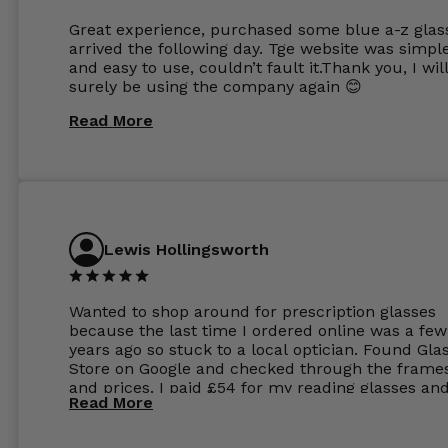
Great experience, purchased some blue a-z glas
arrived the following day. Tge website was simpl
and easy to use, couldn’t fault it.Thank you, I wil
surely be using the company again 😊
Read More
Lewis Hollingsworth
Wanted to shop around for prescription glasses
because the last time I ordered online was a few
years ago so stuck to a local optician. Found Gla
Store on Google and checked through the frame
and prices. I paid £54 for my reading glasses an
Read More
the order the next day. I must say the frames al
feel like they are worth more than the whole ord
and I’ve not even got to the lenses yet which wer