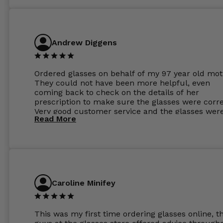
Andrew Diggens
Ordered glasses on behalf of my 97 year old mot
They could not have been more helpful, even
coming back to check on the details of her
prescription to make sure the glasses were corre
Very good customer service and the glasses wer
Read More
perfect.
Caroline Minifey
This was my first time ordering glasses online, t