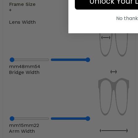
Unlock Your 
Frame Size
No thank
Lens Width
mm
48
mm
54
Bridge Width
mm
15
mm
22
Arm Width