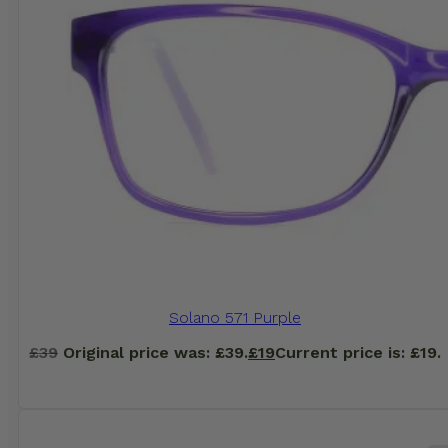
Solano 571 Purple
£
39
Original price was: £39.
£
19
Current price is: £19.