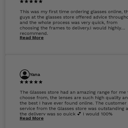
This was my first time ordering glasses online, t
guys at the glasses store offered advice through
and the whole process was very quick, from
choosing the frames to delivery.I would highly
recommend.
Read More
Yana
The Glasses store had an amazing range for me 
choose from, the lenses are such high quality a
the best I have ever found online. The customer
service from the Glasses store was outstanding 
the delivery was so quick 💕 I would 100%
Read More
recommend glasses from this online shop 💕