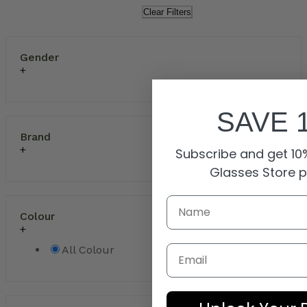
Clear Filters
Gender
SAVE 
Brand
Subscribe and get 10%
Glasses Store 
Colour
Email
All Colour