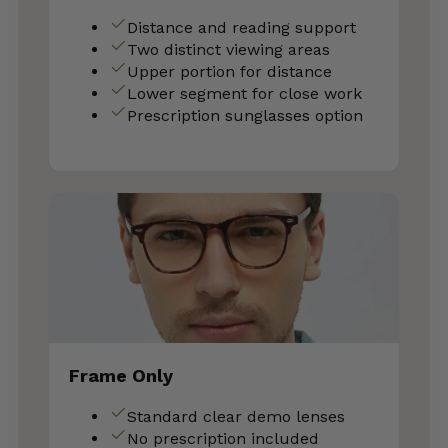
Distance and reading support
Two distinct viewing areas
Upper portion for distance
Lower segment for close work
Prescription sunglasses option
Frame Only
Standard clear demo lenses
No prescription included