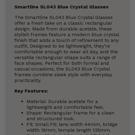
Smartline SL043 Blue Crystal Glasses
The Smartline SL043 Blue Crystal Glasses
offer a fresh take on a classic rectangular
design. Made from durable acetate, these
stylish frames feature a modern blue crystal
finish that adds a touch of refinement to any
outfit. Designed to be lightweight, they’re
comfortable enough to wear all day, and the
versatile rectangular shape suits a range of
face shapes. Perfect for both formal and
casual occasions, the SL043 Blue Crystal
frames combine sleek style with everyday
practicality.
Key Features:
Material: Durable acetate for a
lightweight and comfortable feel.
Shape: Rectangular frame for a clean
and structured look.
Fit: Small Fit: lens width 44mm, bridge
width 16mm, temple length 135mm.