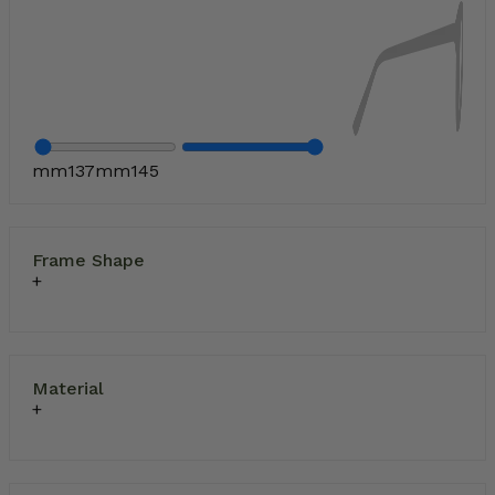
mm
137
mm
145
Frame Shape
Material