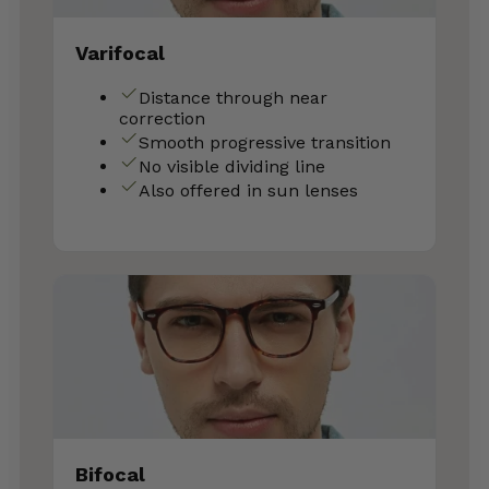
Varifocal
Distance through near
correction
Smooth progressive transition
No visible dividing line
Also offered in sun lenses
Bifocal