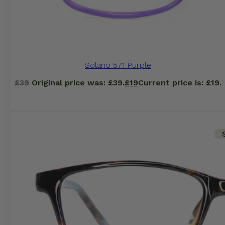
Solano 571 Purple
£
39
Original price was: £39.
£
19
Current price is: £19.