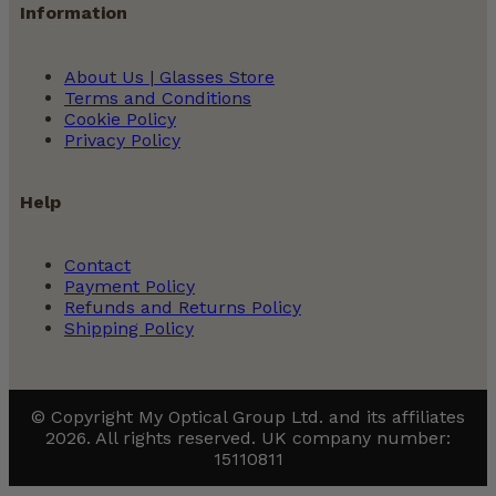
Information
About Us | Glasses Store
Terms and Conditions
Cookie Policy
Privacy Policy
Help
Contact
Payment Policy
Refunds and Returns Policy
Shipping Policy
© Copyright My Optical Group Ltd. and its affiliates
2026. All rights reserved. UK company number:
15110811