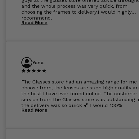
guys at the glasses store offered advice through
and the whole process was very quick, from
choosing the frames to delivery.I would highly
recommend.
Read More
Yana
The Glasses store had an amazing range for me 
choose from, the lenses are such high quality a
the best I have ever found online. The customer
service from the Glasses store was outstanding 
the delivery was so quick 💕 I would 100%
Read More
recommend glasses from this online shop 💕