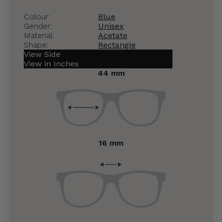
Colour:
Blue
Gender:
Unisex
Material:
Acetate
Shape:
Rectangle
View Side
View in Inches
44 mm
16 mm