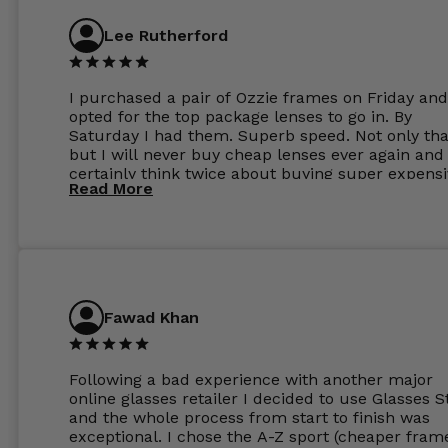
Lee Rutherford
I purchased a pair of Ozzie frames on Friday and
opted for the top package lenses to go in. By
Saturday I had them. Superb speed. Not only tha
but I will never buy cheap lenses ever again and I
certainly think twice about buying super expens
Read More
frames next prescription. Absolutely top notch
service, easy to use website, superb speed of
delivery, and overall, honestly, this is my new site
specs 😊. Was so impressed, I ordered another pa
Have those already too. Just wow! 5 ⭐️+
Fawad Khan
Following a bad experience with another major
online glasses retailer I decided to use Glasses S
and the whole process from start to finish was
exceptional. I chose the A-Z sport (cheaper fram