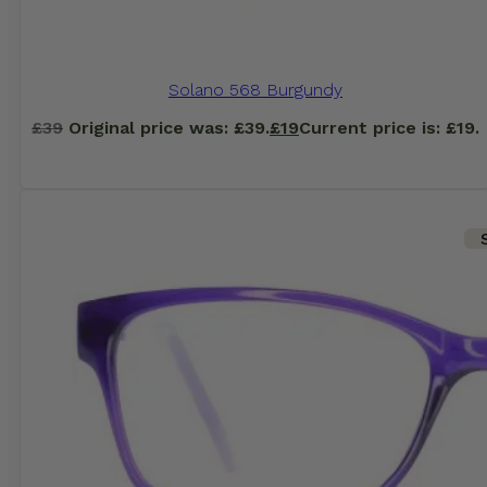
Solano 568 Burgundy
£
39
Original price was: £39.
£
19
Current price is: £19.