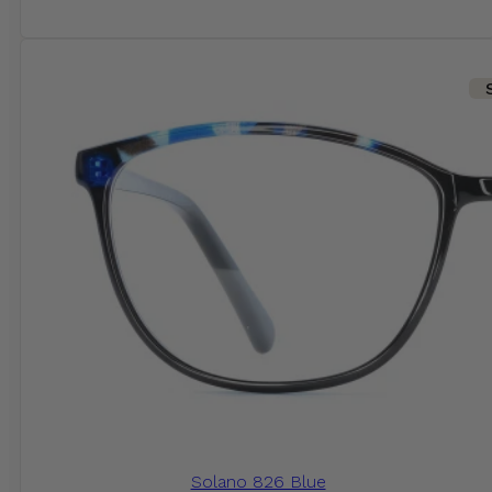
Solano 826 Blue