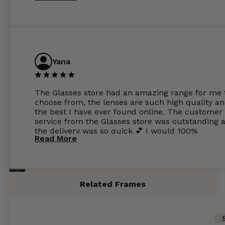
Yana
The Glasses store had an amazing range for me 
choose from, the lenses are such high quality a
the best I have ever found online. The customer
service from the Glasses store was outstanding 
the delivery was so quick 💕 I would 100%
Read More
recommend glasses from this online shop 💕
Related Frames