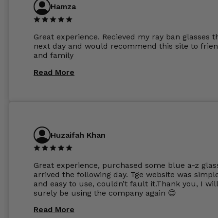
are amazing and to my exact prescription. Infact
Hamza
1.6mm lenses supplied by Glassss Store make m
other glasses lenses look like jam jar glasses. Gl
were delivered within days. Which again is amaz
Great experience. Recieved my ray ban glasses t
considering my prescription. Could not recomm
next day and would recommend this site to frie
these guys enough and will definitely be orderin
and family
from Glasses Store again. My next pair will be th
same lenses or possibly the 1.5mm in more
Read More
expensive frames. The website has a great select
Huzaifah Khan
Great experience, purchased some blue a-z glas
arrived the following day. Tge website was simpl
and easy to use, couldn’t fault it.Thank you, I wil
surely be using the company again 😊
Read More