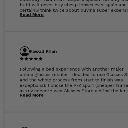
but I will never buy cheap lenses ever again and I
certainly think twice about buying super expens
Read More
frames next prescription. Absolutely top notch
service, easy to use website, superb speed of
delivery, and overall, honestly, this is my new site
specs 😊. Was so impressed, I ordered another pa
Have those already too. Just wow! 5 ⭐️+
Fawad Khan
Following a bad experience with another major
online glasses retailer I decided to use Glasses S
and the whole process from start to finish was
exceptional. I chose the A-Z sport (cheaper fram
as my concern was Glasses Store getting the len
Read More
to my exact prescription. (I have a very high
prescription). I was pleasantly surprised that the
frames were the exact same quality if not better
my opinion than my Ray-Bans. For the lenses I
ordered the Silver package with 1.6mm lenses a
anti glare due to my high prescription. The lense