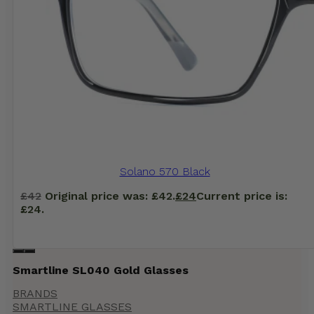
Solano 570 Black
£
42
Original price was: £42.
£
24
Current price is:
£24.
Smartline SL040 Gold Glasses
BRANDS
SMARTLINE GLASSES