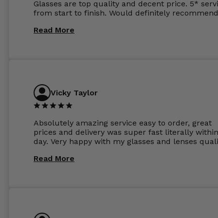
Glasses are top quality and decent price. 5* serv
from start to finish. Would definitely recommend
Read More
Vicky Taylor
Absolutely amazing service easy to order, great
prices and delivery was super fast literally withi
day. Very happy with my glasses and lenses quali
Read More