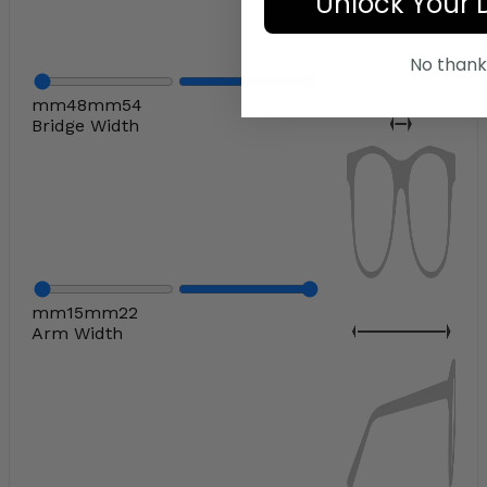
Unlock Your 
No thank
mm
48
mm
54
Bridge Width
mm
15
mm
22
Arm Width