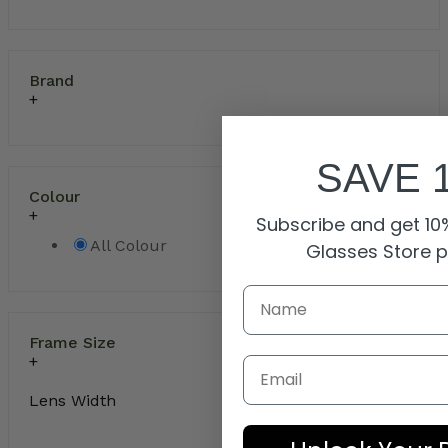
Brand
SAVE 
Colour
Subscribe and get 10%
All Colour
Glasses Store 
Frame Size
Email
Lens Width