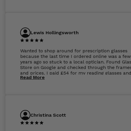
Lewis Hollingsworth
Wanted to shop around for prescription glasses
because the last time I ordered online was a few
years ago so stuck to a local optician. Found Gla
Store on Google and checked through the frame
and prices. I paid £54 for my reading glasses an
Read More
the order the next day. I must say the frames al
feel like they are worth more than the whole ord
and I’ve not even got to the lenses yet which wer
atleast £60 without the anti glare coating at my
previous opticians. Will not be buying my glasses
anywhere else now.
Christina Scott