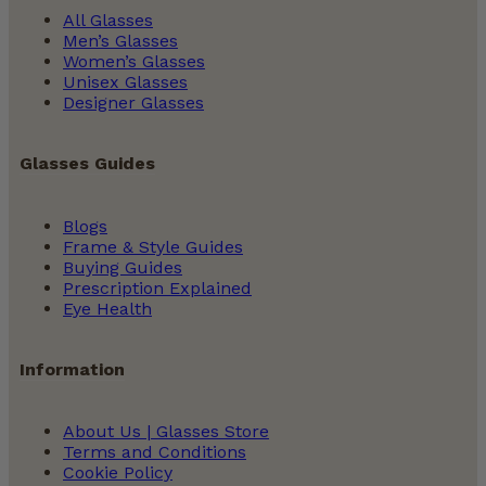
All Glasses
Men’s Glasses
Women’s Glasses
Unisex Glasses
Designer Glasses
Glasses Guides
Blogs
Frame & Style Guides
Buying Guides
Prescription Explained
Eye Health
Information
About Us | Glasses Store
Terms and Conditions
Cookie Policy