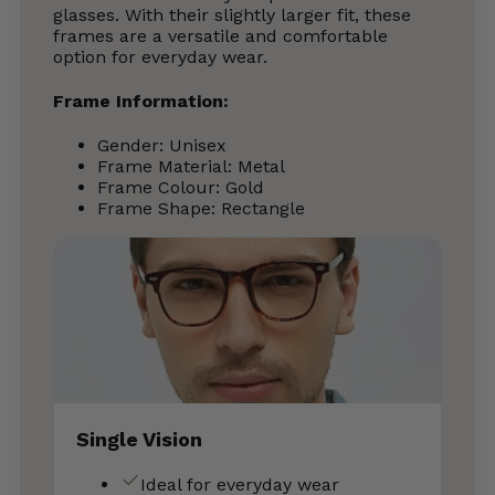
glasses. With their slightly larger fit, these
frames are a versatile and comfortable
option for everyday wear.
Frame Information:
Gender: Unisex
Frame Material: Metal
Frame Colour: Gold
Frame Shape: Rectangle
Single Vision
Ideal for everyday wear