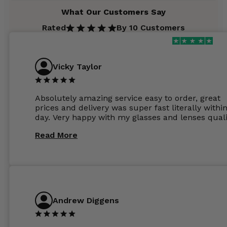
What Our Customers Say
Rated
By 10 Customers
Vicky Taylor
Absolutely amazing service easy to order, great
prices and delivery was super fast literally withi
day. Very happy with my glasses and lenses quali
Read More
Andrew Diggens