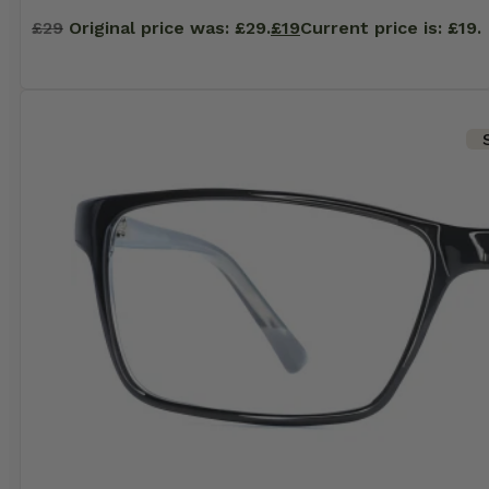
£
29
Original price was: £29.
£
19
Current price is: £19.