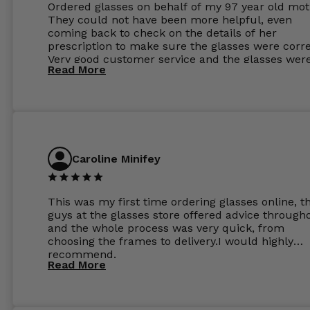
Ordered glasses on behalf of my 97 year old mot
They could not have been more helpful, even
coming back to check on the details of her
prescription to make sure the glasses were corre
Very good customer service and the glasses wer
Read More
perfect.
Caroline Minifey
This was my first time ordering glasses online, t
guys at the glasses store offered advice through
and the whole process was very quick, from
choosing the frames to delivery.I would highly
recommend.
Read More