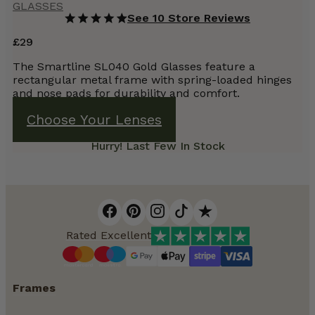
GLASSES
See 10 Store Reviews
£
29
The Smartline SL040 Gold Glasses feature a
rectangular metal frame with spring-loaded hinges
and nose pads for durability and comfort.
Choose Your Lenses
Hurry! Last Few In Stock
Rated Excellent
Frames