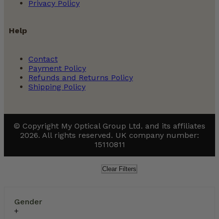
Privacy Policy
Help
Contact
Payment Policy
Refunds and Returns Policy
Shipping Policy
© Copyright My Optical Group Ltd. and its affiliates
2026. All rights reserved. UK company number:
15110811
Clear Filters
Gender