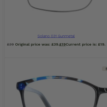
Solano 031 Gunmetal
£
39
Original price was: £39.
£
19
Current price is: £19.