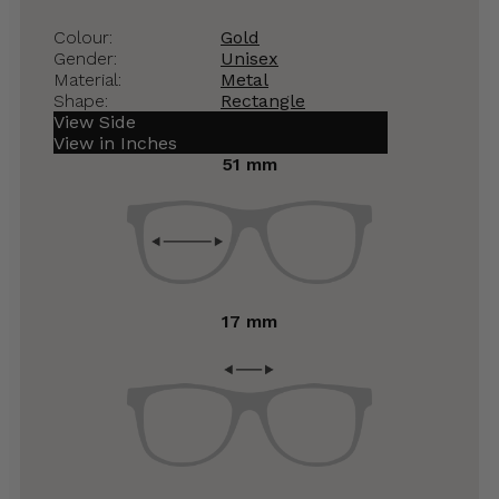
Colour:
Gold
Gender:
Unisex
Material:
Metal
Shape:
Rectangle
View Side
View in Inches
51 mm
17 mm