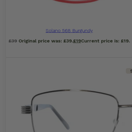
Solano 568 Burgundy
£
39
Original price was: £39.
£
19
Current price is: £19.