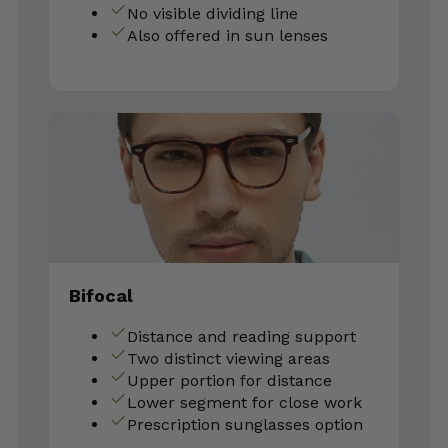
No visible dividing line
Also offered in sun lenses
Bifocal
Distance and reading support
Two distinct viewing areas
Upper portion for distance
Lower segment for close work
Prescription sunglasses option