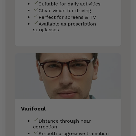
Suitable for daily activities
Clear vision for driving
Perfect for screens & TV
Available as prescription
sunglasses
Varifocal
Distance through near
correction
Smooth progressive transition