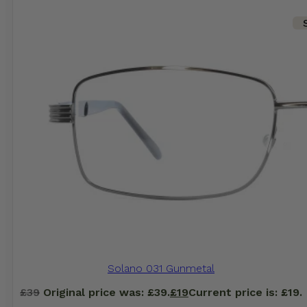
Solano 031 Gunmetal
£
39
Original price was: £39.
£
19
Current price is: £19.