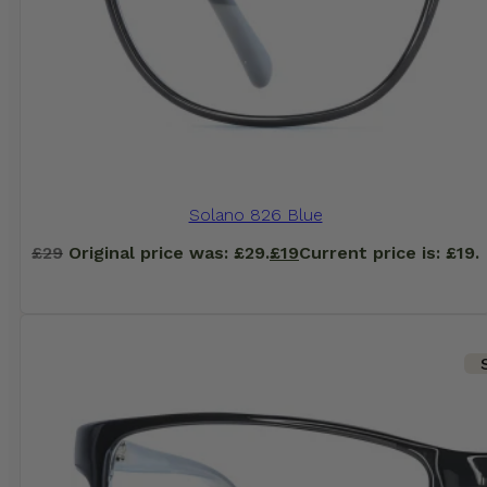
Solano 826 Blue
£
29
Original price was: £29.
£
19
Current price is: £19.