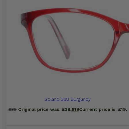
Solano 568 Burgundy
£
39
Original price was: £39.
£
19
Current price is: £19.