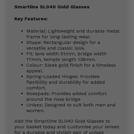
Smartline SL040 Gold Glasses
Key Features:
Material: Lightweight and durable metal
frame for long-lasting wear.
Shape: Rectangular design for a
versatile and classic look.
Fit: lens width 51mm, bridge width
17mm, temple length 138mm.
Colour: Sleek gold finish for a timeless
appeal.
Spring-Loaded Hinges: Provides
flexibility and durability for added
comfort.
Nosepads: Provides added comfort
around the nose bridge
Unisex: Designed to suit both men and
women.
Add the Smartline SL040 Gold Glasses to
your basket today and customise your lenses
for a durable and stylish pair of unisex