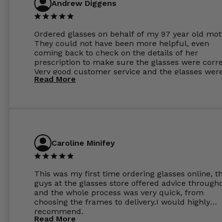
Andrew Diggens
Ordered glasses on behalf of my 97 year old mot
They could not have been more helpful, even
coming back to check on the details of her
prescription to make sure the glasses were corre
Very good customer service and the glasses wer
Read More
perfect.
Caroline Minifey
This was my first time ordering glasses online, t
guys at the glasses store offered advice through
and the whole process was very quick, from
choosing the frames to delivery.I would highly
recommend.
Read More