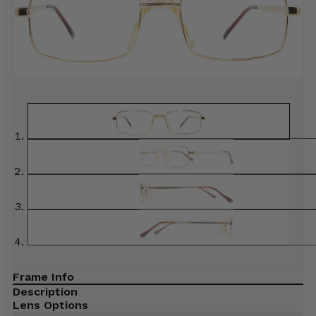
Frame Info
Description
Lens Options