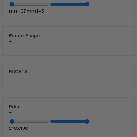
mm
137
mm
145
Frame Shape
Material
Price
£
10
£
130