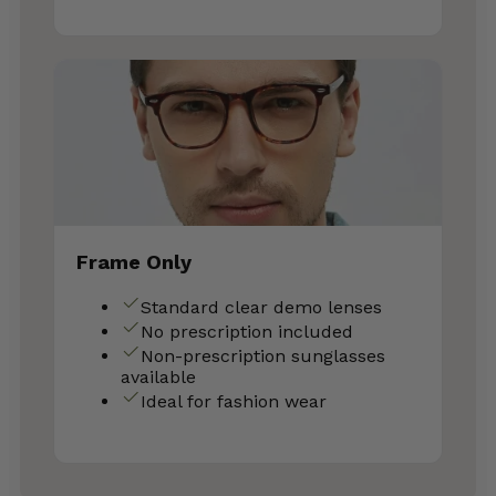
Frame Only
Standard clear demo lenses
No prescription included
Non-prescription sunglasses
available
Ideal for fashion wear