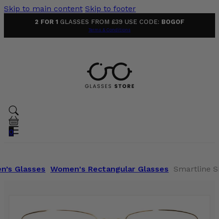
Skip to main content
Skip to footer
2 FOR 1
GLASSES FROM £39 USE CODE:
BOGOF
Terms & Conditions
0
n’s Glasses
Women's Rectangular Glasses
Smartline S