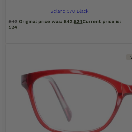
Solano 570 Black
£
42
Original price was: £42.
£
24
Current price is:
£24.