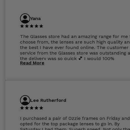
Yana
The Glasses store had an amazing range for me 
choose from, the lenses are such high quality a
the best I have ever found online. The customer
service from the Glasses store was outstanding 
the delivery was so quick 💕 I would 100%
Read More
recommend glasses from this online shop 💕
Lee Rutherford
I purchased a pair of Ozzie frames on Friday and
opted for the top package lenses to go in. By
Saturday I had them. Superb speed. Not only tha