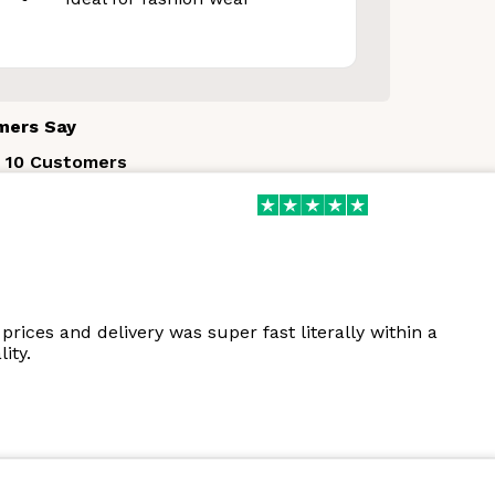
mers Say
 10 Customers
prices and delivery was super fast literally within a
ity.