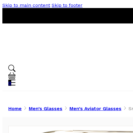
Skip to main content
Skip to footer
0
Home
Men’s Glasses
Men’s Aviator Glasses
S