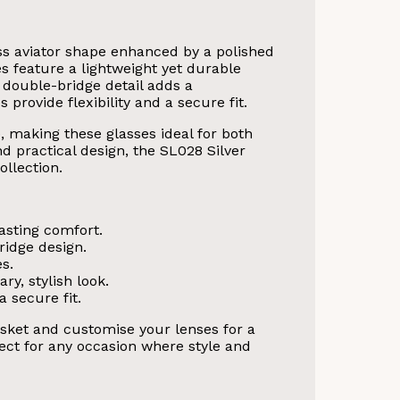
ss aviator shape enhanced by a polished
s feature a lightweight yet durable
 double-bridge detail adds a
provide flexibility and a secure fit.
, making these glasses ideal for both
nd practical design, the SL028 Silver
llection.
asting comfort.
ridge design.
es.
ry, stylish look.
 secure fit.
sket and customise your lenses for a
rfect for any occasion where style and