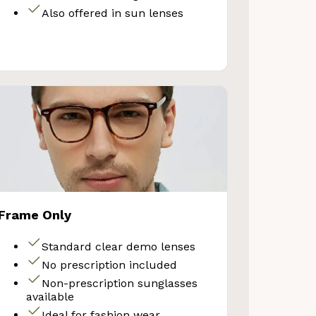
Also offered in sun lenses
Your Discount
No thanks
Frame Only
Standard clear demo lenses
No prescription included
Non-prescription sunglasses
available
Ideal for fashion wear