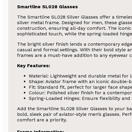
Smartline SL028 Glasses
The Smartline SL028 Silver Glasses offer a timele
silver metal frame. Designed for men, these glasse
construction, ensuring all-day comfort. The iconic
sophisticated touch, while the spring-loaded hinges 
The bright silver finish lends a contemporary edge
casual and formal settings. With their bold style a
frames are a must-have addition to any eyewear co
Key Features:
Material: Lightweight and durable metal for l
Shape: Aviator frame with an iconic double-b
Fit: Standard fit, perfect for larger face shap
Colour: Polished silver finish for a contempora
Spring-Loaded Hinges: Ensure flexibility and a
Add the Smartline SL028 Silver Glasses to your ba
bold, sleek pair of aviator-style men’s glasses. Pe
comfort are a priority.
Frame Information: