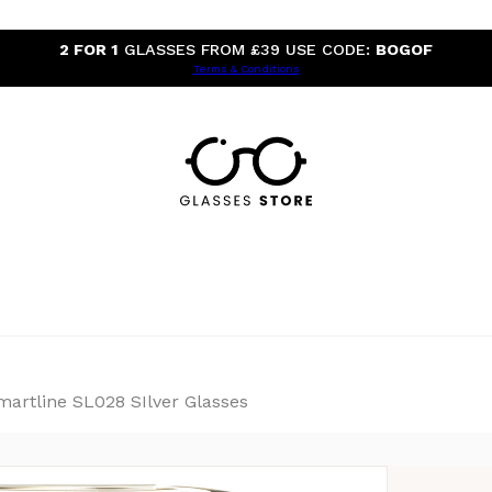
2 FOR 1
GLASSES FROM £39 USE CODE:
BOGOF
Terms & Conditions
martline SL028 SIlver Glasses