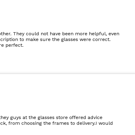
other. They could not have been more helpful, even
cription to make sure the glasses were correct.
e perfect.
they guys at the glasses store offered advice
k, from choosing the frames to delivery.I would