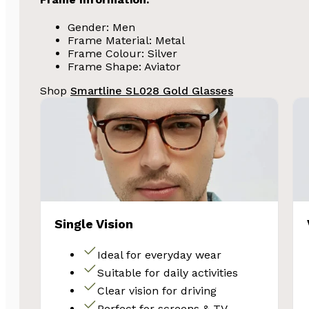
Gender: Men
Frame Material: Metal
Frame Colour: Silver
Frame Shape: Aviator
Shop
Smartline SL028 Gold Glasses
SA
Single Vision
Subscribe and 
Glasses 
Ideal for everyday wear
Suitable for daily activities
Clear vision for driving
Perfect for screens & TV