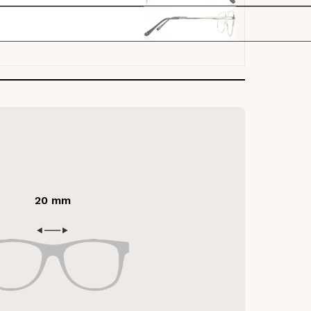
20 mm