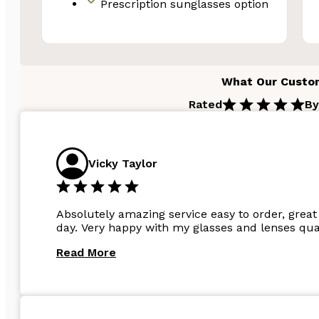
Prescription sunglasses option
What Our Custo
Rated
By
Vicky Taylor
Absolutely amazing service easy to order, great 
day. Very happy with my glasses and lenses qual
Read More