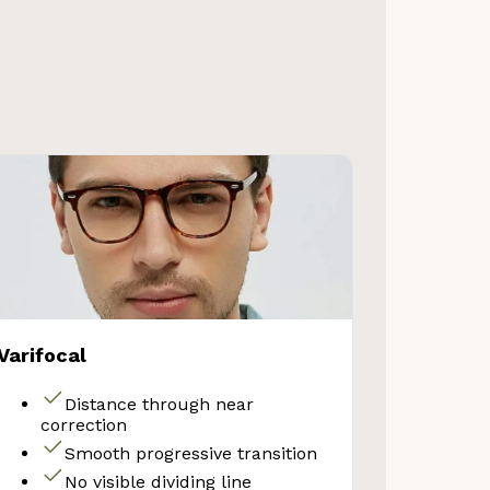
VE 10%
Varifocal
get 10% OFF your first
Store purchase!
Distance through near
correction
Smooth progressive transition
No visible dividing line