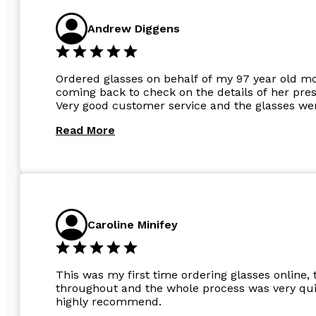
Andrew Diggens
Ordered glasses on behalf of my 97 year old m
coming back to check on the details of her pres
Very good customer service and the glasses wer
Read More
Caroline Minifey
This was my first time ordering glasses online, 
throughout and the whole process was very quic
highly recommend.