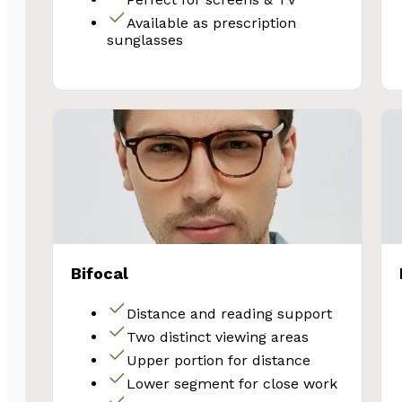
Email
Available as prescription
sunglasses
Unlock 
Bifocal
Distance and reading support
Two distinct viewing areas
Upper portion for distance
Lower segment for close work