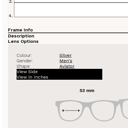
Frame Info
Description
Lens Options
Colour:
Silver
Gender:
Men's
Shape:
Aviator
View Side
View in Inches
53 mm