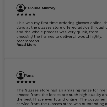
Caroline Minifey
This was my first time ordering glasses online, t
guys at the glasses store offered advice through
and the whole process was very quick, from
choosing the frames to delivery.I would highly
recommend.
Read More
Yana
The Glasses store had an amazing range for me 
choose from, the lenses are such high quality a
the best I have ever found online. The customer
service from the Glasses store was outstanding 