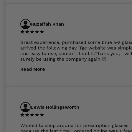
Huzaifah Khan
Great experience, purchased some blue a-z glas
arrived the following day. Tge website was simpl
and easy to use, couldn’t fault it.Thank you, I wil
surely be using the company again 😊
Read More
Lewis Hollingsworth
Wanted to shop around for prescription glasses
because the last time I ordered online was a few