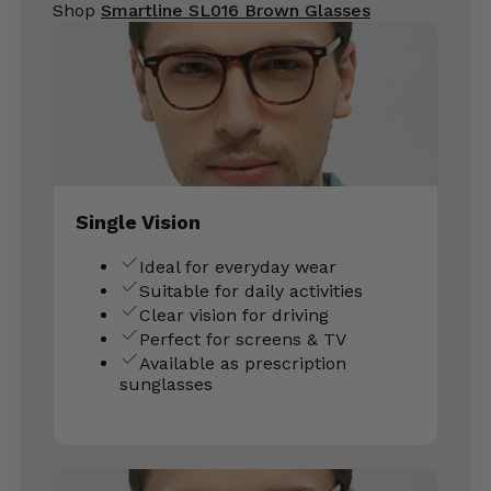
Shop
Smartline SL016 Brown Glasses
Single Vision
Ideal for everyday wear
Suitable for daily activities
Clear vision for driving
Perfect for screens & TV
Available as prescription
sunglasses