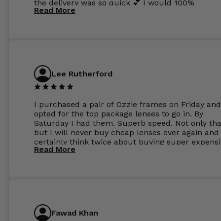
the delivery was so quick 💕 I would 100%
Read More
recommend glasses from this online shop 💕
Lee Rutherford
I purchased a pair of Ozzie frames on Friday and
opted for the top package lenses to go in. By
Saturday I had them. Superb speed. Not only tha
but I will never buy cheap lenses ever again and I
certainly think twice about buying super expens
Read More
frames next prescription. Absolutely top notch
service, easy to use website, superb speed of
delivery, and overall, honestly, this is my new site
specs 😊. Was so impressed, I ordered another pa
Have those already too. Just wow! 5 ⭐️+
Fawad Khan