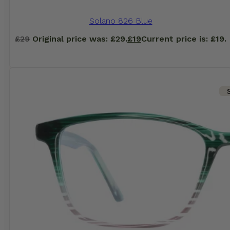
Solano 826 Blue
£
29
Original price was: £29.
£
19
Current price is: £19.