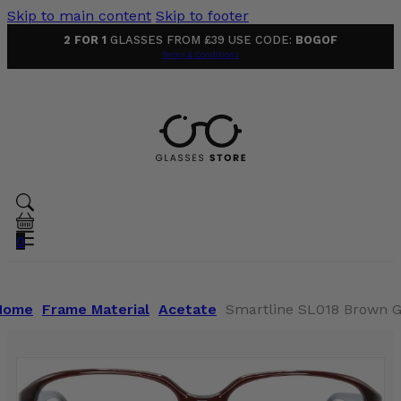
Skip to main content
Skip to footer
2 FOR 1
GLASSES FROM £39 USE CODE:
BOGOF
Terms & Conditions
0
Home
Frame Material
Acetate
Smartline SL018 Brown G