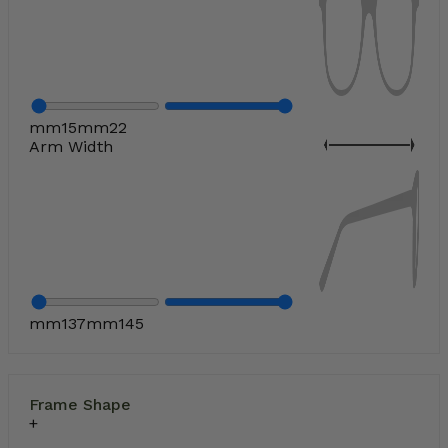
mm
15
mm
22
Arm Width
mm
137
mm
145
Frame Shape