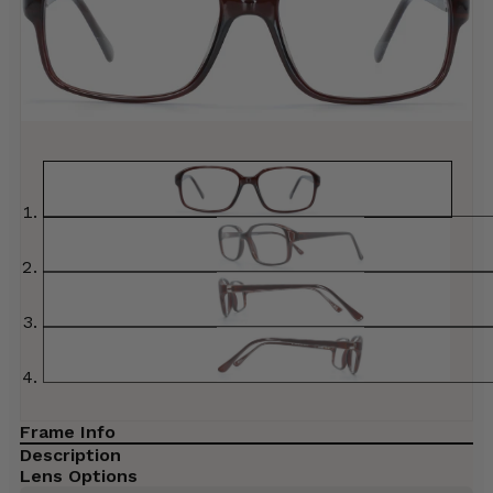
Frame Info
Description
Lens Options