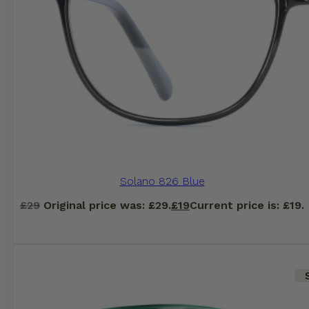
Solano 826 Blue
£
29
Original price was: £29.
£
19
Current price is: £19.