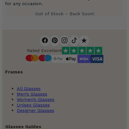
for any occasion.
Out of Stock – Back Soon!
Rated Excellent
Frames
All Glasses
Men’s Glasses
Women’s Glasses
Unisex Glasses
Designer Glasses
Glasses Guides