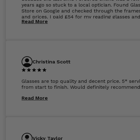
years ago so stuck to a local optician. Found Gla
Store on Google and checked through the frame
and prices. I paid £54 for my reading glasses an
Read More
the order the next day. I must say the frames al
feel like they are worth more than the whole ord
and I’ve not even got to the lenses yet which wer
atleast £60 without the anti glare coating at my
previous opticians. Will not be buying my glasses
anywhere else now.
Christina Scott
Glasses are top quality and decent price. 5* serv
from start to finish. Would definitely recommend
Read More
Vicky Taylor