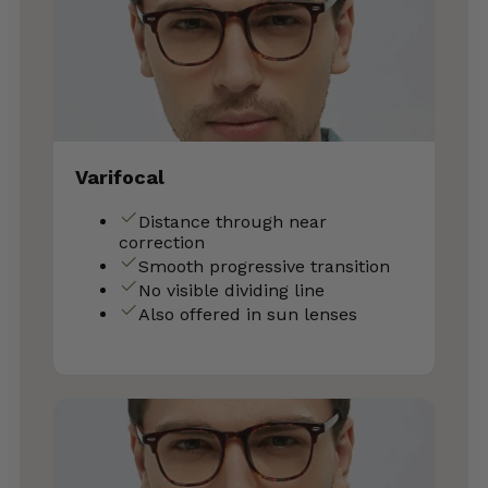
Varifocal
Distance through near
correction
Smooth progressive transition
No visible dividing line
Also offered in sun lenses