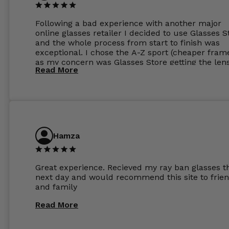
Following a bad experience with another major
online glasses retailer I decided to use Glasses S
and the whole process from start to finish was
exceptional. I chose the A-Z sport (cheaper fram
as my concern was Glasses Store getting the len
Read More
to my exact prescription. (I have a very high
prescription). I was pleasantly surprised that the
frames were the exact same quality if not better
my opinion than my Ray-Bans. For the lenses I
ordered the Silver package with 1.6mm lenses a
anti glare due to my high prescription. The lense
are amazing and to my exact prescription. Infact
Hamza
1.6mm lenses supplied by Glassss Store make m
other glasses lenses look like jam jar glasses. Gl
were delivered within days. Which again is amaz
Great experience. Recieved my ray ban glasses t
considering my prescription. Could not recomm
next day and would recommend this site to frie
these guys enough and will definitely be orderin
and family
from Glasses Store again. My next pair will be th
same lenses or possibly the 1.5mm in more
Read More
expensive frames. The website has a great select