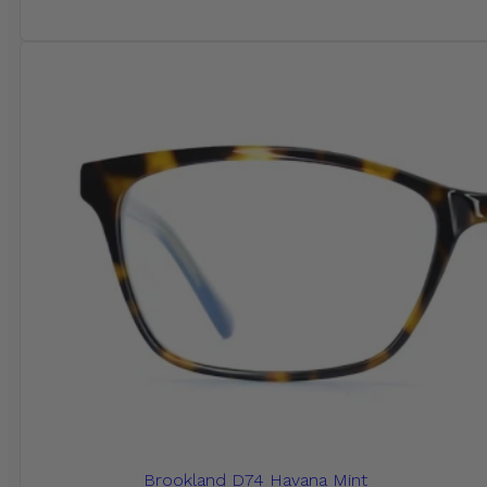
Brookland D74 Havana Mint