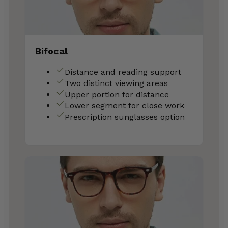
Bifocal
Distance and reading support
Two distinct viewing areas
Upper portion for distance
Lower segment for close work
Prescription sunglasses option