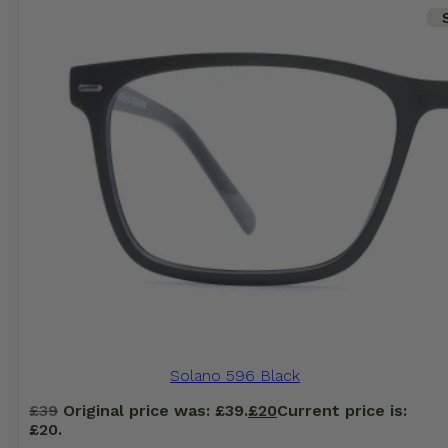
Solano 596 Black
£
39
Original price was: £39.
£
20
Current price is:
£20.