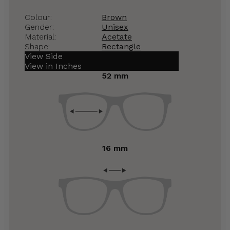
Colour:
Brown
Gender:
Unisex
Material:
Acetate
Shape:
Rectangle
View Side
View in Inches
52 mm
16 mm