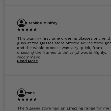
Caroline Minifey
This was my first time ordering glasses online, t
guys at the glasses store offered advice through
and the whole process was very quick, from
choosing the frames to delivery.I would highly
recommend.
Read More
Yana
The Glasses store had an amazing range for me 