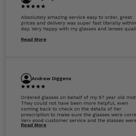
Absolutely amazing service easy to order, great
prices and delivery was super fast literally withi
day. Very happy with my glasses and lenses quali
Read More
Andrew Diggens
Ordered glasses on behalf of my 97 year old mot
They could not have been more helpful, even
coming back to check on the details of her
prescription to make sure the glasses were corre
Very good customer service and the glasses wer
Read More
perfect.