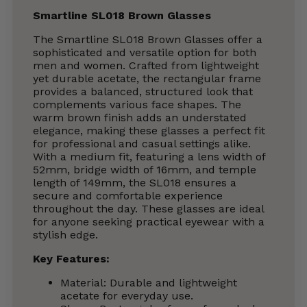
Smartline SL018 Brown Glasses
The Smartline SL018 Brown Glasses offer a
sophisticated and versatile option for both
men and women. Crafted from lightweight
yet durable acetate, the rectangular frame
provides a balanced, structured look that
complements various face shapes. The
warm brown finish adds an understated
elegance, making these glasses a perfect fit
for professional and casual settings alike.
With a medium fit, featuring a lens width of
52mm, bridge width of 16mm, and temple
length of 149mm, the SL018 ensures a
secure and comfortable experience
throughout the day. These glasses are ideal
for anyone seeking practical eyewear with a
stylish edge.
Key Features:
Material: Durable and lightweight
acetate for everyday use.