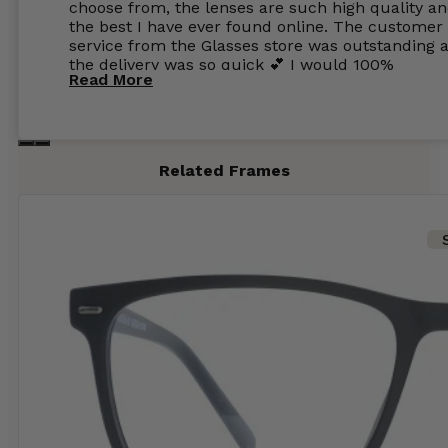
choose from, the lenses are such high quality a
the best I have ever found online. The customer
service from the Glasses store was outstanding 
the delivery was so quick 💕 I would 100%
Read More
recommend glasses from this online shop 💕
Related Frames