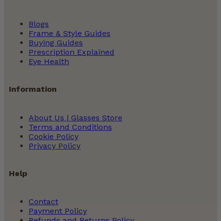
Blogs
Frame & Style Guides
Buying Guides
Prescription Explained
Eye Health
Information
About Us | Glasses Store
Terms and Conditions
Cookie Policy
Privacy Policy
Help
Contact
Payment Policy
Refunds and Returns Policy