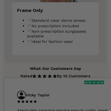
Frame Only
Standard clear demo lenses
No prescription included
Non-prescription sunglasses
available
Ideal for fashion wear
What Our Customers Say
Rated
By 10 Customers
Vicky Taylor
Absolutely amazing service easy to order, great