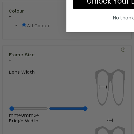
Unlock Your 
Colour
No thank
All Colour
Frame Size
Lens Width
mm
48
mm
54
Bridge Width