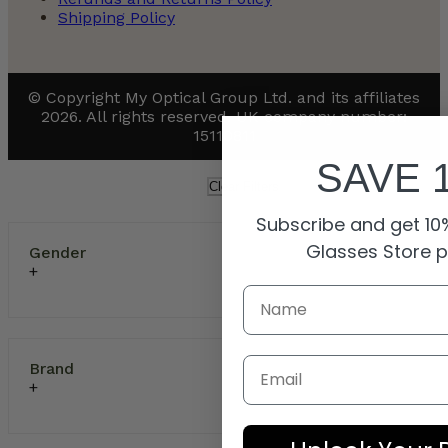
Shipping Policy
© Copyright My Optical Group Ltd. and its affiliates
2026. All rights reserved. UK company number:
15110811
SAVE 
Clear Filters
Subscribe and get 10%
Glasses Store 
Gender
Email
Brand