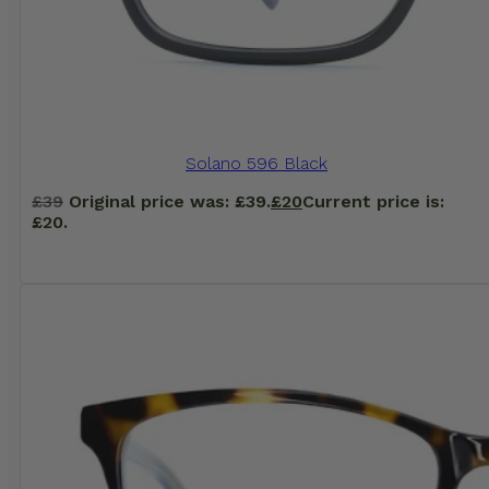
Solano 596 Black
£
39
Original price was: £39.
£
20
Current price is:
£20.