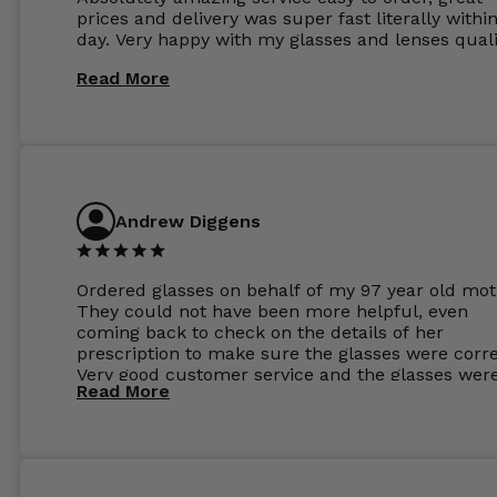
prices and delivery was super fast literally withi
day. Very happy with my glasses and lenses quali
Read More
Andrew Diggens
Ordered glasses on behalf of my 97 year old mot
They could not have been more helpful, even
coming back to check on the details of her
prescription to make sure the glasses were corre
Very good customer service and the glasses wer
Read More
perfect.