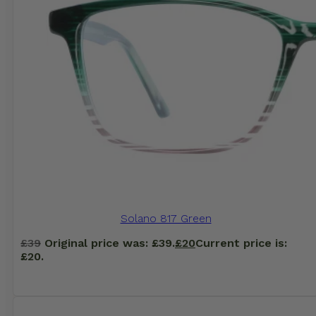
Solano 817 Green
£
39
Original price was: £39.
£
20
Current price is:
£20.