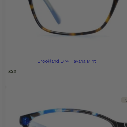
Brookland D74 Havana Mint
£
29