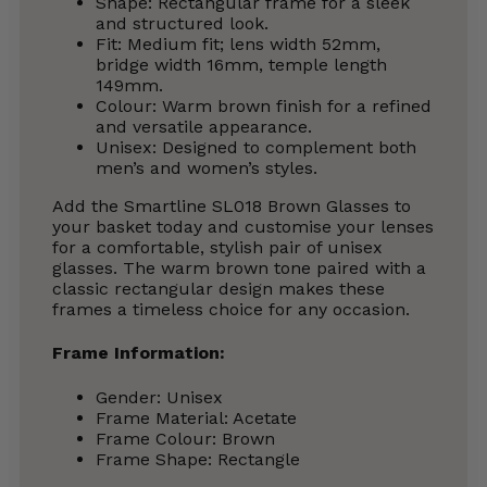
Shape: Rectangular frame for a sleek
and structured look.
Fit: Medium fit; lens width 52mm,
bridge width 16mm, temple length
149mm.
Colour: Warm brown finish for a refined
and versatile appearance.
Unisex: Designed to complement both
men’s and women’s styles.
Add the Smartline SL018 Brown Glasses to
your basket today and customise your lenses
for a comfortable, stylish pair of unisex
glasses. The warm brown tone paired with a
classic rectangular design makes these
frames a timeless choice for any occasion.
Frame Information:
Gender: Unisex
Frame Material: Acetate
Frame Colour: Brown
Frame Shape: Rectangle