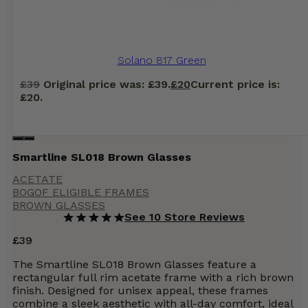
Solano 817 Green
£
39
Original price was: £39.
£
20
Current price is:
£20.
Smartline SL018 Brown Glasses
ACETATE
BOGOF ELIGIBLE FRAMES
BROWN GLASSES
See 10 Store Reviews
£
39
The Smartline SL018 Brown Glasses feature a
rectangular full rim acetate frame with a rich brown
finish. Designed for unisex appeal, these frames
combine a sleek aesthetic with all-day comfort, ideal