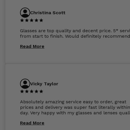
anywhere else now.
Christina Scott
Glasses are top quality and decent price. 5* serv
from start to finish. Would definitely recommend
Read More
Vicky Taylor
Absolutely amazing service easy to order, great
prices and delivery was super fast literally withi
day. Very happy with my glasses and lenses quali
Read More