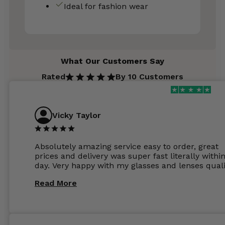
Ideal for fashion wear
What Our Customers Say
Rated
By 10 Customers
Vicky Taylor
Absolutely amazing service easy to order, great
prices and delivery was super fast literally withi
day. Very happy with my glasses and lenses quali
Read More