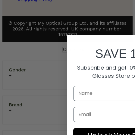
© Copyright My Optical Group Ltd. and its affiliates
2026. All rights reserved. UK company number:
15110811
SAVE 
Clear Filters
Subscribe and get 10%
Gender
Glasses Store 
Brand
Email