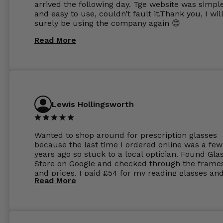
arrived the following day. Tge website was simpl
and easy to use, couldn’t fault it.Thank you, I wil
surely be using the company again 😊
Read More
Lewis Hollingsworth
Wanted to shop around for prescription glasses
because the last time I ordered online was a few
years ago so stuck to a local optician. Found Gla
Store on Google and checked through the frame
and prices. I paid £54 for my reading glasses an
Read More
the order the next day. I must say the frames al
feel like they are worth more than the whole ord
and I’ve not even got to the lenses yet which wer
atleast £60 without the anti glare coating at my
previous opticians. Will not be buying my glasses