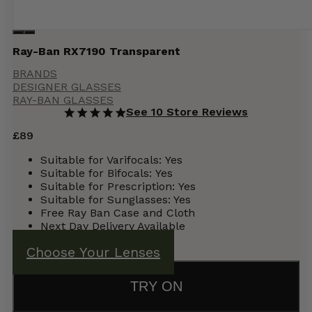
Ray-Ban RX7190 Transparent
BRANDS
DESIGNER GLASSES
RAY-BAN GLASSES
See 10 Store Reviews
£
89
Suitable for Varifocals:
Yes
Suitable for Bifocals:
Yes
Suitable for Prescription:
Yes
Suitable for Sunglasses: Yes
Free Ray Ban Case and Cloth
Next Day Delivery Available
Choose Your Lenses
TRY ON