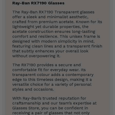
Ray-Ban RX7190 Glasses
The Ray-Ban RX7190 Transparent glasses
offer a sleek and minimalist aesthetic,
crafted from premium acetate. Known for its
lightweight yet durable properties, the
acetate construction ensures long-lasting
comfort and resilience. This unisex frame is
designed with modern simplicity in mind,
featuring clean lines and a transparent finish
that subtly enhances your overall look
without overpowering it.
The RX7190 provides a secure and
comfortable fit for everyday wear. Its
transparent colour adds a contemporary
edge to this timeless design, making it a
versatile choice for a variety of personal
styles and occasions.
With Ray-Ban’s trusted reputation for
craftsmanship and our team’s expertise at
Glasses Store, you can be confident in
receiving a pair of glasses that not only