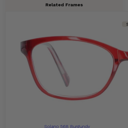
Related Frames
Solano 568 Burgundy