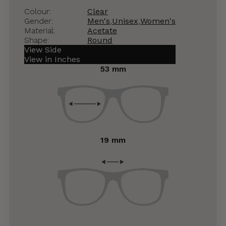
Colour:
Clear
Gender:
Men's
,
Unisex
,
Women's
Material:
Acetate
Shape:
Round
View Side
View in Inches
53 mm
19 mm