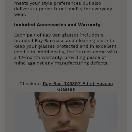
meets your style preferences but also
delivers superior functionality for everyday
wear.
Included Accessories and Warranty
Each pair of Ray Ban glasses includes a
branded Ray Ban case and cleaning cloth to
keep your glasses protected and in excellent
condition. Additionally, the frames come with
a 12-month warranty, providing peace of
mind against any manufacturing defects.
Checkout
Ray-Ban RX5397 Elliot Havana
Glasses