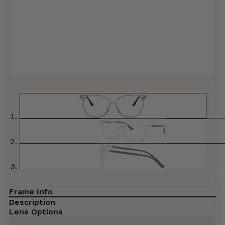
Frame Info
Description
Lens Options