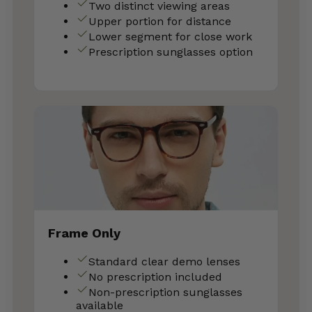
Two distinct viewing areas
Upper portion for distance
Lower segment for close work
Prescription sunglasses option
Frame Only
Standard clear demo lenses
No prescription included
Non-prescription sunglasses
available