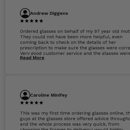
Andrew Diggens
Ordered glasses on behalf of my 97 year old mot
They could not have been more helpful, even
coming back to check on the details of her
prescription to make sure the glasses were corre
Very good customer service and the glasses wer
Read More
perfect.
Caroline Minifey
This was my first time ordering glasses online, t
guys at the glasses store offered advice through
and the whole process was very quick, from
choosing the frames to delivery.I would highly