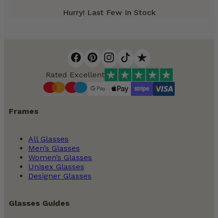
Hurry! Last Few In Stock
Rated Excellent
Frames
All Glasses
Men’s Glasses
Women’s Glasses
Unisex Glasses
Designer Glasses
Glasses Guides