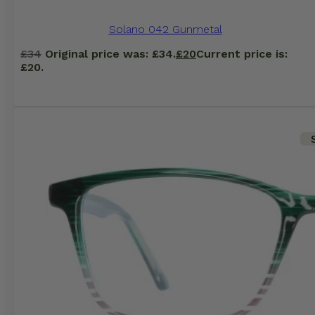
Solano 042 Gunmetal
£
34
Original price was: £34.
£
20
Current price is:
£20.