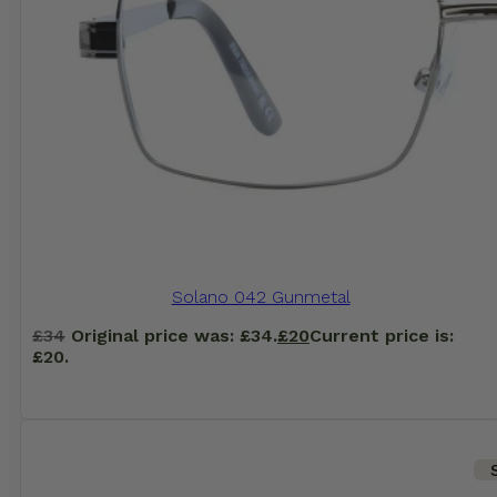
Solano 042 Gunmetal
£
34
Original price was: £34.
£
20
Current price is:
£20.