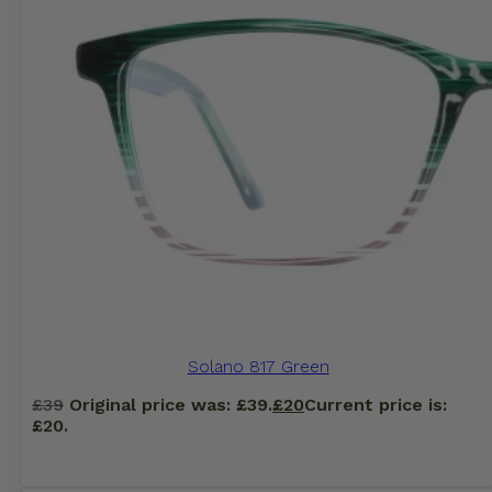
Solano 817 Green
£
39
Original price was: £39.
£
20
Current price is:
£20.