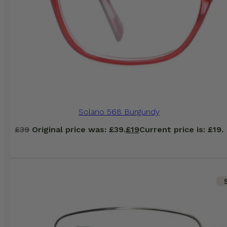
Solano 568 Burgundy
£
39
Original price was: £39.
£
19
Current price is: £19.