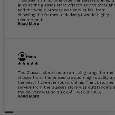
This was my first time ordering glasses online, t
guys at the glasses store offered advice through
and the whole process was very quick, from
choosing the frames to delivery.I would highly
recommend.
Read More
Yana
The Glasses store had an amazing range for me 
choose from, the lenses are such high quality a
the best I have ever found online. The customer
service from the Glasses store was outstanding 
the delivery was so quick 💕 I would 100%
Read More
recommend glasses from this online shop 💕