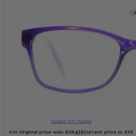
Solano 571 Purple
£
39
Original price was: £39.
£
19
Current price is: £19.