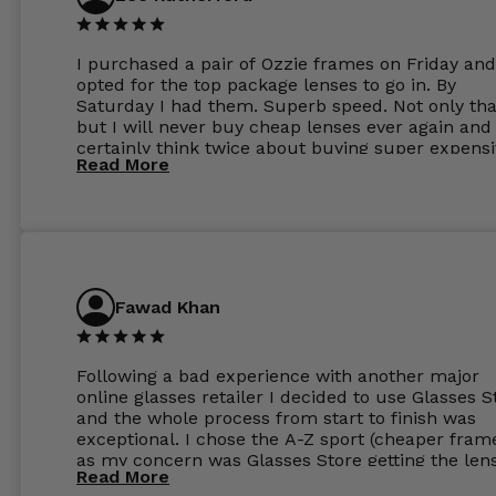
I purchased a pair of Ozzie frames on Friday and
opted for the top package lenses to go in. By
Saturday I had them. Superb speed. Not only tha
but I will never buy cheap lenses ever again and I
certainly think twice about buying super expens
Read More
frames next prescription. Absolutely top notch
service, easy to use website, superb speed of
delivery, and overall, honestly, this is my new site
specs 😊. Was so impressed, I ordered another pa
Have those already too. Just wow! 5 ⭐️+
Fawad Khan
Following a bad experience with another major
online glasses retailer I decided to use Glasses S
and the whole process from start to finish was
exceptional. I chose the A-Z sport (cheaper fram
as my concern was Glasses Store getting the len
Read More
to my exact prescription. (I have a very high