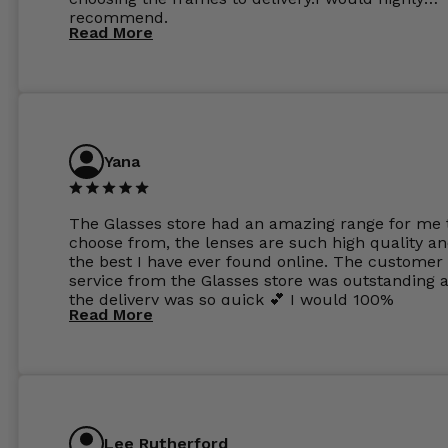
recommend.
Read More
Yana
The Glasses store had an amazing range for me 
choose from, the lenses are such high quality a
the best I have ever found online. The customer
service from the Glasses store was outstanding 
the delivery was so quick 💕 I would 100%
Read More
recommend glasses from this online shop 💕
Lee Rutherford