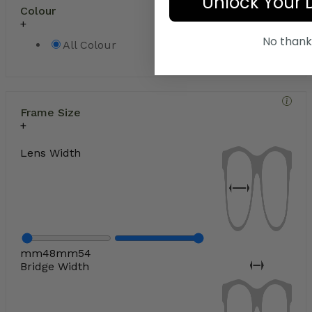
Unlock Your 
Colour
No thank
All Colour
Frame Size
Lens Width
mm
48
mm
54
Bridge Width