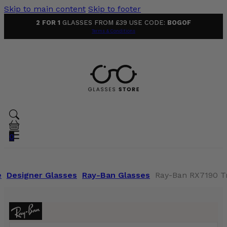
Skip to main content
Skip to footer
2 FOR 1
GLASSES FROM £39 USE CODE:
BOGOF
Terms & Conditions
0
e
Designer Glasses
Ray-Ban Glasses
Ray-Ban RX7190 T