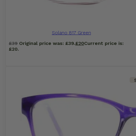
Solano 817 Green
£
39
Original price was: £39.
£
20
Current price is:
£20.