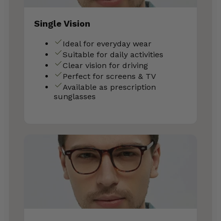
Single Vision
Ideal for everyday wear
Suitable for daily activities
Clear vision for driving
Perfect for screens & TV
Available as prescription
sunglasses