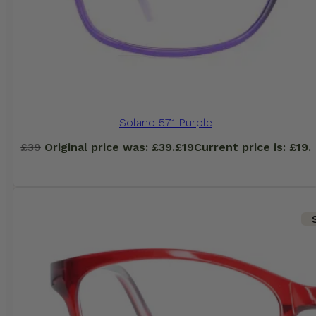
Solano 571 Purple
£
39
Original price was: £39.
£
19
Current price is: £19.