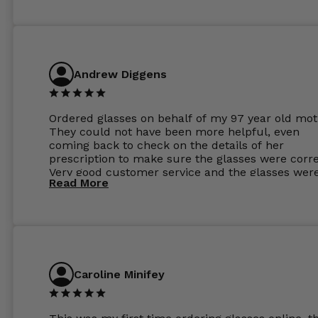
Andrew Diggens
Ordered glasses on behalf of my 97 year old mot
They could not have been more helpful, even
coming back to check on the details of her
prescription to make sure the glasses were corre
Very good customer service and the glasses wer
Read More
perfect.
Caroline Minifey