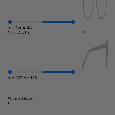
mm
15
mm
22
Arm Width
mm
137
mm
145
Frame Shape