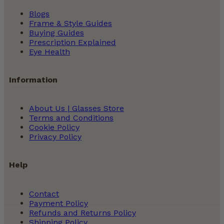
Blogs
Frame & Style Guides
Buying Guides
Prescription Explained
Eye Health
Information
About Us | Glasses Store
Terms and Conditions
Cookie Policy
Privacy Policy
Help
Contact
Payment Policy
Refunds and Returns Policy
Shipping Policy