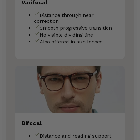
Varifocal
Distance through near
correction
Smooth progressive transition
No visible dividing line
Also offered in sun lenses
Bifocal
Distance and reading support