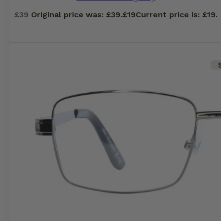
£
39
Original price was: £39.
£
19
Current price is: £19.