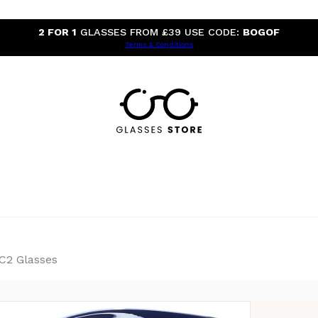
2 FOR 1
GLASSES FROM £39 USE CODE:
BOGOF
Terms & Conditions
 C2 Glasses