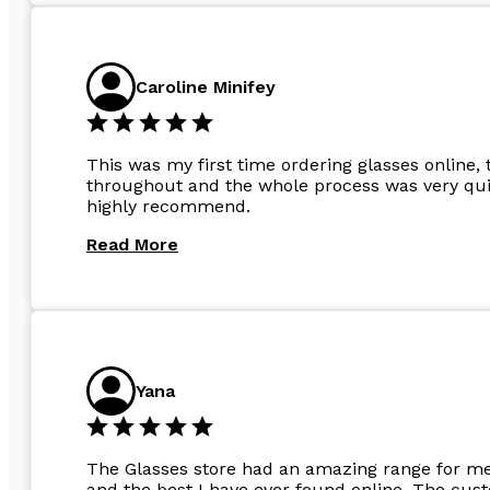
Caroline Minifey
This was my first time ordering glasses online, 
throughout and the whole process was very quic
highly recommend.
Read More
Yana
The Glasses store had an amazing range for me 
and the best I have ever found online. The cus