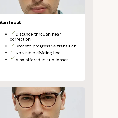
Varifocal
Distance through near
correction
Smooth progressive transition
No visible dividing line
Also offered in sun lenses
VE 10%
get 10% OFF your first
Store purchase!