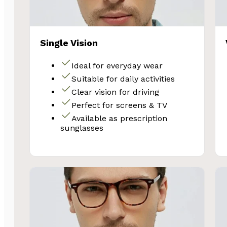
Single Vision
Ideal for everyday wear
Suitable for daily activities
Clear vision for driving
Perfect for screens & TV
Available as prescription
sunglasses
SA
Subscribe and 
Glasses 