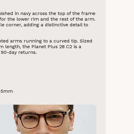
ished in navy across the top of the frame
or the lower rim and the rest of the arm.
corner, adding a distinctive detail to
lpted arms running to a curved tip. Sized
length, the Planet Plus 28 C2 is a
90-day returns.
145mm
d