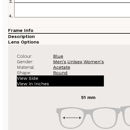
Frame Info
Description
Lens Options
Colour:
Blue
Gender:
Men's
,
Unisex
,
Women's
Material:
Acetate
Shape:
Round
View Side
View in Inches
51 mm