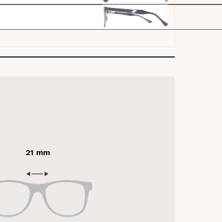
21 mm