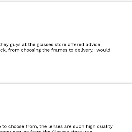
they guys at the glasses store offered advice
k, from choosing the frames to delivery.I would
to choose from, the lenses are such high quality
tomer service from the Glasses store was