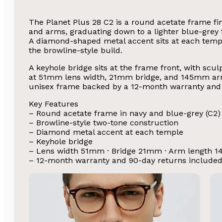
The Planet Plus 28 C2 is a round acetate frame fin
and arms, graduating down to a lighter blue-grey f
A diamond-shaped metal accent sits at each temple 
the browline-style build.
A keyhole bridge sits at the frame front, with scu
at 51mm lens width, 21mm bridge, and 145mm arm 
unisex frame backed by a 12-month warranty and 
Key Features
– Round acetate frame in navy and blue-grey (C2)
– Browline-style two-tone construction
– Diamond metal accent at each temple
– Keyhole bridge
– Lens width 51mm · Bridge 21mm · Arm length 
– 12-month warranty and 90-day returns include