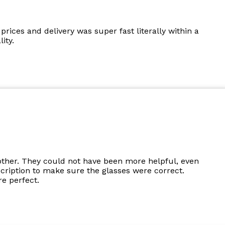
prices and delivery was super fast literally within a
ity.
other. They could not have been more helpful, even
cription to make sure the glasses were correct.
e perfect.