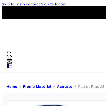
Skip to main content
Skip to footer
0
Home
Frame Material
Acetate
Planet Plus 28