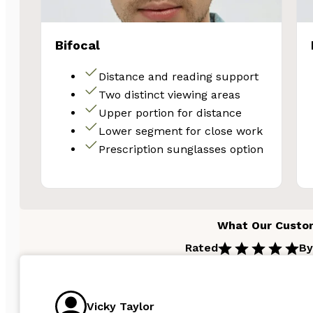
Email
Bifocal
Unlock 
Distance and reading support
Two distinct viewing areas
Upper portion for distance
N
Lower segment for close work
Prescription sunglasses option
What Our Custo
Rated
By
Vicky Taylor