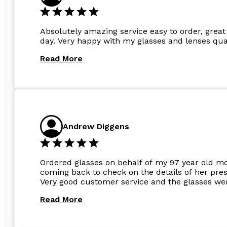
Absolutely amazing service easy to order, great 
day. Very happy with my glasses and lenses qual
Read More
Andrew Diggens
Ordered glasses on behalf of my 97 year old m
coming back to check on the details of her pres
Very good customer service and the glasses wer
Read More