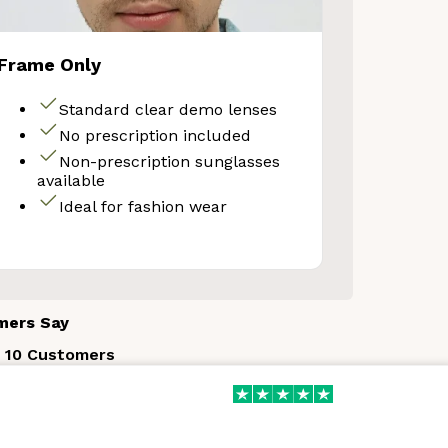
Frame Only
Your Discount
Standard clear demo lenses
No prescription included
Non-prescription sunglasses
o thanks
available
Ideal for fashion wear
mers Say
 10 Customers