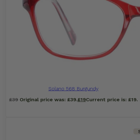
Solano 568 Burgundy
£
39
Original price was: £39.
£
19
Current price is: £19.