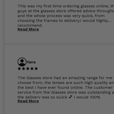
This was my first time ordering glasses online, t
guys at the glasses store offered advice through
and the whole process was very quick, from
choosing the frames to delivery.I would highly
recommend.
Read More
Yana
The Glasses store had an amazing range for me 
choose from, the lenses are such high quality a
the best I have ever found online. The customer
service from the Glasses store was outstanding 
the delivery was so quick 💕 I would 100%
Read More
recommend glasses from this online shop 💕