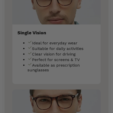
Single Vision
Ideal for everyday wear
Suitable for daily activities
Clear vision for driving
Perfect for screens & TV
Available as prescription
sunglasses