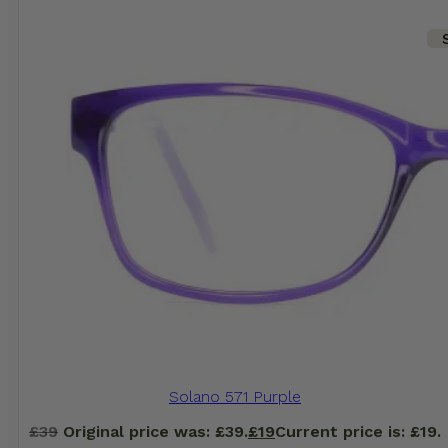
Solano 571 Purple
£
39
Original price was: £39.
£
19
Current price is: £19.