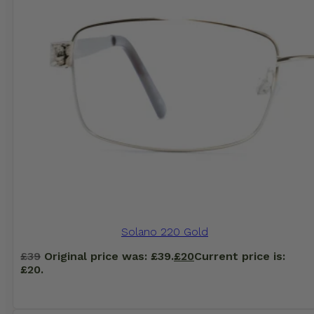
Solano 220 Gold
£
39
Original price was: £39.
£
20
Current price is:
£20.