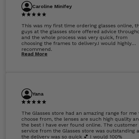
Caroline Minifey
This was my first time ordering glasses online, t
guys at the glasses store offered advice through
and the whole process was very quick, from
choosing the frames to delivery.I would highly
recommend.
Read More
Yana
The Glasses store had an amazing range for me 
choose from, the lenses are such high quality a
the best I have ever found online. The customer
service from the Glasses store was outstanding 
the delivery was so quick 💕 I would 100%