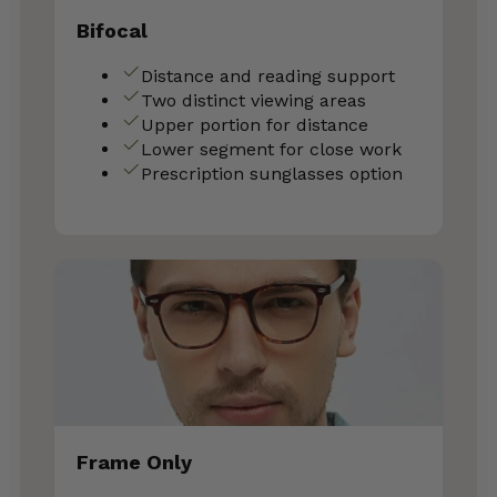
Bifocal
Distance and reading support
Two distinct viewing areas
Upper portion for distance
Lower segment for close work
Prescription sunglasses option
Frame Only