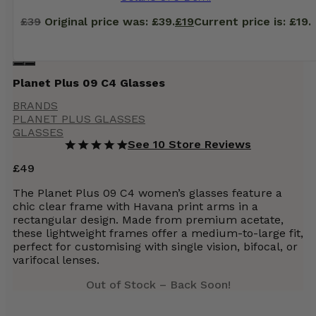
£
39
Original price was: £39.
£
19
Current price is: £19.
Planet Plus 09 C4 Glasses
BRANDS
PLANET PLUS GLASSES
GLASSES
See 10 Store Reviews
£
49
The Planet Plus 09 C4 women’s glasses feature a
chic clear frame with Havana print arms in a
rectangular design. Made from premium acetate,
these lightweight frames offer a medium-to-large fit,
perfect for customising with single vision, bifocal, or
varifocal lenses.
Out of Stock – Back Soon!