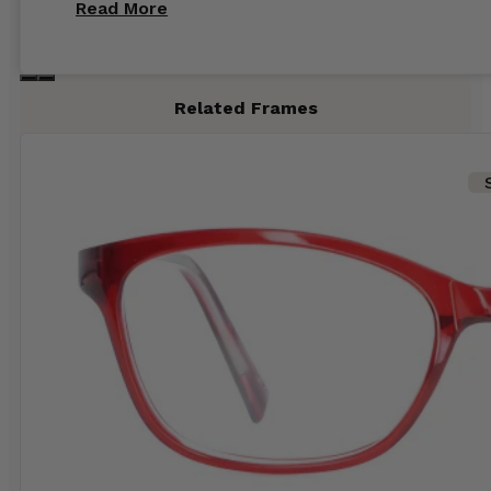
Read More
recommend glasses from this online shop 💕
Related Frames