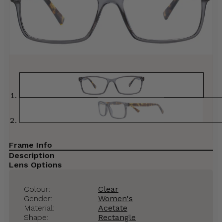
Frame Info
Description
Lens Options
Colour:
Clear
Gender:
Women's
Material:
Acetate
Shape:
Rectangle