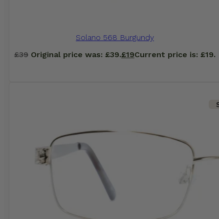
Solano 568 Burgundy
£
39
Original price was: £39.
£
19
Current price is: £19.