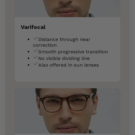
Varifocal
Distance through near
correction
Smooth progressive transition
No visible dividing line
Also offered in sun lenses