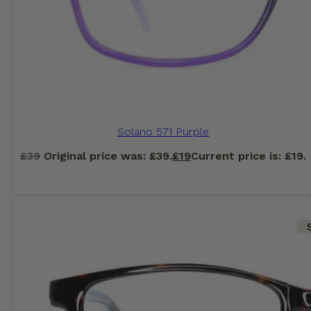
Solano 571 Purple
£
39
Original price was: £39.
£
19
Current price is: £19.