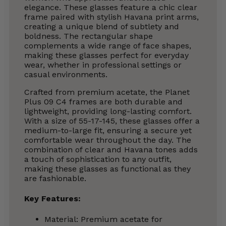
elegance. These glasses feature a chic clear
frame paired with stylish Havana print arms,
creating a unique blend of subtlety and
boldness. The rectangular shape
complements a wide range of face shapes,
making these glasses perfect for everyday
wear, whether in professional settings or
casual environments.
Crafted from premium acetate, the Planet
Plus 09 C4 frames are both durable and
lightweight, providing long-lasting comfort.
With a size of 55-17-145, these glasses offer a
medium-to-large fit, ensuring a secure yet
comfortable wear throughout the day. The
combination of clear and Havana tones adds
a touch of sophistication to any outfit,
making these glasses as functional as they
are fashionable.
Key Features:
Material: Premium acetate for