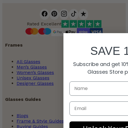
Rated Excellent
Frames
SAVE 
All Glasses
Subscribe and get 10%
Men’s Glasses
Glasses Store 
Women’s Glasses
Unisex Glasses
Designer Glasses
Glasses Guides
Email
Blogs
Frame & Style Guides
Buying Guides