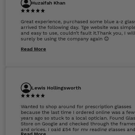
Huzaifah Khan
Great experience, purchased some blue a-z glas
arrived the following day. Tge website was simpl
and easy to use, couldn’t fault it.Thank you, I wil
surely be using the company again 😊
Read More
Lewis Hollingsworth
Wanted to shop around for prescription glasses
because the last time I ordered online was a few
years ago so stuck to a local optician. Found Gla
Store on Google and checked through the frame
and prices. I paid £54 for my reading glasses an
Read More