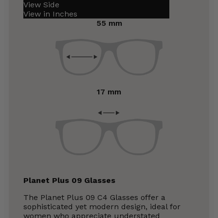
View Side
View in Inches
55 mm
17 mm
Planet Plus 09 Glasses
The Planet Plus 09 C4 Glasses offer a
sophisticated yet modern design, ideal for
women who appreciate understated