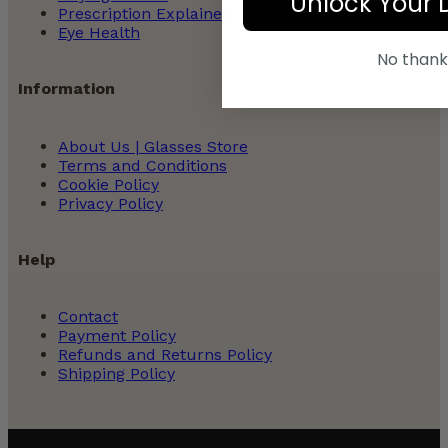
Unlock Your 
Prescription Explained
Eye Health
No thank
Information
About Us | Glasses Store
Terms and Conditions
Cookie Policy
Privacy Policy
Help
Contact
Payment Policy
Refunds and Returns Policy
Shipping Policy