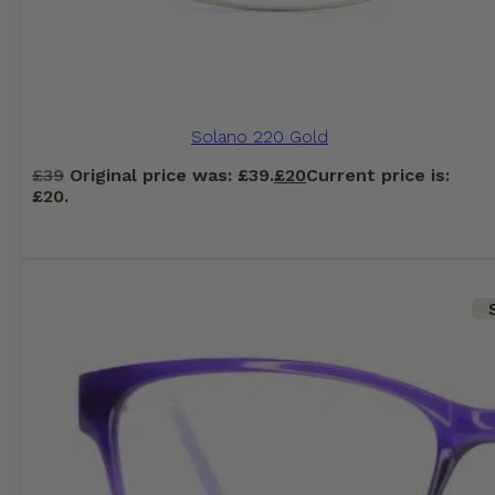
Solano 220 Gold
£
39
Original price was: £39.
£
20
Current price is:
£20.