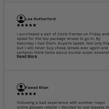
Lee Rutherford
I purchased a pair of Ozzie frames on Friday and
opted for the top package lenses to go in. By
Saturday I had them. Superb speed. Not only tha
but I will never buy cheap lenses ever again and I
certainly think twice about buying super expens
Read More
frames next prescription. Absolutely top notch
service, easy to use website, superb speed of
delivery, and overall, honestly, this is my new site
specs 😊. Was so impressed, I ordered another pa
Have those already too. Just wow! 5 ⭐️+
Fawad Khan
Following a bad experience with another major
online glasses retailer I decided to use Glasses S