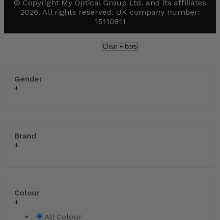
© Copyright My Optical Group Ltd. and its affiliates
2026. All rights reserved. UK company number:
15110811
Clear Filters
Gender
Brand
Colour
All Colour