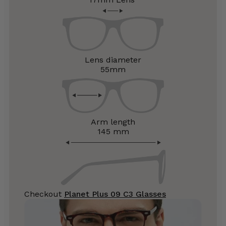
Lens diameter
55mm
Arm length
145 mm
Checkout
Planet Plus 09 C3 Glasses