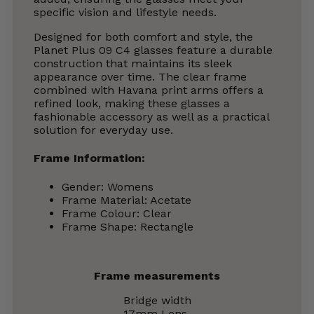
specific vision and lifestyle needs.
Designed for both comfort and style, the
Planet Plus 09 C4 glasses feature a durable
construction that maintains its sleek
appearance over time. The clear frame
combined with Havana print arms offers a
refined look, making these glasses a
fashionable accessory as well as a practical
solution for everyday use.
Frame Information:
Gender: Womens
Frame Material: Acetate
Frame Colour: Clear
Frame Shape: Rectangle
Frame measurements
Bridge width
17mm
Lens