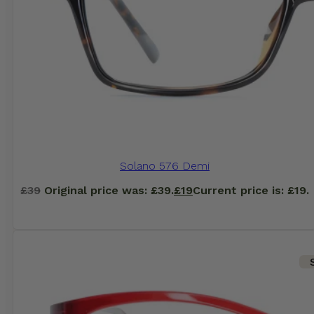
Solano 576 Demi
£
39
Original price was: £39.
£
19
Current price is: £19.