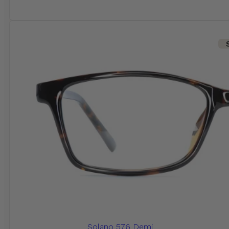
Solano 576 Demi