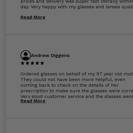
prices and delivery was super fast literally withi
day. Very happy with my glasses and lenses quali
Read More
Andrew Diggens
Ordered glasses on behalf of my 97 year old mot
They could not have been more helpful, even
coming back to check on the details of her
prescription to make sure the glasses were corre
Very good customer service and the glasses wer
Read More
perfect.