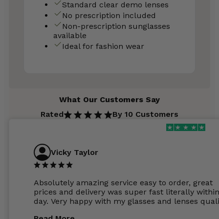
Standard clear demo lenses
No prescription included
Non-prescription sunglasses
available
Ideal for fashion wear
What Our Customers Say
Rated
By 10 Customers
Vicky Taylor
Absolutely amazing service easy to order, great
prices and delivery was super fast literally withi
day. Very happy with my glasses and lenses quali
Read More