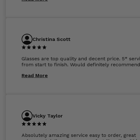
the order the next day. I must say the frames al
feel like they are worth more than the whole ord
and I’ve not even got to the lenses yet which wer
atleast £60 without the anti glare coating at my
previous opticians. Will not be buying my glasses
anywhere else now.
Christina Scott
Glasses are top quality and decent price. 5* serv
from start to finish. Would definitely recommend
Read More
Vicky Taylor
Absolutely amazing service easy to order, great