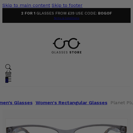
Skip to main content
Skip to footer
2 FOR 1
GLASSES FROM £39 USE CODE:
BOGOF
Terms & Conditions
0
en’s Glasses
Women's Rectangular Glasses
Planet Pl