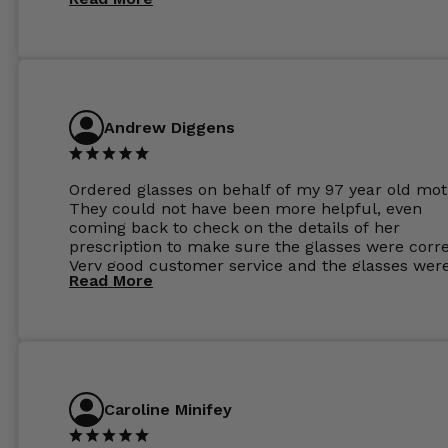
Andrew Diggens
Ordered glasses on behalf of my 97 year old mot
They could not have been more helpful, even
coming back to check on the details of her
prescription to make sure the glasses were corre
Very good customer service and the glasses wer
Read More
perfect.
Caroline Minifey