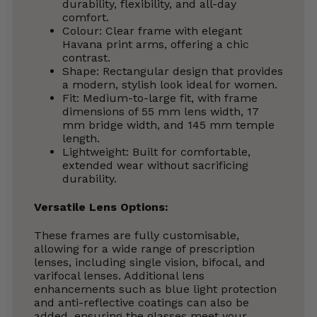
durability, flexibility, and all-day
comfort.
Colour: Clear frame with elegant
Havana print arms, offering a chic
contrast.
Shape: Rectangular design that provides
a modern, stylish look ideal for women.
Fit: Medium-to-large fit, with frame
dimensions of 55 mm lens width, 17
mm bridge width, and 145 mm temple
length.
Lightweight: Built for comfortable,
extended wear without sacrificing
durability.
Versatile Lens Options:
These frames are fully customisable,
allowing for a wide range of prescription
lenses, including single vision, bifocal, and
varifocal lenses. Additional lens
enhancements such as blue light protection
and anti-reflective coatings can also be
added, ensuring the glasses meet your