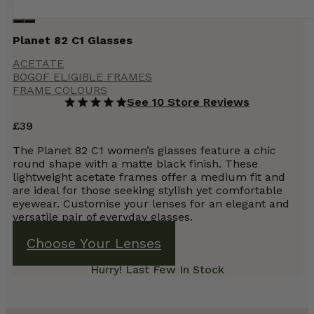
Planet 82 C1 Glasses
ACETATE
BOGOF ELIGIBLE FRAMES
FRAME COLOURS
See 10 Store Reviews
£
39
The Planet 82 C1 women’s glasses feature a chic
round shape with a matte black finish. These
lightweight acetate frames offer a medium fit and
are ideal for those seeking stylish yet comfortable
eyewear. Customise your lenses for an elegant and
versatile pair of everyday glasses.
Choose Your Lenses
Hurry! Last Few In Stock