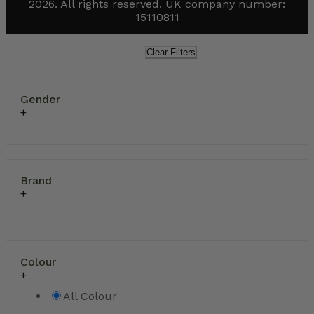
2026. All rights reserved. UK company number:
15110811
Clear Filters
Gender
Brand
Colour
All Colour