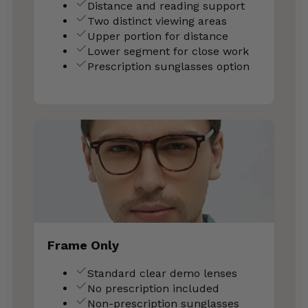
Distance and reading support
Two distinct viewing areas
Upper portion for distance
Lower segment for close work
Prescription sunglasses option
Frame Only
Standard clear demo lenses
No prescription included
Non-prescription sunglasses