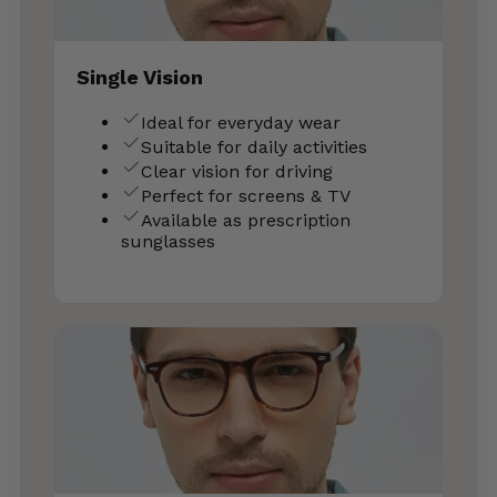
Single Vision
Ideal for everyday wear
Suitable for daily activities
Clear vision for driving
Perfect for screens & TV
Available as prescription
sunglasses