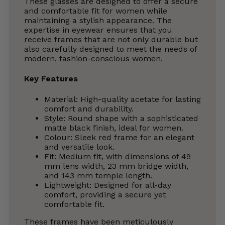
These glasses are designed to offer a secure
and comfortable fit for women while
maintaining a stylish appearance. The
expertise in eyewear ensures that you
receive frames that are not only durable but
also carefully designed to meet the needs of
modern, fashion-conscious women.
Key Features
Material: High-quality acetate for lasting
comfort and durability.
Style: Round shape with a sophisticated
matte black finish, ideal for women.
Colour: Sleek red frame for an elegant
and versatile look.
Fit: Medium fit, with dimensions of 49
mm lens width, 23 mm bridge width,
and 143 mm temple length.
Lightweight: Designed for all-day
comfort, providing a secure yet
comfortable fit.
These frames have been meticulously