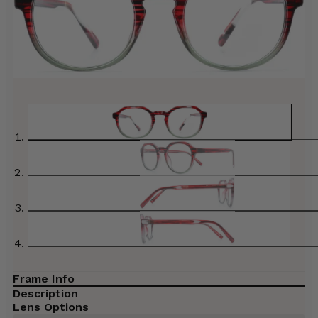
Frame Info
Description
Lens Options