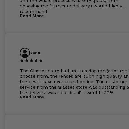
and the whole process was very quick, from
choosing the frames to delivery.I would highly
recommend.
Read More
Yana
The Glasses store had an amazing range for me 
choose from, the lenses are such high quality a
the best I have ever found online. The customer
service from the Glasses store was outstanding 
the delivery was so quick 💕 I would 100%
Read More
recommend glasses from this online shop 💕