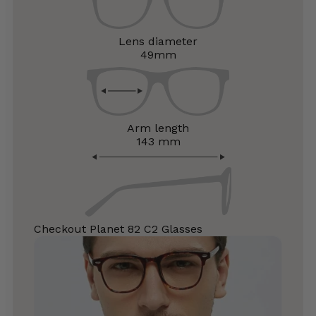
Lens diameter
49mm
Arm length
143 mm
Checkout Planet 82 C2 Glasses