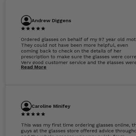
Andrew Diggens
Ordered glasses on behalf of my 97 year old mot
They could not have been more helpful, even
coming back to check on the details of her
prescription to make sure the glasses were corre
Very good customer service and the glasses wer
Read More
perfect.
Caroline Minifey
This was my first time ordering glasses online, t
guys at the glasses store offered advice through