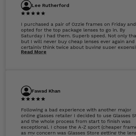
Lee Rutherford
I purchased a pair of Ozzie frames on Friday and
opted for the top package lenses to go in. By
Saturday I had them. Superb speed. Not only tha
but I will never buy cheap lenses ever again and I
certainly think twice about buying super expens
Read More
frames next prescription. Absolutely top notch
service, easy to use website, superb speed of
delivery, and overall, honestly, this is my new site
specs 😊. Was so impressed, I ordered another pa
Have those already too. Just wow! 5 ⭐️+
Fawad Khan
Following a bad experience with another major
online glasses retailer I decided to use Glasses S
and the whole process from start to finish was
exceptional. I chose the A-Z sport (cheaper fram
as my concern was Glasses Store getting the len