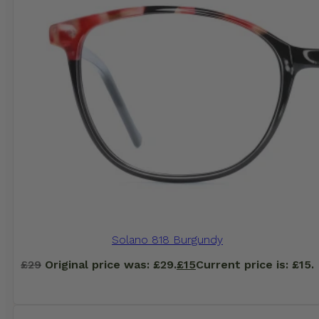
Solano 818 Burgundy
£
29
Original price was: £29.
£
15
Current price is: £15.