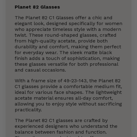
Planet 82 Glasses
The Planet 82 C1 Glasses offer a chic and
elegant look, designed specifically for women
who appreciate timeless style with a modern
twist. These round-shaped glasses, crafted
from high-quality acetate, provide both
durability and comfort, making them perfect
for everyday wear. The sleek matte black
finish adds a touch of sophistication, making
these glasses versatile for both professional
and casual occasions.
With a frame size of 49-23-143, the Planet 82
C1 glasses provide a comfortable medium fit,
ideal for various face shapes. The lightweight
acetate material ensures all-day comfort,
allowing you to enjoy style without sacrificing
practicality.
The Planet 82 C1 glasses are crafted by
experienced designers who understand the
balance between fashion and function.