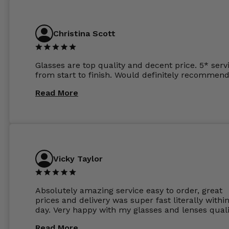
previous opticians. Will not be buying my glasses
anywhere else now.
Christina Scott
Glasses are top quality and decent price. 5* serv
from start to finish. Would definitely recommend
Read More
Vicky Taylor
Absolutely amazing service easy to order, great
prices and delivery was super fast literally withi
day. Very happy with my glasses and lenses quali
Read More