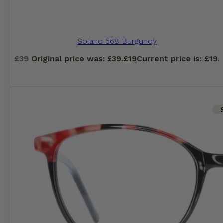
Solano 568 Burgundy
£
39
Original price was: £39.
£
19
Current price is: £19.