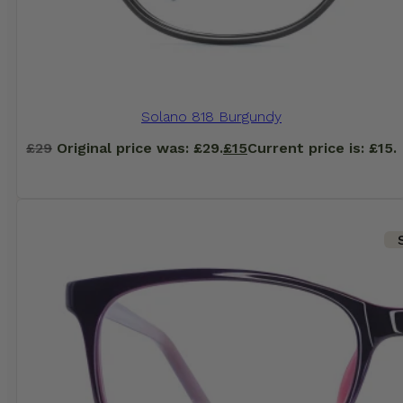
Solano 818 Burgundy
£
29
Original price was: £29.
£
15
Current price is: £15.