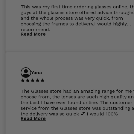
This was my first time ordering glasses online, t
guys at the glasses store offered advice through
and the whole process was very quick, from
choosing the frames to delivery.I would highly
recommend.
Read More
Yana
The Glasses store had an amazing range for me 
choose from, the lenses are such high quality a
the best I have ever found online. The customer
service from the Glasses store was outstanding 
the delivery was so quick 💕 I would 100%
Read More
recommend glasses from this online shop 💕