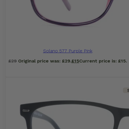
Solano 577 Purple Pink
£
29
Original price was: £29.
£
15
Current price is: £15.