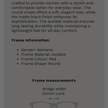
crafted to provide women with a stylish and
comfortable option for everyday wear. The
round shape offers a soft, elegant look, while
the matte black finish enhances its
sophistication. The acetate material ensures
long-lasting durability while maintaining a
lightweight feel for all-day comfort.
Frame Information:
Gender: Womens
Frame Material: Acetate
Frame Colour: Red
Frame Shape: Round
Frame measurements
Bridge width
23mm
Lens