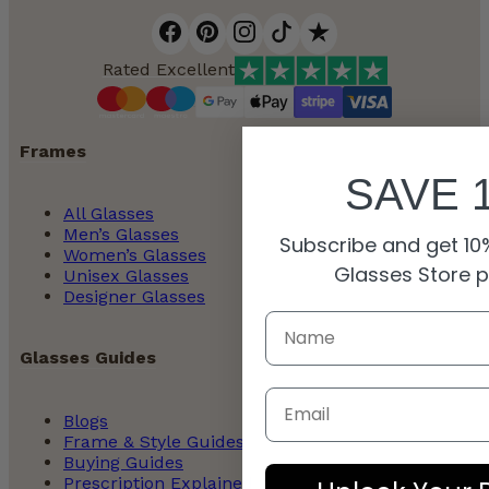
Rated Excellent
Frames
SAVE 
All Glasses
Men’s Glasses
Subscribe and get 10%
Women’s Glasses
Glasses Store 
Unisex Glasses
Designer Glasses
Glasses Guides
Email
Blogs
Frame & Style Guides
Buying Guides
Prescription Explained