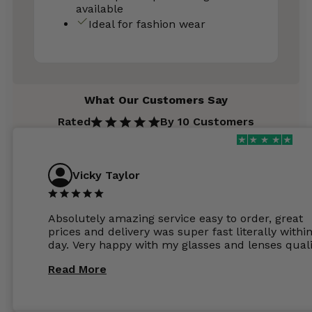
available
Ideal for fashion wear
What Our Customers Say
Rated
By 10 Customers
Vicky Taylor
Absolutely amazing service easy to order, great
prices and delivery was super fast literally withi
day. Very happy with my glasses and lenses quali
Read More