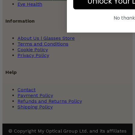
Unlock Your 
Eye Health
No thank
Information
About Us | Glasses Store
Terms and Conditions
Cookie Policy
Privacy Policy
Help
Contact
Payment Policy
Refunds and Returns Policy
Shipping Policy
© Copyright My Optical Group Ltd. and its affiliates