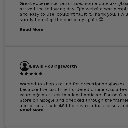
Great experience, purchased some blue a-z glas
arrived the following day. Tge website was simpl
and easy to use, couldn’t fault it.Thank you, I wil
surely be using the company again 😊
Read More
Lewis Hollingsworth
Wanted to shop around for prescription glasses
because the last time I ordered online was a few
years ago so stuck to a local optician. Found Gla
Store on Google and checked through the frame
and prices. I paid £54 for my reading glasses an
Read More
the order the next day. I must say the frames al
feel like they are worth more than the whole ord
and I’ve not even got to the lenses yet which wer
atleast £60 without the anti glare coating at my