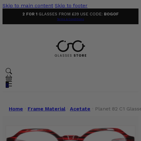
Skip to main content
Skip to footer
2 FOR 1
GLASSES FROM £39 USE CODE:
BOGOF
Terms & Conditions
0
Home
Frame Material
Acetate
Planet 82 C1 Glass