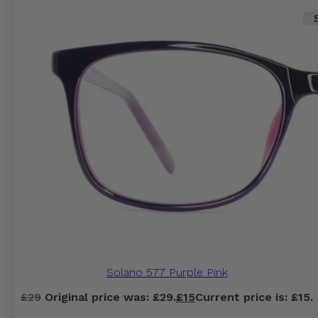
Solano 577 Purple Pink
£
29
Original price was: £29.
£
15
Current price is: £15.