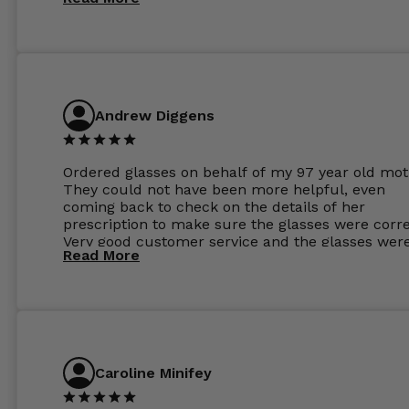
Andrew Diggens
Ordered glasses on behalf of my 97 year old mot
They could not have been more helpful, even
coming back to check on the details of her
prescription to make sure the glasses were corre
Very good customer service and the glasses wer
Read More
perfect.
Caroline Minifey