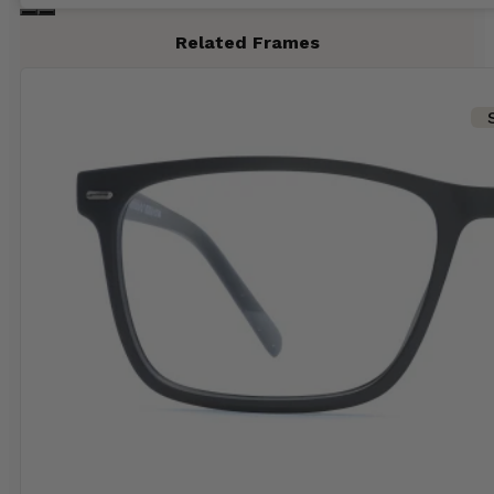
Related Frames