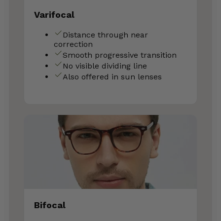
Varifocal
Distance through near
correction
Smooth progressive transition
No visible dividing line
Also offered in sun lenses
Bifocal