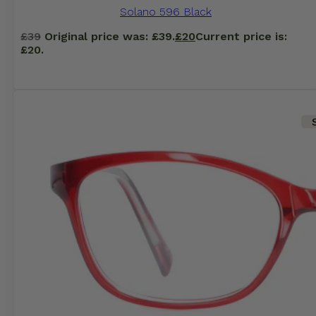
Solano 596 Black
£
39
Original price was: £39.
£
20
Current price is:
£20.