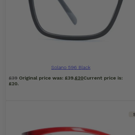
Solano 596 Black
£
39
Original price was: £39.
£
20
Current price is:
£20.