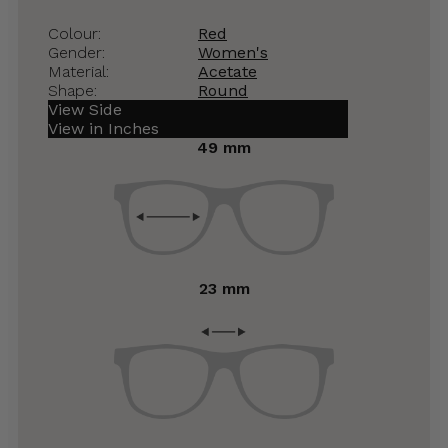
Colour:
Red
Gender:
Women's
Material:
Acetate
Shape:
Round
View Side
View in Inches
49 mm
23 mm