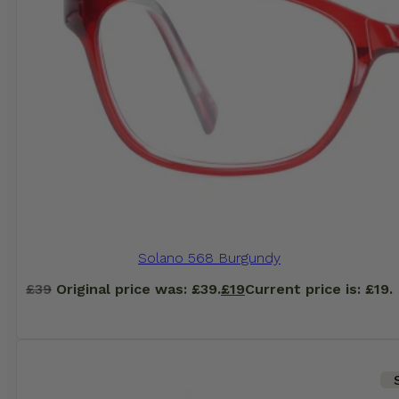
Solano 568 Burgundy
£
39
Original price was: £39.
£
19
Current price is: £19.