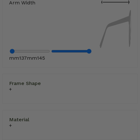
Arm Width
mm
137
mm
145
Frame Shape
Material