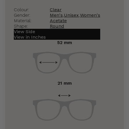
Colour:
Clear
Gender:
Men's
,
Unisex
,
Women's
Material:
Acetate
Shape:
Round
View Side
View in Inches
52 mm
21 mm