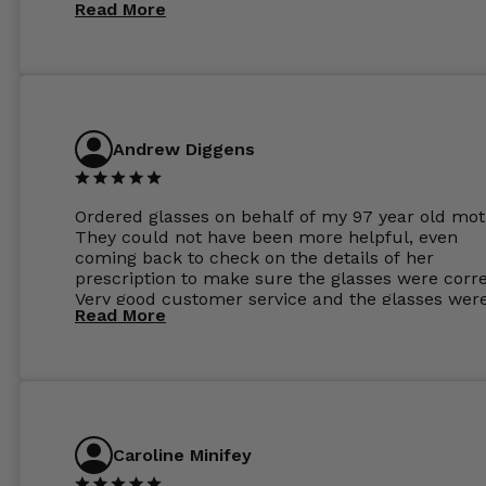
Read More
Andrew Diggens
Ordered glasses on behalf of my 97 year old mot
They could not have been more helpful, even
coming back to check on the details of her
prescription to make sure the glasses were corre
Very good customer service and the glasses wer
Read More
perfect.
Caroline Minifey