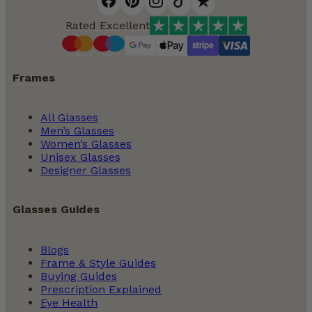
Rated Excellent
Frames
All Glasses
Men’s Glasses
Women’s Glasses
Unisex Glasses
Designer Glasses
Glasses Guides
Blogs
Frame & Style Guides
Buying Guides
Prescription Explained
Eye Health