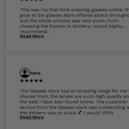
This was my first time ordering glasses online, t
guys at the glasses store offered advice through
and the whole process was very quick, from
choosing the frames to delivery.I would highly
recommend.
Read More
Yana
The Glasses store had an amazing range for me 
choose from, the lenses are such high quality a
the best I have ever found online. The customer
service from the Glasses store was outstanding 
the delivery was so quick 💕 I would 100%
Read More
recommend glasses from this online shop 💕