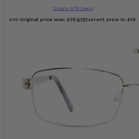
Solano 576 Demi
£
39
Original price was: £39.
£
19
Current price is: £19.