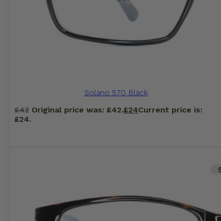
Solano 570 Black
£
42
Original price was: £42.
£
24
Current price is:
£24.