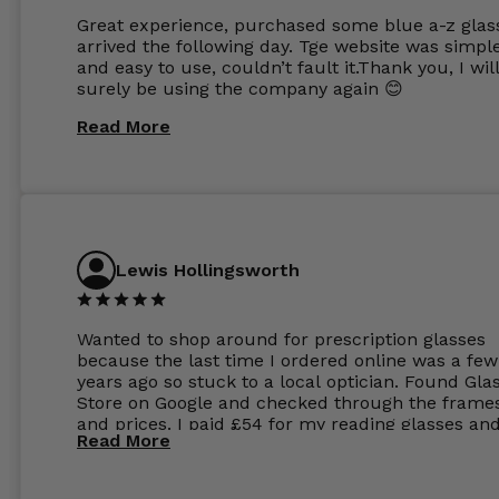
Great experience, purchased some blue a-z glas
arrived the following day. Tge website was simpl
and easy to use, couldn’t fault it.Thank you, I wil
surely be using the company again 😊
Read More
Lewis Hollingsworth
Wanted to shop around for prescription glasses
because the last time I ordered online was a few
years ago so stuck to a local optician. Found Gla
Store on Google and checked through the frame
and prices. I paid £54 for my reading glasses an
Read More
the order the next day. I must say the frames al
feel like they are worth more than the whole ord
and I’ve not even got to the lenses yet which wer