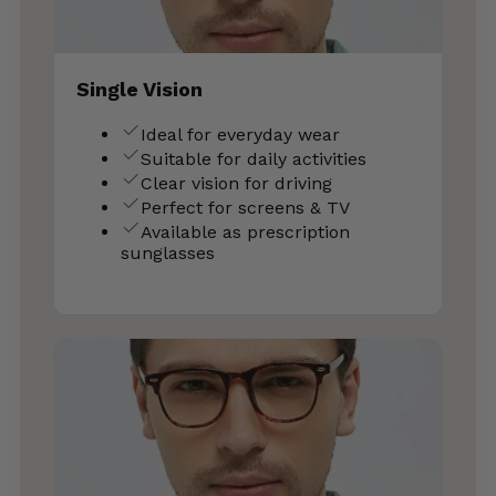
Single Vision
Ideal for everyday wear
Suitable for daily activities
Clear vision for driving
Perfect for screens & TV
Available as prescription
sunglasses