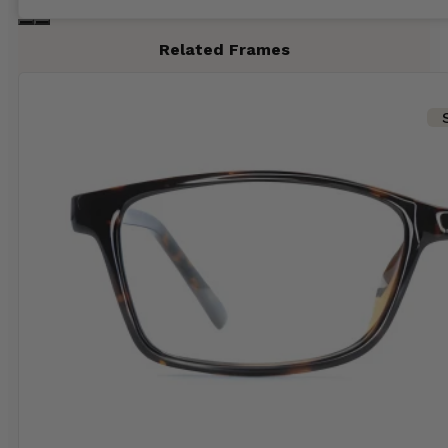
Related Frames