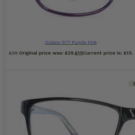
Solano 577 Purple Pink
£
29
Original price was: £29.
£
15
Current price is: £15.