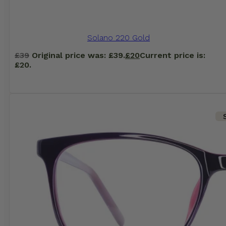
Solano 220 Gold
£
39
Original price was: £39.
£
20
Current price is:
£20.