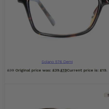
Solano 576 Demi
£
39
Original price was: £39.
£
19
Current price is: £19.