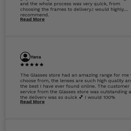
and the whole process was very quick, from
choosing the frames to delivery.I would highly
recommend.
Read More
Yana
The Glasses store had an amazing range for me 
choose from, the lenses are such high quality a
the best I have ever found online. The customer
service from the Glasses store was outstanding 
the delivery was so quick 💕 I would 100%
Read More
recommend glasses from this online shop 💕