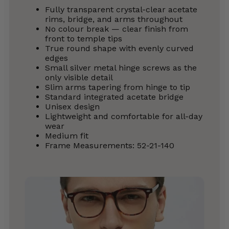
Fully transparent crystal-clear acetate
rims, bridge, and arms throughout
No colour break — clear finish from
front to temple tips
True round shape with evenly curved
edges
Small silver metal hinge screws as the
only visible detail
Slim arms tapering from hinge to tip
Standard integrated acetate bridge
Unisex design
Lightweight and comfortable for all-day
wear
Medium fit
Frame Measurements: 52-21-140