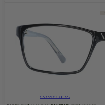
Solano 570 Black