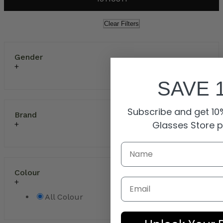
Clear Filters
Gender
SAVE 
Subscribe and get 10%
Brand
Glasses Store 
Colour
Email
All Colour