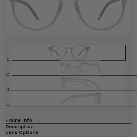
Frame Info
Description
Lens Options