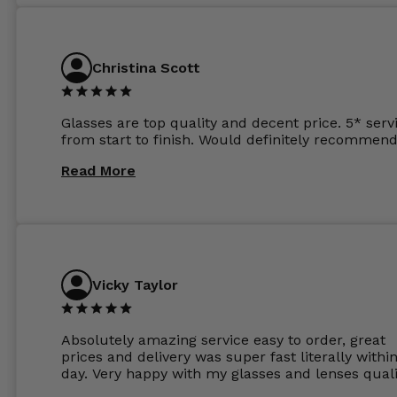
atleast £60 without the anti glare coating at my
previous opticians. Will not be buying my glasses
anywhere else now.
Christina Scott
Glasses are top quality and decent price. 5* serv
from start to finish. Would definitely recommend
Read More
Vicky Taylor
Absolutely amazing service easy to order, great
prices and delivery was super fast literally withi
day. Very happy with my glasses and lenses quali