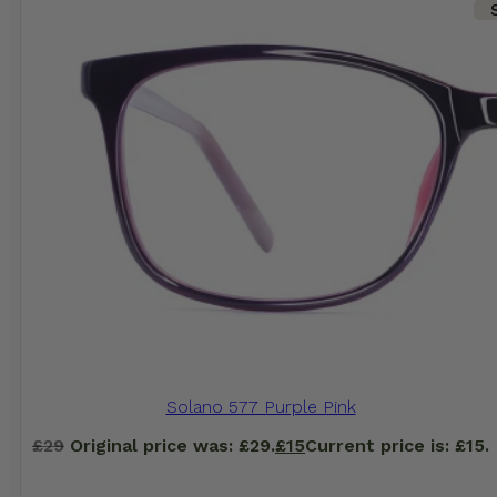
Solano 577 Purple Pink
£
29
Original price was: £29.
£
15
Current price is: £15.