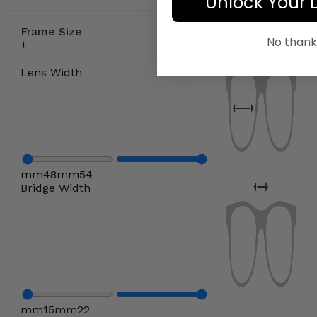
Unlock Your 
Frame Size
No thank
Lens Width
mm
48
mm
54
Bridge Width
mm
15
mm
22