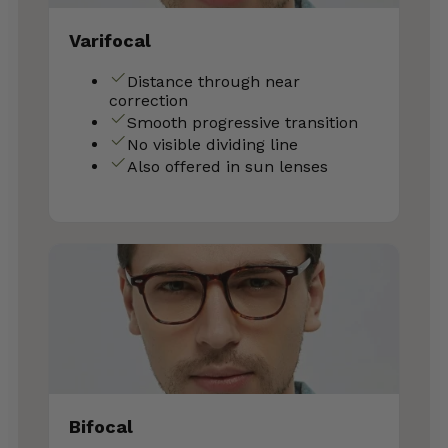
Varifocal
Distance through near
correction
Smooth progressive transition
No visible dividing line
Also offered in sun lenses
Bifocal