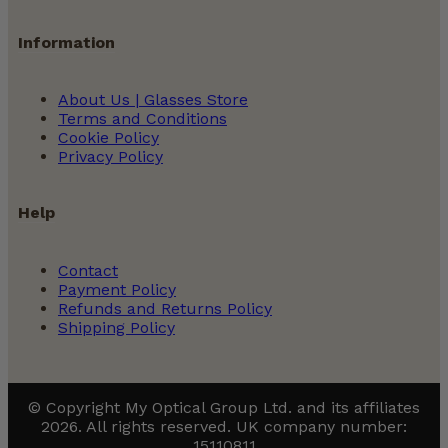
Information
About Us | Glasses Store
Terms and Conditions
Cookie Policy
Privacy Policy
Help
Contact
Payment Policy
Refunds and Returns Policy
Shipping Policy
© Copyright My Optical Group Ltd. and its affiliates
2026. All rights reserved. UK company number:
15110811