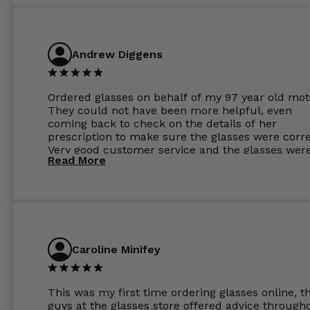
Andrew Diggens
Ordered glasses on behalf of my 97 year old mot
They could not have been more helpful, even
coming back to check on the details of her
prescription to make sure the glasses were corre
Very good customer service and the glasses wer
Read More
perfect.
Caroline Minifey
This was my first time ordering glasses online, t
guys at the glasses store offered advice through