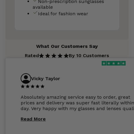
Non-prescription sunglasses
available
Ideal for fashion wear
What Our Customers Say
Rated
By 10 Customers
Vicky Taylor
Absolutely amazing service easy to order, great
prices and delivery was super fast literally withi
day. Very happy with my glasses and lenses quali
Read More