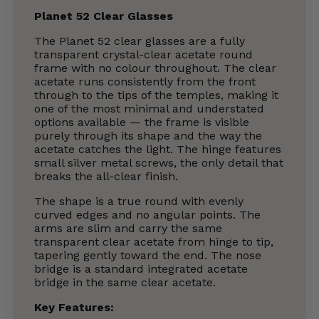
Planet 52 Clear Glasses
The Planet 52 clear glasses are a fully
transparent crystal-clear acetate round
frame with no colour throughout. The clear
acetate runs consistently from the front
through to the tips of the temples, making it
one of the most minimal and understated
options available — the frame is visible
purely through its shape and the way the
acetate catches the light. The hinge features
small silver metal screws, the only detail that
breaks the all-clear finish.
The shape is a true round with evenly
curved edges and no angular points. The
arms are slim and carry the same
transparent clear acetate from hinge to tip,
tapering gently toward the end. The nose
bridge is a standard integrated acetate
bridge in the same clear acetate.
Key Features: