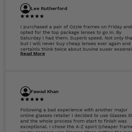
Lee Rutherford
I purchased a pair of Ozzie frames on Friday and
opted for the top package lenses to go in. By
Saturday I had them. Superb speed. Not only tha
but I will never buy cheap lenses ever again and I
certainly think twice about buying super expens
Read More
frames next prescription. Absolutely top notch
service, easy to use website, superb speed of
delivery, and overall, honestly, this is my new site
specs 😊. Was so impressed, I ordered another pa
Have those already too. Just wow! 5 ⭐️+
Fawad Khan
Following a bad experience with another major
online glasses retailer I decided to use Glasses S
and the whole process from start to finish was
exceptional. I chose the A-Z sport (cheaper fram