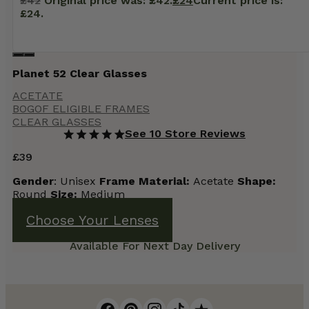
£
42
Original price was: £42.
£
24
Current price is:
£24.
Planet 52 Clear Glasses
ACETATE
BOGOF ELIGIBLE FRAMES
CLEAR GLASSES
See 10 Store Reviews
£
39
Gender
: Unisex
Frame
Material:
Acetate
Shape:
Round
Size:
Medium
Choose Your Lenses
Available For Next Day Delivery