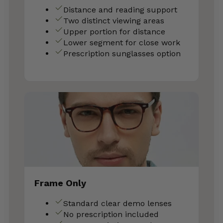
Distance and reading support
Two distinct viewing areas
Upper portion for distance
Lower segment for close work
Prescription sunglasses option
Frame Only
Standard clear demo lenses
No prescription included