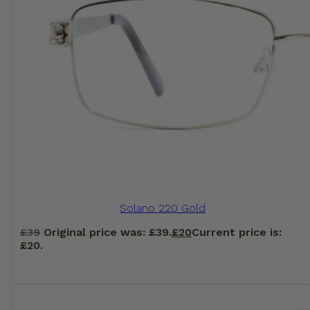
Solano 220 Gold
£
39
Original price was: £39.
£
20
Current price is:
£20.