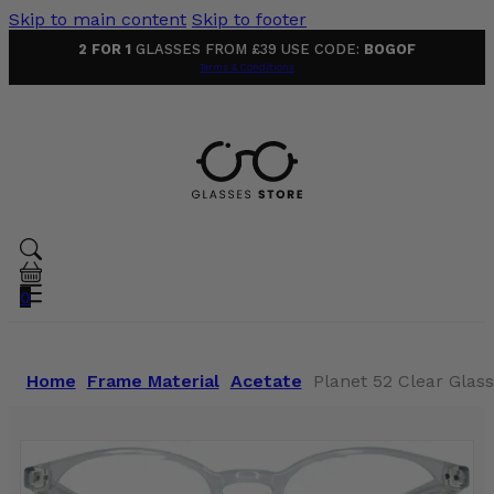
Skip to main content
Skip to footer
2 FOR 1
GLASSES FROM £39 USE CODE:
BOGOF
Terms & Conditions
0
Home
Frame Material
Acetate
Planet 52 Clear Glas