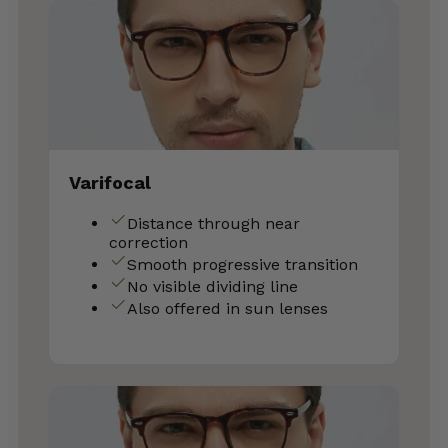
Varifocal
Distance through near
correction
Smooth progressive transition
No visible dividing line
Also offered in sun lenses