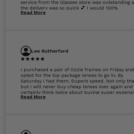
service from the Glasses store was outstanding 
the delivery was so quick 💕 I would 100%
Read More
recommend glasses from this online shop 💕
Lee Rutherford
I purchased a pair of Ozzie frames on Friday and
opted for the top package lenses to go in. By
Saturday I had them. Superb speed. Not only tha
but I will never buy cheap lenses ever again and I
certainly think twice about buying super expens
Read More
frames next prescription. Absolutely top notch
service, easy to use website, superb speed of
delivery, and overall, honestly, this is my new site
specs 😊. Was so impressed, I ordered another pa
Have those already too. Just wow! 5 ⭐️+