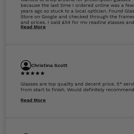
because the last time I ordered online was a few
years ago so stuck to a local optician. Found Gla
Store on Google and checked through the frame
and prices. I paid £54 for my reading glasses an
Read More
the order the next day. I must say the frames al
feel like they are worth more than the whole ord
and I’ve not even got to the lenses yet which wer
atleast £60 without the anti glare coating at my
previous opticians. Will not be buying my glasses
anywhere else now.
Christina Scott
Glasses are top quality and decent price. 5* serv
from start to finish. Would definitely recommend
Read More