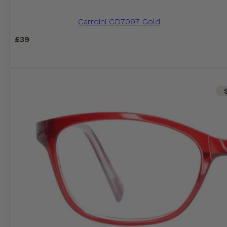
Carrdini CD7097 Gold
£
39