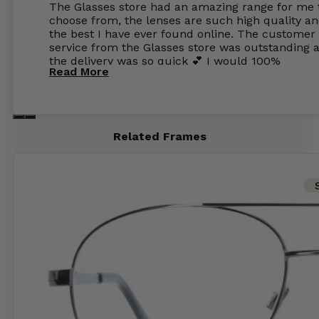
The Glasses store had an amazing range for me 
choose from, the lenses are such high quality a
the best I have ever found online. The customer
service from the Glasses store was outstanding 
the delivery was so quick 💕 I would 100%
Read More
recommend glasses from this online shop 💕
Related Frames