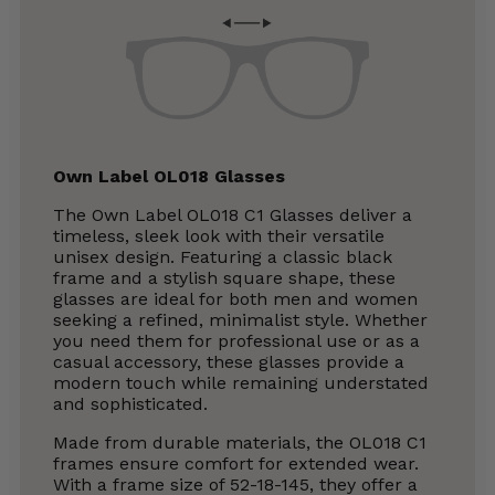
Own Label OL018 Glasses
The Own Label OL018 C1 Glasses deliver a
timeless, sleek look with their versatile
unisex design. Featuring a classic black
frame and a stylish square shape, these
glasses are ideal for both men and women
seeking a refined, minimalist style. Whether
you need them for professional use or as a
casual accessory, these glasses provide a
modern touch while remaining understated
and sophisticated.
Made from durable materials, the OL018 C1
frames ensure comfort for extended wear.
With a frame size of 52-18-145, they offer a