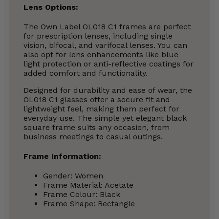
Lens Options:
The Own Label OL018 C1 frames are perfect
for prescription lenses, including single
vision, bifocal, and varifocal lenses. You can
also opt for lens enhancements like blue
light protection or anti-reflective coatings for
added comfort and functionality.
Designed for durability and ease of wear, the
OL018 C1 glasses offer a secure fit and
lightweight feel, making them perfect for
everyday use. The simple yet elegant black
square frame suits any occasion, from
business meetings to casual outings.
Frame Information:
Gender: Women
Frame Material: Acetate
Frame Colour: Black
Frame Shape: Rectangle