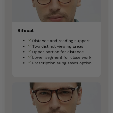
Bifocal
Distance and reading support
Two distinct viewing areas
Upper portion for distance
Lower segment for close work
Prescription sunglasses option