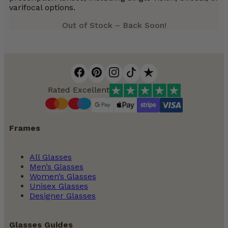
varifocal options.
Out of Stock – Back Soon!
Rated Excellent
Frames
All Glasses
Men’s Glasses
Women’s Glasses
Unisex Glasses
Designer Glasses
Glasses Guides