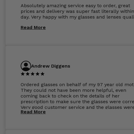
Absolutely amazing service easy to order, great
prices and delivery was super fast literally withi
day. Very happy with my glasses and lenses quali
Read More
Andrew Diggens
Ordered glasses on behalf of my 97 year old mot
They could not have been more helpful, even
coming back to check on the details of her
prescription to make sure the glasses were corre
Very good customer service and the glasses wer
Read More
perfect.