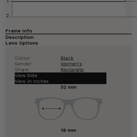
Frame Info
Description
Lens Options
Colour:
Black
Gender:
Women's
Shape:
Rectangle
View Side
View in Inches
52 mm
18 mm