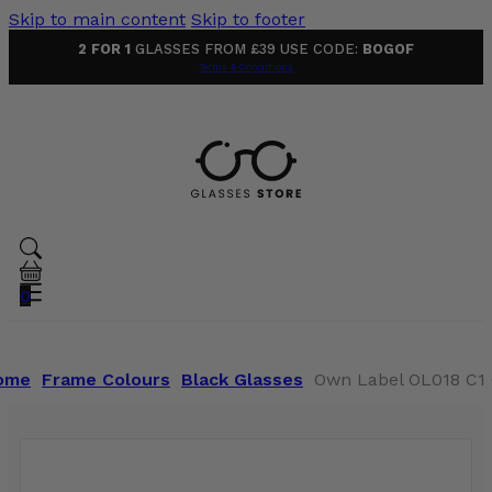
Skip to main content
Skip to footer
2 FOR 1
GLASSES FROM £39 USE CODE:
BOGOF
Terms & Conditions
0
ome
Frame Colours
Black Glasses
Own Label OL018 C1 