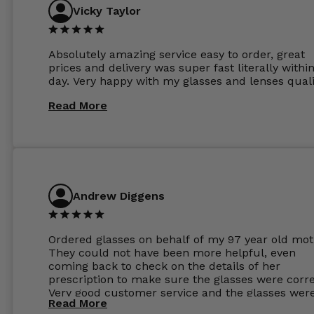
Vicky Taylor
Absolutely amazing service easy to order, great
prices and delivery was super fast literally withi
day. Very happy with my glasses and lenses quali
Read More
Andrew Diggens
Ordered glasses on behalf of my 97 year old mot
They could not have been more helpful, even
coming back to check on the details of her
prescription to make sure the glasses were corre
Very good customer service and the glasses wer
Read More
perfect.