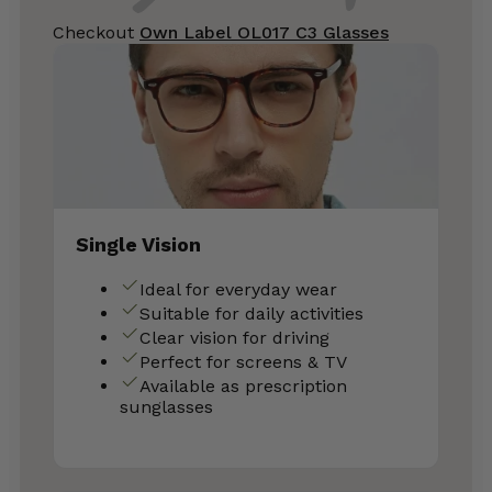
Checkout
Own Label OL017 C3 Glasses
Single Vision
Ideal for everyday wear
Suitable for daily activities
Clear vision for driving
Perfect for screens & TV
Available as prescription
sunglasses