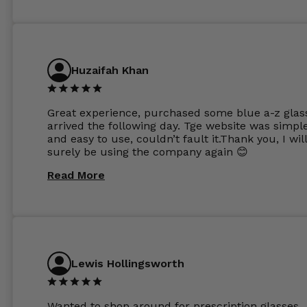
Huzaifah Khan
Great experience, purchased some blue a-z glas
arrived the following day. Tge website was simpl
and easy to use, couldn’t fault it.Thank you, I wil
surely be using the company again 😊
Read More
Lewis Hollingsworth
Wanted to shop around for prescription glasses