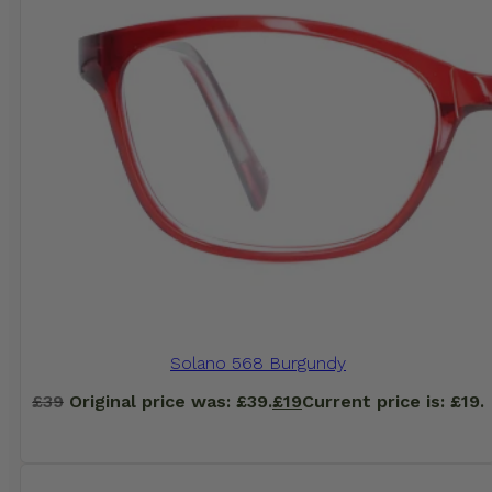
Solano 568 Burgundy
£
39
Original price was: £39.
£
19
Current price is: £19.