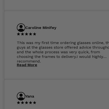
Caroline Minifey
This was my first time ordering glasses online, t
guys at the glasses store offered advice through
and the whole process was very quick, from
choosing the frames to delivery.I would highly
recommend.
Read More
Yana