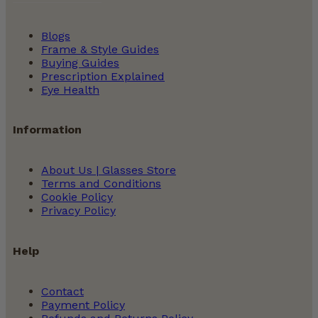
Blogs
Frame & Style Guides
Buying Guides
Prescription Explained
Eye Health
Information
About Us | Glasses Store
Terms and Conditions
Cookie Policy
Privacy Policy
Help
Contact
Payment Policy