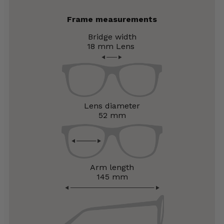
Frame measurements
Bridge width
18 mm
Lens
Lens diameter
52 mm
Arm length
145 mm