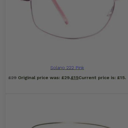
Solano 222 Pink
£
29
Original price was: £29.
£
15
Current price is: £15.