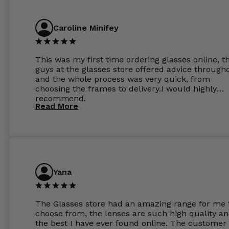
Caroline Minifey
This was my first time ordering glasses online, t
guys at the glasses store offered advice through
and the whole process was very quick, from
choosing the frames to delivery.I would highly
recommend.
Read More
Yana
The Glasses store had an amazing range for me 
choose from, the lenses are such high quality a
the best I have ever found online. The customer