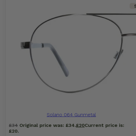
Solano 064 Gunmetal
£
34
Original price was: £34.
£
20
Current price is:
£20.