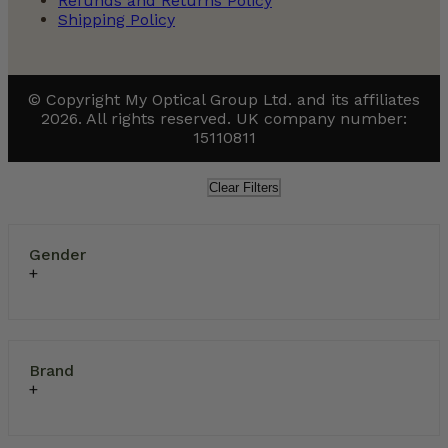
Refunds and Returns Policy
Shipping Policy
© Copyright My Optical Group Ltd. and its affiliates
2026. All rights reserved. UK company number:
15110811
Clear Filters
Gender
Brand