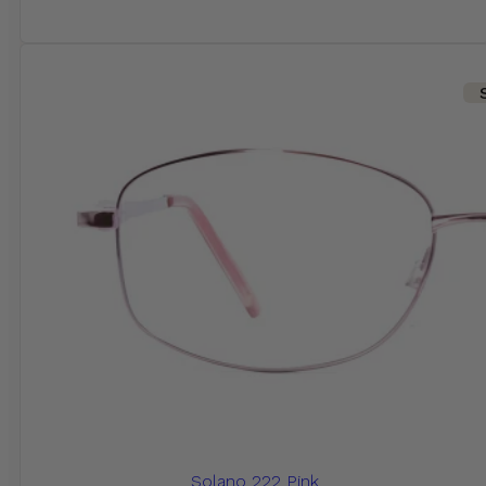
Solano 222 Pink