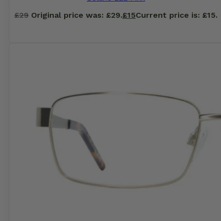
£
29
Original price was: £29.
£
15
Current price is: £15.