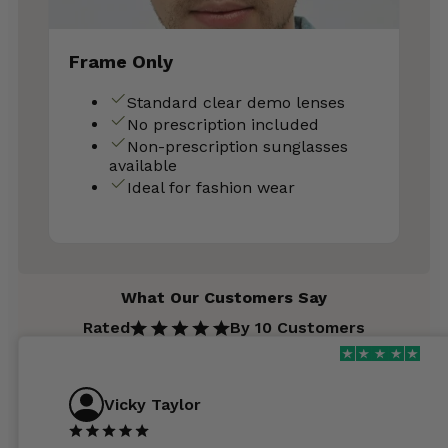
Frame Only
Standard clear demo lenses
No prescription included
Non-prescription sunglasses
available
Ideal for fashion wear
What Our Customers Say
Rated
By 10 Customers
Vicky Taylor