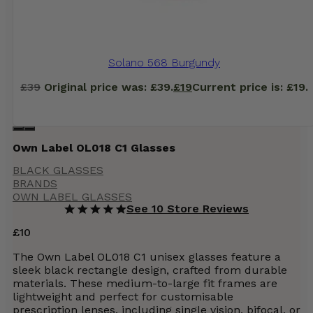
Solano 568 Burgundy
£
39
Original price was: £39.
£
19
Current price is: £19.
Own Label OL018 C1 Glasses
BLACK GLASSES
BRANDS
OWN LABEL GLASSES
See 10 Store Reviews
£
10
The Own Label OL018 C1 unisex glasses feature a
sleek black rectangle design, crafted from durable
materials. These medium-to-large fit frames are
lightweight and perfect for customisable
prescription lenses, including single vision, bifocal, or