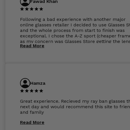
Fawad Khan
Following a bad experience with another major
online glasses retailer I decided to use Glasses S
and the whole process from start to finish was
exceptional. I chose the A-Z sport (cheaper fram
as my concern was Glasses Store getting the len
Read More
to my exact prescription. (I have a very high
prescription). I was pleasantly surprised that the
frames were the exact same quality if not better
my opinion than my Ray-Bans. For the lenses I
ordered the Silver package with 1.6mm lenses a
anti glare due to my high prescription. The lense
are amazing and to my exact prescription. Infact
Hamza
1.6mm lenses supplied by Glassss Store make m
other glasses lenses look like jam jar glasses. Gl
were delivered within days. Which again is amaz
Great experience. Recieved my ray ban glasses t
considering my prescription. Could not recomm
next day and would recommend this site to frie
these guys enough and will definitely be orderin
and family
from Glasses Store again. My next pair will be th
same lenses or possibly the 1.5mm in more
Read More
expensive frames. The website has a great select