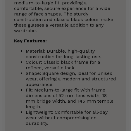
medium-to-large fit, providing a
comfortable, secure experience for a wide
range of face shapes. The sturdy
construction and classic black colour make
these glasses a versatile addition to any
wardrobe.
Key Features:
Material: Durable, high-quality
construction for long-lasting use.
Colour: Classic black frame for a
refined, versatile look.
Shape: Square design, ideal for unisex
wear, offering a modern and structured
appearance.
Fit: Medium-to-large fit with frame
dimensions of 52 mm lens width, 18
mm bridge width, and 145 mm temple
length.
Lightweight: Comfortable for all-day
wear without compromising on
durability.