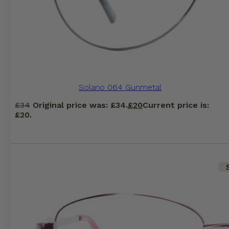
Solano 064 Gunmetal
£
34
Original price was: £34.
£
20
Current price is:
£20.