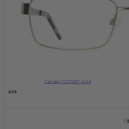
Carrdini CD7097 Gold
£
39