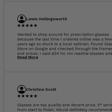
Lewis Hollingsworth
Wanted to shop around for prescription glasses
because the last time I ordered online was a few
years ago so stuck to a local optician. Found Gla
Store on Google and checked through the frame
and prices. I paid £54 for my reading glasses an
Read More
the order the next day. I must say the frames al
feel like they are worth more than the whole ord
and I’ve not even got to the lenses yet which wer
atleast £60 without the anti glare coating at my
previous opticians. Will not be buying my glasses
anywhere else now.
Christina Scott
Glasses are top quality and decent price. 5* serv
from start to finish. Would definitely recommend