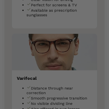
Perfect for screens & TV
Available as prescription
sunglasses
Varifocal
Distance through near
correction
Smooth progressive transition
No visible dividing line
Also offered in sun lenses