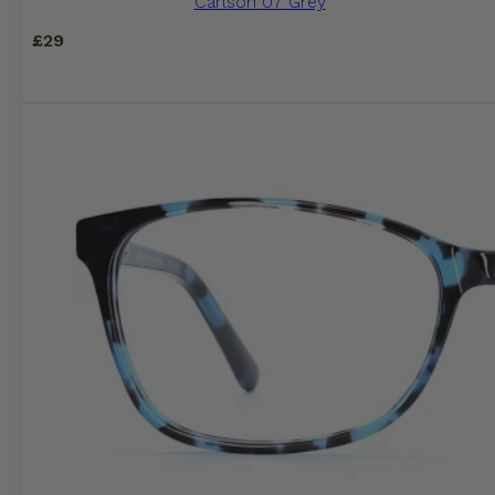
Carlson 07 Grey
£
29