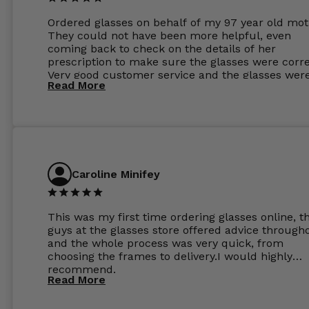
Ordered glasses on behalf of my 97 year old mot
They could not have been more helpful, even
coming back to check on the details of her
prescription to make sure the glasses were corre
Very good customer service and the glasses wer
Read More
perfect.
Caroline Minifey
This was my first time ordering glasses online, t
guys at the glasses store offered advice through
and the whole process was very quick, from
choosing the frames to delivery.I would highly
recommend.
Read More