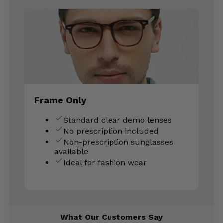
Frame Only
Standard clear demo lenses
No prescription included
Non-prescription sunglasses
available
Ideal for fashion wear
What Our Customers Say