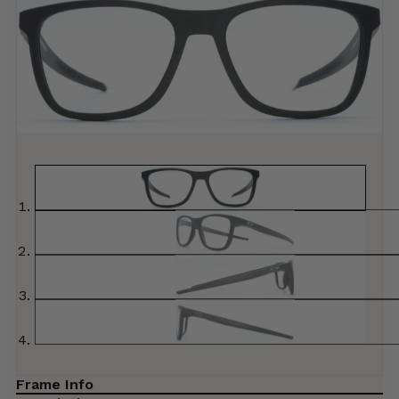
Frame Info