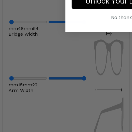
Unlock Your 
No thank
mm
48
mm
54
Bridge Width
mm
15
mm
22
Arm Width