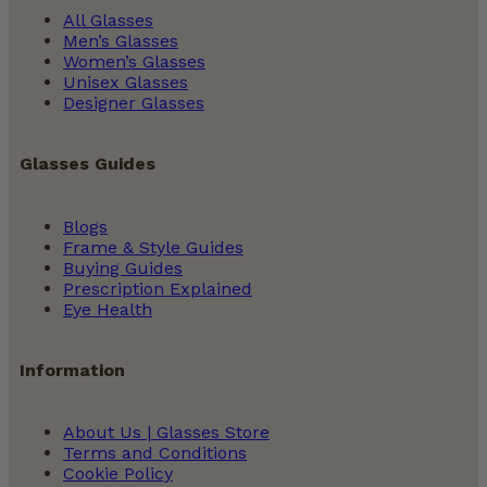
All Glasses
Men’s Glasses
Women’s Glasses
Unisex Glasses
Designer Glasses
Glasses Guides
Blogs
Frame & Style Guides
Buying Guides
Prescription Explained
Eye Health
Information
About Us | Glasses Store
Terms and Conditions
Cookie Policy