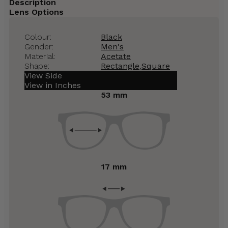
Description
Lens Options
Colour:
Black
Gender:
Men's
Material:
Acetate
Shape:
Rectangle
,
Square
View Side
View in Inches
53 mm
17 mm