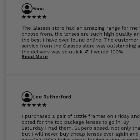
Yana
The Glasses store had an amazing range for me 
choose from, the lenses are such high quality a
the best I have ever found online. The customer
service from the Glasses store was outstanding 
the delivery was so quick 💕 I would 100%
Read More
recommend glasses from this online shop 💕
Lee Rutherford
I purchased a pair of Ozzie frames on Friday and
opted for the top package lenses to go in. By
Saturday I had them. Superb speed. Not only tha
but I will never buy cheap lenses ever again and I
certainly think twice about buying super expens