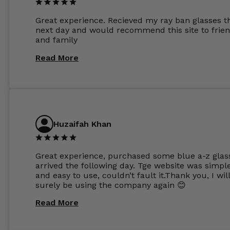
other glasses lenses look like jam jar glasses. Gl
were delivered within days. Which again is amaz
Great experience. Recieved my ray ban glasses t
considering my prescription. Could not recomm
next day and would recommend this site to frie
these guys enough and will definitely be orderin
and family
from Glasses Store again. My next pair will be th
same lenses or possibly the 1.5mm in more
Read More
expensive frames. The website has a great select
Huzaifah Khan
Great experience, purchased some blue a-z glas
arrived the following day. Tge website was simpl
and easy to use, couldn’t fault it.Thank you, I wil
surely be using the company again 😊
Read More