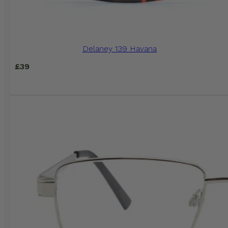
Delaney 139 Havana
£
39