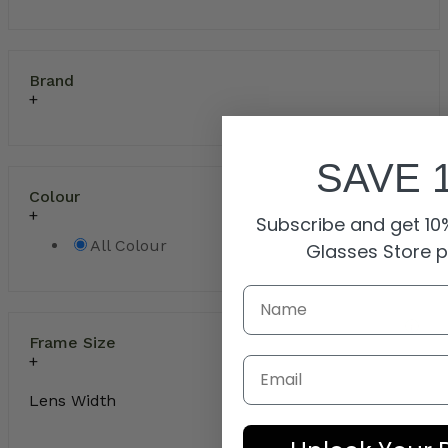
Brand
SAVE 
Colour
Subscribe and get 10%
All Colour
Glasses Store 
Frame Size
Email
Lens Width