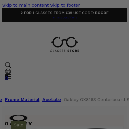
Skip to main content
Skip to footer
2 FOR 1
GLASSES FROM £39 USE CODE:
BOGOF
Terms & Conditions
0
e
Frame Material
Acetate
Oakley OX8163 Centerboard S
Sale