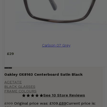
Carlson 07 Grey
£
29
Oakley OX8163 Centerboard Satin Black
ACETATE
BLACK GLASSES
FRAME COLOURS
See 10 Store Reviews
£
109
Original price was: £109.
£
89
Current price is: