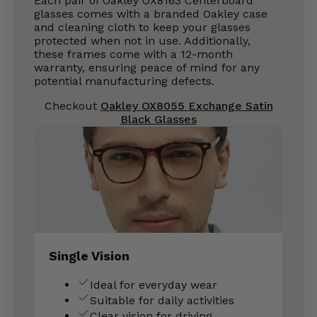
Each pair of Oakley OX8163 Centerboard
glasses comes with a branded Oakley case
and cleaning cloth to keep your glasses
protected when not in use. Additionally,
these frames come with a 12-month
warranty, ensuring peace of mind for any
potential manufacturing defects.
Checkout
Oakley OX8055 Exchange Satin
Black Glasses
Single Vision
Ideal for everyday wear
Suitable for daily activities
Clear vision for driving