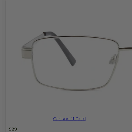
Carlson 11 Gold
£
29