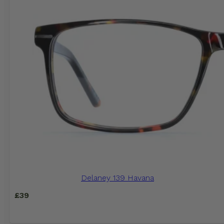
Delaney 139 Havana
£
39