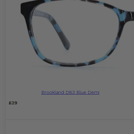
Brookland D83 Blue Demi
£
29