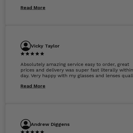
Read More
Vicky Taylor
Absolutely amazing service easy to order, great
prices and delivery was super fast literally withi
day. Very happy with my glasses and lenses quali
Read More
Andrew Diggens