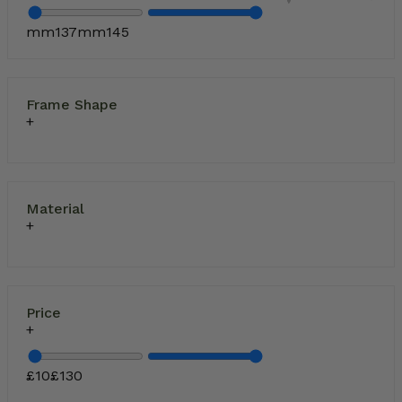
mm
137
mm
145
Frame Shape
Material
Price
£
10
£
130