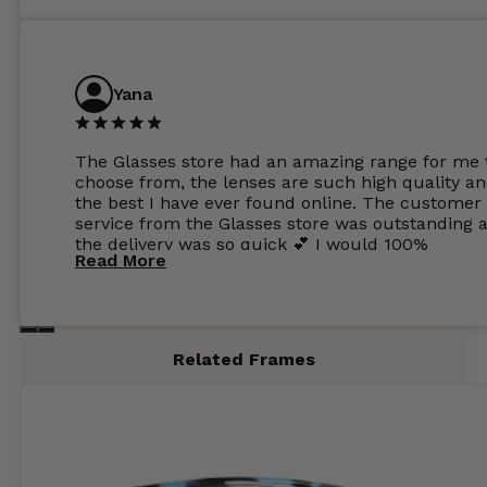
Yana
The Glasses store had an amazing range for me 
choose from, the lenses are such high quality a
the best I have ever found online. The customer
service from the Glasses store was outstanding 
the delivery was so quick 💕 I would 100%
Read More
recommend glasses from this online shop 💕
Related Frames