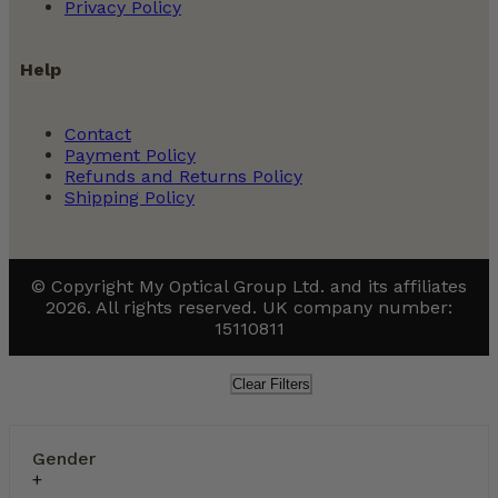
Privacy Policy
Help
Contact
Payment Policy
Refunds and Returns Policy
Shipping Policy
© Copyright My Optical Group Ltd. and its affiliates
2026. All rights reserved. UK company number:
15110811
Clear Filters
Gender