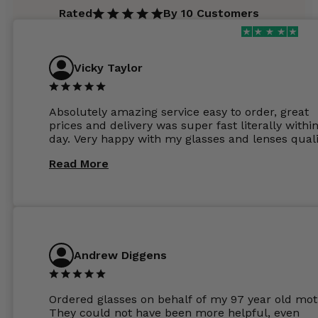
Rated
By 10 Customers
Vicky Taylor
Absolutely amazing service easy to order, great
prices and delivery was super fast literally withi
day. Very happy with my glasses and lenses quali
Read More
Andrew Diggens
Ordered glasses on behalf of my 97 year old mot
They could not have been more helpful, even