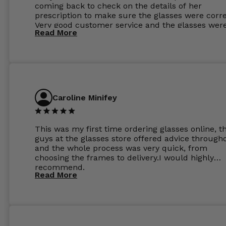
coming back to check on the details of her
prescription to make sure the glasses were corre
Very good customer service and the glasses wer
Read More
perfect.
Caroline Minifey
This was my first time ordering glasses online, t
guys at the glasses store offered advice through
and the whole process was very quick, from
choosing the frames to delivery.I would highly
recommend.
Read More