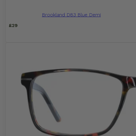
Brookland D83 Blue Demi
£
29