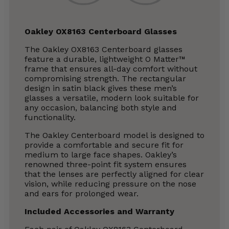
Oakley OX8163 Centerboard Glasses
The Oakley OX8163 Centerboard glasses
feature a durable, lightweight O Matter™
frame that ensures all-day comfort without
compromising strength. The rectangular
design in satin black gives these men’s
glasses a versatile, modern look suitable for
any occasion, balancing both style and
functionality.
The Oakley Centerboard model is designed to
provide a comfortable and secure fit for
medium to large face shapes. Oakley’s
renowned three-point fit system ensures
that the lenses are perfectly aligned for clear
vision, while reducing pressure on the nose
and ears for prolonged wear.
Included Accessories and Warranty