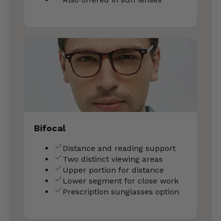
Bifocal
Distance and reading support
Two distinct viewing areas
Upper portion for distance
Lower segment for close work
Prescription sunglasses option