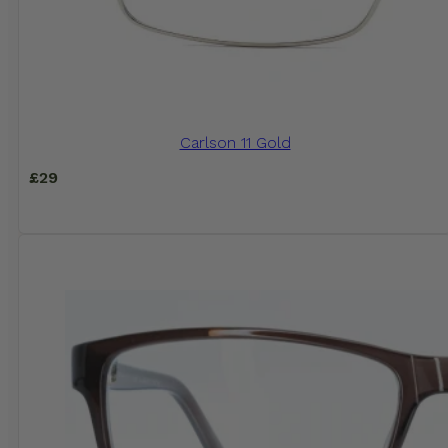
Carlson 11 Gold
£
29