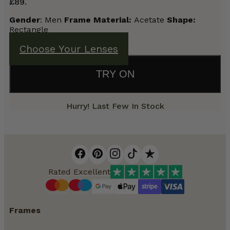
£89.
Gender
: Men
Frame Material:
Acetate
Shape:
Rectangle
Choose Your Lenses
TRY ON
Hurry! Last Few In Stock
Rated Excellent
Frames